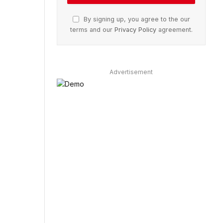
By signing up, you agree to the our
terms and our
Privacy Policy
agreement.
Advertisement