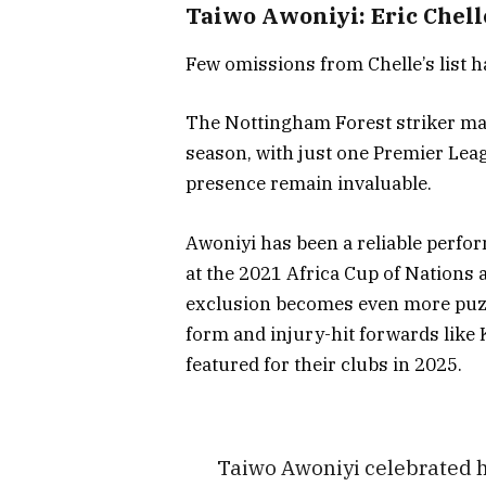
Taiwo Awoniyi: Eric Chell
Few omissions from Chelle’s list 
The Nottingham Forest striker may
season, with just one Premier Leag
presence remain invaluable.
Awoniyi has been a reliable perfor
at the 2021 Africa Cup of Nations 
exclusion becomes even more puzzl
form and injury-hit forwards lik
featured for their clubs in 2025.
Taiwo Awoniyi celebrated hi