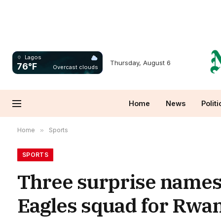
Lagos
Thursday, August 6
76°F
Overcast clouds
Home
News
Politi
Home
»
Sports
SPORTS
Three surprise names 
Eagles squad for Rw