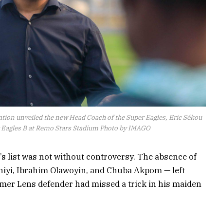
eration unveiled the new Head Coach of the Super Eagles, Eric Sékou
er Eagles B at Remo Stars Stadium Photo by IMAGO
le’s list was not without controversy. The absence of
iyi, Ibrahim Olawoyin, and Chuba Akpom — left
mer Lens defender had missed a trick in his maiden