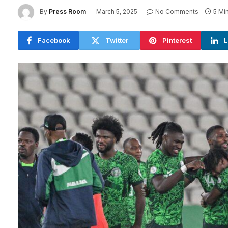
By
Press Room
March 5, 2025
No Comments
5 Mi
Facebook
Twitter
Pinterest
L