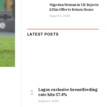
Nigerian Woman in UK Rejects
£15m Offer to Return Home
August 5, 2026
LATEST POSTS
Lagos exclusive breastfeeding
rate hits 57.4%
August 5, 2026