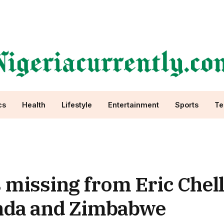
cs
Health
Lifestyle
Entertainment
Sports
Te
missing from Eric Chell
anda and Zimbabwe