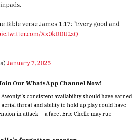
hinpads.
he Bible verse James 1:17: “Every good and
pic.twitter.com/Xx0kDDU2zQ
ca)
January 7, 2025
– Join Our WhatsApp Channel Now!
a, Awoniyi’s consistent availability should have earned
 aerial threat and ability to hold up play could have
ension in attack — a facet Eric Chelle may rue