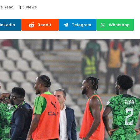
ns Read
5
Views
inkedIn
Reddit
Telegram
WhatsApp