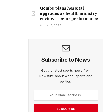
Gombe plans hospital
upgrades as health ministry
reviews sector performance
August 5, 2026
Subscribe to News
Get the latest sports news from
NewsSite about world, sports and
politics.