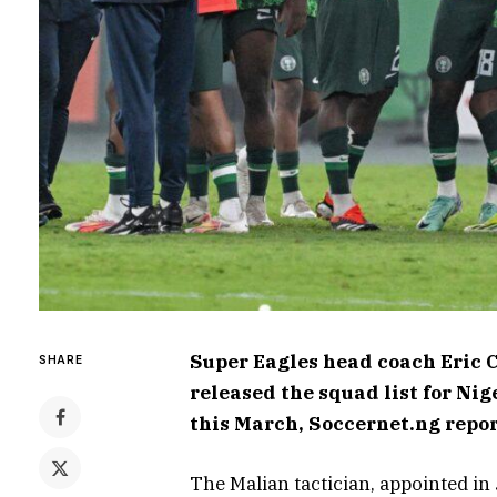
Super Eagles head coach Eric 
SHARE
released the squad list for N
this March, Soccernet.ng repo
The Malian tactician, appointed in