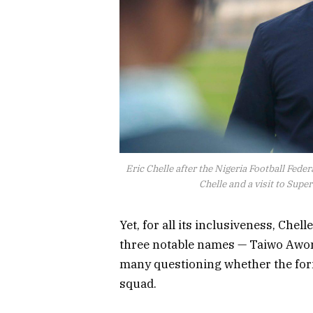
Eric Chelle after the Nigeria Football Fed
Chelle and a visit to Sup
Yet, for all its inclusiveness, Chel
three notable names — Taiwo Awon
many questioning whether the for
squad.