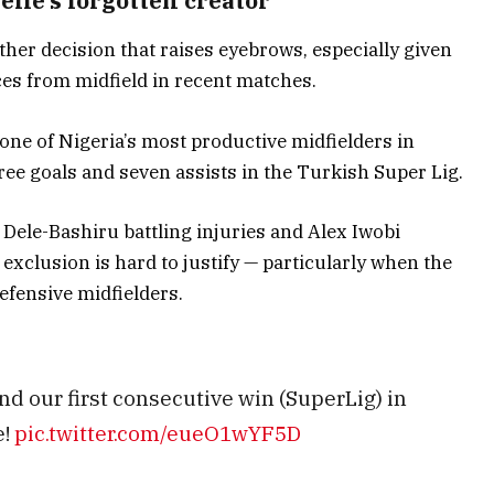
elle’s forgotten creator
her decision that raises eyebrows, especially given
ces from midfield in recent matches.
ne of Nigeria’s most productive midfielders in
ree goals and seven assists in the Turkish Super Lig.
Dele-Bashiru battling injuries and Alex Iwobi
xclusion is hard to justify — particularly when the
efensive midfielders.
nd our first consecutive win (SuperLig) in
e!
pic.twitter.com/eueO1wYF5D