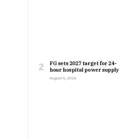
FG sets 2027 target for 24-
hour hospital power supply
August 5, 2026