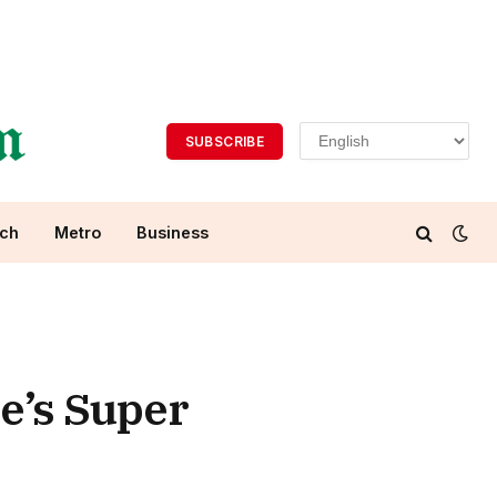
SUBSCRIBE
ch
Metro
Business
e’s Super