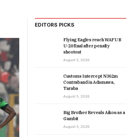
EDITORS PICKS
Flying Eagles reach WAFU B
U-20 final after penalty
shootout
August 5, 2026
Customs Intercept N362m
Contraband in Adamawa,
Taraba
August 5, 2026
Big Brother Reveals Aikou as a
Gambit
August 5, 2026