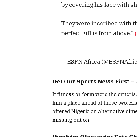
by covering his face with s
They were inscribed with t
perfect gift is from above.”
— ESPN Africa (@ESPNAfri
Get Our Sports News First 
If fitness or form were the criteri
him a place ahead of these two. His
offered Nigeria an alternative dim
missing out on.