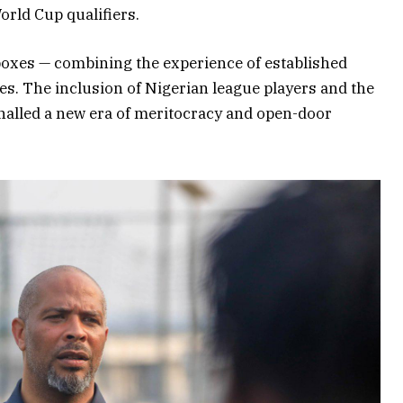
orld Cup qualifiers.
 boxes — combining the experience of established
ces. The inclusion of Nigerian league players and the
gnalled a new era of meritocracy and open-door