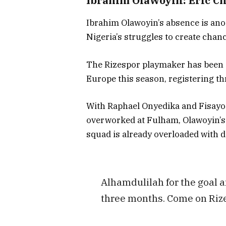
Ibrahim Olawoyin: Eric Ch
Ibrahim Olawoyin’s absence is anot
Nigeria’s struggles to create chan
The Rizespor playmaker has been o
Europe this season, registering th
With Raphael Onyedika and Fisayo 
overworked at Fulham, Olawoyin’s e
squad is already overloaded with d
Alhamdulilah for the goal a
three months. Come on Riz