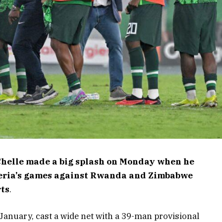
Chelle made a big splash on Monday when he
igeria’s games against Rwanda and Zimbabwe
rts
.
 January, cast a wide net with a 39-man provisional