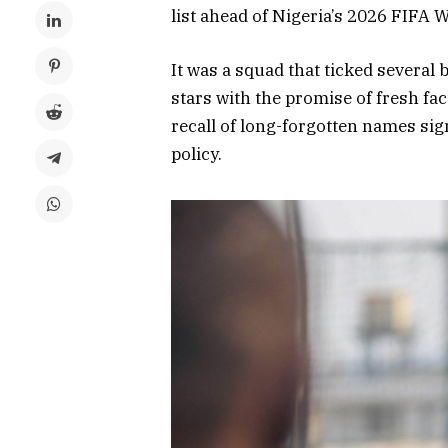
list ahead of Nigeria’s 2026 FIFA W
It was a squad that ticked several
stars with the promise of fresh fa
recall of long-forgotten names si
policy.