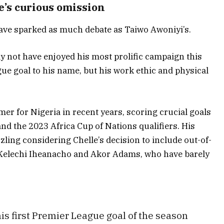
e’s curious omission
have sparked as much debate as Taiwo Awoniyi’s.
 not have enjoyed his most prolific campaign this
ue goal to his name, but his work ethic and physical
mer for Nigeria in recent years, scoring crucial goals
and the 2023 Africa Cup of Nations qualifiers. His
ing considering Chelle’s decision to include out-of-
e Kelechi Iheanacho and Akor Adams, who have barely
s first Premier League goal of the season