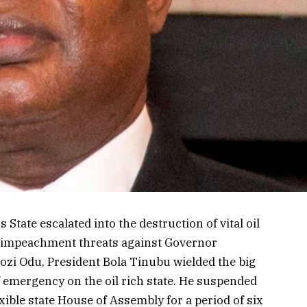
 State escalated into the destruction of vital oil
 impeachment threats against Governor
ozi Odu, President Bola Tinubu wielded the big
f emergency on the oil rich state. He suspended
xible state House of Assembly for a period of six