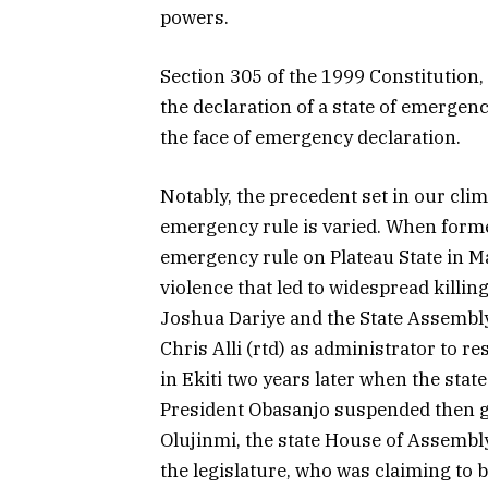
powers.
Section 305 of the 1999 Constitution,
the declaration of a state of emergency,
the face of emergency declaration.
Notably, the precedent set in our clim
emergency rule is varied. When for
emergency rule on Plateau State in M
violence that led to widespread killi
Joshua Dariye and the State Assembl
Chris Alli (rtd) as administrator to r
in Ekiti two years later when the state
President Obasanjo suspended then g
Olujinmi, the state House of Assembly
the legislature, who was claiming to 