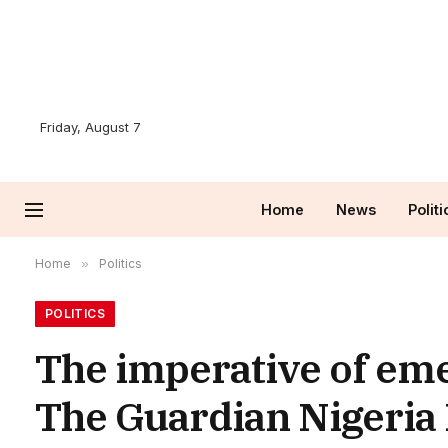
Friday, August 7
Home
News
Politi
Home
»
Politics
POLITICS
The imperative of eme
The Guardian Nigeria