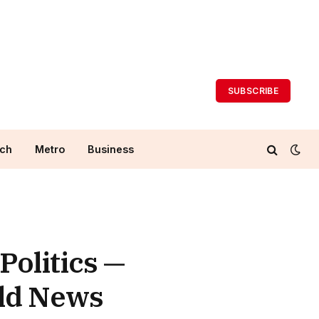
SUBSCRIBE
ch
Metro
Business
Politics —
rld News