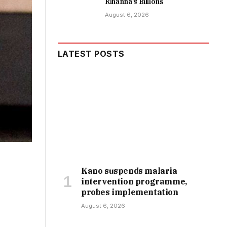
Rihanna’s Billions
August 6, 2026
LATEST POSTS
Kano suspends malaria
intervention programme,
probes implementation
August 6, 2026