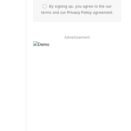
By signing up, you agree to the our
terms and our
Privacy Policy
agreement.
Advertisement