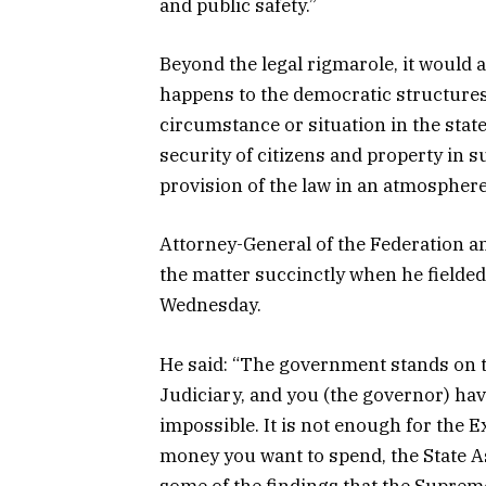
and public safety.”
Beyond the legal rigmarole, it would
happens to the democratic structures 
circumstance or situation in the state
security of citizens and property in s
provision of the law in an atmosphere
Attorney-General of the Federation an
the matter succinctly when he field
Wednesday.
He said: “The government stands on th
Judiciary, and you (the governor) ha
impossible. It is not enough for the 
money you want to spend, the State A
some of the findings that the Supreme