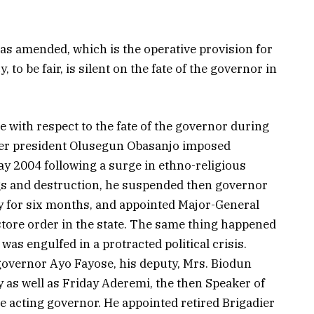
 as amended, which is the operative provision for
 to be fair, is silent on the fate of the governor in
e with respect to the fate of the governor during
mer president Olusegun Obasanjo imposed
ay 2004 following a surge in ethno-religious
ngs and destruction, he suspended then governor
y for six months, and appointed Major-General
estore order in the state. The same thing happened
 was engulfed in a protracted political crisis.
overnor Ayo Fayose, his deputy, Mrs. Biodun
 as well as Friday Aderemi, the then Speaker of
be acting governor. He appointed retired Brigadier