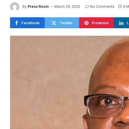
By
Press Room
March 29, 2025
No Comments
9 M
Facebook
Twitter
Pinterest
L