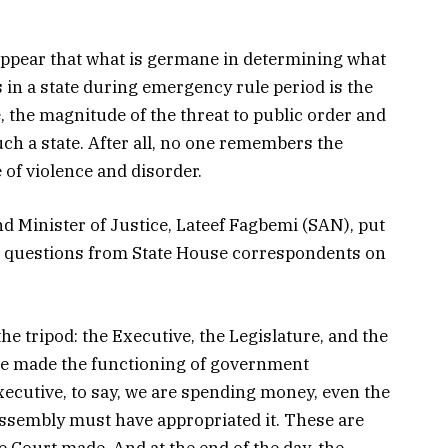
 appear that what is germane in determining what
in a state during emergency rule period is the
, the magnitude of the threat to public order and
uch a state. After all, no one remembers the
 of violence and disorder.
d Minister of Justice, Lateef Fagbemi (SAN), put
ed questions from State House correspondents on
e tripod: the Executive, the Legislature, and the
ve made the functioning of government
Executive, to say, we are spending money, even the
ssembly must have appropriated it. These are
 Court made. And at the end of the day, the