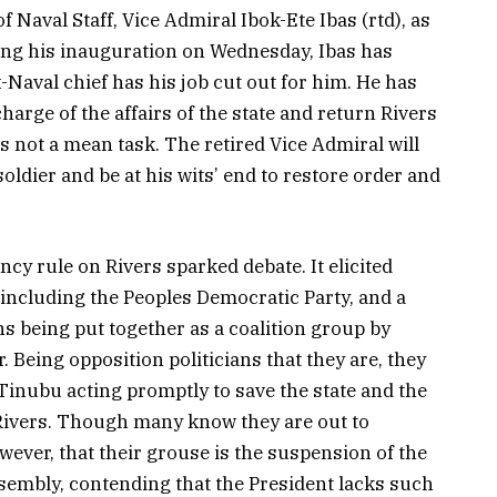
Naval Staff, Vice Admiral Ibok-Ete Ibas (rtd), as
wing his inauguration on Wednesday, Ibas has
-Naval chief has his job cut out for him. He has
charge of the affairs of the state and return Rivers
s not a mean task. The retired Vice Admiral will
oldier and be at his wits’ end to restore order and
cy rule on Rivers sparked debate. It elicited
including the Peoples Democratic Party, and a
ns being put together as a coalition group by
 Being opposition politicians that they are, they
 Tinubu acting promptly to save the state and the
Rivers. Though many know they are out to
wever, that their grouse is the suspension of the
ssembly, contending that the President lacks such