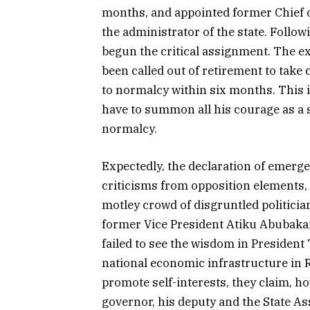
months, and appointed former Chief of 
the administrator of the state. Follo
begun the critical assignment. The ex
been called out of retirement to take 
to normalcy within six months. This i
have to summon all his courage as a s
normalcy.
Expectedly, the declaration of emergen
criticisms from opposition elements, 
motley crowd of disgruntled politicia
former Vice President Atiku Abubakar.
failed to see the wisdom in President
national economic infrastructure in 
promote self-interests, they claim, ho
governor, his deputy and the State A