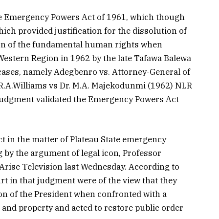
he Emergency Powers Act of 1961, which though
ich provided justification for the dissolution of
on of the fundamental human rights when
estern Region in 1962 by the late Tafawa Balewa
 cases, namely Adegbenro vs. Attorney-General of
.R.A.Williams vs Dr. M.A. Majekodunmi (1962) NLR
 judgment validated the Emergency Powers Act
t in the matter of Plateau State emergency
 by the argument of legal icon, Professor
Arise Television last Wednesday. According to
rt in that judgment were of the view that they
on of the President when confronted with a
 and property and acted to restore public order