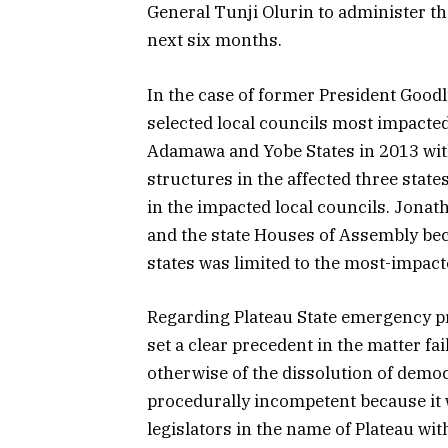
General Tunji Olurin to administer the
next six months.
In the case of former President Good
selected local councils most impacte
Adamawa and Yobe States in 2013 wit
structures in the affected three stat
in the impacted local councils. Jona
and the state Houses of Assembly bec
states was limited to the most-impact
Regarding Plateau State emergency p
set a clear precedent in the matter fa
otherwise of the dissolution of democ
procedurally incompetent because it 
legislators in the name of Plateau wit