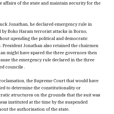
 affairs of the state and maintain security for the
luck Jonathan, he declared emergency rule in
d by Boko Haram terrorist attacks in Borno,
hout upending the political and democratic
es. President Jonathan also retained the chairmen
than might have spared the three governors then
ause the emergency rule declared in the three
ed councils .
roclamation, the Supreme Court that would have
iled to determine the constitutionality or
ratic structures on the grounds that the suit was
was instituted at the time by the suspended
hout the authorisation of the state.