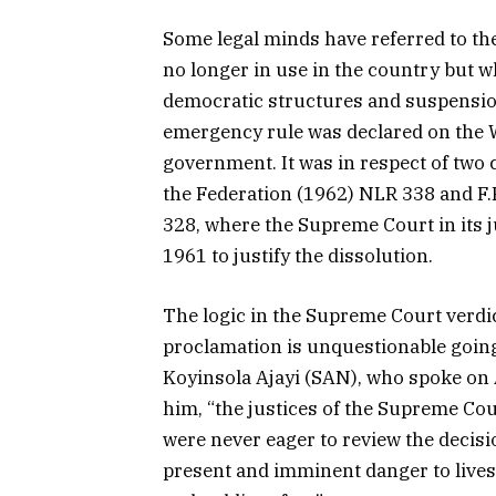
Some legal minds have referred to t
no longer in use in the country but wh
democratic structures and suspensi
emergency rule was declared on the W
government. It was in respect of two
the Federation (1962) NLR 338 and F
328, where the Supreme Court in its
1961 to justify the dissolution.
The logic in the Supreme Court verdic
proclamation is unquestionable going
Koyinsola Ajayi (SAN), who spoke on 
him, “the justices of the Supreme Cou
were never eager to review the decisi
present and imminent danger to lives