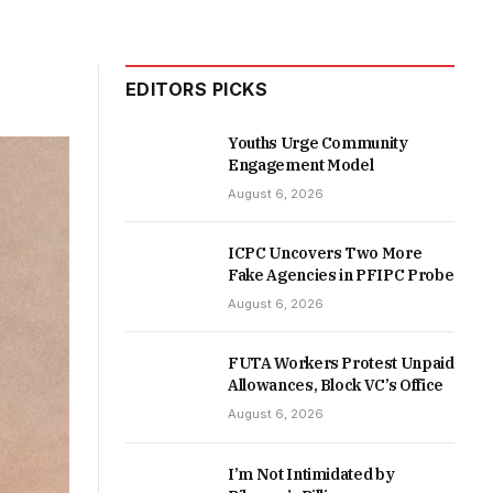
EDITORS PICKS
Youths Urge Community
Engagement Model
August 6, 2026
ICPC Uncovers Two More
Fake Agencies in PFIPC Probe
August 6, 2026
FUTA Workers Protest Unpaid
Allowances, Block VC’s Office
August 6, 2026
I’m Not Intimidated by