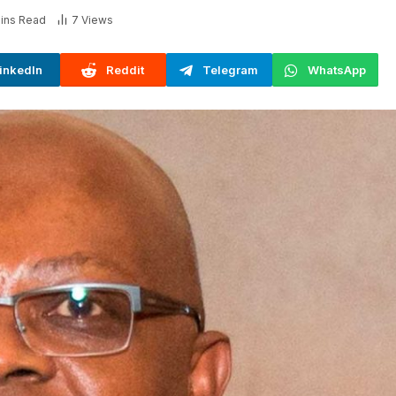
ins Read
7
Views
inkedIn
Reddit
Telegram
WhatsApp