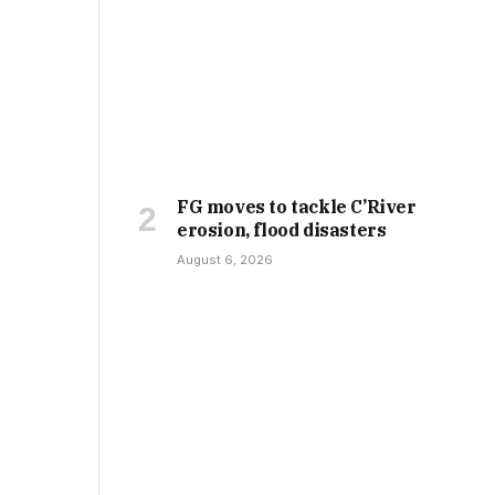
FG moves to tackle C’River
erosion, flood disasters
August 6, 2026