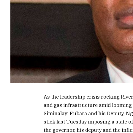
As the leadership crisis rocking Rivers
and gas infrastructure amid looming
Siminalayi Fubara and his Deputy, Ng
stick last Tuesday imposing a state o
the governor, his deputy and the infle