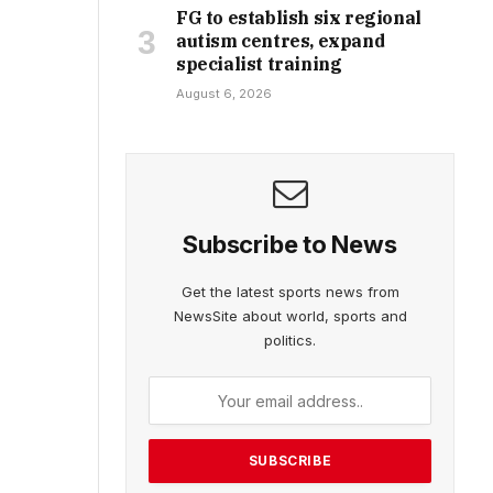
FG to establish six regional
autism centres, expand
specialist training
August 6, 2026
Subscribe to News
Get the latest sports news from
NewsSite about world, sports and
politics.