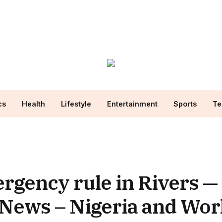
cs
Health
Lifestyle
Entertainment
Sports
Te
rgency rule in Rivers — 
 News – Nigeria and Wo