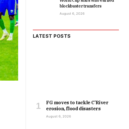
World Cup stars who earned
blockbuster transfers
August 6, 2026
LATEST POSTS
FG moves to tackle C’River
erosion, flood disasters
August 6, 2026