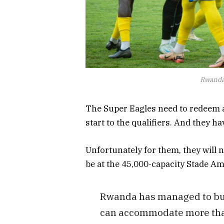
Rwanda 
The Super Eagles need to redeem a
start to the qualifiers. And they ha
Unfortunately for them, they will no
be at the 45,000-capacity Stade A
Rwanda has managed to bui
can accommodate more than