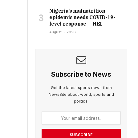
Nigeria’s malnutrition
epidemic needs COVID-19-
level response — HEI
August 5, 2026
Subscribe to News
Get the latest sports news from
NewsSite about world, sports and
politics.