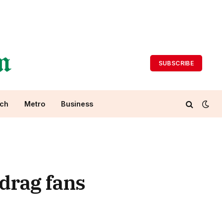
SUBSCRIBE
ch
Metro
Business
drag fans