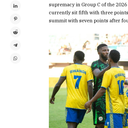
supremacy in Group C of the 2026 
currently sit fifth with three poin
summit with seven points after fo