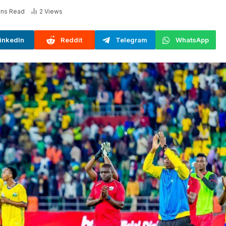
ins Read
2
Views
inkedIn
Reddit
Telegram
WhatsApp