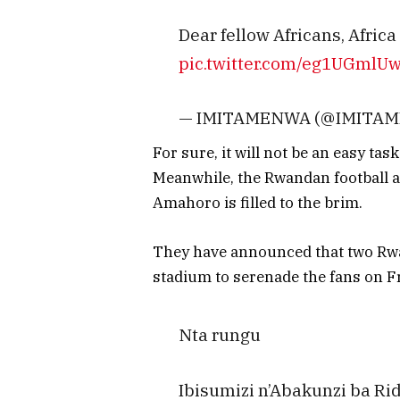
Dear fellow Africans, Africa
pic.twitter.com/eg1UGmlU
— IMITAMENWA (@IMITA
For sure, it will not be an easy t
Meanwhile, the Rwandan football a
Amahoro is filled to the brim.
They have announced that two Rwa
stadium to serenade the fans on Fr
Nta rungu
Ibisumizi n’Abakunzi ba R