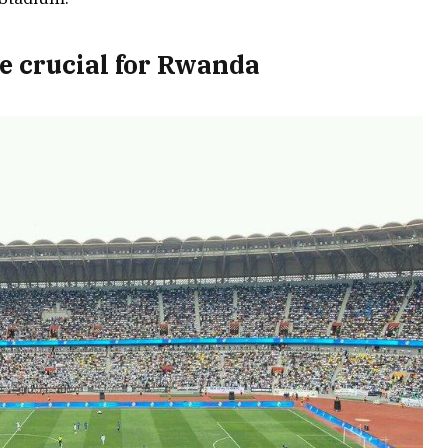
e crucial for Rwanda