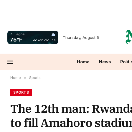
Lagos
Thursday, August 6
75°F
Broken clouds
Home
News
Politi
Home
»
Sports
SPORTS
The 12th man: Rwandan
to fill Amahoro stadi