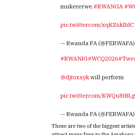
mukererwe.
#RWANGA
#W
pic.twitter.com/xqKZ6kIIdC
— Rwanda FA (@FERWAFA
#RWANIG
#WCQ2026
#Twe
@djtoxxyk
⁩ will perform
pic.twitter.com/KWQu8tBLg
— Rwanda FA (@FERWAFA
These are two of the biggest artis
attract many fans to the Amahoro