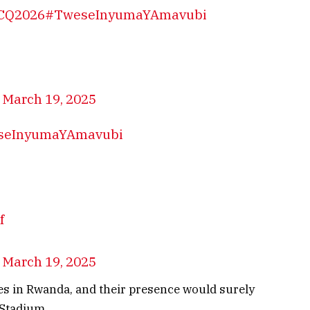
CQ2026
#TweseInyumaYAmavubi
)
March 19, 2025
seInyumaYAmavubi
f
)
March 19, 2025
tes in Rwanda, and their presence would surely
 Stadium.