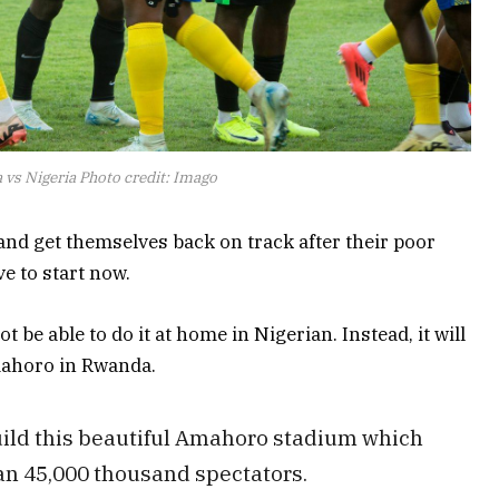
vs Nigeria Photo credit: Imago
nd get themselves back on track after their poor
ve to start now.
t be able to do it at home in Nigerian. Instead, it will
mahoro in Rwanda.
ld this beautiful Amahoro stadium which
 45,000 thousand spectators.