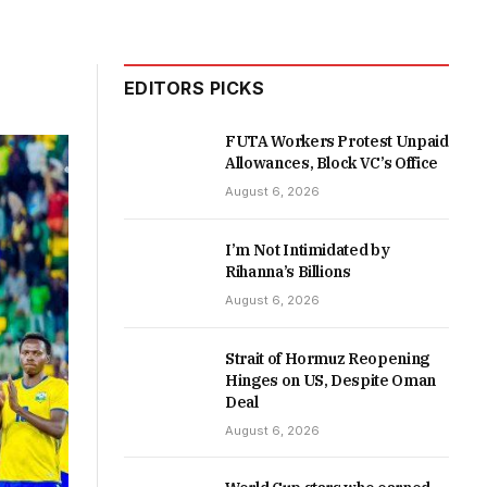
EDITORS PICKS
FUTA Workers Protest Unpaid
Allowances, Block VC’s Office
August 6, 2026
I’m Not Intimidated by
Rihanna’s Billions
August 6, 2026
Strait of Hormuz Reopening
Hinges on US, Despite Oman
Deal
August 6, 2026