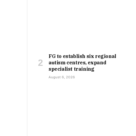
FG to establish six regional
autism centres, expand
specialist training
August 6, 2026