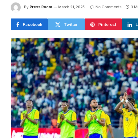
By
Press Room
March 21, 2025
No Comments
3 M
Facebook
Twitter
Pinterest
L