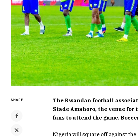
The Rwandan football associat
SHARE
Stade Amahoro, the venue for t
fans to attend the game, Socce
Nigeria will square off against th