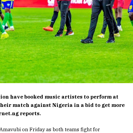
ion have booked music artistes to perform at
heir match against Nigeria in a bid to get more
rnet.ng reports.
e Amavubi on Friday as both teams fight for