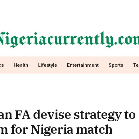
cs
Health
Lifestyle
Entertainment
Sports
Te
 FA devise strategy to 
um for Nigeria match