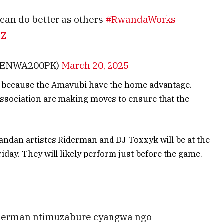
 can do better as others
#RwandaWorks
wZ
MENWA200PK)
March 20, 2025
ask because the Amavubi have the home advantage.
ssociation are making moves to ensure that the
ndan artistes Riderman and DJ Toxxyk will be at the
iday. They will likely perform just before the game.
iderman ntimuzabure cyangwa ngo