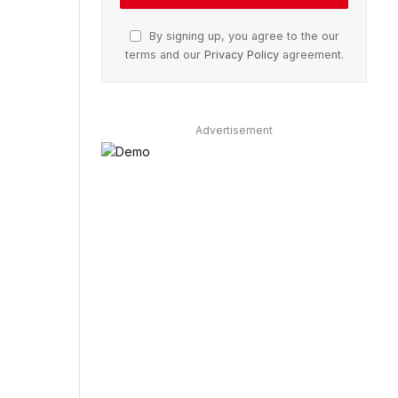
By signing up, you agree to the our
terms and our
Privacy Policy
agreement.
Advertisement