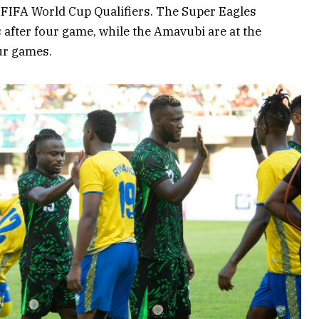
FIFA World Cup Qualifiers. The Super Eagles
ts after four game, while the Amavubi are at the
ur games.