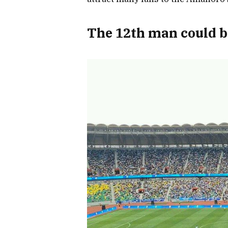
The 12th man could b