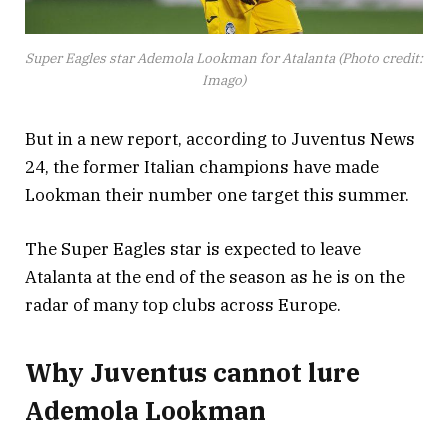
Super Eagles star Ademola Lookman for Atalanta (Photo credit:
Imago)
But in a new report, according to Juventus News
24, the former Italian champions have made
Lookman their number one target this summer.
The Super Eagles star is expected to leave
Atalanta at the end of the season as he is on the
radar of many top clubs across Europe.
Why Juventus cannot lure
Ademola Lookman