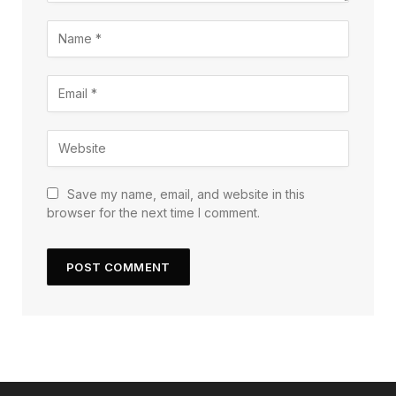
Save my name, email, and website in this
browser for the next time I comment.