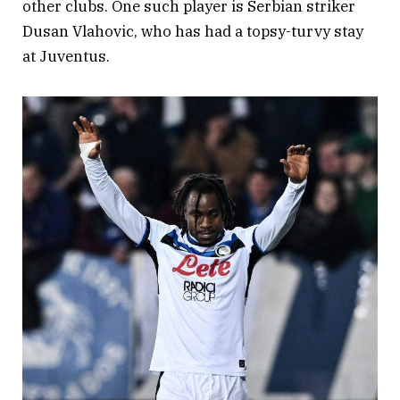
other clubs. One such player is Serbian striker
Dusan Vlahovic, who has had a topsy-turvy stay
at Juventus.