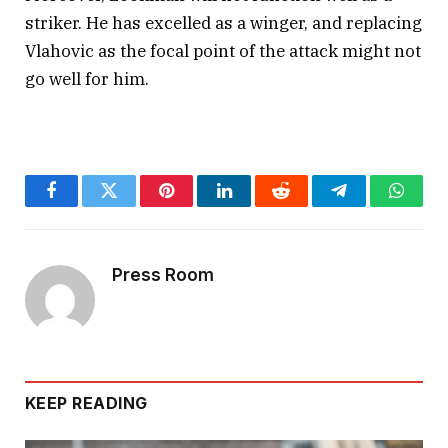
(@DeadlineDayLive)
February 21,
striker. He has excelled as a winger, and replacing
2025
Vlahovic as the focal point of the attack might not
go well for him.
Facebook
Twitter
Pinterest
LinkedIn
Reddit
Telegram
Whats
Press Room
KEEP READING