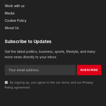
Work with us
Media
Cookie Policy
About Us
Subscribe to Updates
Get the latest politics, business, sports, lifestyle, and many
more news directly to your inbox.
By signing up, you agree to the our terms and our
Privacy
Policy
agreement.