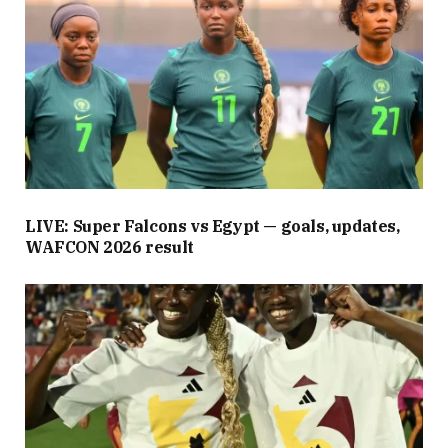
LIVE: Super Falcons vs Egypt — goals, updates,
WAFCON 2026 result