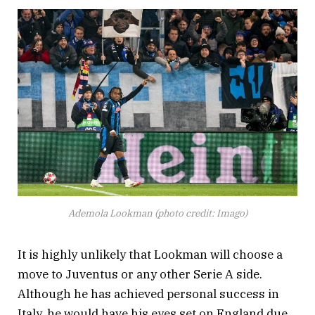
Ademola Lookman (photo credit: Imago)
It is highly unlikely that Lookman will choose a
move to Juventus or any other Serie A side.
Although he has achieved personal success in
Italy, he would have his eyes set on England due