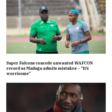
Super Falcons concede unwanted WAFCON
record as Madugu admits mistakes – “It’s
worrisome”