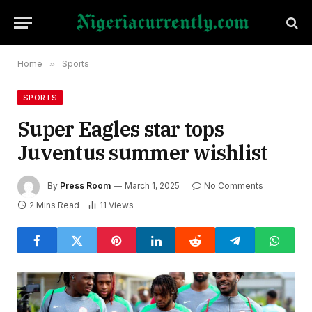
Home
»
Sports
SPORTS
Super Eagles star tops
Juventus summer wishlist
By
Press Room
March 1, 2025
No Comments
2 Mins Read
11
Views