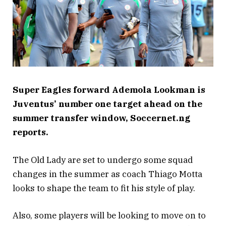
Super Eagles forward Ademola Lookman is
Juventus’ number one target ahead on the
summer transfer window, Soccernet.ng
reports.
The Old Lady are set to undergo some squad
changes in the summer as coach Thiago Motta
looks to shape the team to fit his style of play.
Also, some players will be looking to move on to