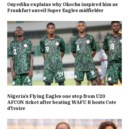
Onyedika explains why Okocha inspired him as
Frankfurt unveil Super Eagles midfielder
Nigeria’s Flying Eagles one step from U20
AFCON ticket after beating WAFU B hosts Cote
d’Ivoire