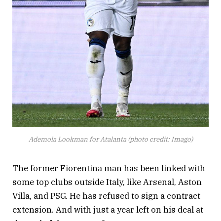
Ademola Lookman for Atalanta (photo credit: Imago)
The former Fiorentina man has been linked with
some top clubs outside Italy, like Arsenal, Aston
Villa, and PSG. He has refused to sign a contract
extension. And with just a year left on his deal at