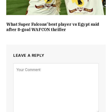
What Super Falcons’ best player vs Egypt said
after 8-goal WAFCON thriller
LEAVE A REPLY