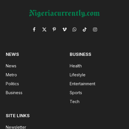
Facebook
X
Pinterest
Vimeo
WhatsApp
TikTok
Instagram
(Twitter)
NEWS
BUSINESS
News
Health
Metro
Lifestyle
Politics
Entertainment
Business
Sports
Tech
SITE LINKS
Newsletter