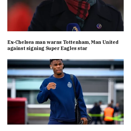
Ex-Chelsea man warns Tottenham, Man United
against signing Super Eagles star