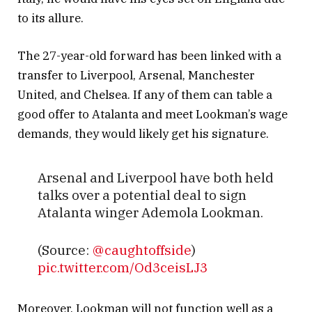
to its allure.
The 27-year-old forward has been linked with a
transfer to Liverpool, Arsenal, Manchester
United, and Chelsea. If any of them can table a
good offer to Atalanta and meet Lookman’s wage
demands, they would likely get his signature.
Arsenal and Liverpool have both held
talks over a potential deal to sign
Atalanta winger Ademola Lookman.
(Source:
@caughtoffside
)
pic.twitter.com/Od3ceisLJ3
— Transfer News Live
Moreover, Lookman will not function well as a