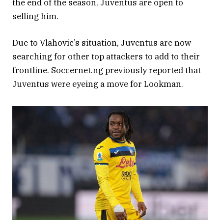
the end of the season, Juventus are open to
selling him.
Due to Vlahovic’s situation, Juventus are now
searching for other top attackers to add to their
frontline. Soccernet.ng previously reported that
Juventus were eyeing a move for Lookman.