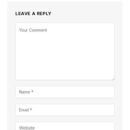
LEAVE A REPLY