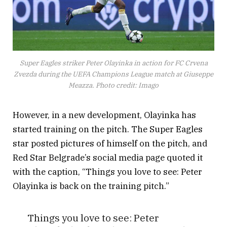
Super Eagles striker Peter Olayinka in action for FC Crvena
Zvezda during the UEFA Champions League match at Giuseppe
Meazza. Photo credit: Imago
However, in a new development, Olayinka has
started training on the pitch. The Super Eagles
star posted pictures of himself on the pitch, and
Red Star Belgrade’s social media page quoted it
with the caption, “Things you love to see: Peter
Olayinka is back on the training pitch.”
Things you love to see: Peter