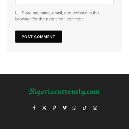
Save my name, email, and website in this
browser for the next time I comment.
Facebook
X
Pinterest
Vimeo
WhatsApp
TikTok
Instagram
(Twitter)