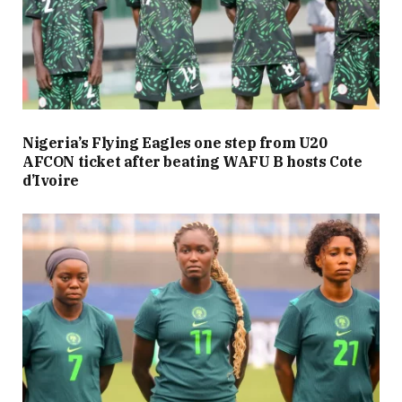
Nigeria’s Flying Eagles one step from U20
AFCON ticket after beating WAFU B hosts Cote
d’Ivoire