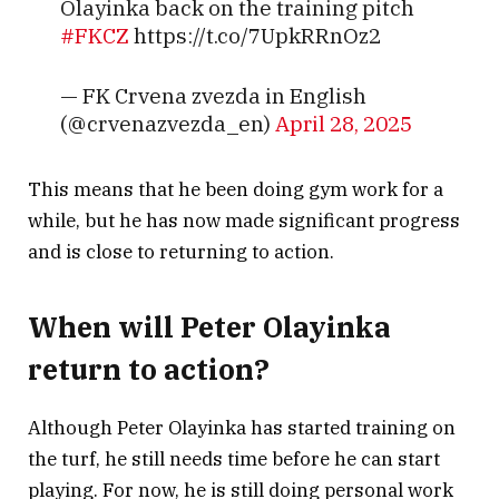
Olayinka back on the training pitch
#FKCZ
https://t.co/7UpkRRnOz2
— FK Crvena zvezda in English
(@crvenazvezda_en)
April 28, 2025
This means that he been doing gym work for a
while, but he has now made significant progress
and is close to returning to action.
When will Peter Olayinka
return to action?
Although Peter Olayinka has started training on
the turf, he still needs time before he can start
playing. For now, he is still doing personal work