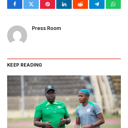
Facebook
Twitter
Pinterest
LinkedIn
Reddit
Telegram
Whats
Press Room
KEEP READING