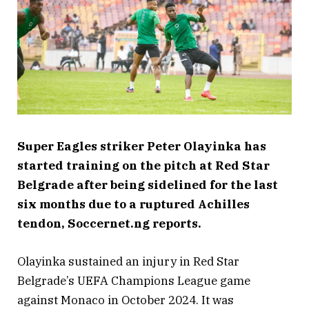
Super Eagles striker Peter Olayinka has
started training on the pitch at Red Star
Belgrade after being sidelined for the last
six months due to a ruptured Achilles
tendon, Soccernet.ng reports.
Olayinka sustained an injury in Red Star
Belgrade’s UEFA Champions League game
against Monaco in October 2024. It was