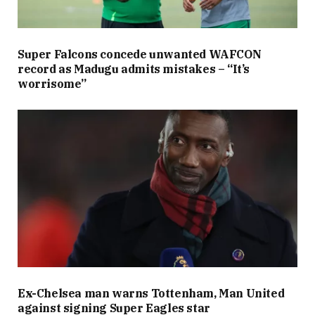
Super Falcons concede unwanted WAFCON
record as Madugu admits mistakes – “It’s
worrisome”
Ex-Chelsea man warns Tottenham, Man United
against signing Super Eagles star