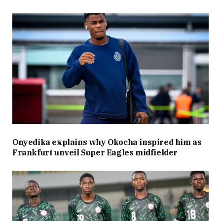
Onyedika explains why Okocha inspired him as
Frankfurt unveil Super Eagles midfielder