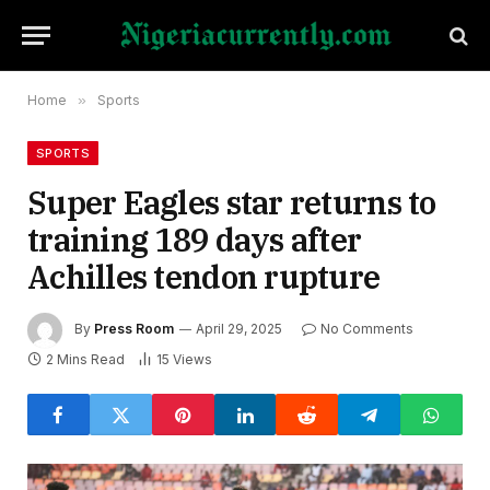
Home
»
Sports
SPORTS
Super Eagles star returns to
training 189 days after
Achilles tendon rupture
By
Press Room
April 29, 2025
No Comments
2 Mins Read
15
Views