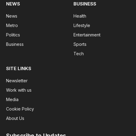
NEWS
BUSINESS
News
Health
Metro
Lifestyle
Politics
Entertainment
Business
Sports
Tech
SITE LINKS
Newsletter
Work with us
Media
Cookie Policy
About Us
Subscribe to Updates