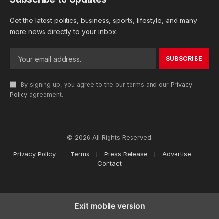
Get the latest politics, business, sports, lifestyle, and many
more news directly to your inbox.
By signing up, you agree to the our terms and our
Privacy
Policy
agreement.
© 2026 All Rights Reserved.
Privacy Policy
Terms
Press Release
Advertise
Contact
Exit mobile version