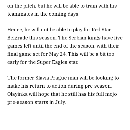
on the pitch, but he will be able to train with his
teammates in the coming days.
Hence, he will not be able to play for Red Star
Belgrade this season. The Serbian kings have five
games left until the end of the season, with their
final game set for May 24. This will be a bit too
early for the Super Eagles star.
The former Slavia Prague man will be looking to
make his return to action during pre-season.
Olayinka will hope that he still has his full mojo
pre-season starts in July.