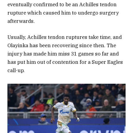
eventually confirmed to be an Achilles tendon
rupture which caused him to undergo surgery
afterwards.
Usually, Achilles tendon ruptures take time, and
Olayinka has been recovering since then. The
injury has made him miss 31 games so far and
has put him out of contention for a Super Eagles
call-up.