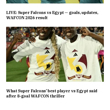
LIVE: Super Falcons vs Egypt — goals, updates,
WAFCON 2026 result
What Super Falcons’ best player vs Egypt said
after 8-goal WAFCON thriller