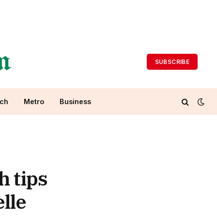
SUBSCRIBE
ch
Metro
Business
h tips
lle