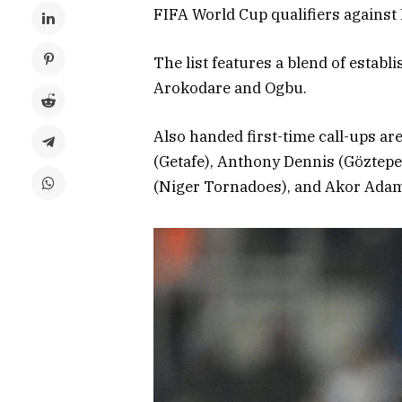
FIFA World Cup qualifiers agains
The list features a blend of establ
Arokodare and Ogbu.
Also handed first-time call-ups a
(Getafe), Anthony Dennis (Göztepe
(Niger Tornadoes), and Akor Adams