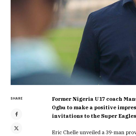
Former Nigeria U17 coach Man
SHARE
Ogbu to make a positive impres
invitations to the Super Eagle
Eric Chelle unveiled a 39-man pro