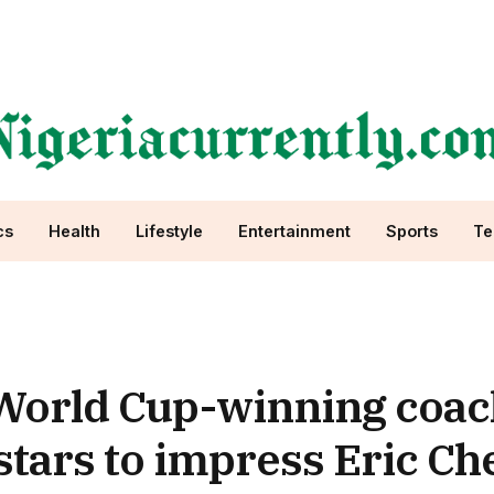
cs
Health
Lifestyle
Entertainment
Sports
Te
 World Cup-winning coac
tars to impress Eric Che