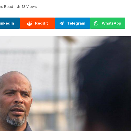
ns Read
13
Views
inkedIn
Reddit
Telegram
WhatsApp