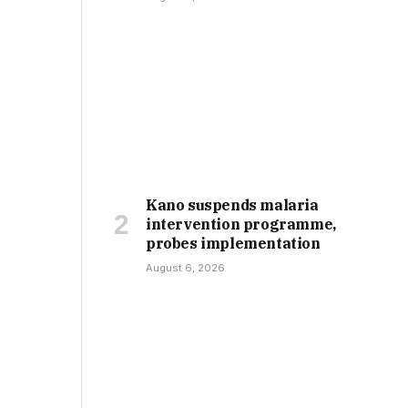
Kano suspends malaria
intervention programme,
probes implementation
August 6, 2026