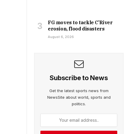
FG moves to tackle C’River
erosion, flood disasters
August 6, 2026
Subscribe to News
Get the latest sports news from
NewsSite about world, sports and
politics.