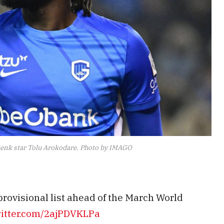
enk star Tolu Arokodare. Photo by IMAGO
rovisional list ahead of the March World
witter.com/2ajPDVKLPa