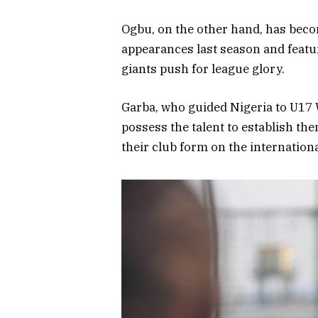
Ogbu, on the other hand, has beco
appearances last season and featu
giants push for league glory.
Garba, who guided Nigeria to U17 
possess the talent to establish the
their club form on the internationa