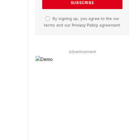
By signing up, you agree to the our
terms and our
Privacy Policy
agreement.
Advertisement