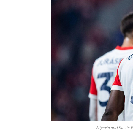
Nigeria and Slavia