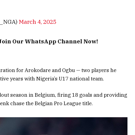
E_NGA)
March 4, 2025
– Join Our WhatsApp Channel Now!
iration for Arokodare and Ogbu — two players he
ive years with Nigeria’s U17 national team.
out season in Belgium, firing 18 goals and providing
Genk chase the Belgian Pro League title.