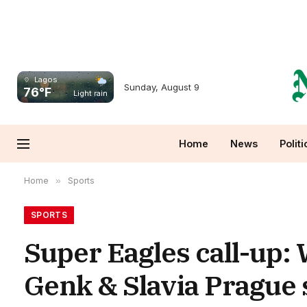
Lagos
Sunday, August 9
76°F
Light rain
Home
News
Politi
Home
»
Sports
SPORTS
Super Eagles call-up:
Genk & Slavia Prague s