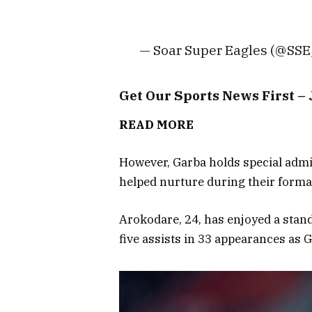
— Soar Super Eagles (@SS
Get Our Sports News First 
READ MORE
However, Garba holds special adm
helped nurture during their format
Arokodare, 24, has enjoyed a stand
five assists in 33 appearances as 