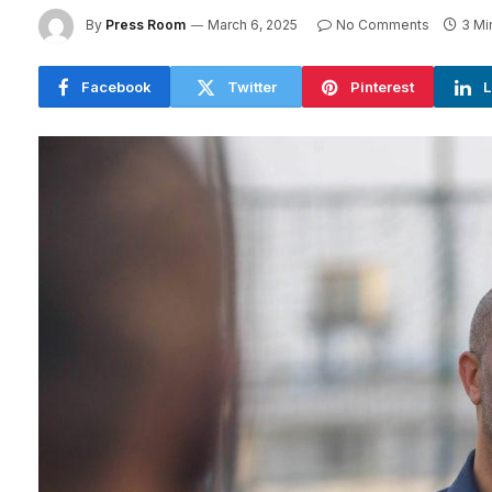
By
Press Room
March 6, 2025
No Comments
3 Mi
Facebook
Twitter
Pinterest
L