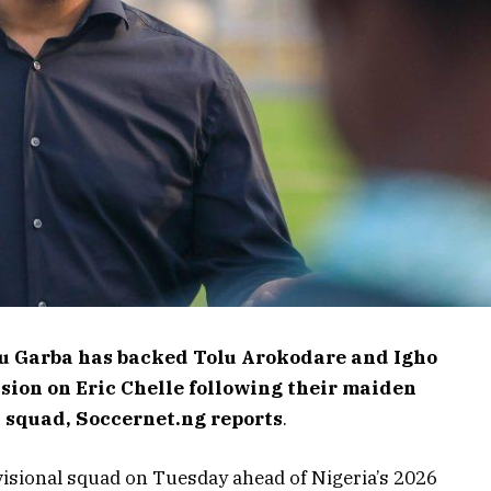
u Garba has backed Tolu Arokodare and Igho
sion on Eric Chelle following their maiden
s squad, Soccernet.ng reports
.
visional squad on Tuesday ahead of Nigeria’s 2026