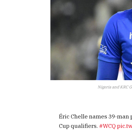
Nigeria and KRC G
Éric Chelle names 39-man p
Cup qualifiers.
#WCQ
pic.t