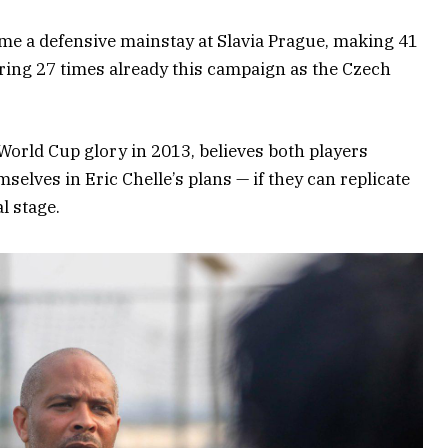
me a defensive mainstay at Slavia Prague, making 41
ring 27 times already this campaign as the Czech
World Cup glory in 2013, believes both players
mselves in Eric Chelle’s plans — if they can replicate
l stage.