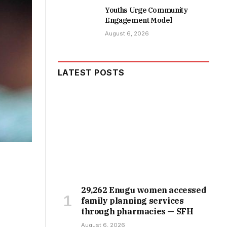
Youths Urge Community
Engagement Model
August 6, 2026
LATEST POSTS
29,262 Enugu women accessed
family planning services
through pharmacies — SFH
August 6, 2026