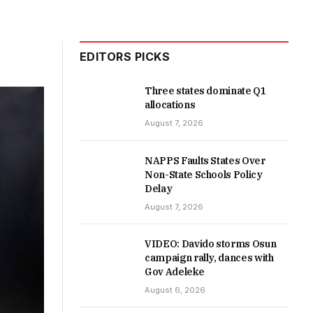
EDITORS PICKS
Three states dominate Q1
allocations
August 7, 2026
NAPPS Faults States Over
Non-State Schools Policy
Delay
August 7, 2026
VIDEO: Davido storms Osun
campaign rally, dances with
Gov Adeleke
August 6, 2026