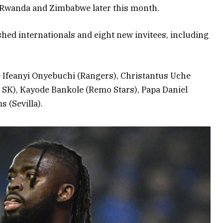
t Rwanda and Zimbabwe later this month.
ished internationals and eight new invitees, including
re Ifeanyi Onyebuchi (Rangers), Christantus Uche
 SK), Kayode Bankole (Remo Stars), Papa Daniel
 (Sevilla).