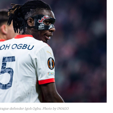
 Prague defender Igoh Ogbu. Photo by IMAGO