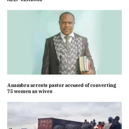
Anambra arrests pastor accused of converting
75 women as wives