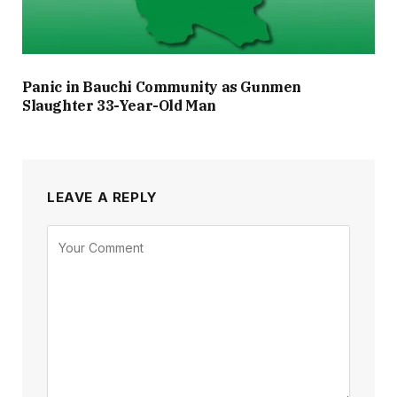
Panic in Bauchi Community as Gunmen
Slaughter 33-Year-Old Man
LEAVE A REPLY