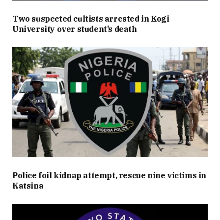
Two suspected cultists arrested in Kogi
University over student’s death
Police foil kidnap attempt, rescue nine victims in
Katsina