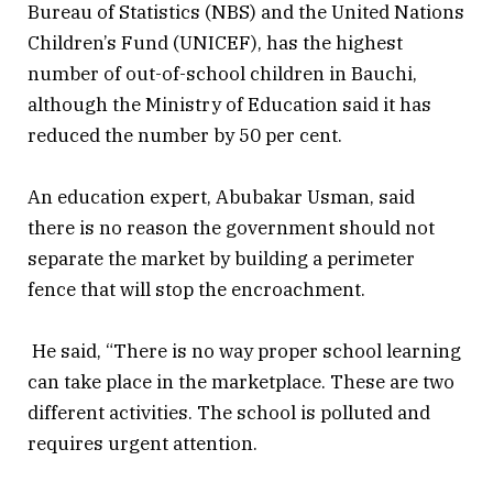
Bureau of Statistics (NBS) and the United Nations
Children’s Fund (UNICEF), has the highest
number of out-of-school children in Bauchi,
although the Ministry of Education said it has
reduced the number by 50 per cent.
An education expert, Abubakar Usman, said
there is no reason the government should not
separate the market by building a perimeter
fence that will stop the encroachment.
He said, “There is no way proper school learning
can take place in the marketplace. These are two
different activities. The school is polluted and
requires urgent attention.