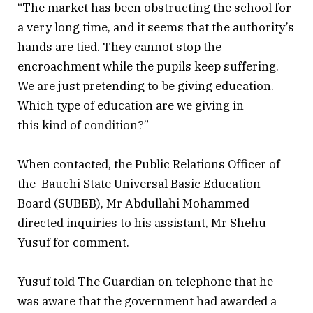
“The market has been obstructing the school for
a very long time, and it seems that the authority’s
hands are tied. They cannot stop the
encroachment while the pupils keep suffering.
We are just pretending to be giving education.
Which type of education are we giving in
this kind of condition?”
When contacted, the Public Relations Officer of
the Bauchi State Universal Basic Education
Board (SUBEB), Mr Abdullahi Mohammed
directed inquiries to his assistant, Mr Shehu
Yusuf for comment.
Yusuf told The Guardian on telephone that he
was aware that the government had awarded a