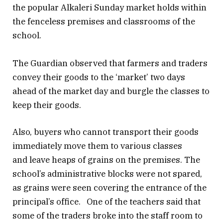
the popular Alkaleri Sunday market holds within
the fenceless premises and classrooms of the
school.
The Guardian observed that farmers and traders
convey their goods to the ‘market’ two days
ahead of the market day and burgle the classes to
keep their goods.
Also, buyers who cannot transport their goods
immediately move them to various classes
and leave heaps of grains on the premises. The
school’s administrative blocks were not spared,
as grains were seen covering the entrance of the
principal’s office. One of the teachers said that
some of the traders broke into the staff room to