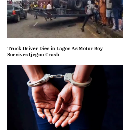
Truck Driver Dies in Lagos As Motor Boy
Survives Ijegun Crash