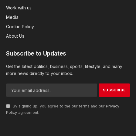
Work with us
Media
Cookie Policy
About Us
Subscribe to Updates
Get the latest politics, business, sports, lifestyle, and many
more news directly to your inbox.
By signing up, you agree to the our terms and our
Privacy
Policy
agreement.