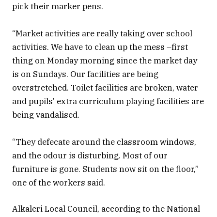
pick their marker pens.
“Market activities are really taking over school
activities. We have to clean up the mess –first
thing on Monday morning since the market day
is on Sundays. Our facilities are being
overstretched. Toilet facilities are broken, water
and pupils’ extra curriculum playing facilities are
being vandalised.
“They defecate around the classroom windows,
and the odour is disturbing. Most of our
furniture is gone. Students now sit on the floor,”
one of the workers said.
Alkaleri Local Council, according to the National