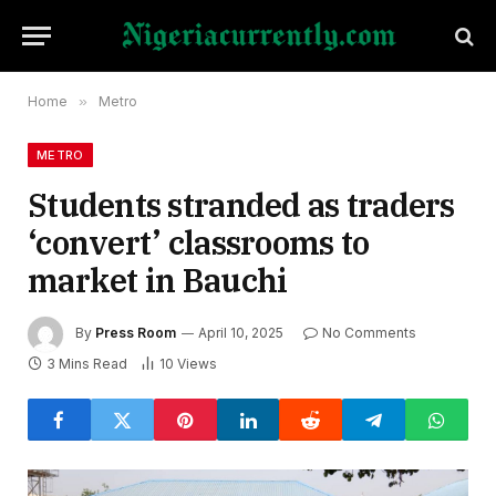
Home
»
Metro
METRO
Students stranded as traders
‘convert’ classrooms to
market in Bauchi
By
Press Room
April 10, 2025
No Comments
3 Mins Read
10
Views