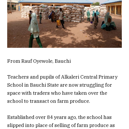
From Rauf Oyewole, Bauchi
Teachers and pupils of Alkaleri Central Primary
School in Bauchi State are now struggling for
space with traders who have taken over the
school to transact on farm produce.
Established over 84 years ago, the school has
slipped into place of selling of farm produce as