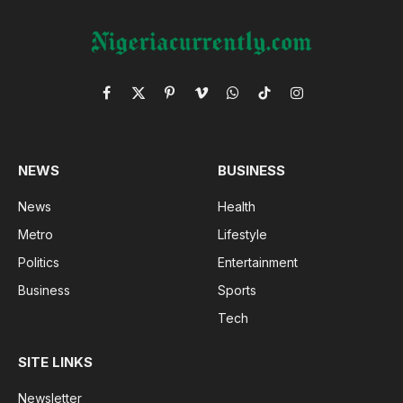
Facebook
X
Pinterest
Vimeo
WhatsApp
TikTok
Instagram
(Twitter)
NEWS
BUSINESS
News
Health
Metro
Lifestyle
Politics
Entertainment
Business
Sports
Tech
SITE LINKS
Newsletter