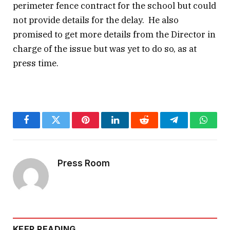
perimeter fence contract for the school but could
not provide details for the delay. He also
promised to get more details from the Director in
charge of the issue but was yet to do so, as at
press time.
Facebook
Twitter
Pinterest
LinkedIn
Reddit
Telegram
Whats
Press Room
KEEP READING