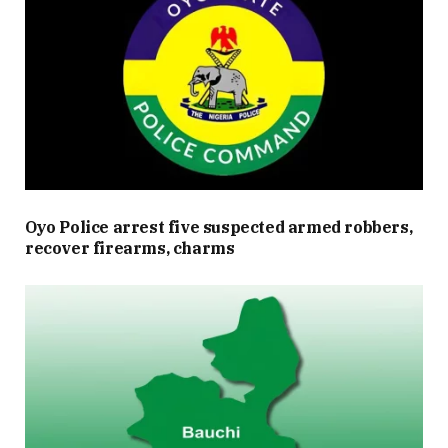
Oyo Police arrest five suspected armed robbers,
recover firearms, charms