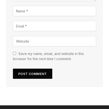
Save my name, email, and website in this
browser for the next time I comment.