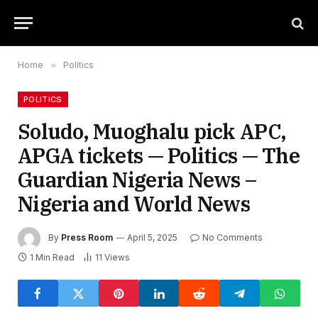
Home
»
Politics
POLITICS
Soludo, Muoghalu pick APC,
APGA tickets — Politics — The
Guardian Nigeria News –
Nigeria and World News
By
Press Room
April 5, 2025
No Comments
1 Min Read
11
Views