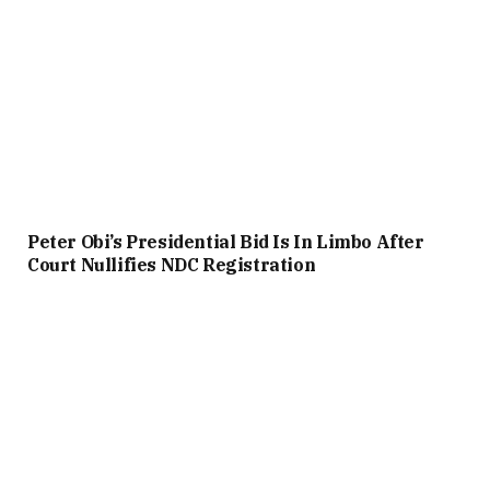
Peter Obi’s Presidential Bid Is In Limbo After
Court Nullifies NDC Registration