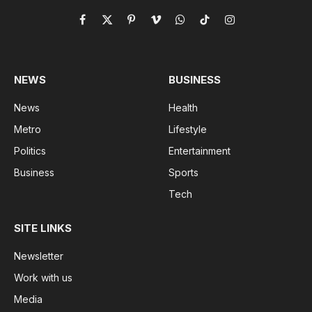
Facebook
X
Pinterest
Vimeo
WhatsApp
TikTok
Instagram
(Twitter)
NEWS
BUSINESS
News
Health
Metro
Lifestyle
Politics
Entertainment
Business
Sports
Tech
SITE LINKS
Newsletter
Work with us
Media