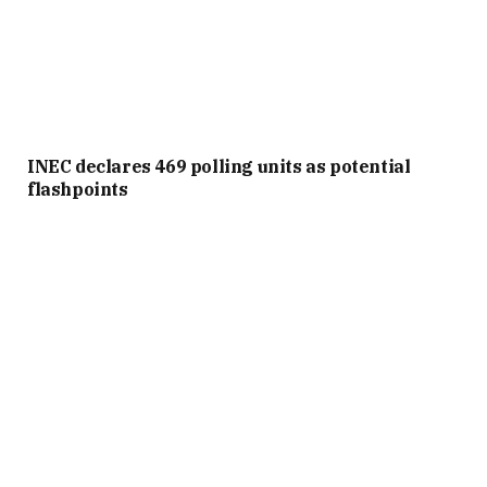
INEC declares 469 polling units as potential
flashpoints