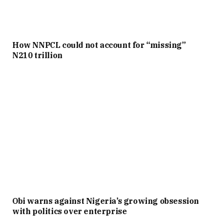
How NNPCL could not account for “missing”
N210 trillion
Obi warns against Nigeria’s growing obsession
with politics over enterprise