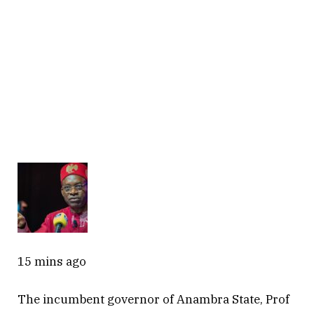
15 mins ago
The incumbent governor of Anambra State, Prof