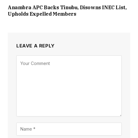
Anambra APC Backs Tinubu, Disowns INEC List,
Upholds Expelled Members
LEAVE A REPLY