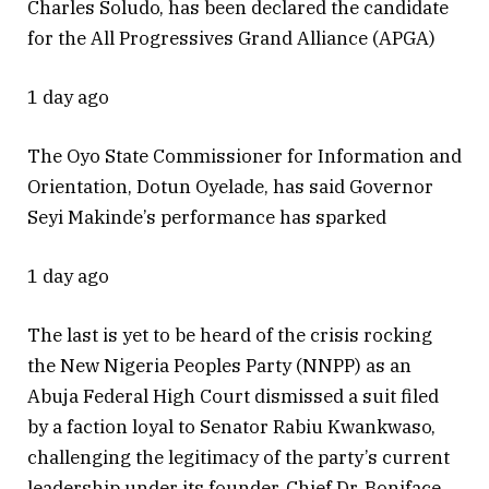
Charles Soludo, has been declared the candidate
for the All Progressives Grand Alliance (APGA)
1 day ago
The Oyo State Commissioner for Information and
Orientation, Dotun Oyelade, has said Governor
Seyi Makinde’s performance has sparked
1 day ago
The last is yet to be heard of the crisis rocking
the New Nigeria Peoples Party (NNPP) as an
Abuja Federal High Court dismissed a suit filed
by a faction loyal to Senator Rabiu Kwankwaso,
challenging the legitimacy of the party’s current
leadership under its founder, Chief Dr. Boniface