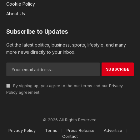
Cookie Policy
About Us
Subscribe to Updates
Get the latest politics, business, sports, lifestyle, and many
more news directly to your inbox.
By signing up, you agree to the our terms and our
Privacy
Policy
agreement.
© 2026 All Rights Reserved.
Privacy Policy
Terms
Press Release
Advertise
Contact