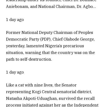
Aniebonam, and National Chairman, Dr. Agbo…
1 day ago
Former National Deputy Chairman of Peoples
Democratic Party (PDP), Chief Olabode George,
yesterday, lamented Nigeria’s precarious
situation, warning that the country was on the
path to self-destruction.
1 day ago
Like a cat with nine lives, the Senator
representing Kogi Central senatorial district,
Natasha Akpoti-Uduaghan, survived the recall
process initiated against her as the Independent