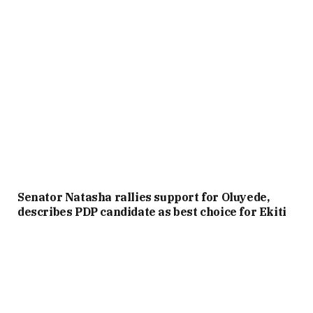
Senator Natasha rallies support for Oluyede,
describes PDP candidate as best choice for Ekiti