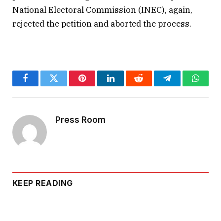
National Electoral Commission (INEC), again,
rejected the petition and aborted the process.
Facebook
Twitter
Pinterest
LinkedIn
Reddit
Telegram
Whats
Press Room
KEEP READING