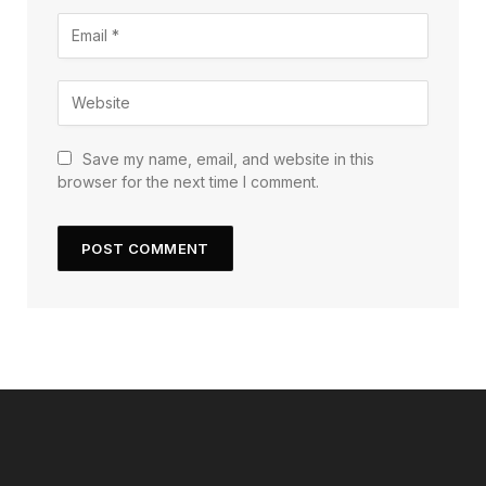
Save my name, email, and website in this
browser for the next time I comment.