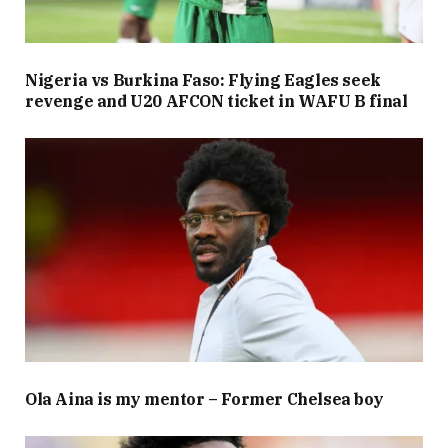
Nigeria vs Burkina Faso: Flying Eagles seek
revenge and U20 AFCON ticket in WAFU B final
Ola Aina is my mentor – Former Chelsea boy