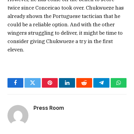
twice since Conceicao took over. Chukwueze has
already shown the Portuguese tactician that he
could be a reliable option. And with the other
wingers struggling to deliver, it might be time to
consider giving Chukwueze a try in the first
eleven.
Facebook
Twitter
Pinterest
LinkedIn
Reddit
Telegram
Whats
Press Room