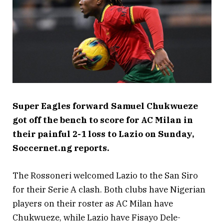
Super Eagles forward Samuel Chukwueze
got off the bench to score for AC Milan in
their painful 2-1 loss to Lazio on Sunday,
Soccernet.ng reports.
The Rossoneri welcomed Lazio to the San Siro
for their Serie A clash. Both clubs have Nigerian
players on their roster as AC Milan have
Chukwueze, while Lazio have Fisayo Dele-