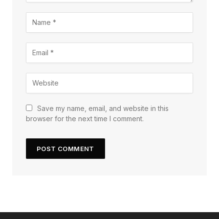
Save my name, email, and website in this
browser for the next time I comment.