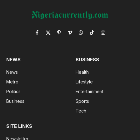
Facebook
X
Pinterest
Vimeo
WhatsApp
TikTok
Instagram
(Twitter)
NEWS
BUSINESS
News
Health
Metro
Lifestyle
Politics
Entertainment
Business
Sports
Tech
SITE LINKS
Newsletter