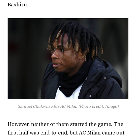
Bashiru.
Samuel Chukwuze for AC Milan (Photo credit: Imago)
However, neither of them started the game. The
first half was end-to-end, but AC Milan came out