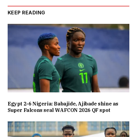
KEEP READING
Egypt 2-6 Nigeria: Babajide, Ajibade shine as
Super Falcons seal WAFCON 2026 QF spot