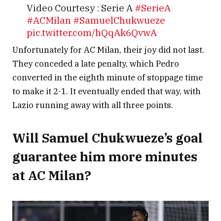
Video Courtesy : Serie A
#SerieA
#ACMilan
#SamuelChukwueze
pic.twitter.com/hQqAk6QvwA
Unfortunately for AC Milan, their joy did not last.
— STARZPLAY | ستارزبلاي
They conceded a late penalty, which Pedro
(@STARZPlayArabia)
March 2, 2025
converted in the eighth minute of stoppage time
to make it 2-1. It eventually ended that way, with
Lazio running away with all three points.
Will Samuel Chukwueze’s goal
guarantee him more minutes
at AC Milan?