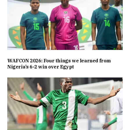
WAFCON 2026: Four things we learned from
Nigeria’s 6-2 win over Egypt