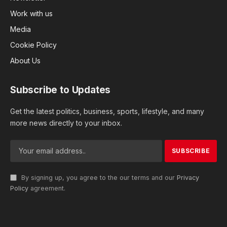
Work with us
Media
Cookie Policy
About Us
Subscribe to Updates
Get the latest politics, business, sports, lifestyle, and many
more news directly to your inbox.
By signing up, you agree to the our terms and our
Privacy
Policy
agreement.