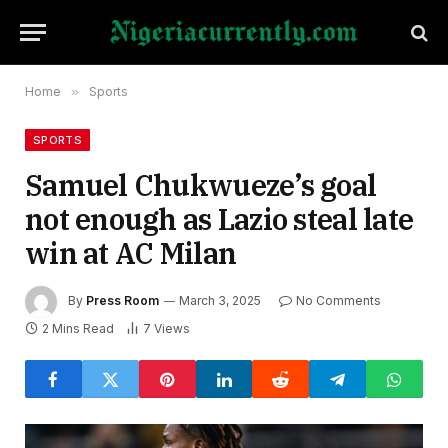
Home
»
Sports
SPORTS
Samuel Chukwueze’s goal
not enough as Lazio steal late
win at AC Milan
By
Press Room
March 3, 2025
No Comments
2 Mins Read
7
Views