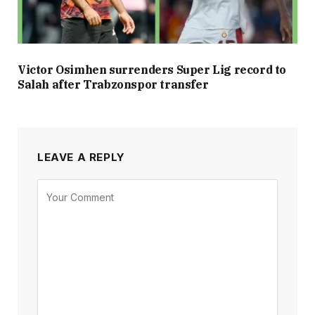
Victor Osimhen surrenders Super Lig record to
Salah after Trabzonspor transfer
LEAVE A REPLY