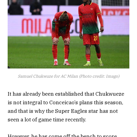
Samuel Chukwuze for AC Milan (Photo credit: Imago)
It has already been established that Chukwueze
is not integral to Conceicao’s plans this season,
and that is why the Super Eagles star has not
seen a lot of game time recently.
However, he has come off the bench to score