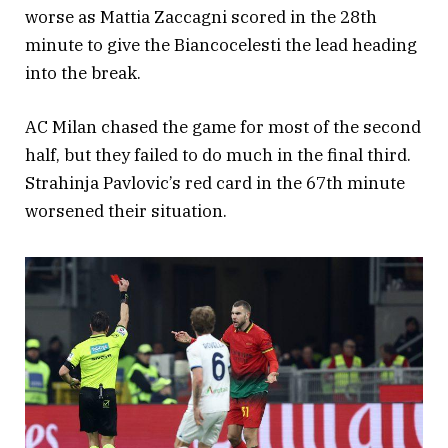
worse as Mattia Zaccagni scored in the 28th
minute to give the Biancocelesti the lead heading
into the break.
AC Milan chased the game for most of the second
half, but they failed to do much in the final third.
Strahinja Pavlovic’s red card in the 67th minute
worsened their situation.