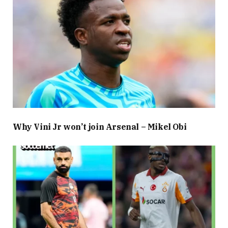
Why Vini Jr won’t join Arsenal – Mikel Obi