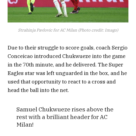
Strahinja Pavlovic for AC Milan (Photo credit: Imago)
Due to their struggle to score goals, coach Sergio
Conceicao introduced Chukwueze into the game
in the 70th minute, and he delivered. The Super
Eagles star was left unguarded in the box, and he
used that opportunity to react to a cross and
head the ball into the net.
Samuel Chukwueze rises above the
rest with a brilliant header for AC
Milan!