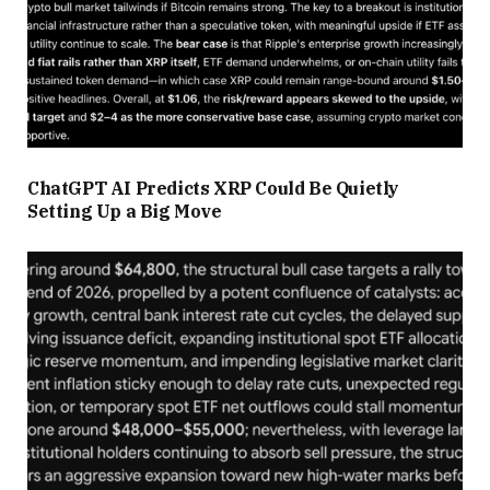
ChatGPT AI Predicts XRP Could Be Quietly
Setting Up a Big Move