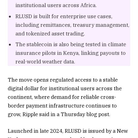
institutional users across Africa.
RLUSD is built for enterprise use cases,
including remittances, treasury management,
and tokenized asset trading.
The stablecoin is also being tested in climate
insurance pilots in Kenya, linking payouts to
real-world weather data.
The move opens regulated access to a stable
digital dollar for institutional users across the
continent, where demand for reliable cross-
border payment infrastructure continues to
grow, Ripple said in a Thursday blog post.
Launched in late 2024, RLUSD is issued by a New