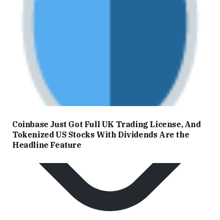
Coinbase Just Got Full UK Trading License, And
Tokenized US Stocks With Dividends Are the
Headline Feature