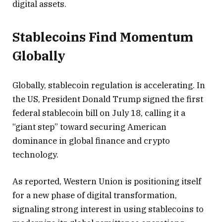
digital assets.
Stablecoins Find Momentum
Globally
Globally, stablecoin regulation is accelerating. In
the US, President Donald Trump signed the first
federal stablecoin bill on July 18, calling it a
“giant step” toward securing American
dominance in global finance and crypto
technology.
As reported, Western Union is positioning itself
for a new phase of digital transformation,
signaling strong interest in using stablecoins to