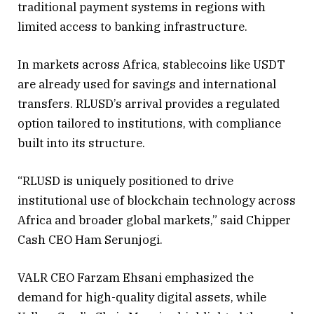
traditional payment systems in regions with
limited access to banking infrastructure.
In markets across Africa, stablecoins like USDT
are already used for savings and international
transfers. RLUSD’s arrival provides a regulated
option tailored to institutions, with compliance
built into its structure.
“RLUSD is uniquely positioned to drive
institutional use of blockchain technology across
Africa and broader global markets,” said Chipper
Cash CEO Ham Serunjogi.
VALR CEO Farzam Ehsani emphasized the
demand for high-quality digital assets, while