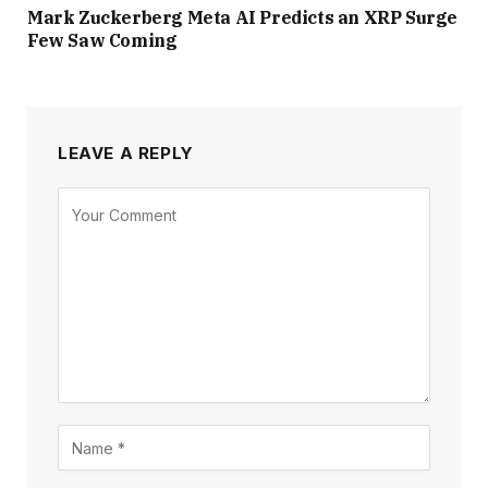
Mark Zuckerberg Meta AI Predicts an XRP Surge
Few Saw Coming
LEAVE A REPLY