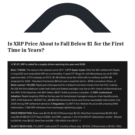
Is XRP Price About to Fall Below $1 for the First
Time in Years?