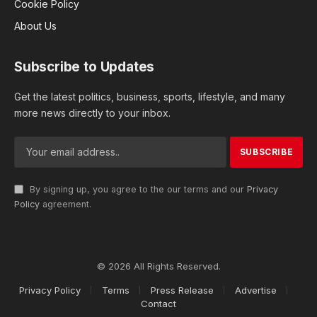
Cookie Policy
About Us
Subscribe to Updates
Get the latest politics, business, sports, lifestyle, and many
more news directly to your inbox.
By signing up, you agree to the our terms and our
Privacy
Policy
agreement.
© 2026 All Rights Reserved.
Privacy Policy
Terms
Press Release
Advertise
Contact