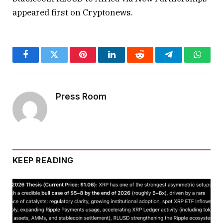
appeared first on Cryptonews.
Facebook
Twitter
Pinterest
LinkedIn
Reddit
Telegram
Whats
Press Room
KEEP READING