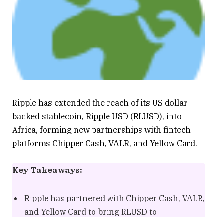
Ripple has extended the reach of its US dollar-
backed stablecoin, Ripple USD (RLUSD), into
Africa, forming new partnerships with fintech
platforms Chipper Cash, VALR, and Yellow Card.
Key Takeaways:
Ripple has partnered with Chipper Cash, VALR,
and Yellow Card to bring RLUSD to