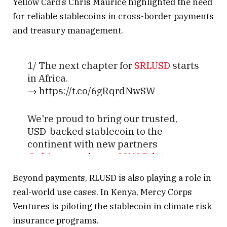
Yellow Card’s Chris Maurice highlighted the need
for reliable stablecoins in cross-border payments
and treasury management.
1/ The next chapter for
$RLUSD
starts
in Africa.
→ https://t.co/6gRqrdNwSW
We're proud to bring our trusted,
USD-backed stablecoin to the
continent with new partners
@chippercashapp
,
@VALRdotcom
,
and
@YellowCard_App
.
Beyond payments, RLUSD is also playing a role in
real-world use cases. In Kenya, Mercy Corps
Together, we'll unlock new potential
Ventures is piloting the stablecoin in climate risk
for cross-border…
insurance programs.