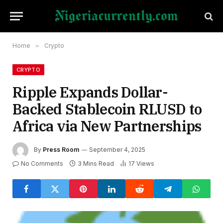
Home
»
Crypto
CRYPTO
Ripple Expands Dollar-
Backed Stablecoin RLUSD to
Africa via New Partnerships
By
Press Room
September 4, 2025
No Comments
3 Mins Read
17
Views