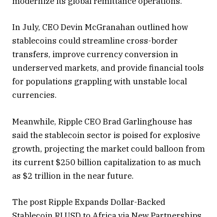
modernize its global remittance operations.
In July, CEO Devin McGranahan outlined how
stablecoins could streamline cross-border
transfers, improve currency conversion in
underserved markets, and provide financial tools
for populations grappling with unstable local
currencies.
Meanwhile, Ripple CEO Brad Garlinghouse has
said the stablecoin sector is poised for explosive
growth, projecting the market could balloon from
its current $250 billion capitalization to as much
as $2 trillion in the near future.
The post Ripple Expands Dollar-Backed
Stablecoin RLUSD to Africa via New Partnerships