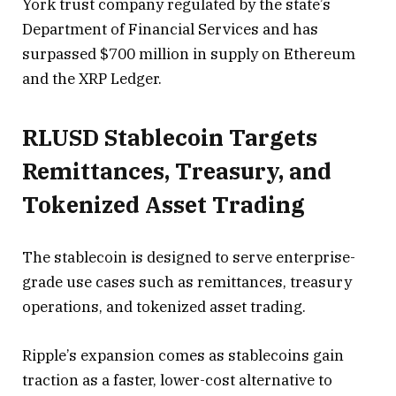
York trust company regulated by the state’s
Department of Financial Services and has
surpassed $700 million in supply on Ethereum
and the XRP Ledger.
RLUSD Stablecoin Targets
Remittances, Treasury, and
Tokenized Asset Trading
The stablecoin is designed to serve enterprise-
grade use cases such as remittances, treasury
operations, and tokenized asset trading.
Ripple’s expansion comes as stablecoins gain
traction as a faster, lower-cost alternative to