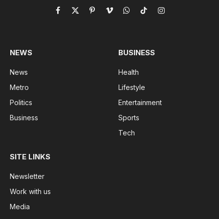
Facebook
X
Pinterest
Vimeo
WhatsApp
TikTok
Instagram
(Twitter)
NEWS
BUSINESS
News
Health
Metro
Lifestyle
Politics
Entertainment
Business
Sports
Tech
SITE LINKS
Newsletter
Work with us
Media