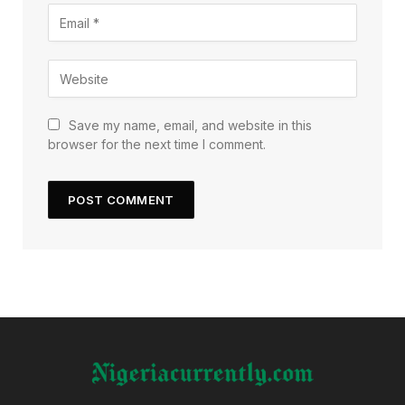
Save my name, email, and website in this
browser for the next time I comment.