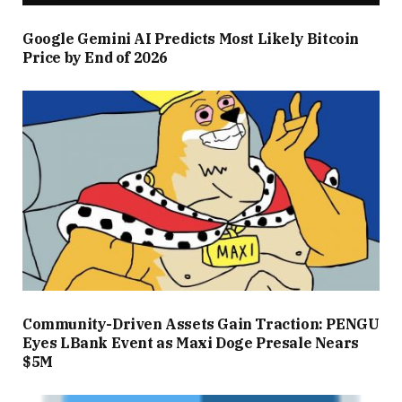
Google Gemini AI Predicts Most Likely Bitcoin
Price by End of 2026
Community-Driven Assets Gain Traction: PENGU
Eyes LBank Event as Maxi Doge Presale Nears
$5M