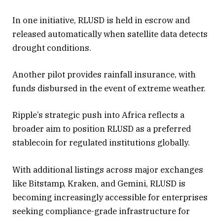
— Ripple (@Ripple)
September 4,
In one initiative, RLUSD is held in escrow and
2025
released automatically when satellite data detects
drought conditions.
Another pilot provides rainfall insurance, with
funds disbursed in the event of extreme weather.
Ripple’s strategic push into Africa reflects a
broader aim to position RLUSD as a preferred
stablecoin for regulated institutions globally.
With additional listings across major exchanges
like Bitstamp, Kraken, and Gemini, RLUSD is
becoming increasingly accessible for enterprises
seeking compliance-grade infrastructure for