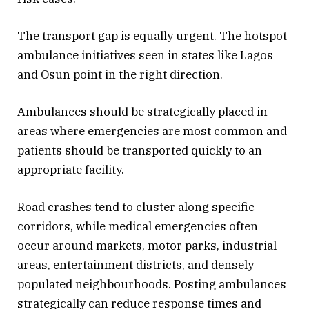
The transport gap is equally urgent. The hotspot
ambulance initiatives seen in states like Lagos
and Osun point in the right direction.
Ambulances should be strategically placed in
areas where emergencies are most common and
patients should be transported quickly to an
appropriate facility.
Road crashes tend to cluster along specific
corridors, while medical emergencies often
occur around markets, motor parks, industrial
areas, entertainment districts, and densely
populated neighbourhoods. Posting ambulances
strategically can reduce response times and