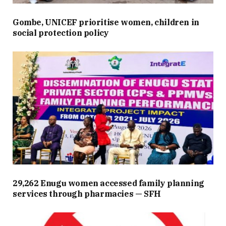
Gombe, UNICEF prioritise women, children in
social protection policy
29,262 Enugu women accessed family planning
services through pharmacies — SFH