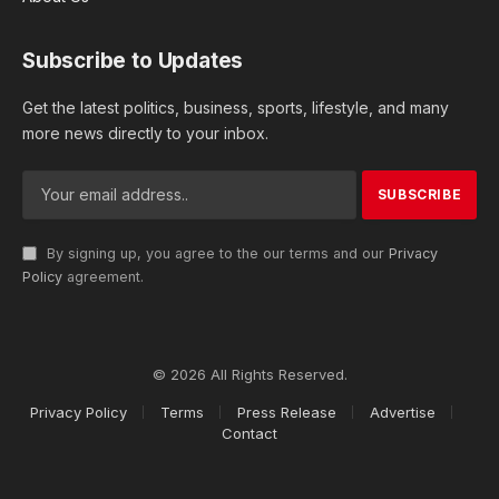
Subscribe to Updates
Get the latest politics, business, sports, lifestyle, and many
more news directly to your inbox.
By signing up, you agree to the our terms and our
Privacy
Policy
agreement.
© 2026 All Rights Reserved.
Privacy Policy
Terms
Press Release
Advertise
Contact