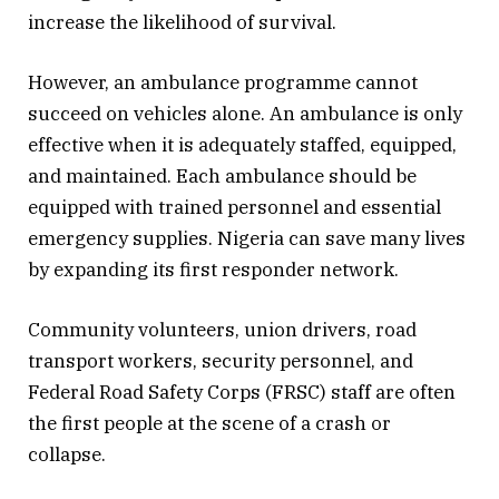
increase the likelihood of survival.
However, an ambulance programme cannot
succeed on vehicles alone. An ambulance is only
effective when it is adequately staffed, equipped,
and maintained. Each ambulance should be
equipped with trained personnel and essential
emergency supplies. Nigeria can save many lives
by expanding its first responder network.
Community volunteers, union drivers, road
transport workers, security personnel, and
Federal Road Safety Corps (FRSC) staff are often
the first people at the scene of a crash or
collapse.