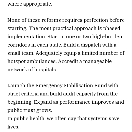
where appropriate.
None of these reforms requires perfection before
starting. The most practical approach is phased
implementation. Start in one or two high-burden
corridors in each state. Build a dispatch with a
small team. Adequately equip a limited number of
hotspot ambulances. Accredit a manageable
network of hospitals.
Launch the Emergency Stabilisation Fund with
strict criteria and build audit capacity from the
beginning. Expand as performance improves and
public trust grows.
In public health, we often say that systems save
lives.