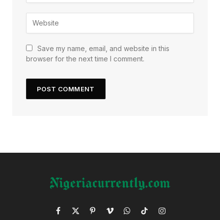
Save my name, email, and website in this
browser for the next time I comment.
Facebook
X
Pinterest
Vimeo
WhatsApp
TikTok
Instagram