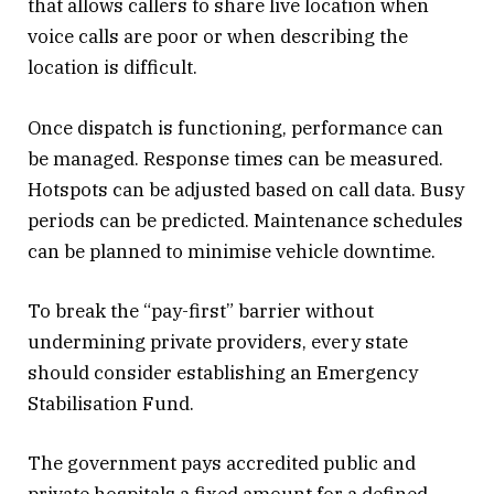
that allows callers to share live location when
voice calls are poor or when describing the
location is difficult.
Once dispatch is functioning, performance can
be managed. Response times can be measured.
Hotspots can be adjusted based on call data. Busy
periods can be predicted. Maintenance schedules
can be planned to minimise vehicle downtime.
To break the “pay-first” barrier without
undermining private providers, every state
should consider establishing an Emergency
Stabilisation Fund.
The government pays accredited public and
private hospitals a fixed amount for a defined