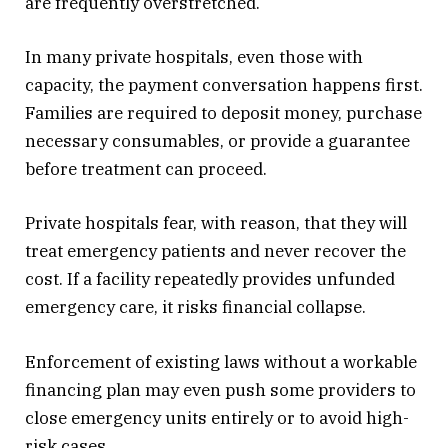
are frequently overstretched.
In many private hospitals, even those with
capacity, the payment conversation happens first.
Families are required to deposit money, purchase
necessary consumables, or provide a guarantee
before treatment can proceed.
Private hospitals fear, with reason, that they will
treat emergency patients and never recover the
cost. If a facility repeatedly provides unfunded
emergency care, it risks financial collapse.
Enforcement of existing laws without a workable
financing plan may even push some providers to
close emergency units entirely or to avoid high-
risk cases.