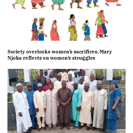
Society overlooks women’s sacrifices, Mary
Njoku reflects on women’s struggles