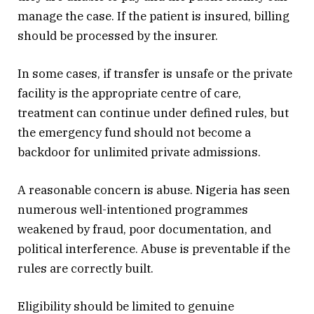
manage the case. If the patient is insured, billing
should be processed by the insurer.
In some cases, if transfer is unsafe or the private
facility is the appropriate centre of care,
treatment can continue under defined rules, but
the emergency fund should not become a
backdoor for unlimited private admissions.
A reasonable concern is abuse. Nigeria has seen
numerous well-intentioned programmes
weakened by fraud, poor documentation, and
political interference. Abuse is preventable if the
rules are correctly built.
Eligibility should be limited to genuine