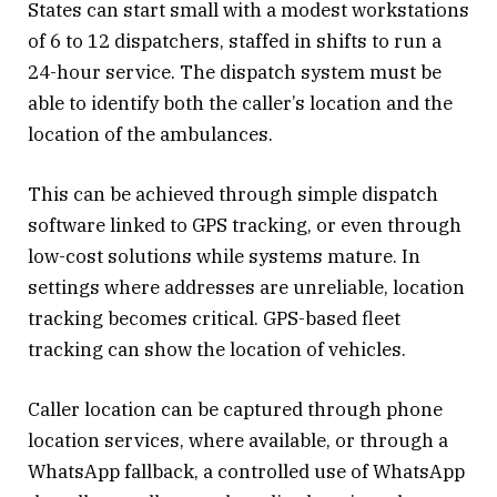
States can start small with a modest workstations
of 6 to 12 dispatchers, staffed in shifts to run a
24-hour service. The dispatch system must be
able to identify both the caller’s location and the
location of the ambulances.
This can be achieved through simple dispatch
software linked to GPS tracking, or even through
low-cost solutions while systems mature. In
settings where addresses are unreliable, location
tracking becomes critical. GPS-based fleet
tracking can show the location of vehicles.
Caller location can be captured through phone
location services, where available, or through a
WhatsApp fallback, a controlled use of WhatsApp