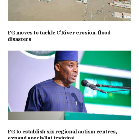
FG moves to tackle C’River erosion, flood
disasters
FG to establish six regional autism centres,
expand specialist training