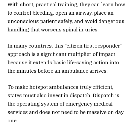
With short, practical training, they can learn how
to control bleeding, open an airway, place an
unconscious patient safely, and avoid dangerous
handling that worsens spinal injuries.
In many countries, this “citizen first responder”
approach is a significant multiplier of impact
because it extends basic life-saving action into
the minutes before an ambulance arrives.
To make hotspot ambulances truly efficient,
states must also invest in dispatch. Dispatch is
the operating system of emergency medical
services and does not need to be massive on day
one.