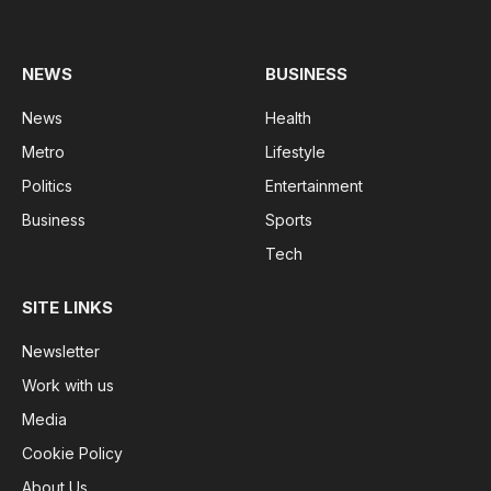
(Twitter)
NEWS
BUSINESS
News
Health
Metro
Lifestyle
Politics
Entertainment
Business
Sports
Tech
SITE LINKS
Newsletter
Work with us
Media
Cookie Policy
About Us