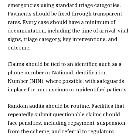
emergencies using standard triage categories.
Payments should be fixed through transparent
rates. Every case should have a minimum of
documentation, including the time of arrival, vital
signs, triage category, key interventions, and
outcome.
Claims should be tied to an identifier, such as a
phone number or National Identification
Number (NIN), where possible, with safeguards
in place for unconscious or unidentified patients.
Random audits should be routine. Facilities that
repeatedly submit questionable claims should
face penalties, including repayment, suspension
from the scheme, and referral to regulators