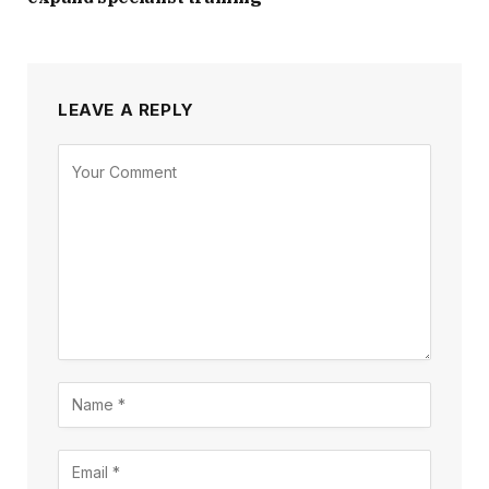
LEAVE A REPLY