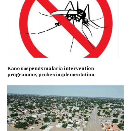
Kano suspends malaria intervention
programme, probes implementation