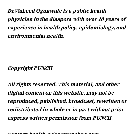
Dr.Waheed Ogunwale is a public health
physician in the diaspora with over 10 years of
experience in health policy, epidemiology, and
environmental health.
Copyright PUNCH
All rights reserved. This material, and other
digital content on this website, may not be
reproduced, published, broadcast, rewritten or
redistributed in whole or in part without prior
express written permission from PUNCH.