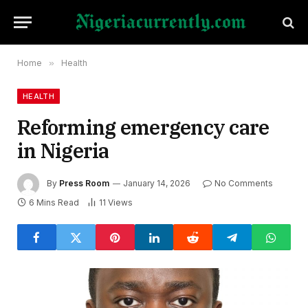
Home
»
Health
HEALTH
Reforming emergency care
in Nigeria
By
Press Room
January 14, 2026
No Comments
6 Mins Read
11
Views