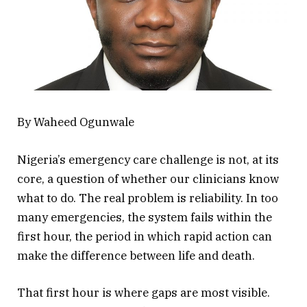
By Waheed Ogunwale
Nigeria’s emergency care challenge is not, at its
core, a question of whether our clinicians know
what to do. The real problem is reliability. In too
many emergencies, the system fails within the
first hour, the period in which rapid action can
make the difference between life and death.
That first hour is where gaps are most visible.