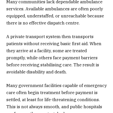
Many communities lack dependable ambulance
services. Available ambulances are often poorly
equipped, understaffed, or unreachable because
there is no effective dispatch centre.
A private transport system then transports
patients without receiving basic first aid. When
they arrive at a facility, some are treated
promptly, while others face payment barriers
before receiving stabilising care. The result is
avoidable disability and death.
Many government facilities capable of emergency
care often begin treatment before payment is
settled, at least for life-threatening conditions.
This is not always smooth, and public hospitals