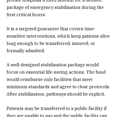
package of emergency stabilisation during the
first critical hours.
It is a targeted guarantee that covers time-
sensitive interventions, which keep patients alive
long enough to be transferred, insured, or
formally admitted.
A well-designed stabilisation package would
focus on essential life-saving actions. The fund
would reimburse only facilities that meet
minimum standards and agree to clear protocols.
After stabilisation, pathways should be explicit.
Patients may be transferred to a public facility if
they are unable to pay and the public facility can