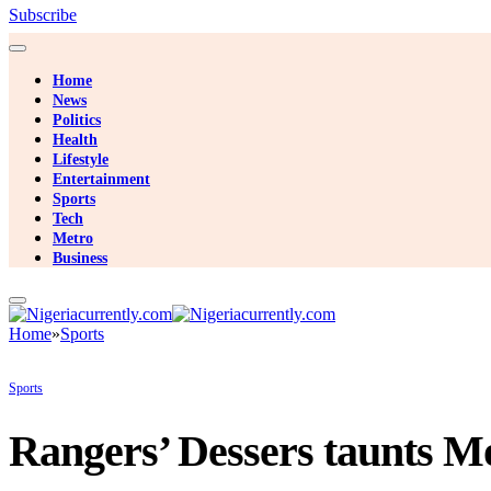
Subscribe
Home
News
Politics
Health
Lifestyle
Entertainment
Sports
Tech
Metro
Business
Home
»
Sports
Sports
Rangers’ Dessers taunts Mo