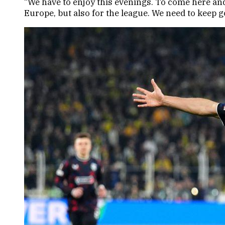
“We have to enjoy this evenings. To come here and 
Europe, but also for the league. We need to keep 