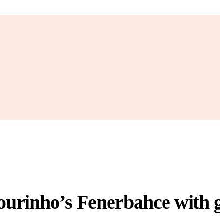
urinho’s Fenerbahce with g