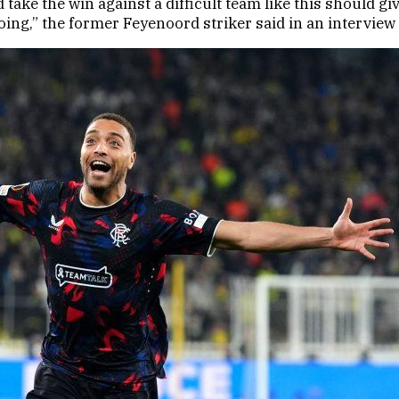
take the win against a difficult team like this should gi
going,” the former Feyenoord striker said in an intervie