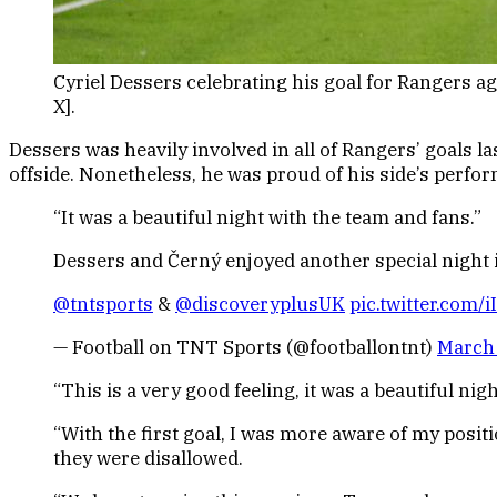
Cyriel Dessers celebrating his goal for Rangers a
X].
Dessers was heavily involved in all of Rangers’ goals la
offside. Nonetheless, he was proud of his side’s perf
“It was a beautiful night with the team and fans.”
Dessers and Černý enjoyed another special night i
@tntsports
&
@discoveryplusUK
pic.twitter.com/
— Football on TNT Sports (@footballontnt)
March 
“This is a very good feeling, it was a beautiful ni
“With the first goal, I was more aware of my position
they were disallowed.