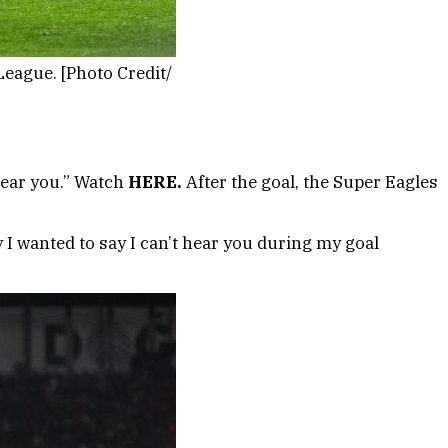
eague. [Photo Credit/
 hear you.” Watch
HERE.
After the goal, the Super Eagles
y I wanted to say I can’t hear you during my goal