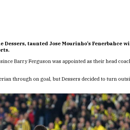
e Dessers, taunted Jose Mourinho’s Fenerbahce wit
rts.
since Barry Ferguson was appointed as their head coach, 
erian through on goal, but Dessers decided to turn outsi