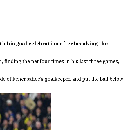
h his goal celebration after breaking the
finding the net four times in his last three games,
de of Fenerbahce’s goalkeeper, and put the ball below