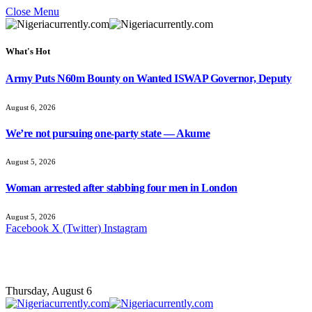
Close Menu
What's Hot
Army Puts N60m Bounty on Wanted ISWAP Governor, Deputy
August 6, 2026
We’re not pursuing one-party state — Akume
August 5, 2026
Woman arrested after stabbing four men in London
August 5, 2026
Facebook
X (Twitter)
Instagram
Thursday, August 6