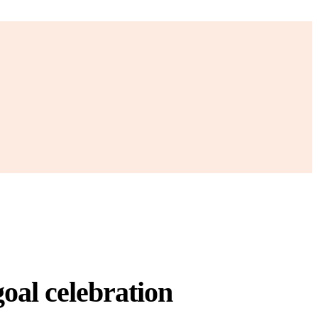
oal celebration