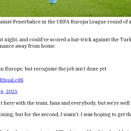
gainst Fenerbahce in the UEFA Europa League round of si
st night, and could’ve scored a hat-trick against the Tur
ormance away from home.
n Europe, but recognise the job isn’t done yet
iIEhqaLc8S
6, 2025
ght here with the team, fans and everybody, but we’re wel
ing, but for the second, I wasn’t. I was hoping to get the 