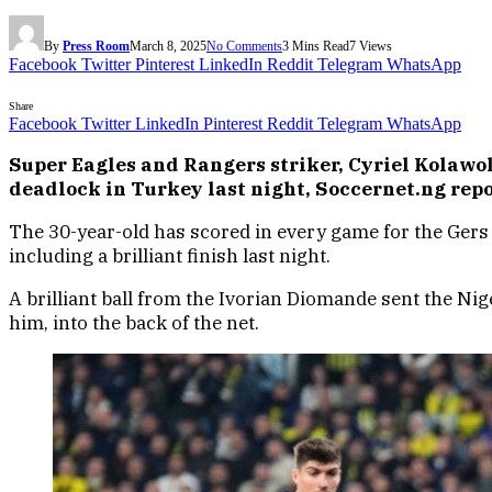
By
Press Room
March 8, 2025
No Comments
3 Mins Read
7
Views
Facebook
Twitter
Pinterest
LinkedIn
Reddit
Telegram
WhatsApp
Share
Facebook
Twitter
LinkedIn
Pinterest
Reddit
Telegram
WhatsApp
Super Eagles and Rangers striker, Cyriel Kolawol
deadlock in Turkey last night, Soccernet.ng repo
The 30-year-old has scored in every game for the Gers 
including a brilliant finish last night.
A brilliant ball from the Ivorian Diomande sent the Nig
him, into the back of the net.