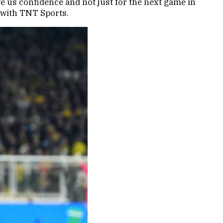
ve us confidence and not just for the next game in
w with TNT Sports.