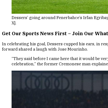
Dessers’ going around Fenerbahce’s Irfan Egribay
X].
Get Our Sports News First – Join Our Wh
In celebrating his goal, Dessers cupped his ears, in res
forward shared a laugh with Jose Mourinho.
“They said before I came here that it would be ver
celebration,” the former Cremonese man explaine