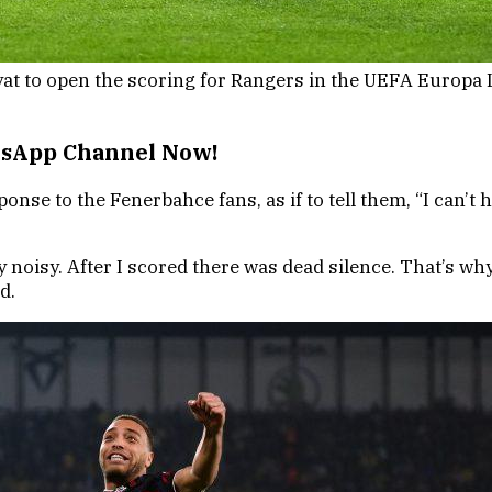
at to open the scoring for Rangers in the UEFA Europa L
atsApp Channel Now!
ponse to the Fenerbahce fans, as if to tell them, “I can’t
y noisy. After I scored there was dead silence. That’s wh
d.