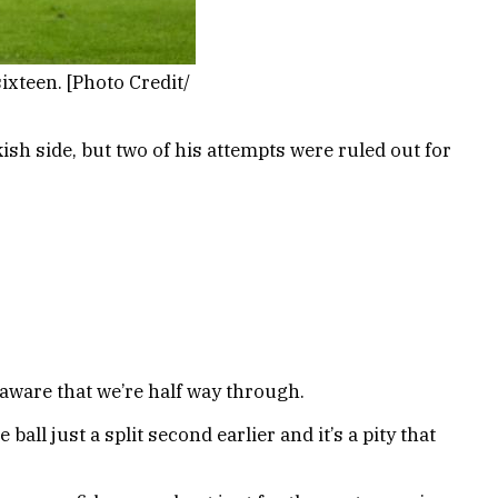
xteen. [Photo Credit/
kish side, but two of his attempts were ruled out for
l aware that we’re half way through.
ball just a split second earlier and it’s a pity that