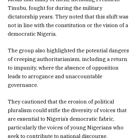
Tinubu, fought for during the military
dictatorship years. They noted that this shift was
not in line with the constitution or the vision of a
democratic Nigeria.
The group also highlighted the potential dangers
of creeping authoritarianism, including a return
to impunity, where the absence of opposition
leads to arrogance and unaccountable
governance.
They cautioned that the erosion of political
pluralism could stifle the diversity of voices that
are essential to Nigeria’s democratic fabric,
particularly the voices of young Nigerians who
seek to contribute to national discourse.