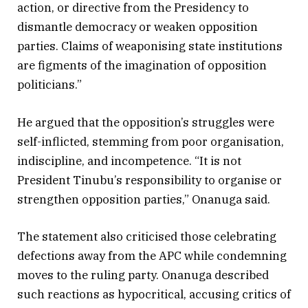
action, or directive from the Presidency to
dismantle democracy or weaken opposition
parties. Claims of weaponising state institutions
are figments of the imagination of opposition
politicians.”
He argued that the opposition’s struggles were
self-inflicted, stemming from poor organisation,
indiscipline, and incompetence. “It is not
President Tinubu’s responsibility to organise or
strengthen opposition parties,” Onanuga said.
The statement also criticised those celebrating
defections away from the APC while condemning
moves to the ruling party. Onanuga described
such reactions as hypocritical, accusing critics of