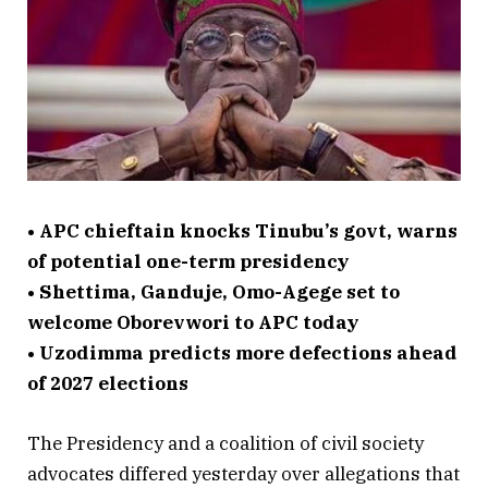
• APC chieftain knocks Tinubu’s govt, warns
of potential one-term presidency
• Shettima, Ganduje, Omo-Agege set to
welcome Oborevwori to APC today
• Uzodimma predicts more defections ahead
of 2027 elections
The Presidency and a coalition of civil society
advocates differed yesterday over allegations that