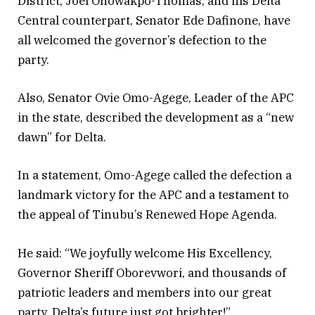
District, Joel Onowakpo-Thomas; and his Delta
Central counterpart, Senator Ede Dafinone, have
all welcomed the governor’s defection to the
party.
Also, Senator Ovie Omo-Agege, Leader of the APC
in the state, described the development as a “new
dawn” for Delta.
In a statement, Omo-Agege called the defection a
landmark victory for the APC and a testament to
the appeal of Tinubu’s Renewed Hope Agenda.
He said: “We joyfully welcome His Excellency,
Governor Sheriff Oborevwori, and thousands of
patriotic leaders and members into our great
party. Delta’s future just got brighter!”