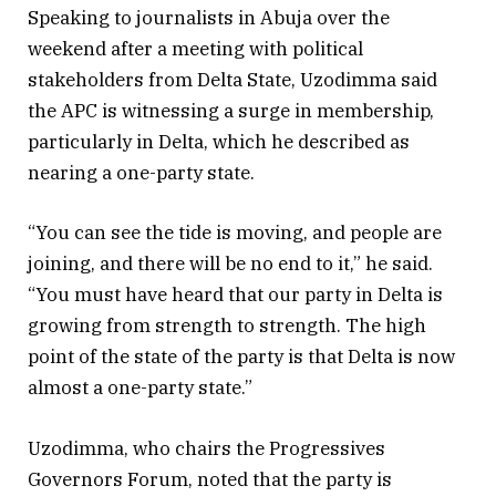
Speaking to journalists in Abuja over the
weekend after a meeting with political
stakeholders from Delta State, Uzodimma said
the APC is witnessing a surge in membership,
particularly in Delta, which he described as
nearing a one-party state.
“You can see the tide is moving, and people are
joining, and there will be no end to it,” he said.
“You must have heard that our party in Delta is
growing from strength to strength. The high
point of the state of the party is that Delta is now
almost a one-party state.”
Uzodimma, who chairs the Progressives
Governors Forum, noted that the party is