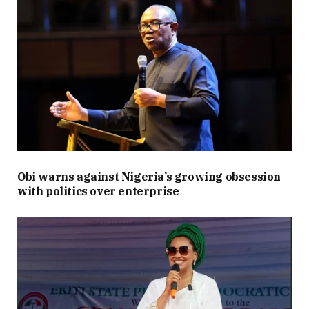
Obi warns against Nigeria’s growing obsession
with politics over enterprise