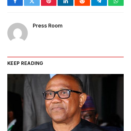
Facebook
Twitter
Pinterest
LinkedIn
Reddit
Telegram
Whats
Press Room
KEEP READING