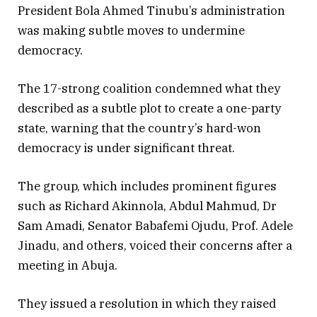
President Bola Ahmed Tinubu’s administration
was making subtle moves to undermine
democracy.
The 17-strong coalition condemned what they
described as a subtle plot to create a one-party
state, warning that the country’s hard-won
democracy is under significant threat.
The group, which includes prominent figures
such as Richard Akinnola, Abdul Mahmud, Dr
Sam Amadi, Senator Babafemi Ojudu, Prof. Adele
Jinadu, and others, voiced their concerns after a
meeting in Abuja.
They issued a resolution in which they raised