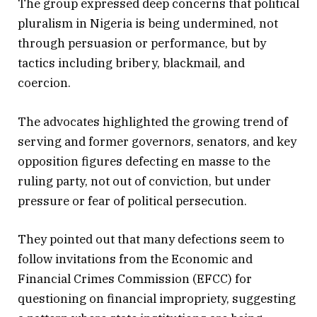
The group expressed deep concerns that political
pluralism in Nigeria is being undermined, not
through persuasion or performance, but by
tactics including bribery, blackmail, and
coercion.
The advocates highlighted the growing trend of
serving and former governors, senators, and key
opposition figures defecting en masse to the
ruling party, not out of conviction, but under
pressure or fear of political persecution.
They pointed out that many defections seem to
follow invitations from the Economic and
Financial Crimes Commission (EFCC) for
questioning on financial impropriety, suggesting