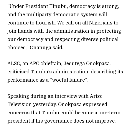
“Under President Tinubu, democracy is strong,
and the multiparty democratic system will
continue to flourish. We call on all Nigerians to
join hands with the administration in protecting
our democracy and respecting diverse political
choices,” Onanuga said.
ALSO, an APC chieftain, Jesutega Onokpasa,
criticised Tinubu’s administration, describing its
performance as a “woeful failure”.
Speaking during an interview with Arise
Television yesterday, Onokpasa expressed
concerns that Tinubu could become a one-term
president if his governance does not improve.