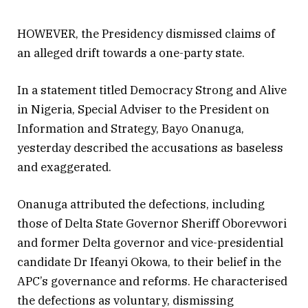
HOWEVER, the Presidency dismissed claims of
an alleged drift towards a one-party state.
In a statement titled Democracy Strong and Alive
in Nigeria, Special Adviser to the President on
Information and Strategy, Bayo Onanuga,
yesterday described the accusations as baseless
and exaggerated.
Onanuga attributed the defections, including
those of Delta State Governor Sheriff Oborevwori
and former Delta governor and vice-presidential
candidate Dr Ifeanyi Okowa, to their belief in the
APC’s governance and reforms. He characterised
the defections as voluntary, dismissing