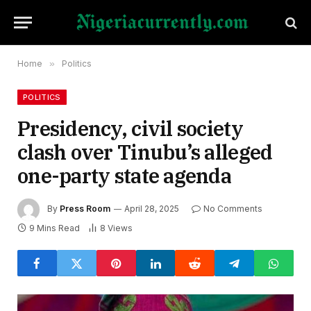
Home
»
Politics
POLITICS
Presidency, civil society
clash over Tinubu’s alleged
one-party state agenda
By
Press Room
April 28, 2025
No Comments
9 Mins Read
8
Views