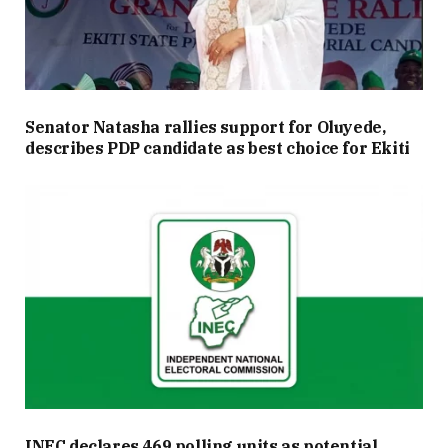
Senator Natasha rallies support for Oluyede,
describes PDP candidate as best choice for Ekiti
INEC declares 469 polling units as potential