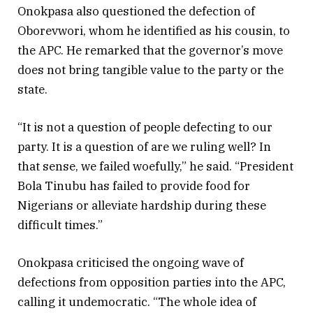
Onokpasa also questioned the defection of
Oborevwori, whom he identified as his cousin, to
the APC. He remarked that the governor’s move
does not bring tangible value to the party or the
state.
“It is not a question of people defecting to our
party. It is a question of are we ruling well? In
that sense, we failed woefully,” he said. “President
Bola Tinubu has failed to provide food for
Nigerians or alleviate hardship during these
difficult times.”
Onokpasa criticised the ongoing wave of
defections from opposition parties into the APC,
calling it undemocratic. “The whole idea of