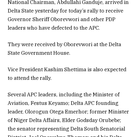
National Chairman, Abdullahi Ganduje, arrived in
Delta State yesterday for today’s rally to receive
Governor Sheriff Oborevwori and other PDP
leaders who have defected to the APC.
They were received by Oborevwori at the Delta
State Government House.
Vice President Kashim Shettima is also expected
to attend the rally.
Several APC leaders, including the Minister of
Aviation, Festus Keyamo; Delta APC founding
leader, Olorogun Otega Emerhor; former Minister
of Niger Delta Affairs, Elder Godsday Orubebe;
the senator representing Delta South Senatorial