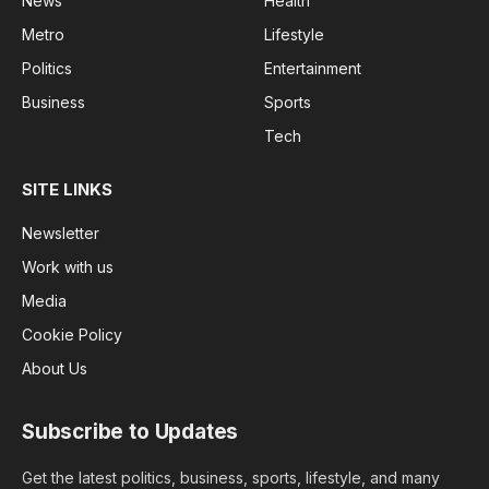
News
Health
Metro
Lifestyle
Politics
Entertainment
Business
Sports
Tech
SITE LINKS
Newsletter
Work with us
Media
Cookie Policy
About Us
Subscribe to Updates
Get the latest politics, business, sports, lifestyle, and many