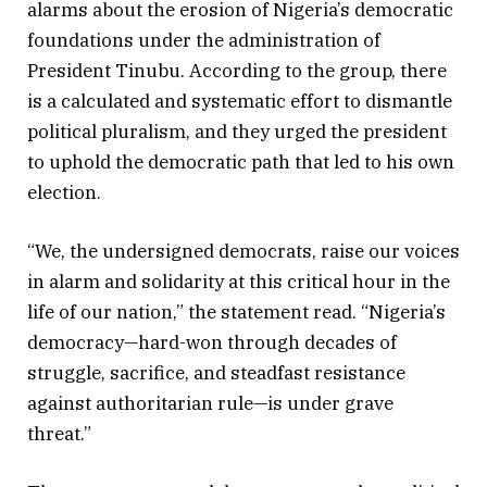
alarms about the erosion of Nigeria’s democratic
foundations under the administration of
President Tinubu. According to the group, there
is a calculated and systematic effort to dismantle
political pluralism, and they urged the president
to uphold the democratic path that led to his own
election.
“We, the undersigned democrats, raise our voices
in alarm and solidarity at this critical hour in the
life of our nation,” the statement read. “Nigeria’s
democracy—hard-won through decades of
struggle, sacrifice, and steadfast resistance
against authoritarian rule—is under grave
threat.”