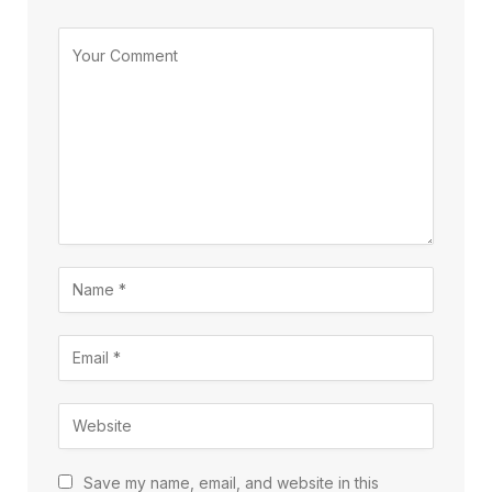
Save my name, email, and website in this