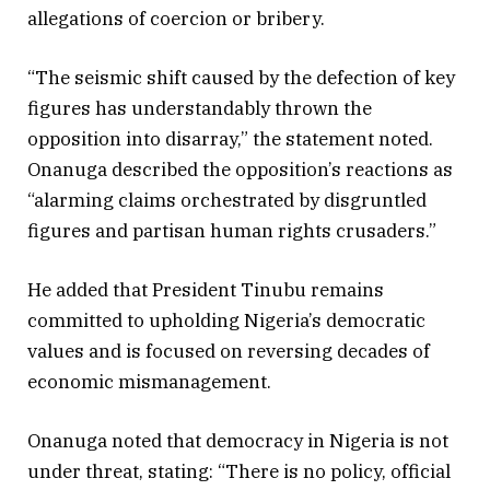
allegations of coercion or bribery.
“The seismic shift caused by the defection of key
figures has understandably thrown the
opposition into disarray,” the statement noted.
Onanuga described the opposition’s reactions as
“alarming claims orchestrated by disgruntled
figures and partisan human rights crusaders.”
He added that President Tinubu remains
committed to upholding Nigeria’s democratic
values and is focused on reversing decades of
economic mismanagement.
Onanuga noted that democracy in Nigeria is not
under threat, stating: “There is no policy, official