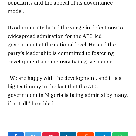
popularity and the appeal of its governance
model.
Uzodimma attributed the surge in defections to
widespread admiration for the APC-led
government at the national level. He said the
party’s leadership is committed to fostering
development and inclusivity in governance.
“We are happy with the development, and it is a
big testimony to the fact that the APC
government in Nigeria is being admired by many,
if not all,” he added.