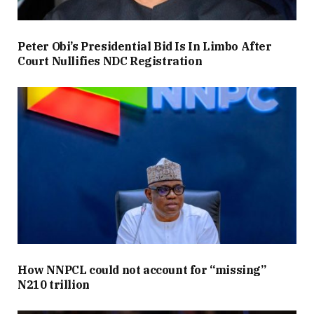
Peter Obi’s Presidential Bid Is In Limbo After
Court Nullifies NDC Registration
How NNPCL could not account for “missing”
N210 trillion