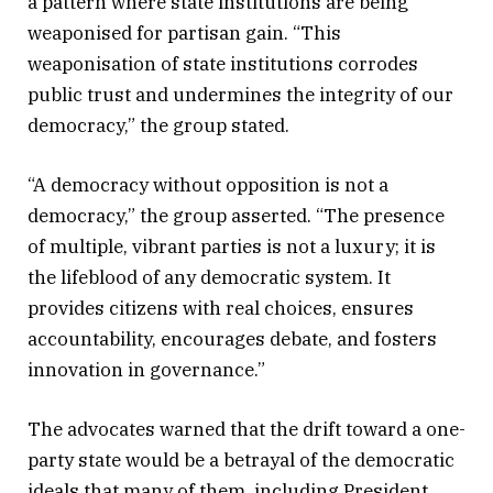
a pattern where state institutions are being
weaponised for partisan gain. “This
weaponisation of state institutions corrodes
public trust and undermines the integrity of our
democracy,” the group stated.
“A democracy without opposition is not a
democracy,” the group asserted. “The presence
of multiple, vibrant parties is not a luxury; it is
the lifeblood of any democratic system. It
provides citizens with real choices, ensures
accountability, encourages debate, and fosters
innovation in governance.”
The advocates warned that the drift toward a one-
party state would be a betrayal of the democratic
ideals that many of them, including President