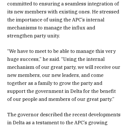
committed to ensuring a seamless integration of
its new members with existing ones. He stressed
the importance of using the APC’s internal
mechanisms to manage the influx and
strengthen party unity.
“We have to meet to be able to manage this very
huge success,” he said. “Using the internal
mechanism of our great party, we will receive our
new members, our new leaders, and come
together as a family to grow the party and
support the government in Delta for the benefit
of our people and members of our great party.”
The governor described the recent developments
in Delta as a testament to the APC’s growing