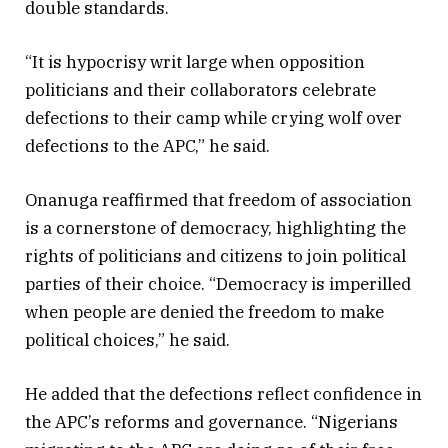
double standards.
“It is hypocrisy writ large when opposition
politicians and their collaborators celebrate
defections to their camp while crying wolf over
defections to the APC,” he said.
Onanuga reaffirmed that freedom of association
is a cornerstone of democracy, highlighting the
rights of politicians and citizens to join political
parties of their choice. “Democracy is imperilled
when people are denied the freedom to make
political choices,” he said.
He added that the defections reflect confidence in
the APC’s reforms and governance. “Nigerians