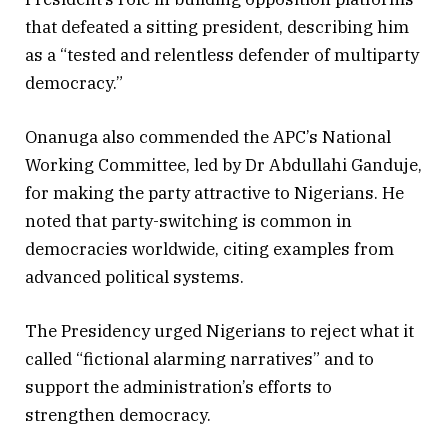
that defeated a sitting president, describing him
as a “tested and relentless defender of multiparty
democracy.”
Onanuga also commended the APC’s National
Working Committee, led by Dr Abdullahi Ganduje,
for making the party attractive to Nigerians. He
noted that party-switching is common in
democracies worldwide, citing examples from
advanced political systems.
The Presidency urged Nigerians to reject what it
called “fictional alarming narratives” and to
support the administration’s efforts to
strengthen democracy.