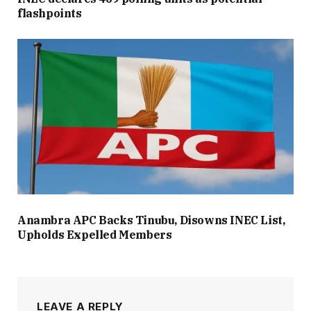
flashpoints
Anambra APC Backs Tinubu, Disowns INEC List,
Upholds Expelled Members
LEAVE A REPLY