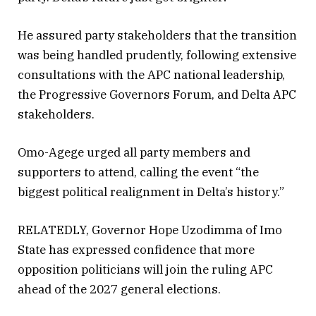
He assured party stakeholders that the transition
was being handled prudently, following extensive
consultations with the APC national leadership,
the Progressive Governors Forum, and Delta APC
stakeholders.
Omo-Agege urged all party members and
supporters to attend, calling the event “the
biggest political realignment in Delta’s history.”
RELATEDLY, Governor Hope Uzodimma of Imo
State has expressed confidence that more
opposition politicians will join the ruling APC
ahead of the 2027 general elections.