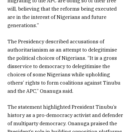
migrating to the APC are doing so of their free
will, believing that the reforms being executed
are in the interest of Nigerians and future
generations.”
The Presidency described accusations of
authoritarianism as an attempt to delegitimise
the political choices of Nigerians. “It is a gross
disservice to democracy to delegitimise the
choices of some Nigerians while upholding
others’ rights to form coalitions against Tinubu
and the APC,” Onanuga said.
The statement highlighted President Tinubu’s
history as a pro-democracy activist and defender
of multiparty democracy. Onanuga praised the
President’s role in building opposition platforms