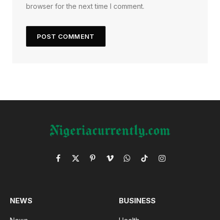
browser for the next time I comment.
Facebook
X
Pinterest
Vimeo
WhatsApp
TikTok
Instagram
(Twitter)
NEWS
BUSINESS