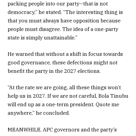
packing people into our party—that is not
democracy,” he stated. “The interesting thing is
that you must always have opposition because
people must disagree. The idea of a one-party
state is simply unattainable.”
He warned that without a shift in focus towards
good governance, these defections might not
benefit the party in the 2027 elections.
“At the rate we are going, all these things won’t
help us in 2027. If we are not careful, Bola Tinubu
will end up as a one-term president. Quote me
anywhere,” he concluded.
MEANWHILE, APC governors and the party’s