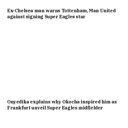
Ex-Chelsea man warns Tottenham, Man United
against signing Super Eagles star
Onyedika explains why Okocha inspired him as
Frankfurt unveil Super Eagles midfielder