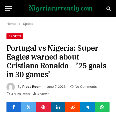
Home
»
Sports
SPORTS
Portugal vs Nigeria: Super
Eagles warned about
Cristiano Ronaldo – ’25 goals
in 30 games’
By
Press Room
June 7, 2026
No Comments
3 Mins Read
4
Views