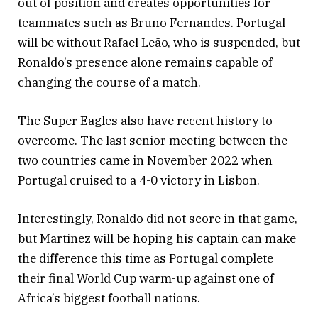
out of position and creates opportunities for
teammates such as Bruno Fernandes. Portugal
will be without Rafael Leão, who is suspended, but
Ronaldo’s presence alone remains capable of
changing the course of a match.
The Super Eagles also have recent history to
overcome. The last senior meeting between the
two countries came in November 2022 when
Portugal cruised to a 4-0 victory in Lisbon.
Interestingly, Ronaldo did not score in that game,
but Martinez will be hoping his captain can make
the difference this time as Portugal complete
their final World Cup warm-up against one of
Africa’s biggest football nations.