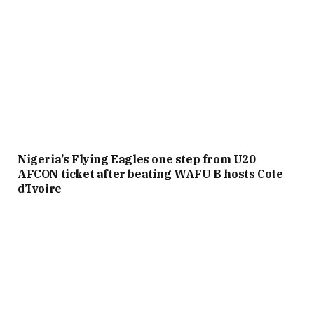
Nigeria’s Flying Eagles one step from U20
AFCON ticket after beating WAFU B hosts Cote
d’Ivoire