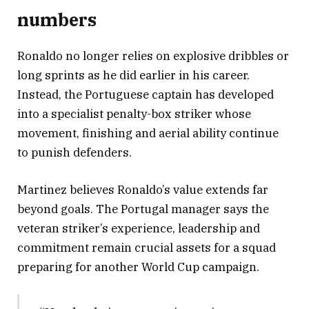
numbers
Ronaldo no longer relies on explosive dribbles or
long sprints as he did earlier in his career.
Instead, the Portuguese captain has developed
into a specialist penalty-box striker whose
movement, finishing and aerial ability continue
to punish defenders.
Martinez believes Ronaldo’s value extends far
beyond goals. The Portugal manager says the
veteran striker’s experience, leadership and
commitment remain crucial assets for a squad
preparing for another World Cup campaign.