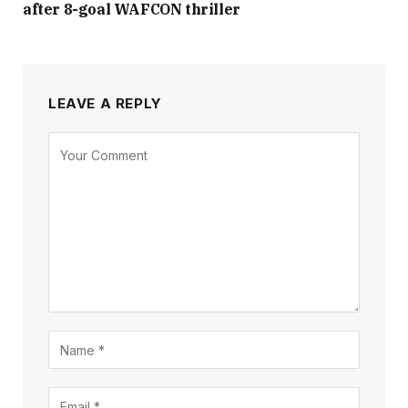
after 8-goal WAFCON thriller
LEAVE A REPLY