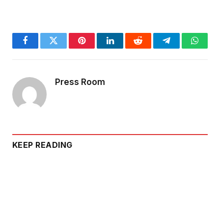
Facebook
Twitter
Pinterest
LinkedIn
Reddit
Telegram
Whats
Press Room
KEEP READING