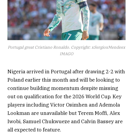
Portugal great Cristiano Ronaldo. Copyright: xSergioxMendesx
IMAGO
Nigeria arrived in Portugal after drawing 2-2 with
Poland earlier this month and will be looking to
continue building momentum despite missing
out on qualification for the 2026 World Cup. Key
players including Victor Osimhen and Ademola
Lookman are unavailable but Terem Moffi, Alex
Iwobi, Samuel Chukwueze and Calvin Bassey are
all expected to feature.