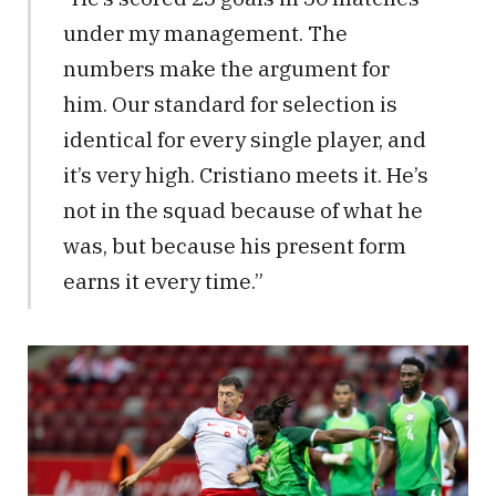
under my management. The
numbers make the argument for
him. Our standard for selection is
identical for every single player, and
it’s very high. Cristiano meets it. He’s
not in the squad because of what he
was, but because his present form
earns it every time.”