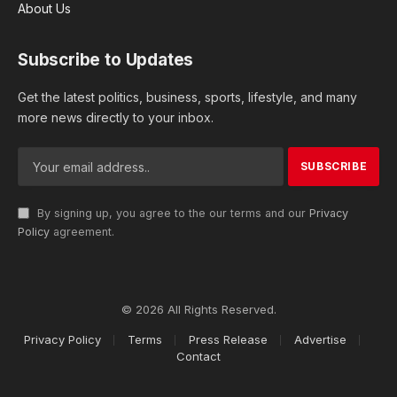
About Us
Subscribe to Updates
Get the latest politics, business, sports, lifestyle, and many
more news directly to your inbox.
By signing up, you agree to the our terms and our
Privacy
Policy
agreement.
© 2026 All Rights Reserved.
Privacy Policy
Terms
Press Release
Advertise
Contact