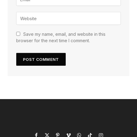
Save my name, email, and website in this
browser for the next time I comment.