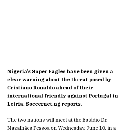
Nigeria’s Super Eagles have been given a
clear warning about the threat posed by
Cristiano Ronaldo ahead of their
international friendly against Portugal in
Leiria, Soccernet.ng reports.
The two nations will meet at the Estádio Dr.
Magalhães Pessoa on Wednesday, June 10, in a