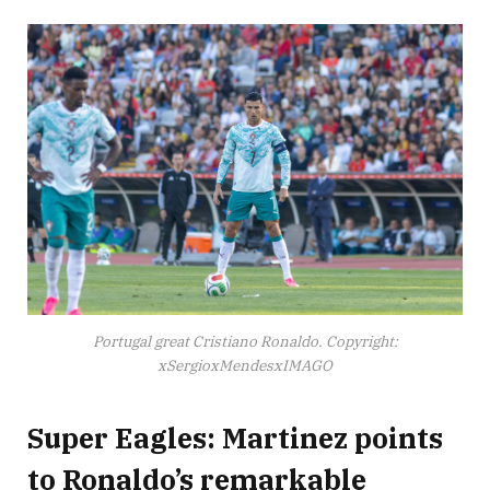
Portugal great Cristiano Ronaldo. Copyright:
xSergioxMendesxIMAGO
Super Eagles: Martinez points
to Ronaldo’s remarkable