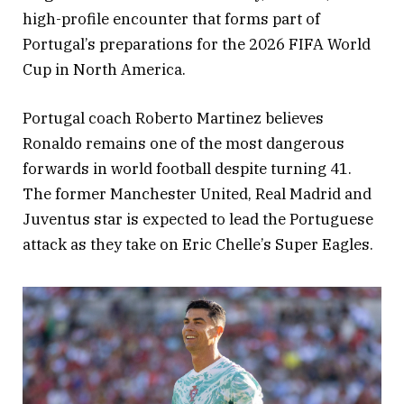
high-profile encounter that forms part of
Portugal’s preparations for the 2026 FIFA World
Cup in North America.
Portugal coach Roberto Martinez believes
Ronaldo remains one of the most dangerous
forwards in world football despite turning 41.
The former Manchester United, Real Madrid and
Juventus star is expected to lead the Portuguese
attack as they take on Eric Chelle’s Super Eagles.