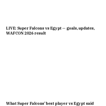
LIVE: Super Falcons vs Egypt — goals, updates,
WAFCON 2026 result
What Super Falcons’ best player vs Egypt said