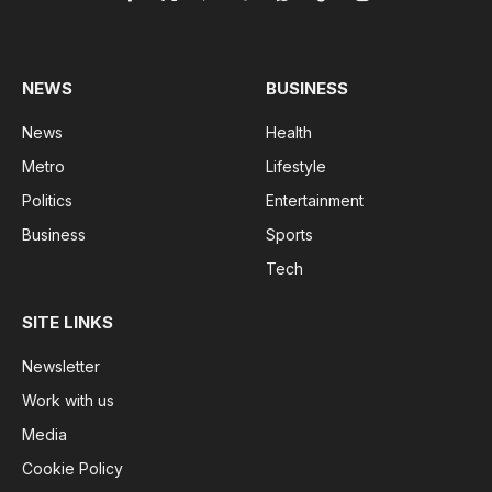
Facebook
X
Pinterest
Vimeo
WhatsApp
TikTok
Instagram
(Twitter)
NEWS
BUSINESS
News
Health
Metro
Lifestyle
Politics
Entertainment
Business
Sports
Tech
SITE LINKS
Newsletter
Work with us
Media
Cookie Policy