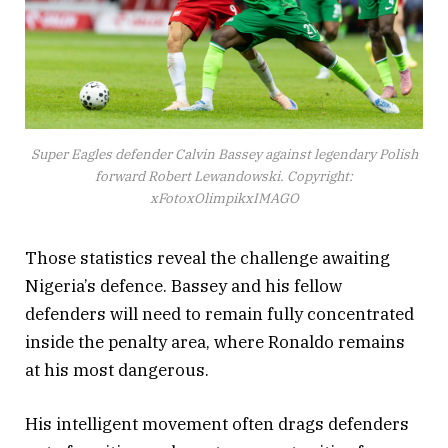
Super Eagles defender Calvin Bassey against legendary Polish
forward Robert Lewandowski. Copyright:
xFotoxOlimpikxIMAGO
Those statistics reveal the challenge awaiting
Nigeria’s defence. Bassey and his fellow
defenders will need to remain fully concentrated
inside the penalty area, where Ronaldo remains
at his most dangerous.
His intelligent movement often drags defenders