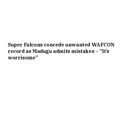
Super Falcons concede unwanted WAFCON
record as Madugu admits mistakes – “It’s
worrisome”