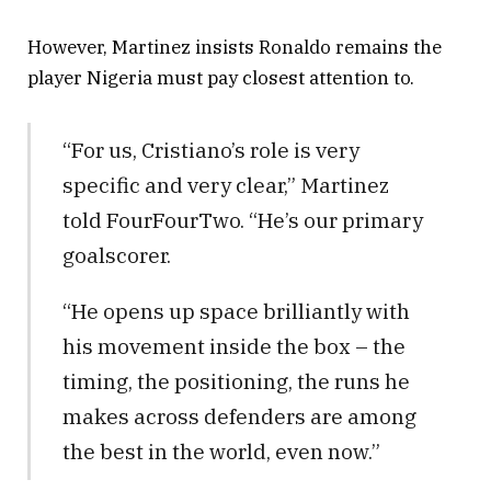
However, Martinez insists Ronaldo remains the
player Nigeria must pay closest attention to.
“For us, Cristiano’s role is very
specific and very clear,” Martinez
told FourFourTwo. “He’s our primary
goalscorer.
“He opens up space brilliantly with
his movement inside the box – the
timing, the positioning, the runs he
makes across defenders are among
the best in the world, even now.”