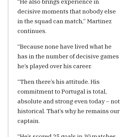
“He also brings experience in
decisive moments that nobody else
in the squad can match,” Martinez
continues.
“Because none have lived what he
has in the number of decisive games
he’s played over his career.
“Then there’s his attitude. His
commitment to Portugal is total,
absolute and strong even today – not
historical. That’s why he remains our
captain.
“He’s scored 25 goals in 30 matches