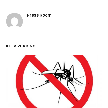
Press Room
KEEP READING