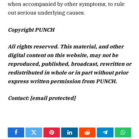
when accompanied by other symptoms, to rule
out serious underlying causes.
Copyright PUNCH
All rights reserved. This
material,
and other
digital content on this
website,
may not be
reproduced, published, broadcast, rewritten or
redistributed in whole or in part without prior
express written permission from PUNCH.
Contact: [email protected]
Facebook
Twitter
Pinterest
LinkedIn
Reddit
Telegram
Whats