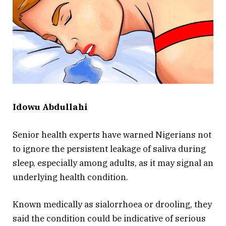
Idowu Abdullahi
Senior health experts have warned Nigerians not
to ignore the persistent leakage of saliva during
sleep, especially among adults, as it may signal an
underlying health condition.
Known medically as sialorrhoea or drooling, they
said the condition could be indicative of serious