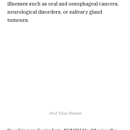
illnesses such as oral and oesophageal cancers,
neurological disorders, or salivary gland
tumours.
Prof Titus Ibekwe