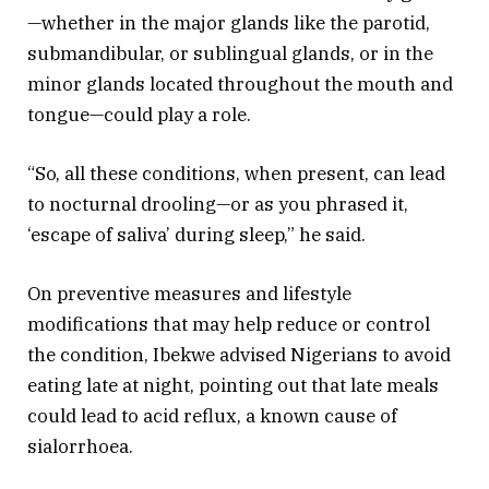
—whether in the major glands like the parotid,
submandibular, or sublingual glands, or in the
minor glands located throughout the mouth and
tongue—could play a role.
“So, all these conditions, when present, can lead
to nocturnal drooling—or as you phrased it,
‘escape of saliva’ during sleep,” he said.
On preventive measures and lifestyle
modifications that may help reduce or control
the condition, Ibekwe advised Nigerians to avoid
eating late at night, pointing out that late meals
could lead to acid reflux, a known cause of
sialorrhoea.