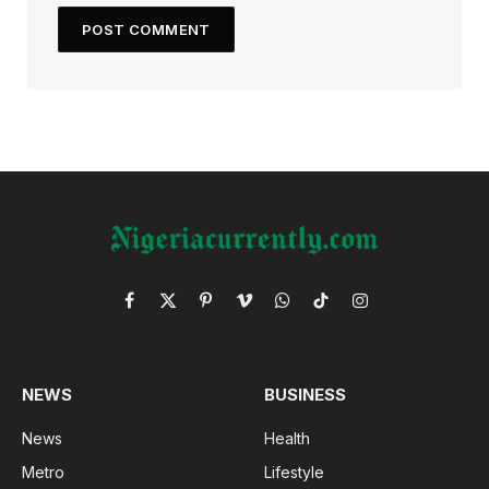
Facebook
X
Pinterest
Vimeo
WhatsApp
TikTok
Instagram
(Twitter)
NEWS
BUSINESS
News
Health
Metro
Lifestyle