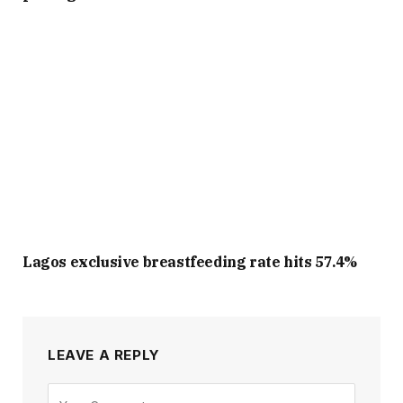
Lagos exclusive breastfeeding rate hits 57.4%
LEAVE A REPLY