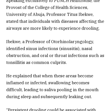
Speaking exclusively to
PUNCH Healthwise
, the
Provost of the College of Health Sciences,
University of Abuja, Professor Titus Ibekwe,
stated that individuals with diseases affecting the
airways are more likely to experience drooling.
Ibekwe, a Professor of Otorhinolaryngology,
identified sinus infections (sinusitis), nasal
obstruction, and oral or throat infections such as
tonsillitis as common culprits.
He explained that when these areas become
inflamed or infected, swallowing becomes
difficult, leading to saliva pooling in the mouth
during sleep and subsequently leaking out.
“Persistent drooling could be associated with