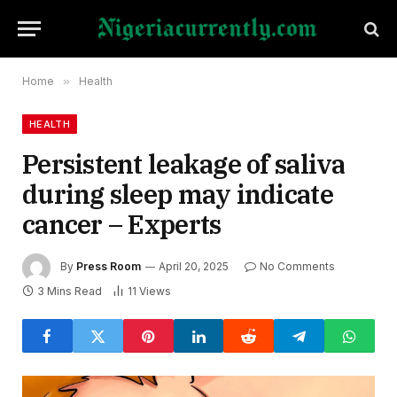
Home
»
Health
HEALTH
Persistent leakage of saliva
during sleep may indicate
cancer – Experts
By
Press Room
April 20, 2025
No Comments
3 Mins Read
11
Views