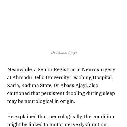
Dr Abass Ajayi
Meanwhile, a Senior Registrar in Neurosurgery
at Ahmadu Bello University Teaching Hospital,
Zaria, Kaduna State, Dr Abass Ajayi, also
cautioned that persistent drooling during sleep
may be neurological in origin.
He explained that, neurologically, the condition
might be linked to motor nerve dysfunction.