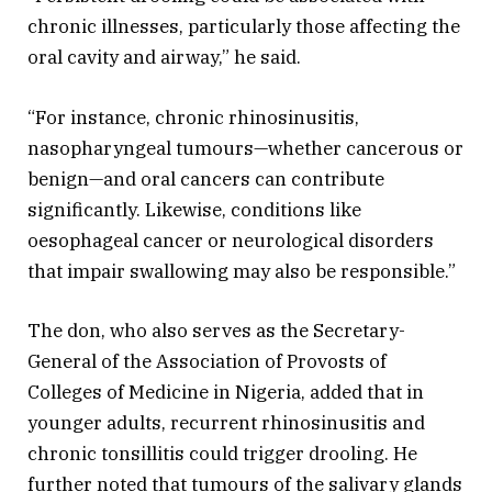
chronic illnesses, particularly those affecting the
oral cavity and airway,” he said.
“For instance, chronic rhinosinusitis,
nasopharyngeal tumours—whether cancerous or
benign—and oral cancers can contribute
significantly. Likewise, conditions like
oesophageal cancer or neurological disorders
that impair swallowing may also be responsible.”
The don, who also serves as the Secretary-
General of the Association of Provosts of
Colleges of Medicine in Nigeria, added that in
younger adults, recurrent rhinosinusitis and
chronic tonsillitis could trigger drooling. He
further noted that tumours of the salivary glands