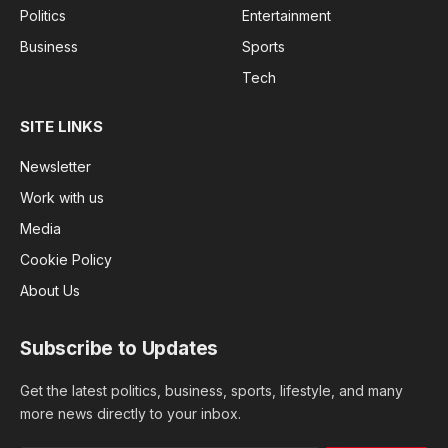
Politics
Entertainment
Business
Sports
Tech
SITE LINKS
Newsletter
Work with us
Media
Cookie Policy
About Us
Subscribe to Updates
Get the latest politics, business, sports, lifestyle, and many
more news directly to your inbox.