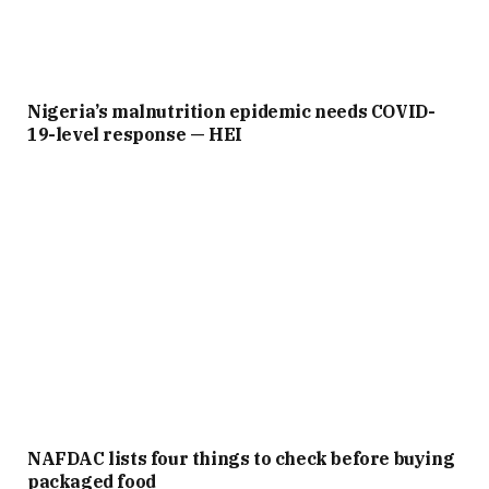
Nigeria’s malnutrition epidemic needs COVID-
19-level response — HEI
NAFDAC lists four things to check before buying
packaged food