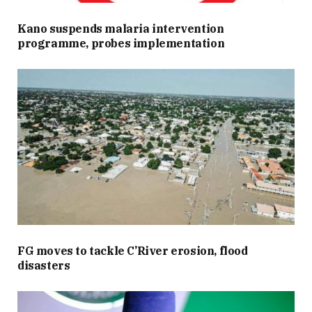
Kano suspends malaria intervention
programme, probes implementation
FG moves to tackle C’River erosion, flood
disasters