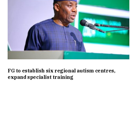
FG to establish six regional autism centres,
expand specialist training