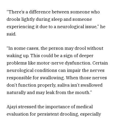
“There’s a difference between someone who
drools lightly during sleep and someone
experiencing it due to a neurological issue,” he
said.
“In some cases, the person may drool without
waking up. This could be a sign of deeper
problems like motor-nerve dysfunction. Certain
neurological conditions can impair the nerves
responsible for swallowing. When those nerves
don’t function properly, saliva isn’t swallowed
naturally and may leak from the mouth.”
Ajayi stressed the importance of medical
evaluation for persistent drooling, especially