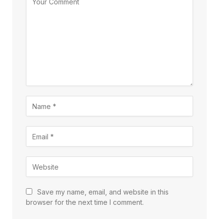
Save my name, email, and website in this
browser for the next time I comment.