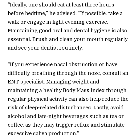
“Ideally, one should eat at least three hours
before bedtime,” he advised. “If possible, take a
walk or engage in light evening exercise.
Maintaining good oral and dental hygiene is also
essential. Brush and clean your mouth regularly
and see your dentist routinely.
“If you experience nasal obstruction or have
difficulty breathing through the nose, consult an
ENT specialist. Managing weight and
maintaining a healthy Body Mass Index through
regular physical activity can also help reduce the
risk of sleep-related disturbances. Lastly, avoid
alcohol and late-night beverages such as tea or
coffee, as they may trigger reflux and stimulate
excessive saliva production.”