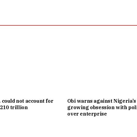
ould not account for
Obi warns against Nigeria’s
210 trillion
growing obsession with poli
over enterprise