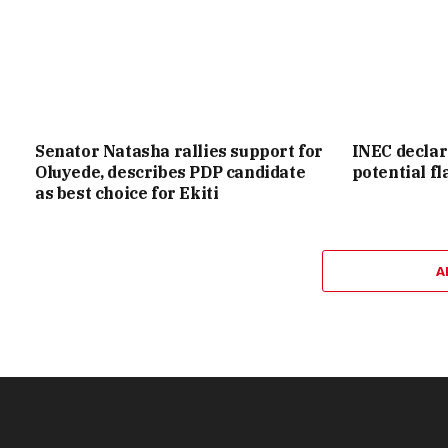
Senator Natasha rallies support for
INEC declar
Oluyede, describes PDP candidate
potential f
as best choice for Ekiti
A