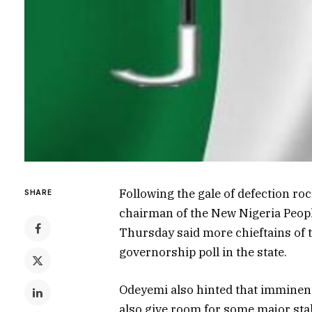
Following the gale of defection ro
SHARE
chairman of the New Nigeria Peop
Thursday said more chieftains of 
governorship poll in the state.
Odeyemi also hinted that imminent
also give room for some major sta