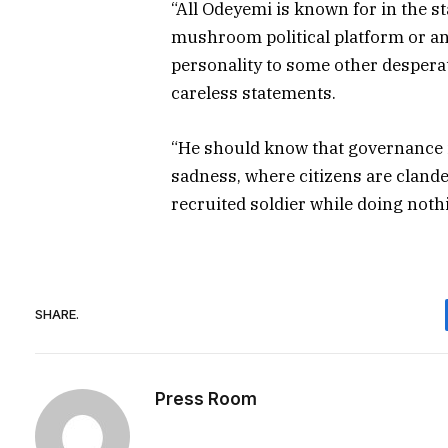
“All Odeyemi is known for in the 
mushroom political platform or ano
personality to some other despera
careless statements.
“He should know that governance is
sadness, where citizens are cland
recruited soldier while doing nothi
SHARE.
Press Room