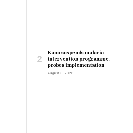
Kano suspends malaria
intervention programme,
probes implementation
August 6, 2026