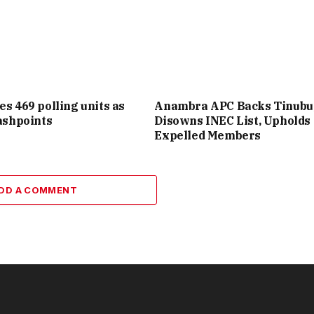
es 469 polling units as
Anambra APC Backs Tinubu
lashpoints
Disowns INEC List, Upholds
Expelled Members
DD A COMMENT