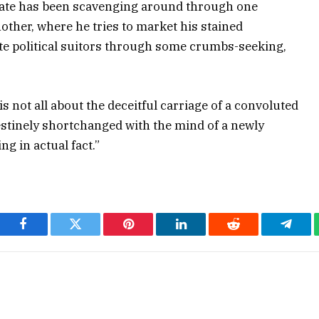
state has been scavenging around through one
ther, where he tries to market his stained
te political suitors through some crumbs-seeking,
 not all about the deceitful carriage of a convoluted
estinely shortchanged with the mind of a newly
ng in actual fact.”
Facebook
Twitter
Pinterest
LinkedIn
Reddit
Teleg