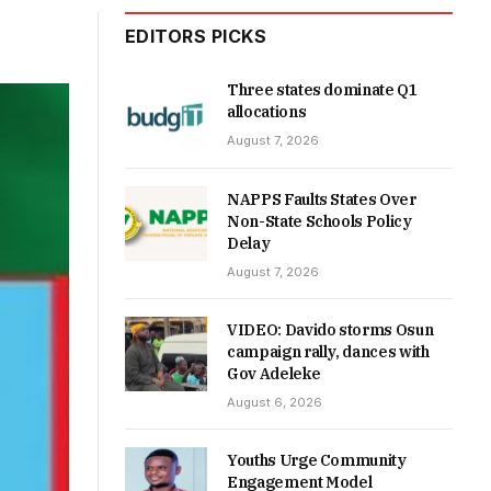
EDITORS PICKS
Three states dominate Q1
allocations
August 7, 2026
NAPPS Faults States Over
Non-State Schools Policy
Delay
August 7, 2026
VIDEO: Davido storms Osun
campaign rally, dances with
Gov Adeleke
August 6, 2026
Youths Urge Community
Engagement Model