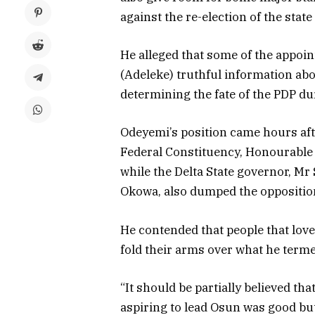
against the re-election of the sta
He alleged that some of the appoin
(Adeleke) truthful information abo
determining the fate of the PDP dur
Odeyemi’s position came hours af
Federal Constituency, Honourable
while the Delta State governor, Mr
Okowa, also dumped the opposition
He contended that people that love
fold their arms over what he termed
“It should be partially believed t
aspiring to lead Osun was good bu