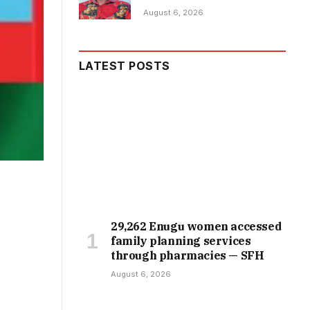
August 6, 2026
LATEST POSTS
29,262 Enugu women accessed
family planning services
through pharmacies — SFH
August 6, 2026