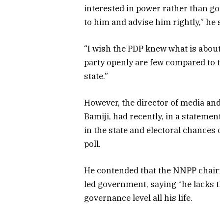
interested in power rather than goo
to him and advise him rightly,” he 
“I wish the PDP knew what is about 
party openly are few compared to th
state.”
However, the director of media and
Bamiji, had recently, in a statem
in the state and electoral chance
poll.
He contended that the NNPP chair
led government, saying “he lacks t
governance level all his life.