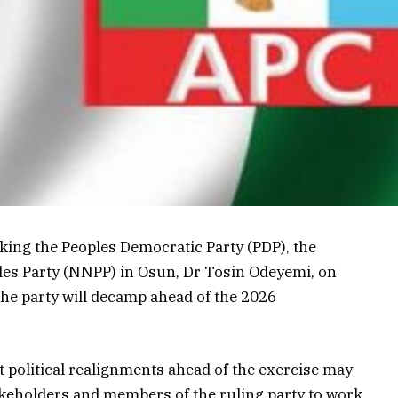
cking the Peoples Democratic Party (PDP), the
les Party (NNPP) in Osun, Dr Tosin Odeyemi, on
the party will decamp ahead of the 2026
 political realignments ahead of the exercise may
keholders and members of the ruling party to work