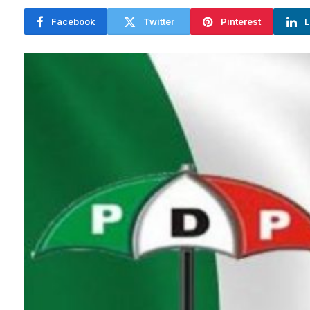
Facebook
Twitter
Pinterest
L