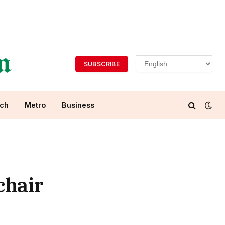
SUBSCRIBE
ch
Metro
Business
chair