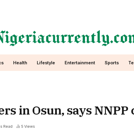
cs
Health
Lifestyle
Entertainment
Sports
Te
ers in Osun, says NNPP 
ns Read
5
Views