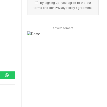
By signing up, you agree to the our
terms and our
Privacy Policy
agreement.
Advertisement
ram
WhatsApp