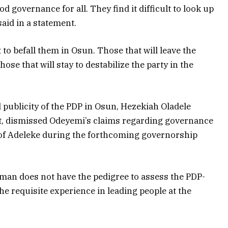
d governance for all. They find it difficult to look up
said in a statement.
to befall them in Osun. Those that will leave the
ose that will stay to destabilize the party in the
 publicity of the PDP in Osun, Hezekiah Oladele
ent, dismissed Odeyemi’s claims regarding governance
s of Adeleke during the forthcoming governorship
man does not have the pedigree to assess the PDP-
he requisite experience in leading people at the