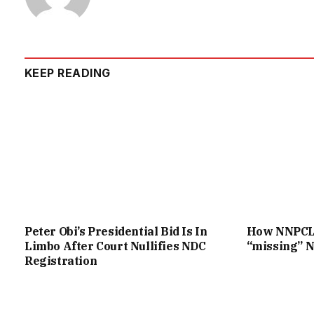
KEEP READING
Peter Obi’s Presidential Bid Is In
How NNPCL c
Limbo After Court Nullifies NDC
“missing” N
Registration