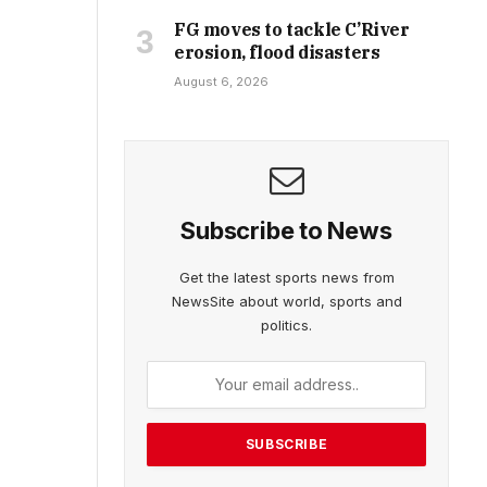
FG moves to tackle C’River
erosion, flood disasters
August 6, 2026
Subscribe to News
Get the latest sports news from
NewsSite about world, sports and
politics.