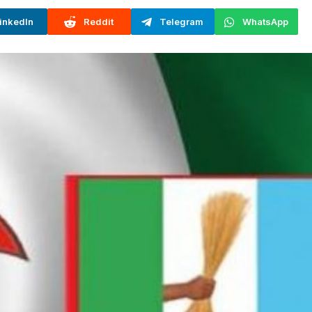
inkedIn
Reddit
Telegram
WhatsApp