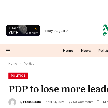
Lagos
Friday, August 7
76°F
Clear sky
Home
News
Politi
Home
»
Politics
POLITICS
PDP to lose more lead
By
Press Room
April 24, 2025
No Comments
3 Mi