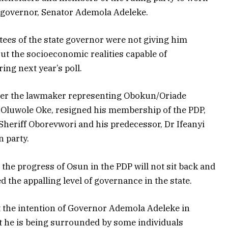
te governor, Senator Ademola Adeleke.
tees of the state governor were not giving him
ut the socioeconomic realities capable of
ing next year’s poll.
ter the lawmaker representing Obokun/Oriade
 Oluwole Oke, resigned his membership of the PDP,
 Sheriff Oborevwori and his predecessor, Dr Ifeanyi
 party.
 the progress of Osun in the PDP will not sit back and
 the appalling level of governance in the state.
hat the intention of Governor Ademola Adeleke in
t he is being surrounded by some individuals