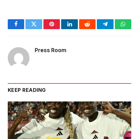
Facebook
Twitter
Pinterest
LinkedIn
Reddit
Telegram
Whats
Press Room
KEEP READING