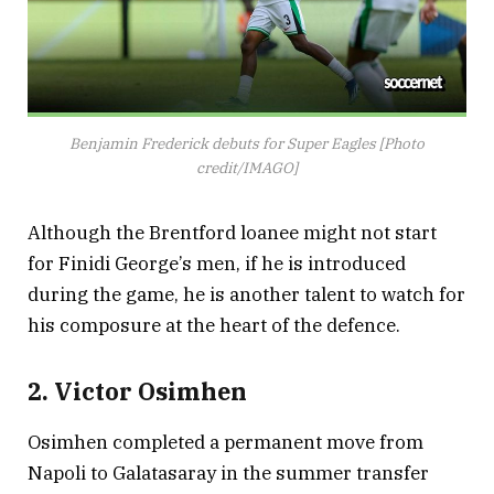
Benjamin Frederick debuts for Super Eagles [Photo
credit/IMAGO]
Although the Brentford loanee might not start
for Finidi George’s men, if he is introduced
during the game, he is another talent to watch for
his composure at the heart of the defence.
2. Victor Osimhen
Osimhen completed a permanent move from
Napoli to Galatasaray in the summer transfer