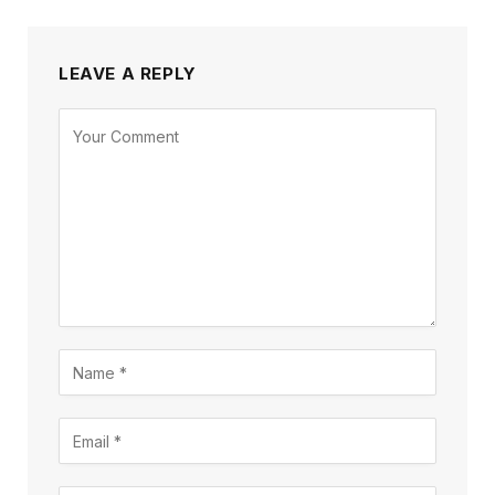
LEAVE A REPLY