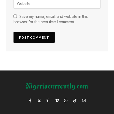
Save my name, email, and website in this
browser for the next time I comment.
Facebook
X
Pinterest
Vimeo
WhatsApp
TikTok
Instagram
(Twitter)