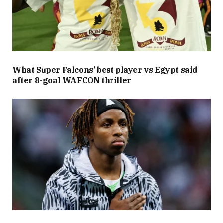
What Super Falcons’ best player vs Egypt said
after 8-goal WAFCON thriller