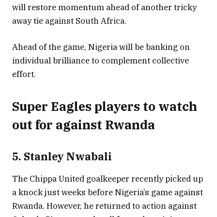
will restore momentum ahead of another tricky
away tie against South Africa.
Ahead of the game, Nigeria will be banking on
individual brilliance to complement collective
effort.
Super Eagles players to watch
out for against Rwanda
5. Stanley Nwabali
The Chippa United goalkeeper recently picked up
a knock just weeks before Nigeria’s game against
Rwanda. However, he returned to action against