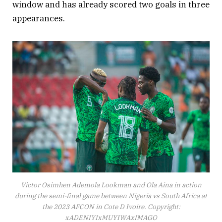
window and has already scored two goals in three
appearances.
Victor Osimhen Ademola Lookman and Ola Aina in action
during the semi-final game between Nigeria vs South Africa at
the 2023 AFCON in Cote D Ivoire. Copyright:
xADENIYIxMUYIWAxIMAGO