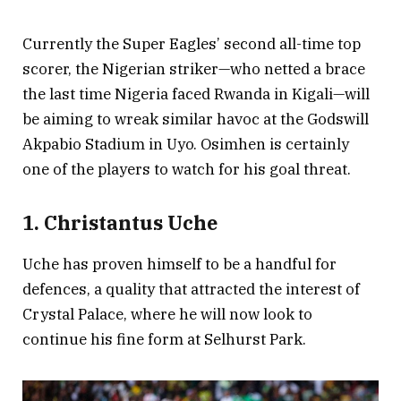
Currently the Super Eagles’ second all-time top
scorer, the Nigerian striker—who netted a brace
the last time Nigeria faced Rwanda in Kigali—will
be aiming to wreak similar havoc at the Godswill
Akpabio Stadium in Uyo. Osimhen is certainly
one of the players to watch for his goal threat.
1. Christantus Uche
Uche has proven himself to be a handful for
defences, a quality that attracted the interest of
Crystal Palace, where he will now look to
continue his fine form at Selhurst Park.