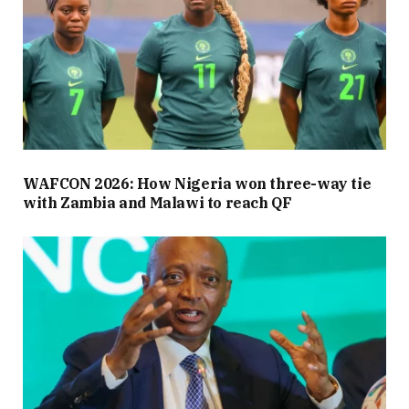
WAFCON 2026: How Nigeria won three-way tie
with Zambia and Malawi to reach QF