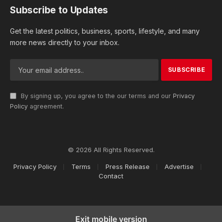
Subscribe to Updates
Get the latest politics, business, sports, lifestyle, and many
more news directly to your inbox.
By signing up, you agree to the our terms and our
Privacy
Policy
agreement.
© 2026 All Rights Reserved.
Privacy Policy
Terms
Press Release
Advertise
Contact
Exit mobile version