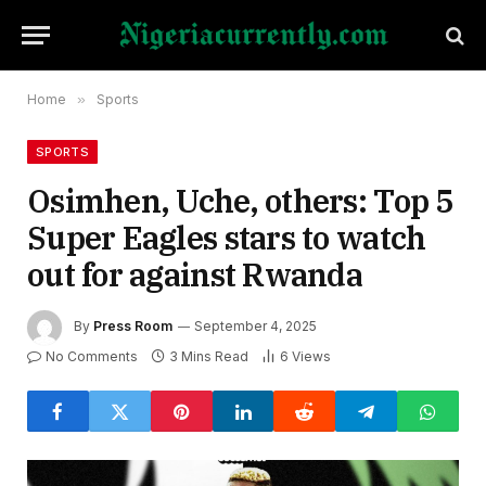
Home
»
Sports
SPORTS
Osimhen, Uche, others: Top 5
Super Eagles stars to watch
out for against Rwanda
By
Press Room
September 4, 2025
No Comments
3 Mins Read
6
Views