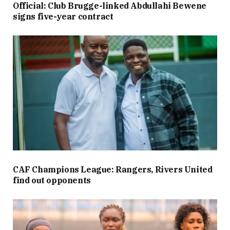
Official: Club Brugge-linked Abdullahi Bewene
signs five-year contract
CAF Champions League: Rangers, Rivers United
find out opponents