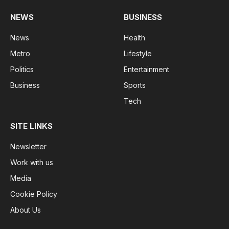
NEWS
BUSINESS
News
Health
Metro
Lifestyle
Politics
Entertainment
Business
Sports
Tech
SITE LINKS
Newsletter
Work with us
Media
Cookie Policy
About Us