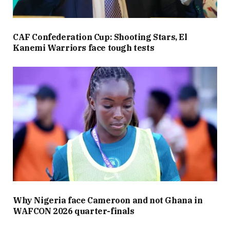
CAF Confederation Cup: Shooting Stars, El
Kanemi Warriors face tough tests
Why Nigeria face Cameroon and not Ghana in
WAFCON 2026 quarter-finals