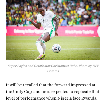
Super Eagles and Getafe star Christantus Uche. Photo by NFF
Comms
It will be recalled that the forward impressed at
the Unity Cup, and he is expected to replicate that
level of performance when Nigeria face Rwanda.