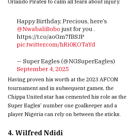
Orlando Pirates to calm all fears about injury.
Happy Birthday, Precious, here’s
@NwabaliBobo
just for you .
https://t.co/aoGm7fBSJP
pic.twitter.com/hRi0KOTaYd
— Super Eagles (@NGSuperEagles)
September 4, 2025
Having proven his worth at the 2023 AFCON
tournament and in subsequent games, the
Chippa United star has cemented his role as the
Super Eagles’ number one goalkeeper and a
player Nigeria can rely on between the sticks.
4. Wilfred Ndidi