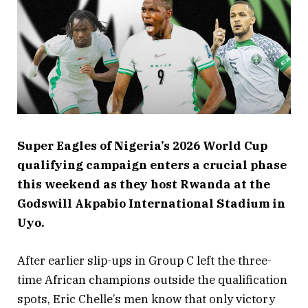
Super Eagles of Nigeria’s
2026 World Cup
qualifying campaign enters a crucial phase
this weekend as they host Rwanda at the
Godswill Akpabio International Stadium in
Uyo.
After earlier slip-ups in Group C left the three-
time African champions outside the qualification
spots, Eric Chelle’s men know that only victory