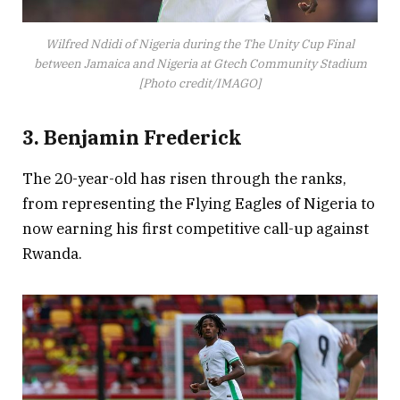
Wilfred Ndidi of Nigeria during the The Unity Cup Final
between Jamaica and Nigeria at Gtech Community Stadium
[Photo credit/IMAGO]
3. Benjamin Frederick
The 20-year-old has risen through the ranks,
from representing the Flying Eagles of Nigeria to
now earning his first competitive call-up against
Rwanda.