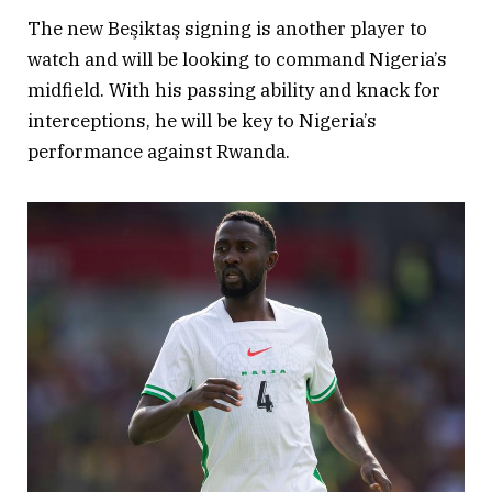
The new Beşiktaş signing is another player to
watch and will be looking to command Nigeria’s
midfield. With his passing ability and knack for
interceptions, he will be key to Nigeria’s
performance against Rwanda.