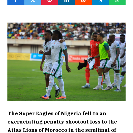
The Super Eagles of Nigeria fell to an
excruciating penalty shootout loss to the
Atlas Lions of Morocco in the semifinal of