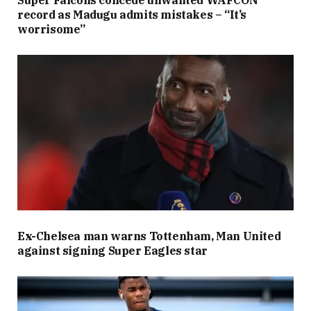
record as Madugu admits mistakes – “It’s
worrisome”
Ex-Chelsea man warns Tottenham, Man United
against signing Super Eagles star