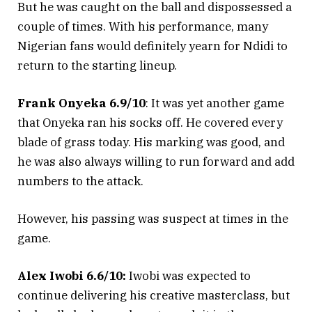
But he was caught on the ball and dispossessed a
couple of times. With his performance, many
Nigerian fans would definitely yearn for Ndidi to
return to the starting lineup.
Frank Onyeka 6.9/10
: It was yet another game
that Onyeka ran his socks off. He covered every
blade of grass today. His marking was good, and
he was also always willing to run forward and add
numbers to the attack.
However, his passing was suspect at times in the
game.
Alex Iwobi 6.6/10:
Iwobi was expected to
continue delivering his creative masterclass, but