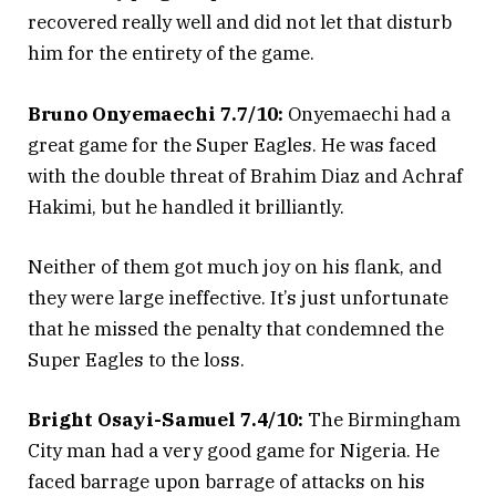
recovered really well and did not let that disturb
him for the entirety of the game.
Bruno Onyemaechi 7.7/10:
Onyemaechi had a
great game for the Super Eagles. He was faced
with the double threat of Brahim Diaz and Achraf
Hakimi, but he handled it brilliantly.
Neither of them got much joy on his flank, and
they were large ineffective. It’s just unfortunate
that he missed the penalty that condemned the
Super Eagles to the loss.
Bright Osayi-Samuel 7.4/10:
The Birmingham
City man had a very good game for Nigeria. He
faced barrage upon barrage of attacks on his