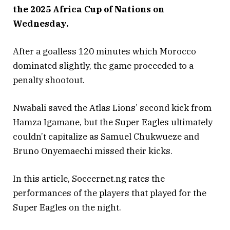
the 2025 Africa Cup of Nations on
Wednesday.
After a goalless 120 minutes which Morocco
dominated slightly, the game proceeded to a
penalty shootout.
Nwabali saved the Atlas Lions’ second kick from
Hamza Igamane, but the Super Eagles ultimately
couldn’t capitalize as Samuel Chukwueze and
Bruno Onyemaechi missed their kicks.
In this article, Soccernet.ng rates the
performances of the players that played for the
Super Eagles on the night.