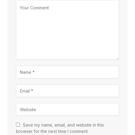
Save my name, email, and website in this
browser for the next time I comment.