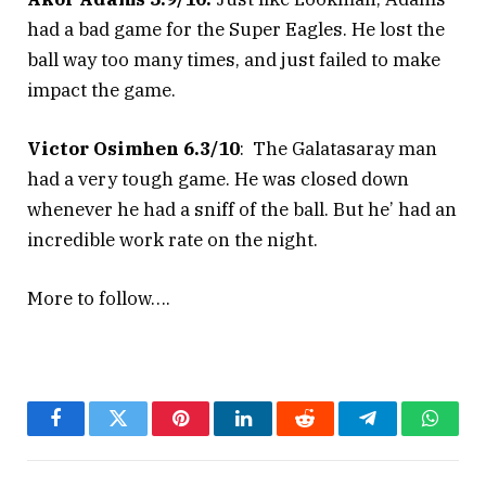
had a bad game for the Super Eagles. He lost the
ball way too many times, and just failed to make
impact the game.
Victor Osimhen 6.3/10
: The Galatasaray man
had a very tough game. He was closed down
whenever he had a sniff of the ball. But he’ had an
incredible work rate on the night.
More to follow….
Facebook
Twitter
Pinterest
LinkedIn
Reddit
Telegram
Whats