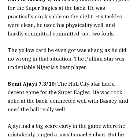
for the Super Eagles at the back. He was
practically unplayable on the night. His tackles
were clean, he used his physicality well, and
hardly committed committed just two fouls.
The yellow card he even got was shady, as he did
no wrong in that situation. The Fulhan star was
undeniable Nigeria’s best player.
Semi Ajayi 7.3/10:
The Hull City star had a
decent game for the Super Eagles. He was rock
solid at the back, connected well with Bassey, and
used the ball really well.
Ajayi had a big scare early in the game where he
mistakenly pinged a pass Ismael Saibari. But he