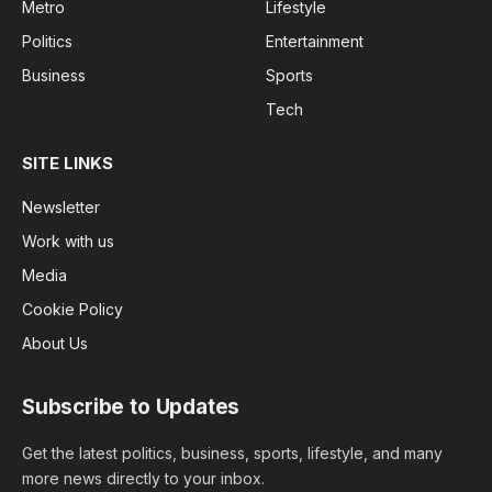
Metro
Lifestyle
Politics
Entertainment
Business
Sports
Tech
SITE LINKS
Newsletter
Work with us
Media
Cookie Policy
About Us
Subscribe to Updates
Get the latest politics, business, sports, lifestyle, and many
more news directly to your inbox.