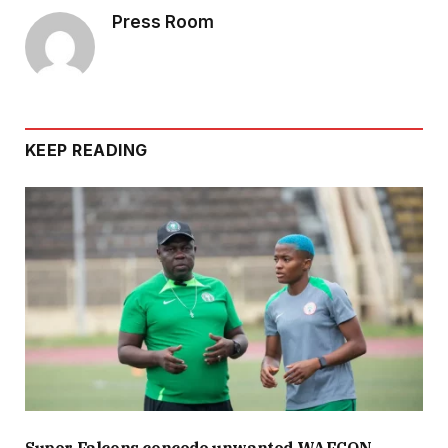
Press Room
KEEP READING
Super Falcons concede unwanted WAFCON