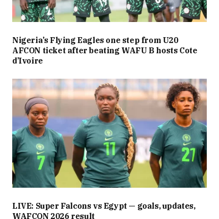
Nigeria’s Flying Eagles one step from U20
AFCON ticket after beating WAFU B hosts Cote
d’Ivoire
LIVE: Super Falcons vs Egypt — goals, updates,
WAFCON 2026 result