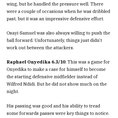
wing, but he handled the pressure well. There
were a couple of occasions when he was dribbled
past, but it was an impressive defensive effort.
Osayi-Samuel was also always willing to push the
ball forward. Unfortunately, things just didn’t
work out between the attackers.
Raphael Onyedika 6.3/10
: This was a game for
Onyedika to make a case for himself to become
the starting defensive midfielder instead of
Wilfred Ndidi. But he did not show much on the
night.
His passing was good and his ability to tread
some forwards passes were key things to notice.