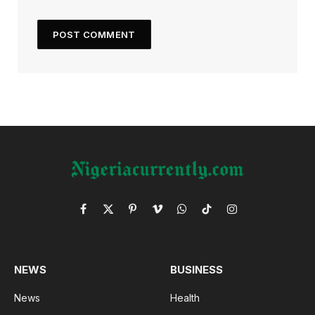
Facebook
X
Pinterest
Vimeo
WhatsApp
TikTok
Instagram
(Twitter)
NEWS
BUSINESS
News
Health