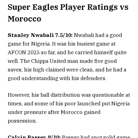
Super Eagles Player Ratings vs
Morocco
Stanley Nwabali 7.5/10:
Nwabali had a good
game for Nigeria. It was his busiest game at
AFCON 2025 so far, and he carried himself quite
well. The Chippa United man made five good
saves, his high claimed were clean, and he had a
good understanding with his defenders.
However, his ball distribution was questionable at
times, and some of his poor launched put Nigeria
under pressure after Morocco gained
possession.
Calvin Bassey 8/10:
Bassey had anot solid game