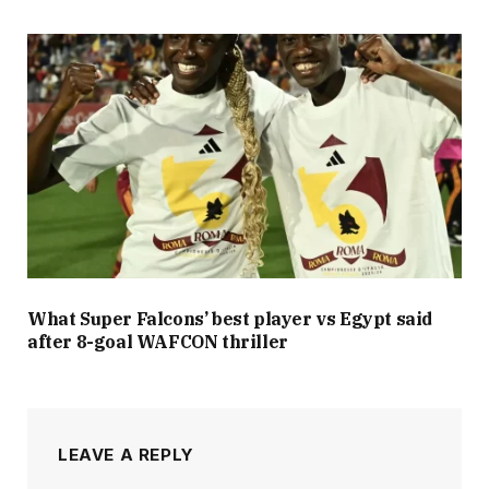
What Super Falcons’ best player vs Egypt said
after 8-goal WAFCON thriller
LEAVE A REPLY