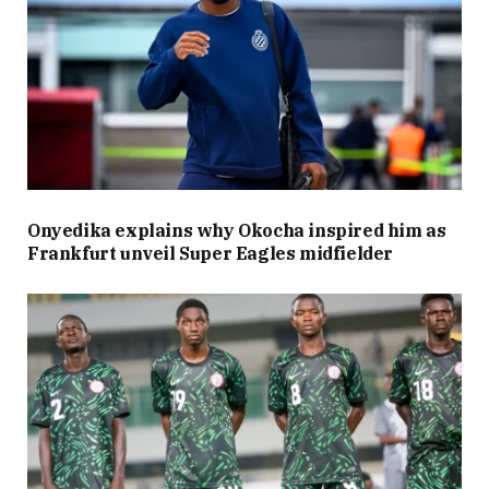
Onyedika explains why Okocha inspired him as
Frankfurt unveil Super Eagles midfielder