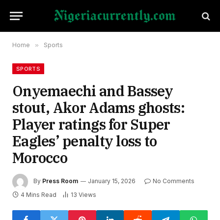
Home
»
Sports
SPORTS
Onyemaechi and Bassey
stout, Akor Adams ghosts:
Player ratings for Super
Eagles’ penalty loss to
Morocco
By
Press Room
January 15, 2026
No Comments
4 Mins Read
13
Views