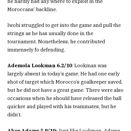
he hardly had any where to exploit in the
Moroccans’ backline.
Iwobi struggled to get into the game and pull the
strings as he has usually done in the
tournament. Nonetheless, he contributed
immensely fo defending.
Ademola Lookman 6.2/10
: Lookman was
largely absent in today’s game. He had one early
shot of target which Morocco’s goalkeeper saved,
but he did not have a great game. There were also
occasions when he should have released the ball
quicker and played with his teammates, but he
didn’t.
Akor Adams 5.9/10:
Just like Lookman, Adams