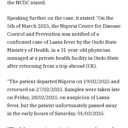
the NCDC stated.
Speaking further on the case, it stated: “On the
5th of March 2025, the Nigeria Centre for Disease
Control and Prevention was notified of a
confirmed case of Lassa fever by the Ondo State
Ministry of Health, in a 31-year-old physician
managed at a private health facility in Ondo State
after returning from a trip abroad (UK).
“The patient departed Nigeria on 19/02/2025 and
returned on 27/02/2025. Samples were taken late
on Friday, 28/02/2025, on suspicion of Lassa
fever, but the patient unfortunately passed away
in the early hours of Saturday, 01/03/2025.