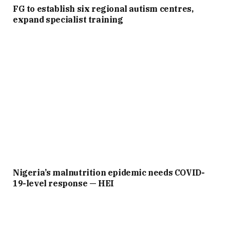
FG to establish six regional autism centres,
expand specialist training
Nigeria’s malnutrition epidemic needs COVID-
19-level response — HEI