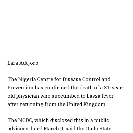
Lara Adejoro
The Nigeria Centre for Disease Control and
Prevention has confirmed the death of a 31-year-
old physician who succumbed to Lassa fever
after returning from the United Kingdom.
The NCDC, which disclosed this in a public
advisory dated March 9, said the Ondo State