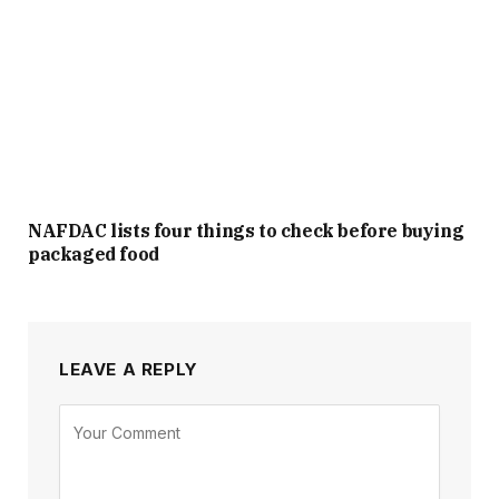
NAFDAC lists four things to check before buying
packaged food
LEAVE A REPLY