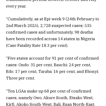
every year.
“Cumulatively, as at Epi-week 9 (24th February to
2nd March 2025), 2,728 suspected cases; 535
confirmed cases and unfortunately, 98 deaths
have been recorded across 14 states in Nigeria
(Case Fatality Rate 18.3 per cent).
“Five states account for 91 per cent of confirmed
cases: Ondo: 31 per cent, Bauchi: 24 per cent,
Edo: 17 per cent, Taraba: 16 per cent, and Ebonyi:
Three per cent.
“Ten LGAs make up 68 per cent of confirmed
cases, namely Owo, Akure South, Etsako West,
Kirfi, Akoko South-West, Bali, Esan North-East,