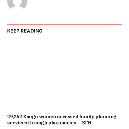
KEEP READING
29,262 Enugu women accessed family planning
services through pharmacies — SFH