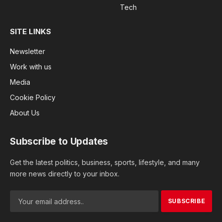
Tech
SITE LINKS
Newsletter
Work with us
Media
Cookie Policy
About Us
Subscribe to Updates
Get the latest politics, business, sports, lifestyle, and many
more news directly to your inbox.