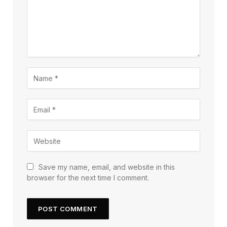
Save my name, email, and website in this
browser for the next time I comment.