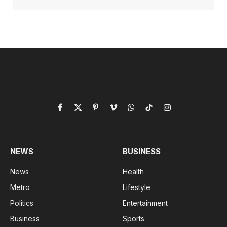
Facebook
X
Pinterest
Vimeo
WhatsApp
TikTok
Instagram
(Twitter)
NEWS
BUSINESS
News
Health
Metro
Lifestyle
Politics
Entertainment
Business
Sports