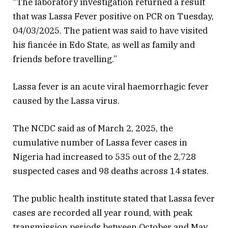
“The laboratory investigation returned a result
that was Lassa Fever positive on PCR on Tuesday,
04/03/2025. The patient was said to have visited
his fiancée in Edo State, as well as family and
friends before travelling.”
Lassa fever is an acute viral haemorrhagic fever
caused by the Lassa virus.
The NCDC said as of March 2, 2025, the
cumulative number of Lassa fever cases in
Nigeria had increased to 535 out of the 2,728
suspected cases and 98 deaths across 14 states.
The public health institute stated that Lassa fever
cases are recorded all year round, with peak
transmission periods between October and May