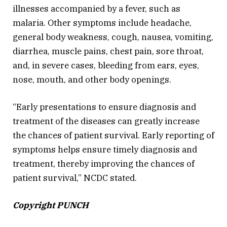
illnesses accompanied by a fever, such as
malaria. Other symptoms include headache,
general body weakness, cough, nausea, vomiting,
diarrhea, muscle pains, chest pain, sore throat,
and, in severe cases, bleeding from ears, eyes,
nose, mouth, and other body openings.
“Early presentations to ensure diagnosis and
treatment of the diseases can greatly increase
the chances of patient survival. Early reporting of
symptoms helps ensure timely diagnosis and
treatment, thereby improving the chances of
patient survival,” NCDC stated.
Copyright PUNCH