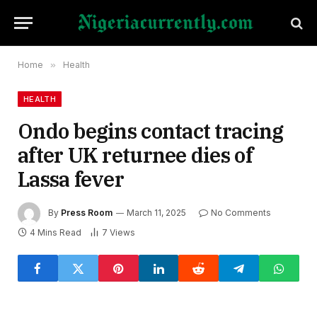
Home
»
Health
HEALTH
Ondo begins contact tracing
after UK returnee dies of
Lassa fever
By
Press Room
March 11, 2025
No Comments
4 Mins Read
7
Views