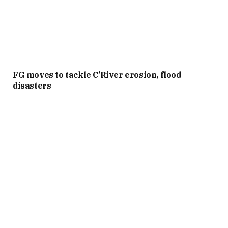
FG moves to tackle C’River erosion, flood
disasters