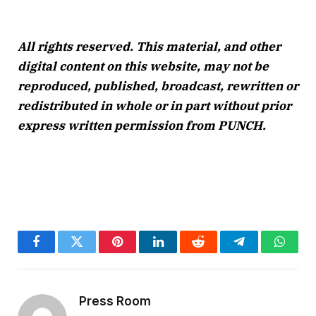
All rights reserved. This material, and other
digital content on this website, may not be
reproduced, published, broadcast, rewritten or
redistributed in whole or in part without prior
express written permission from PUNCH.
Facebook
Twitter
Pinterest
LinkedIn
Reddit
Telegram
Whats
Press Room