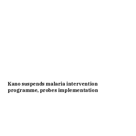
Kano suspends malaria intervention
programme, probes implementation