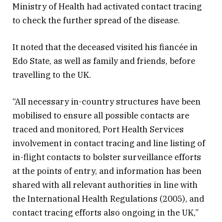
Ministry of Health had activated contact tracing
to check the further spread of the disease.
It noted that the deceased visited his fiancée in
Edo State, as well as family and friends, before
travelling to the UK.
“All necessary in-country structures have been
mobilised to ensure all possible contacts are
traced and monitored, Port Health Services
involvement in contact tracing and line listing of
in-flight contacts to bolster surveillance efforts
at the points of entry, and information has been
shared with all relevant authorities in line with
the International Health Regulations (2005), and
contact tracing efforts also ongoing in the UK,”