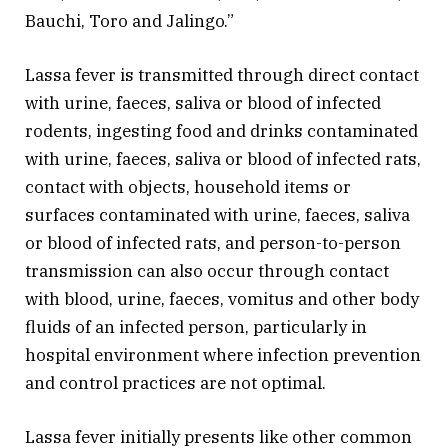
Bauchi, Toro and Jalingo.”
Lassa fever is transmitted through direct contact
with urine, faeces, saliva or blood of infected
rodents, ingesting food and drinks contaminated
with urine, faeces, saliva or blood of infected rats,
contact with objects, household items or
surfaces contaminated with urine, faeces, saliva
or blood of infected rats, and person-to-person
transmission can also occur through contact
with blood, urine, faeces, vomitus and other body
fluids of an infected person, particularly in
hospital environment where infection prevention
and control practices are not optimal.
Lassa fever initially presents like other common