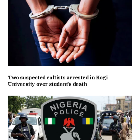
Two suspected cultists arrested in Kogi
University over student’s death