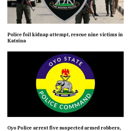
Police foil kidnap attempt, rescue nine victims in
Katsina
Oyo Police arrest five suspected armed robbers,