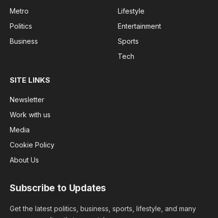
Metro
Lifestyle
Politics
Entertainment
Business
Sports
Tech
SITE LINKS
Newsletter
Work with us
Media
Cookie Policy
About Us
Subscribe to Updates
Get the latest politics, business, sports, lifestyle, and many