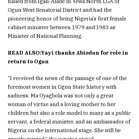
hailed from Igan-Alade in Yewa North LGA of
Ogun West Senatorial District and had the
pioneering honor of being Nigeria’s first female
cabinet minister between 1979 and 1983 as
Minister of National Planning.
READ ALSO:Yayi thanks Abiodun for role in
return to Ogun
“I received the news of the passage of one of the
foremost women in Ogun State history with
sadness. Ma Oyagbola was not only a great
woman of virtue and a loving mother to her
children but also a role model to many as a public
servant, a federal minister, and an ambassador of
Nigeria on the international stage. She will be