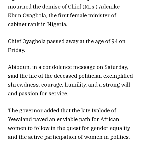
mourned the demise of Chief (Mrs.) Adenike
Ebun Oyagbola, the first female minister of
cabinet rank in Nigeria.
Chief Oyagbola passed away at the age of 94 on
Friday.
Abiodun, in a condolence message on Saturday,
said the life of the deceased politician exemplified
shrewdness, courage, humility, and a strong will
and passion for service.
The governor added that the late Iyalode of
Yewaland paved an enviable path for African
women to follow in the quest for gender equality
and the active participation of women in politics.