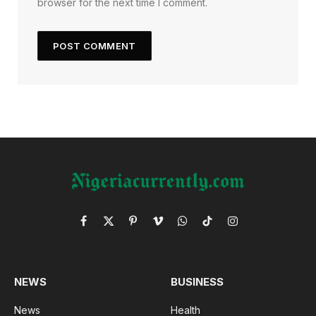
browser for the next time I comment.
Facebook
X
Pinterest
Vimeo
WhatsApp
TikTok
Instagram
(Twitter)
NEWS
BUSINESS
News
Health