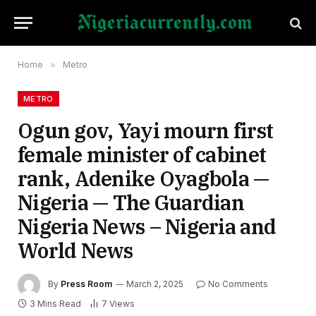
Home
»
Metro
METRO
Ogun gov, Yayi mourn first
female minister of cabinet
rank, Adenike Oyagbola —
Nigeria — The Guardian
Nigeria News – Nigeria and
World News
By
Press Room
March 2, 2025
No Comments
3 Mins Read
7
Views