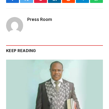
Facebook
Twitter
Pinterest
LinkedIn
Reddit
Telegram
Whats
Press Room
KEEP READING