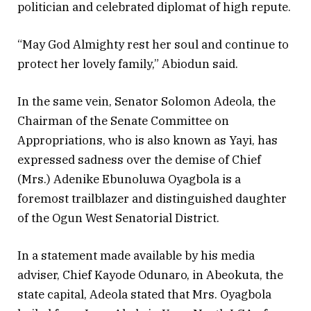
politician and celebrated diplomat of high repute.
“May God Almighty rest her soul and continue to
protect her lovely family,” Abiodun said.
In the same vein, Senator Solomon Adeola, the
Chairman of the Senate Committee on
Appropriations, who is also known as Yayi, has
expressed sadness over the demise of Chief
(Mrs.) Adenike Ebunoluwa Oyagbola is a
foremost trailblazer and distinguished daughter
of the Ogun West Senatorial District.
In a statement made available by his media
adviser, Chief Kayode Odunaro, in Abeokuta, the
state capital, Adeola stated that Mrs. Oyagbola