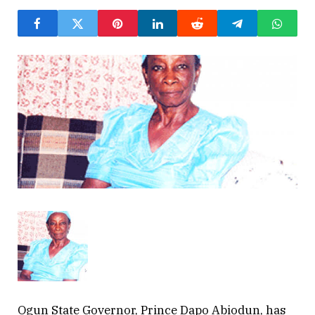
Ogun State Governor, Prince Dapo Abiodun, has