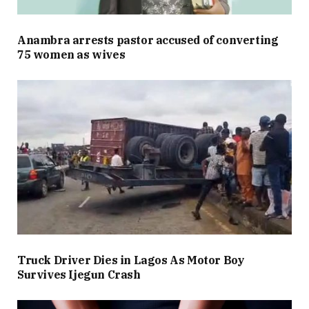
Anambra arrests pastor accused of converting
75 women as wives
Truck Driver Dies in Lagos As Motor Boy
Survives Ijegun Crash