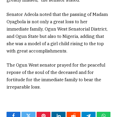
greatly missed,” the senator stated.
Senator Adeola noted that the passing of Madam
Oyagbola is not only a great loss to her
immediate family, Ogun West Senatorial District,
and Ogun State but also to Nigeria, adding that
she was a model of a girl child rising to the top
with great accomplishments.
The Ogun West senator prayed for the peaceful
repose of the soul of the deceased and for
fortitude for the immediate family to bear the
irreparable loss.