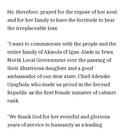
He, therefore, prayed for the repose of her soul
and for her family to have the fortitude to bear
the irreplaceable loss.
“I want to commiserate with the people and the
entire family of Akinola of Igan-Alade in Yewa
North Local Government over the passing of
their illustrious daughter and a good
ambassador of our dear state, Chief Adenike
Oyagbola, who made us proud in the Second
Republic as the first female minister of cabinet
rank.
“We thank God for her eventful and glorious
years of service to humanity as a leading