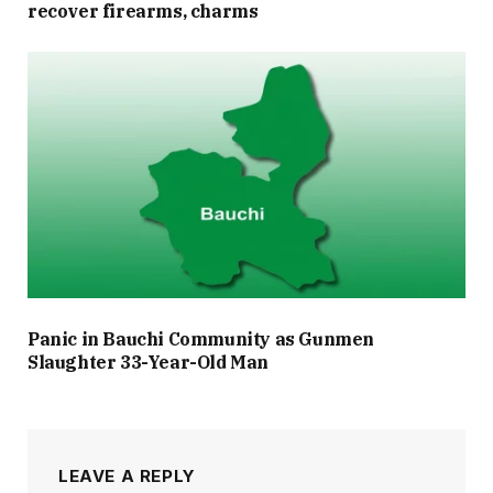
recover firearms, charms
Panic in Bauchi Community as Gunmen
Slaughter 33-Year-Old Man
LEAVE A REPLY