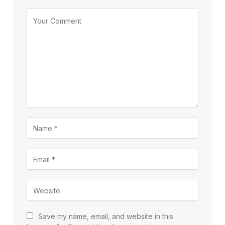
Save my name, email, and website in this