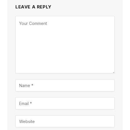
LEAVE A REPLY