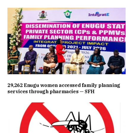
29,262 Enugu women accessed family planning
services through pharmacies — SFH