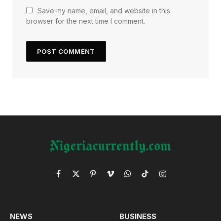
Save my name, email, and website in this
browser for the next time I comment.
Facebook
X
Pinterest
Vimeo
WhatsApp
TikTok
Instagram
(Twitter)
NEWS
BUSINESS