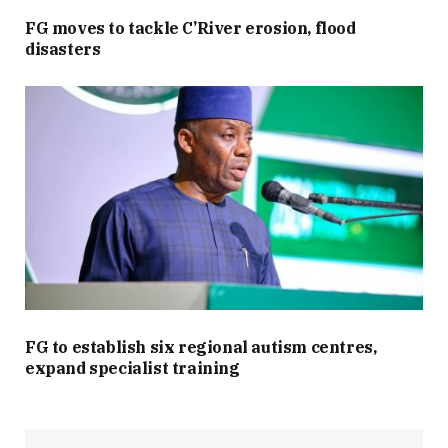
FG moves to tackle C’River erosion, flood
disasters
FG to establish six regional autism centres,
expand specialist training