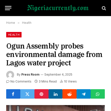
Home
»
Health
HEALTH
Ogun Assembly probes
environmental damage from
Lagos water project
By
Press Room
September 4, 2025
No Comments
3 Mins Read
10
Views