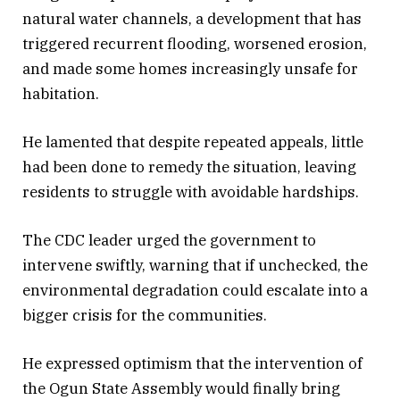
natural water channels, a development that has
triggered recurrent flooding, worsened erosion,
and made some homes increasingly unsafe for
habitation.
He lamented that despite repeated appeals, little
had been done to remedy the situation, leaving
residents to struggle with avoidable hardships.
The CDC leader urged the government to
intervene swiftly, warning that if unchecked, the
environmental degradation could escalate into a
bigger crisis for the communities.
He expressed optimism that the intervention of
the Ogun State Assembly would finally bring