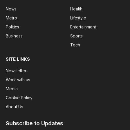
News
Health
Metro
Lifestyle
Politics
Entertainment
Business
Sports
Tech
SITE LINKS
Newsletter
Work with us
Media
Cookie Policy
About Us
Subscribe to Updates