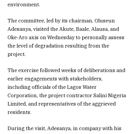
environment.
The committee, led by its chairman, Oluseun
Adesanya, visited the Akute, Baale, Alausa, and
Oke-Aro axis on Wednesday to personally assess
the level of degradation resulting from the
project.
The exercise followed weeks of deliberations and
earlier engagements with stakeholders,
including officials of the Lagos Water
Corporation, the project contractor Salini Nigeria
Limited, and representatives of the aggrieved
residents.
During the visit, Adesanya, in company with his