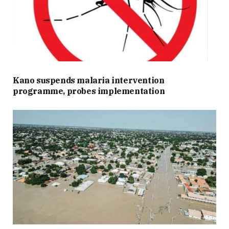
Kano suspends malaria intervention
programme, probes implementation