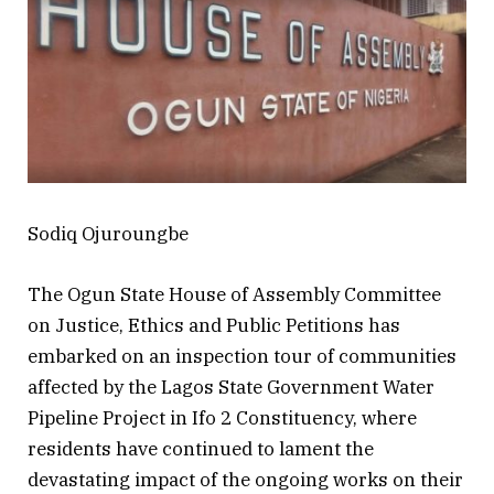
Sodiq Ojuroungbe
The Ogun State House of Assembly Committee
on Justice, Ethics and Public Petitions has
embarked on an inspection tour of communities
affected by the Lagos State Government Water
Pipeline Project in Ifo 2 Constituency, where
residents have continued to lament the
devastating impact of the ongoing works on their