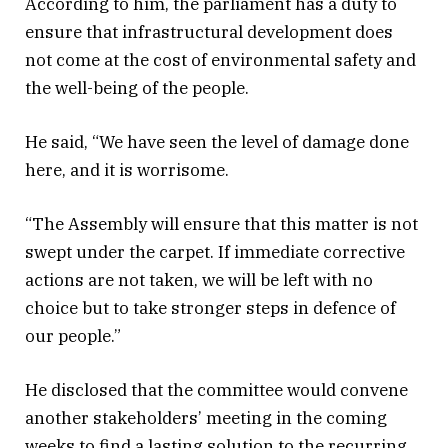
According to him, the parliament has a duty to
ensure that infrastructural development does
not come at the cost of environmental safety and
the well-being of the people.
He said, “We have seen the level of damage done
here, and it is worrisome.
“The Assembly will ensure that this matter is not
swept under the carpet. If immediate corrective
actions are not taken, we will be left with no
choice but to take stronger steps in defence of
our people.”
He disclosed that the committee would convene
another stakeholders’ meeting in the coming
weeks to find a lasting solution to the recurring