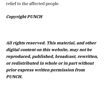
relief to the affected people.
Copyright PUNCH
All rights reserved. This material, and other
digital content on this website, may not be
reproduced, published, broadcast, rewritten,
or redistributed in whole or in part without
prior express written permission from
PUNCH.