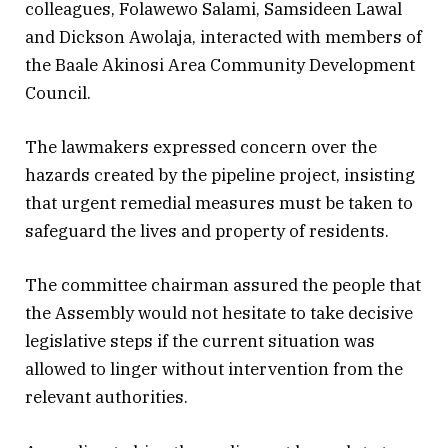
colleagues, Folawewo Salami, Samsideen Lawal
and Dickson Awolaja, interacted with members of
the Baale Akinosi Area Community Development
Council.
The lawmakers expressed concern over the
hazards created by the pipeline project, insisting
that urgent remedial measures must be taken to
safeguard the lives and property of residents.
The committee chairman assured the people that
the Assembly would not hesitate to take decisive
legislative steps if the current situation was
allowed to linger without intervention from the
relevant authorities.