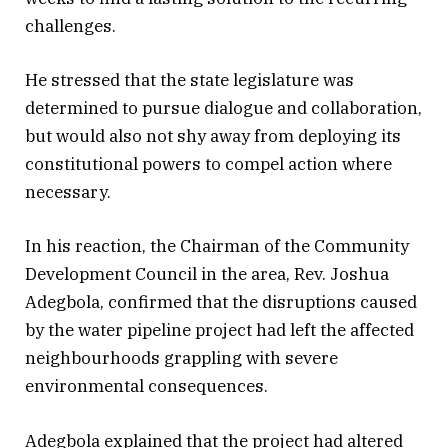
challenges.
He stressed that the state legislature was
determined to pursue dialogue and collaboration,
but would also not shy away from deploying its
constitutional powers to compel action where
necessary.
In his reaction, the Chairman of the Community
Development Council in the area, Rev. Joshua
Adegbola, confirmed that the disruptions caused
by the water pipeline project had left the affected
neighbourhoods grappling with severe
environmental consequences.
Adegbola explained that the project had altered