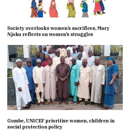
Society overlooks women’s sacrifices, Mary
Njoku reflects on women’s struggles
Gombe, UNICEF prioritise women, children in
social protection policy