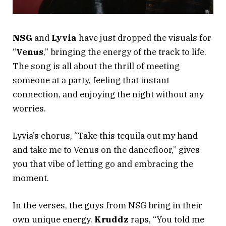
NSG
and
Lyvia
have just dropped the visuals for
“
Venus
,” bringing the energy of the track to life.
The song is all about the thrill of meeting
someone at a party, feeling that instant
connection, and enjoying the night without any
worries.
Lyvia’s chorus, “Take this tequila out my hand
and take me to Venus on the dancefloor,” gives
you that vibe of letting go and embracing the
moment.
In the verses, the guys from NSG bring in their
own unique energy.
Kruddz
raps, “You told me