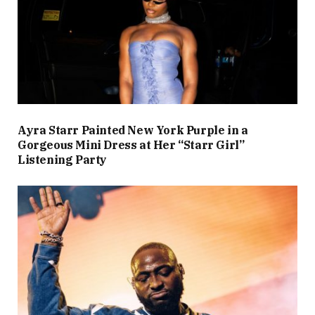
Ayra Starr Painted New York Purple in a
Gorgeous Mini Dress at Her “Starr Girl”
Listening Party