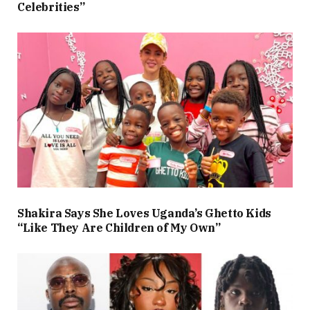
Celebrities”
Shakira Says She Loves Uganda’s Ghetto Kids
“Like They Are Children of My Own”