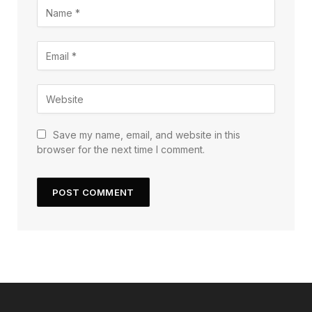
Save my name, email, and website in this
browser for the next time I comment.