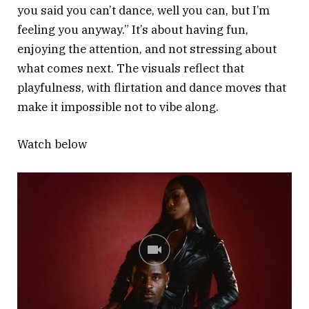
you said you can’t dance, well you can, but I’m
feeling you anyway.” It’s about having fun,
enjoying the attention, and not stressing about
what comes next. The visuals reflect that
playfulness, with flirtation and dance moves that
make it impossible not to vibe along.
Watch below