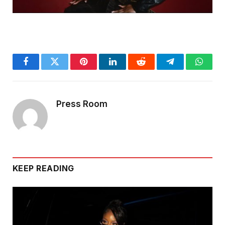
Facebook
Twitter
Pinterest
LinkedIn
Reddit
Telegram
Whats
Press Room
KEEP READING