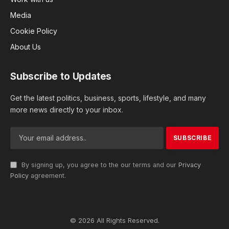
Media
Cookie Policy
About Us
Subscribe to Updates
Get the latest politics, business, sports, lifestyle, and many
more news directly to your inbox.
By signing up, you agree to the our terms and our
Privacy
Policy
agreement.
© 2026 All Rights Reserved.