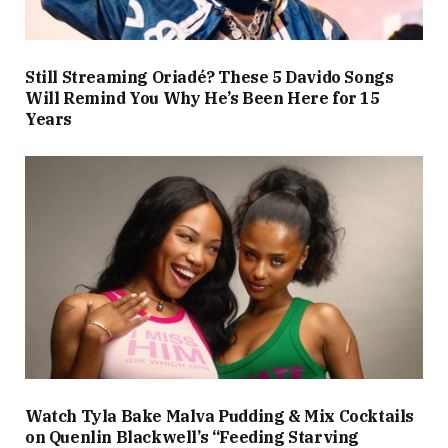
Still Streaming Oriadé? These 5 Davido Songs
Will Remind You Why He’s Been Here for 15
Years
Watch Tyla Bake Malva Pudding & Mix Cocktails
on Quenlin Blackwell’s “Feeding Starving