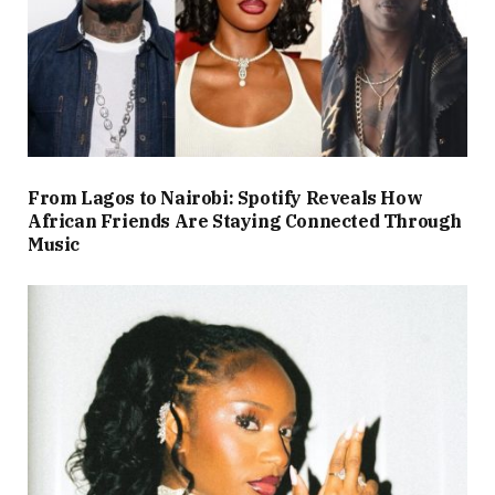
From Lagos to Nairobi: Spotify Reveals How
African Friends Are Staying Connected Through
Music