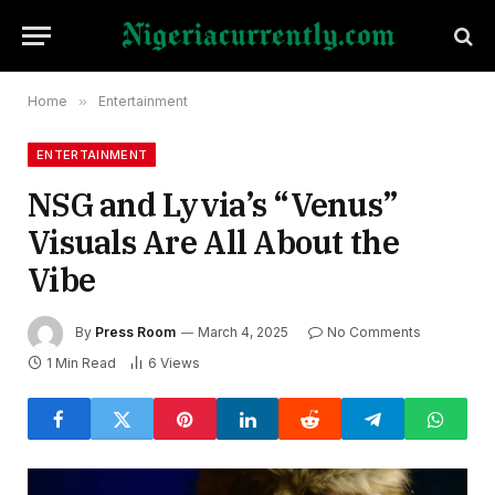
Home
»
Entertainment
ENTERTAINMENT
NSG and Lyvia’s “Venus”
Visuals Are All About the
Vibe
By
Press Room
March 4, 2025
No Comments
1 Min Read
6
Views