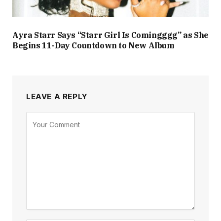
Ayra Starr Says “Starr Girl Is Comingggg” as She
Begins 11-Day Countdown to New Album
LEAVE A REPLY