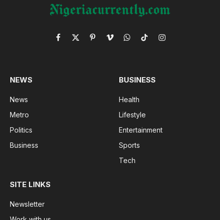
Facebook
X
Pinterest
Vimeo
WhatsApp
TikTok
Instagram
(Twitter)
NEWS
BUSINESS
News
Health
Metro
Lifestyle
Politics
Entertainment
Business
Sports
Tech
SITE LINKS
Newsletter
Work with us