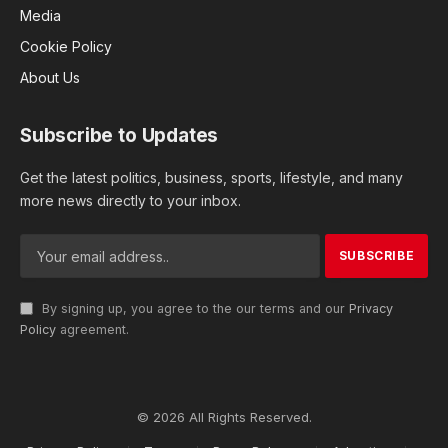
Media
Cookie Policy
About Us
Subscribe to Updates
Get the latest politics, business, sports, lifestyle, and many
more news directly to your inbox.
By signing up, you agree to the our terms and our
Privacy
Policy
agreement.
© 2026 All Rights Reserved.