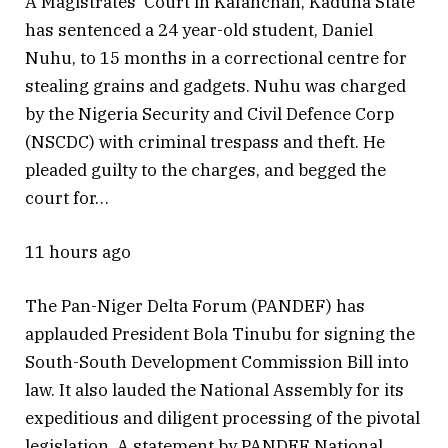
A Magistrates’ Court in Kafanchan, Kaduna State
has sentenced a 24 year-old student, Daniel
Nuhu, to 15 months in a correctional centre for
stealing grains and gadgets. Nuhu was charged
by the Nigeria Security and Civil Defence Corp
(NSCDC) with criminal trespass and theft. He
pleaded guilty to the charges, and begged the
court for…
11 hours ago
The Pan-Niger Delta Forum (PANDEF) has
applauded President Bola Tinubu for signing the
South-South Development Commission Bill into
law. It also lauded the National Assembly for its
expeditious and diligent processing of the pivotal
legislation. A statement by PANDEF National