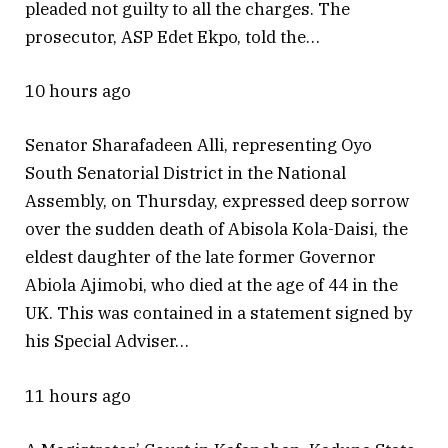
pleaded not guilty to all the charges. The
prosecutor, ASP Edet Ekpo, told the…
10 hours ago
Senator Sharafadeen Alli, representing Oyo
South Senatorial District in the National
Assembly, on Thursday, expressed deep sorrow
over the sudden death of Abisola Kola-Daisi, the
eldest daughter of the late former Governor
Abiola Ajimobi, who died at the age of 44 in the
UK. This was contained in a statement signed by
his Special Adviser…
11 hours ago