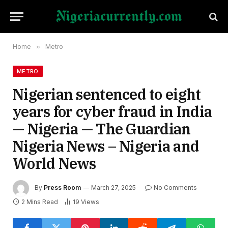
Home
»
Metro
METRO
Nigerian sentenced to eight
years for cyber fraud in India
— Nigeria — The Guardian
Nigeria News – Nigeria and
World News
By
Press Room
March 27, 2025
No Comments
2 Mins Read
19
Views