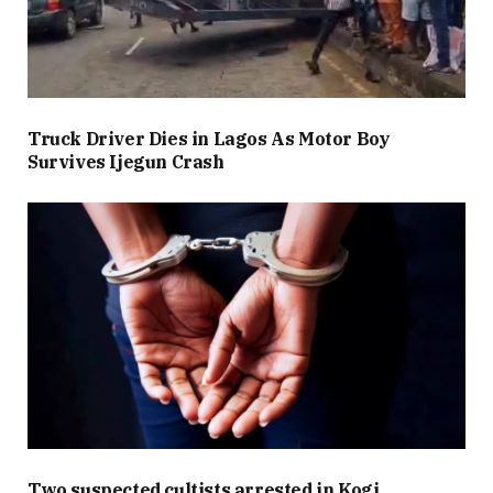
Truck Driver Dies in Lagos As Motor Boy
Survives Ijegun Crash
Two suspected cultists arrested in Kogi