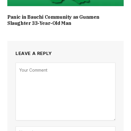
Panic in Bauchi Community as Gunmen
Slaughter 33-Year-Old Man
LEAVE A REPLY