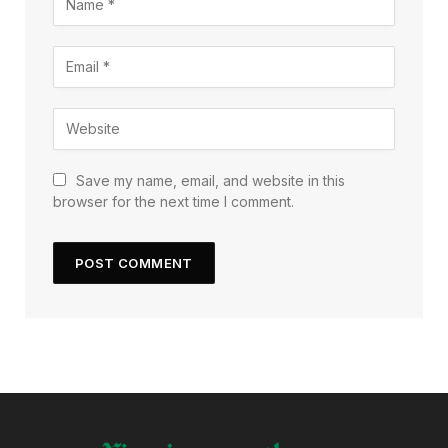
Save my name, email, and website in this
browser for the next time I comment.