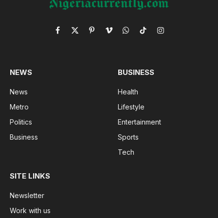
Facebook
X
Pinterest
Vimeo
WhatsApp
TikTok
Instagram
(Twitter)
NEWS
BUSINESS
News
Health
Metro
Lifestyle
Politics
Entertainment
Business
Sports
Tech
SITE LINKS
Newsletter
Work with us