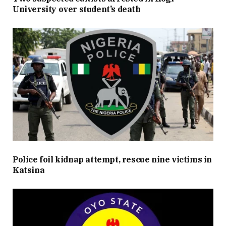
University over student’s death
Police foil kidnap attempt, rescue nine victims in
Katsina