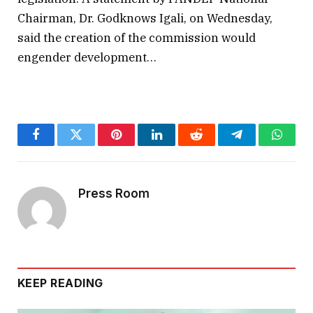
Chairman, Dr. Godknows Igali, on Wednesday,
said the creation of the commission would
engender development…
Facebook
Twitter
Pinterest
LinkedIn
Reddit
Telegram
Whats
Press Room
KEEP READING