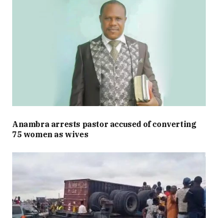
Anambra arrests pastor accused of converting
75 women as wives