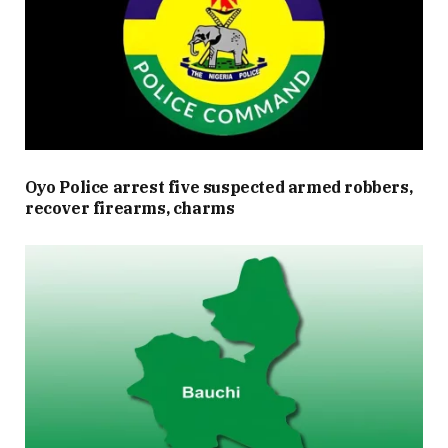
Oyo Police arrest five suspected armed robbers,
recover firearms, charms