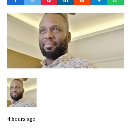
4 hours ago