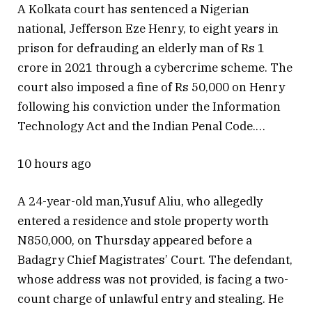
A Kolkata court has sentenced a Nigerian
national, Jefferson Eze Henry, to eight years in
prison for defrauding an elderly man of Rs 1
crore in 2021 through a cybercrime scheme. The
court also imposed a fine of Rs 50,000 on Henry
following his conviction under the Information
Technology Act and the Indian Penal Code.…
10 hours ago
A 24-year-old man,Yusuf Aliu, who allegedly
entered a residence and stole property worth
N850,000, on Thursday appeared before a
Badagry Chief Magistrates’ Court. The defendant,
whose address was not provided, is facing a two-
count charge of unlawful entry and stealing. He