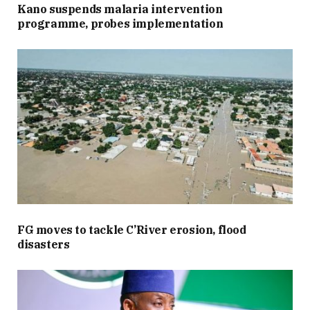
Kano suspends malaria intervention
programme, probes implementation
FG moves to tackle C’River erosion, flood
disasters