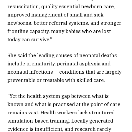
resuscitation, quality essential newborn care,
improved management of small and sick
newborns, better referral systems, and stronger
frontline capacity, many babies who are lost
today can survive.”
She said the leading causes of neonatal deaths
include prematurity, perinatal asphyxia and
neonatal infections — conditions that are largely
preventable or treatable with skilled care.
“Yet the health system gap between what is
known and what is practised at the point of care
remains vast. Health workers lack structured
simulation-based training. Locally generated
evidence is insufficient, and research rarely