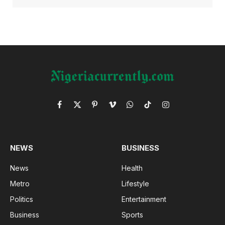
Facebook
X
Pinterest
Vimeo
WhatsApp
TikTok
Instagram
(Twitter)
NEWS
BUSINESS
News
Health
Metro
Lifestyle
Politics
Entertainment
Business
Sports