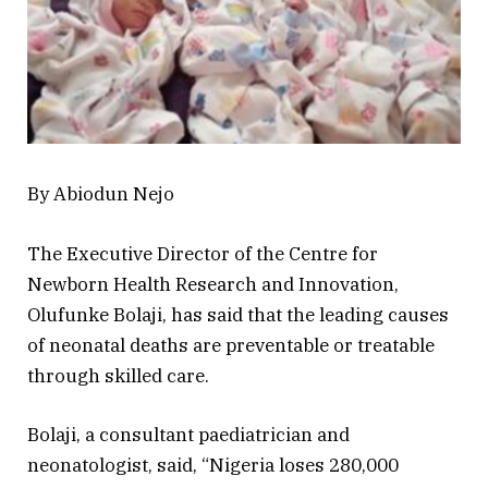
By Abiodun Nejo
The Executive Director of the Centre for
Newborn Health Research and Innovation,
Olufunke Bolaji, has said that the leading causes
of neonatal deaths are preventable or treatable
through skilled care.
Bolaji, a consultant paediatrician and
neonatologist, said, “Nigeria loses 280,000