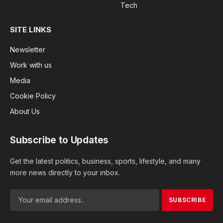
Tech
SITE LINKS
Newsletter
Work with us
Media
Cookie Policy
About Us
Subscribe to Updates
Get the latest politics, business, sports, lifestyle, and many
more news directly to your inbox.