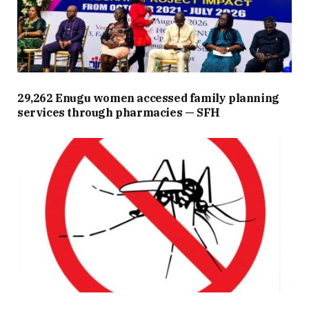
29,262 Enugu women accessed family planning
services through pharmacies — SFH