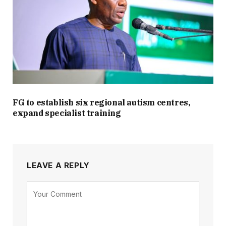
FG to establish six regional autism centres,
expand specialist training
LEAVE A REPLY