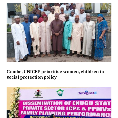
Gombe, UNICEF prioritise women, children in
social protection policy