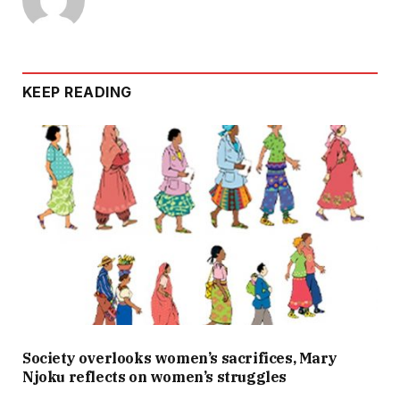
KEEP READING
Society overlooks women’s sacrifices, Mary
Njoku reflects on women’s struggles