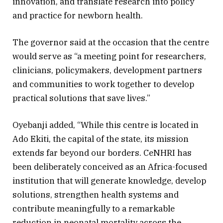
innovation, and translate research into policy
and practice for newborn health.
The governor said at the occasion that the centre
would serve as “a meeting point for researchers,
clinicians, policymakers, development partners
and communities to work together to develop
practical solutions that save lives.”
Oyebanji added, “While this centre is located in
Ado Ekiti, the capital of the state, its mission
extends far beyond our borders. CeNHRI has
been deliberately conceived as an Africa-focused
institution that will generate knowledge, develop
solutions, strengthen health systems and
contribute meaningfully to a remarkable
reduction in neonatal mortality across the