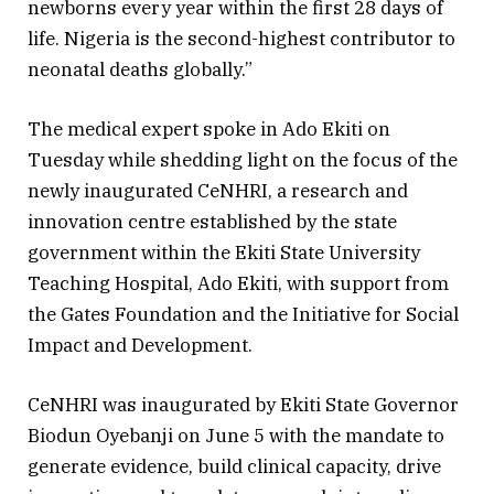
newborns every year within the first 28 days of
life. Nigeria is the second-highest contributor to
neonatal deaths globally.”
The medical expert spoke in Ado Ekiti on
Tuesday while shedding light on the focus of the
newly inaugurated CeNHRI, a research and
innovation centre established by the state
government within the Ekiti State University
Teaching Hospital, Ado Ekiti, with support from
the Gates Foundation and the Initiative for Social
Impact and Development.
CeNHRI was inaugurated by Ekiti State Governor
Biodun Oyebanji on June 5 with the mandate to
generate evidence, build clinical capacity, drive