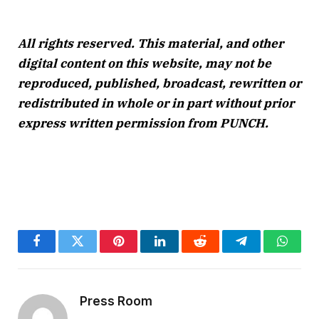
All rights reserved. This material, and other
digital content on this website, may not be
reproduced, published, broadcast, rewritten or
redistributed in whole or in part without prior
express written permission from PUNCH.
Facebook
Twitter
Pinterest
LinkedIn
Reddit
Telegram
Whats
Press Room