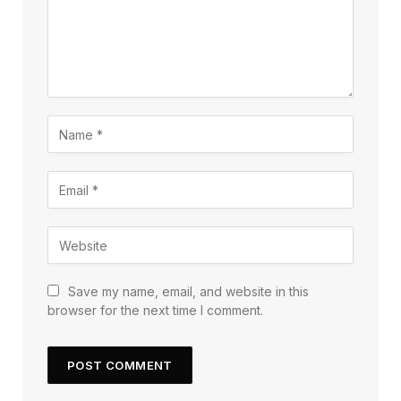
Save my name, email, and website in this
browser for the next time I comment.