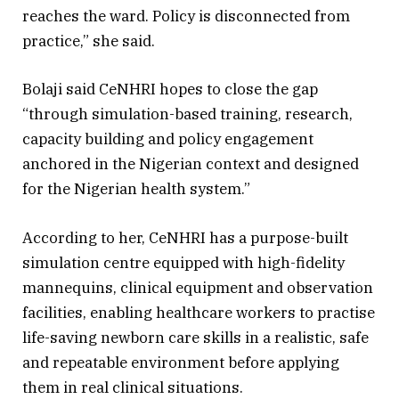
reaches the ward. Policy is disconnected from
practice,” she said.
Bolaji said CeNHRI hopes to close the gap
“through simulation-based training, research,
capacity building and policy engagement
anchored in the Nigerian context and designed
for the Nigerian health system.”
According to her, CeNHRI has a purpose-built
simulation centre equipped with high-fidelity
mannequins, clinical equipment and observation
facilities, enabling healthcare workers to practise
life-saving newborn care skills in a realistic, safe
and repeatable environment before applying
them in real clinical situations.