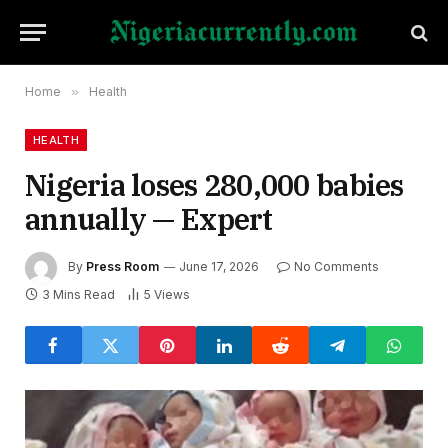
Home
»
Health
HEALTH
Nigeria loses 280,000 babies
annually — Expert
By
Press Room
June 17, 2026
No Comments
3 Mins Read
5
Views