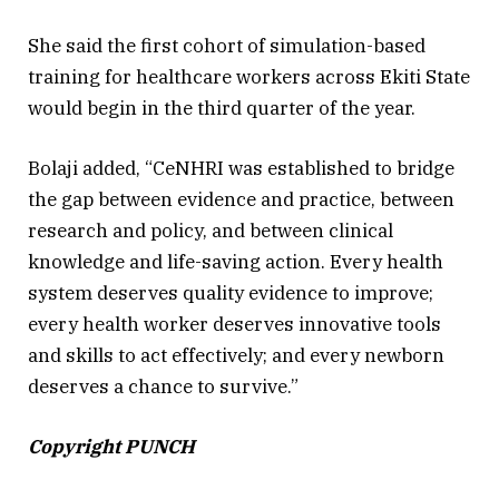
She said the first cohort of simulation-based
training for healthcare workers across Ekiti State
would begin in the third quarter of the year.
Bolaji added, “CeNHRI was established to bridge
the gap between evidence and practice, between
research and policy, and between clinical
knowledge and life-saving action. Every health
system deserves quality evidence to improve;
every health worker deserves innovative tools
and skills to act effectively; and every newborn
deserves a chance to survive.”
Copyright PUNCH