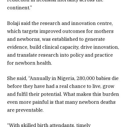
continent.”
Bolaji said the research and innovation centre,
which targets improved outcomes for mothers
and newborns, was established to generate
evidence, build clinical capacity, drive innovation,
and translate research into policy and practice
for newborn health.
She said, “Annually in Nigeria, 280,000 babies die
before they have had a real chance to live, grow
and fulfil their potential. What makes this burden
even more painful is that many newborn deaths
are preventable.
“With skilled birth attendants, timely