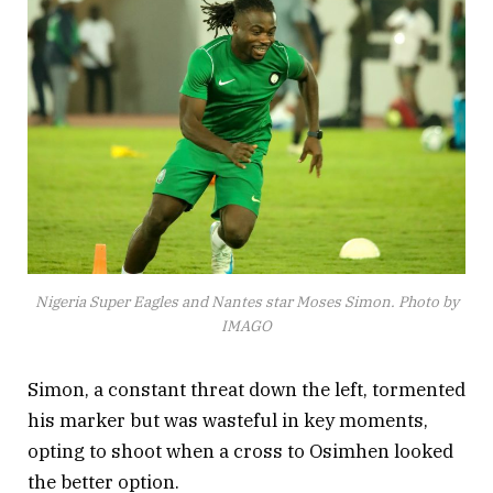
Nigeria Super Eagles and Nantes star Moses Simon. Photo by
IMAGO
Simon, a constant threat down the left, tormented
his marker but was wasteful in key moments,
opting to shoot when a cross to Osimhen looked
the better option.