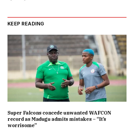
KEEP READING
Super Falcons concede unwanted WAFCON
record as Madugu admits mistakes – “It’s
worrisome”