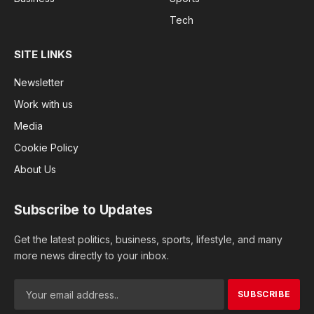
Tech
SITE LINKS
Newsletter
Work with us
Media
Cookie Policy
About Us
Subscribe to Updates
Get the latest politics, business, sports, lifestyle, and many
more news directly to your inbox.