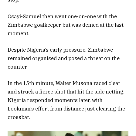
Osayi-Samuel then went one-on-one with the
Zimbabwe goalkeeper but was denied at the last
moment.
Despite Nigeria’s early pressure, Zimbabwe
remained organised and posed a threat on the
counter.
In the 15th minute, Walter Musona raced clear
and struck a fierce shot that hit the side netting.
Nigeria responded moments later, with
Lookman’s effort from distance just clearing the
crossbar.