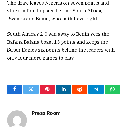
The draw leaves Nigeria on seven points and
stuck in fourth place behind South Africa,
Rwanda and Benin, who both have eight.
South Africa’s 2-0 win away to Benin sees the
Bafana Bafana boast 13 points and keeps the
Super Eagles six points behind the leaders with
only four more games to play.
Facebook
Twitter
Pinterest
LinkedIn
Reddit
Telegram
Whats
Press Room