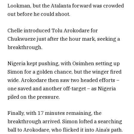
Lookman, but the Atalanta forward was crowded
out before he could shoot.
Chelle introduced Tolu Arokodare for
Chukwueze just after the hour mark, seeking a
breakthrough.
Nigeria kept pushing, with Osimhen setting up
Simon for a golden chance, but the winger fired
wide. Arokodare then saw two headed efforts –
one saved and another off-target – as Nigeria
piled on the pressure.
Finally, with 17 minutes remaining, the
breakthrough arrived. Simon lofted a searching
ball to Arokodare, who flicked it into Aina’s path.