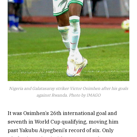
Nigeria and Galatasaray striker Victor Osimhen after his goals
against Rwanda. Photo by IMAGO
It was Osimhen’s 26th international goal and
seventh in World Cup qualifying, moving him
past Yakubu Aiyegbeni’s record of six. Only