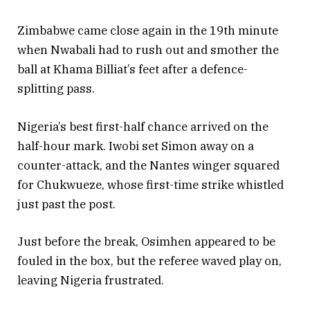
Zimbabwe came close again in the 19th minute
when Nwabali had to rush out and smother the
ball at Khama Billiat’s feet after a defence-
splitting pass.
Nigeria’s best first-half chance arrived on the
half-hour mark. Iwobi set Simon away on a
counter-attack, and the Nantes winger squared
for Chukwueze, whose first-time strike whistled
just past the post.
Just before the break, Osimhen appeared to be
fouled in the box, but the referee waved play on,
leaving Nigeria frustrated.