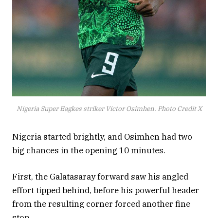
Nigeria Super Eagkes striker Victor Osimhen. Photo Credit X
Nigeria started brightly, and Osimhen had two
big chances in the opening 10 minutes.
First, the Galatasaray forward saw his angled
effort tipped behind, before his powerful header
from the resulting corner forced another fine
stop.