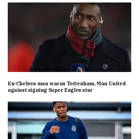
Ex-Chelsea man warns Tottenham, Man United
against signing Super Eagles star