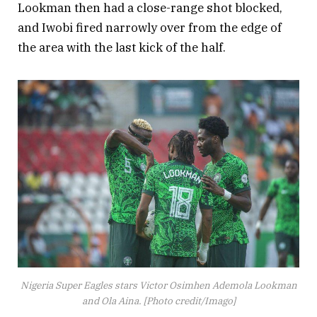
Lookman then had a close-range shot blocked,
and Iwobi fired narrowly over from the edge of
the area with the last kick of the half.
Nigeria Super Eagles stars Victor Osimhen Ademola Lookman
and Ola Aina. [Photo credit/Imago]