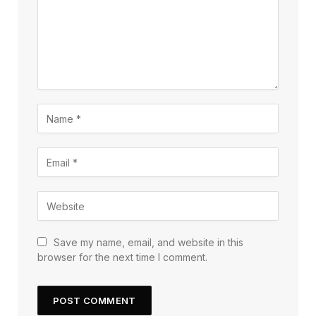
Save my name, email, and website in this
browser for the next time I comment.