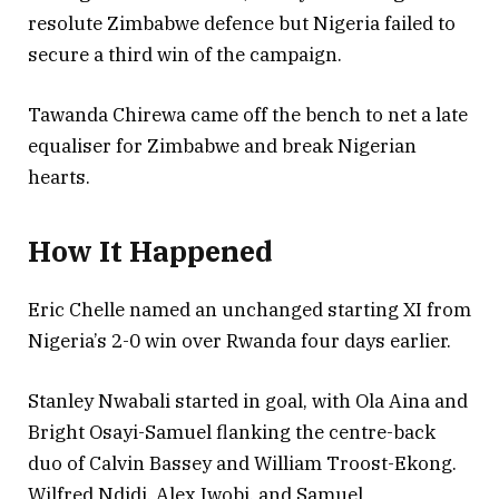
resolute Zimbabwe defence but Nigeria failed to
secure a third win of the campaign.
Tawanda Chirewa came off the bench to net a late
equaliser for Zimbabwe and break Nigerian
hearts.
How It Happened
Eric Chelle named an unchanged starting XI from
Nigeria’s 2-0 win over Rwanda four days earlier.
Stanley Nwabali started in goal, with Ola Aina and
Bright Osayi-Samuel flanking the centre-back
duo of Calvin Bassey and William Troost-Ekong.
Wilfred Ndidi, Alex Iwobi, and Samuel