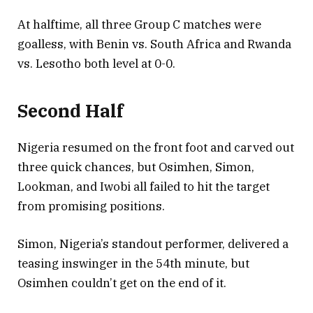
At halftime, all three Group C matches were
goalless, with Benin vs. South Africa and Rwanda
vs. Lesotho both level at 0-0.
Second Half
Nigeria resumed on the front foot and carved out
three quick chances, but Osimhen, Simon,
Lookman, and Iwobi all failed to hit the target
from promising positions.
Simon, Nigeria’s standout performer, delivered a
teasing inswinger in the 54th minute, but
Osimhen couldn’t get on the end of it.