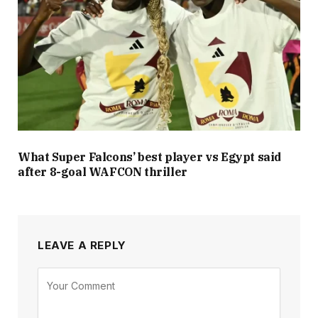
What Super Falcons’ best player vs Egypt said
after 8-goal WAFCON thriller
LEAVE A REPLY