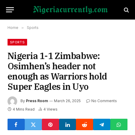
Home
»
Sports
SPORTS
Nigeria 1-1 Zimbabwe:
Osimhen’s header not
enough as Warriors hold
Super Eagles in Uyo
By
Press Room
March 26, 2025
No Comments
4 Mins Read
4
Views