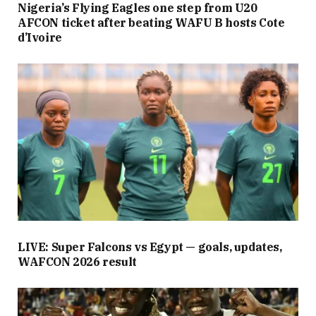
Nigeria’s Flying Eagles one step from U20
AFCON ticket after beating WAFU B hosts Cote
d’Ivoire
LIVE: Super Falcons vs Egypt — goals, updates,
WAFCON 2026 result