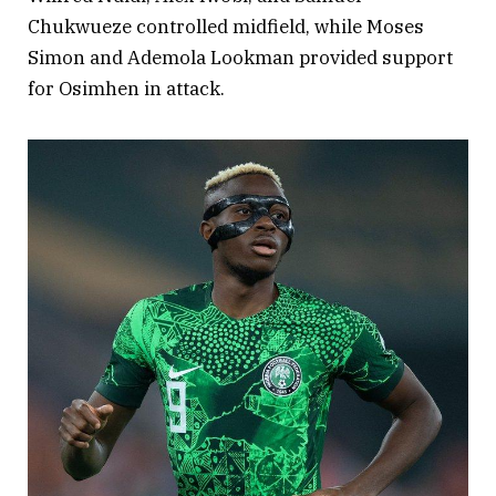
Chukwueze controlled midfield, while Moses
Simon and Ademola Lookman provided support
for Osimhen in attack.