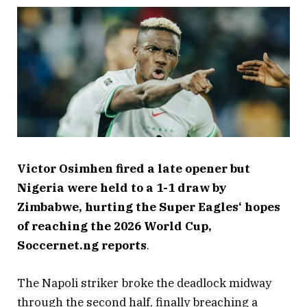
Victor Osimhen fired a late opener but
Nigeria were held to a 1-1 draw by
Zimbabwe, hurting the Super Eagles‘ hopes
of reaching the 2026 World Cup,
Soccernet.ng reports
.
The Napoli striker broke the deadlock midway
through the second half, finally breaching a