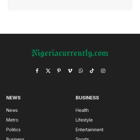
Facebook
X
Pinterest
Vimeo
WhatsApp
TikTok
Instagram
(Twitter)
NEWS
BUSINESS
News
Health
Metro
Lifestyle
Politics
Entertainment
Business
Sports