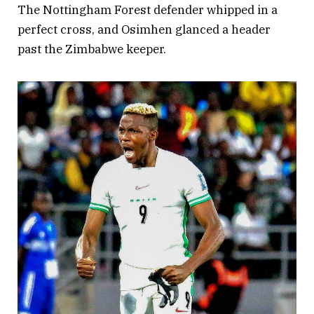
The Nottingham Forest defender whipped in a
perfect cross, and Osimhen glanced a header
past the Zimbabwe keeper.