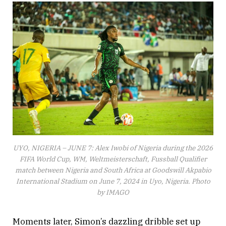
UYO, NIGERIA – JUNE 7: Alex Iwobi of Nigeria during the 2026
FIFA World Cup, WM, Weltmeisterschaft, Fussball Qualifier
match between Nigeria and South Africa at Goodswill Akpabio
International Stadium on June 7, 2024 in Uyo, Nigeria. Photo
by IMAGO
Moments later, Simon’s dazzling dribble set up