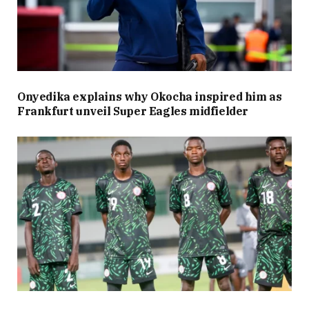
Onyedika explains why Okocha inspired him as
Frankfurt unveil Super Eagles midfielder