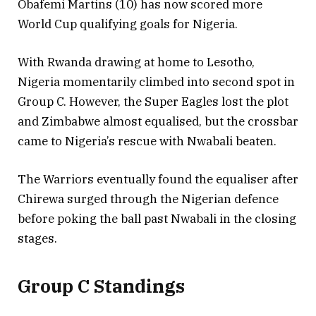
Obafemi Martins (10) has now scored more
World Cup qualifying goals for Nigeria.
With Rwanda drawing at home to Lesotho,
Nigeria momentarily climbed into second spot in
Group C. However, the Super Eagles lost the plot
and Zimbabwe almost equalised, but the crossbar
came to Nigeria’s rescue with Nwabali beaten.
The Warriors eventually found the equaliser after
Chirewa surged through the Nigerian defence
before poking the ball past Nwabali in the closing
stages.
Group C Standings