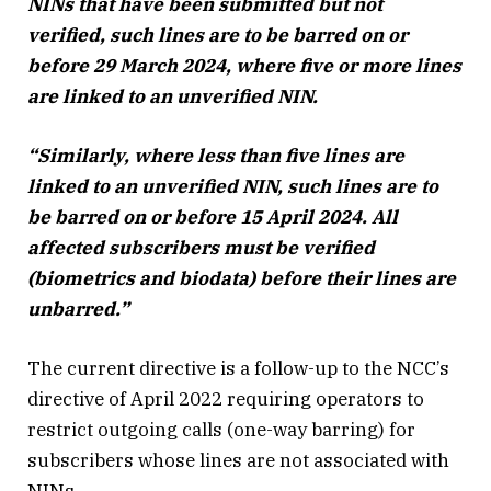
NINs that have been submitted but not
verified, such lines are to be barred on or
before 29 March 2024, where five or more lines
are linked to an unverified NIN.
“Similarly, where less than five lines are
linked to an unverified NIN, such lines are to
be barred on or before 15 April 2024. All
affected subscribers must be verified
(biometrics and biodata) before their lines are
unbarred.”
The current directive is a follow-up to the NCC’s
directive of April 2022 requiring operators to
restrict outgoing calls (one-way barring) for
subscribers whose lines are not associated with