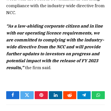
compliance with the industry-wide directive from
NCC.
“As a law-abiding corporate citizen and in line
with our operating licence requirements, we
are committed to complying with the industry-
wide directive from the NCC and will provide
further updates to investors on progress and
potential impact with the release of FY 2023
results,”
the firm said.
Facebook
Twitter
Pinterest
LinkedIn
Reddit
Telegram
Whats