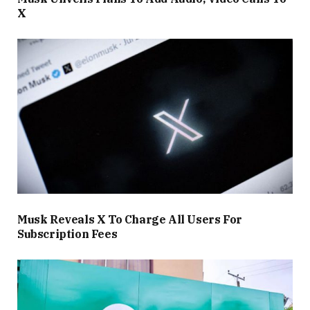
X
Musk Reveals X To Charge All Users For
Subscription Fees