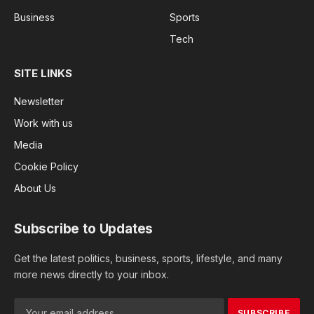
Business
Sports
Tech
SITE LINKS
Newsletter
Work with us
Media
Cookie Policy
About Us
Subscribe to Updates
Get the latest politics, business, sports, lifestyle, and many
more news directly to your inbox.