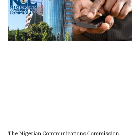
The Nigerian Communications Commission