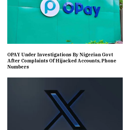
OPAY Under Investigations By Nigerian Govt
After Complaints Of Hijacked Accounts, Phone
Numbers