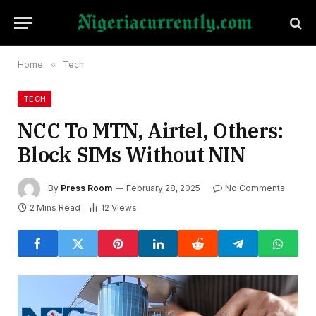
Home
»
Tech
TECH
NCC To MTN, Airtel, Others:
Block SIMs Without NIN
By
Press Room
February 28, 2025
No Comments
2 Mins Read
12
Views