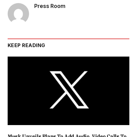
Press Room
KEEP READING
Musk Unveils Plans To Add Audio, Video Calls To