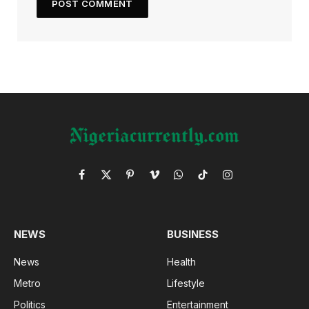
Facebook
X
Pinterest
Vimeo
WhatsApp
TikTok
Instagram
(Twitter)
NEWS
BUSINESS
News
Health
Metro
Lifestyle
Politics
Entertainment