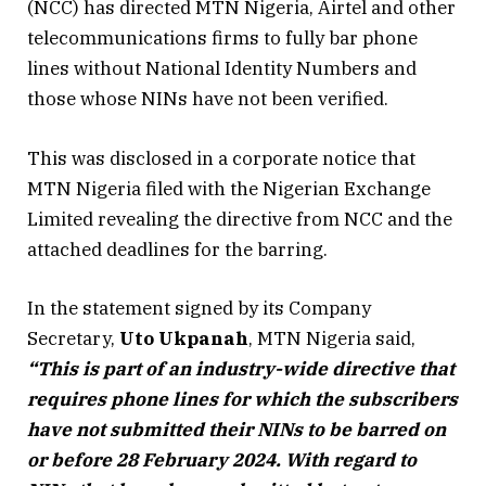
(NCC) has directed MTN Nigeria, Airtel and other
telecommunications firms to fully bar phone
lines without National Identity Numbers and
those whose NINs have not been verified.
This was disclosed in a corporate notice that
MTN Nigeria filed with the Nigerian Exchange
Limited revealing the directive from NCC and the
attached deadlines for the barring.
In the statement signed by its Company
Secretary,
Uto Ukpanah
, MTN Nigeria said,
“This is part of an industry-wide directive that
requires phone lines for which the subscribers
have not submitted their NINs to be barred on
or before 28 February 2024. With regard to