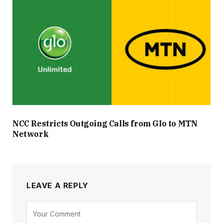
NCC Restricts Outgoing Calls from Glo to MTN
Network
LEAVE A REPLY