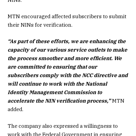
NINs.
MTN encouraged affected subscribers to submit
their NINs for verification.
“As part of these efforts, we are enhancing the
capacity of our various service outlets to make
the process smoother and more efficient. We
are committed to ensuring that our
subscribers comply with the NCC directive and
will continue to work with the National
Identity Management Commission to
accelerate the NIN verification process,”
MTN
added.
The company also expressed a willingness to
work with the Federal Government in ensuring