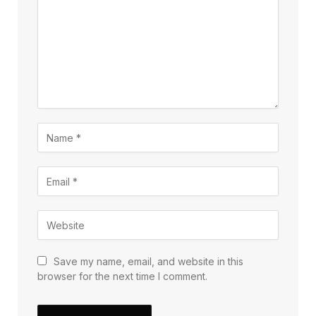
Save my name, email, and website in this
browser for the next time I comment.