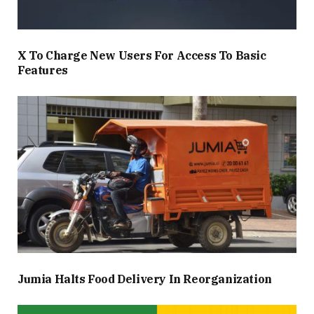
X To Charge New Users For Access To Basic
Features
Jumia Halts Food Delivery In Reorganization