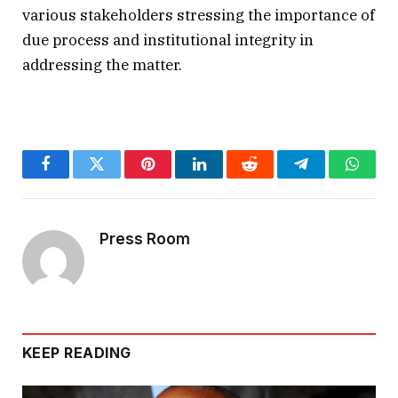
various stakeholders stressing the importance of
due process and institutional integrity in
addressing the matter.
Facebook
Twitter
Pinterest
LinkedIn
Reddit
Telegram
Whats
Press Room
KEEP READING