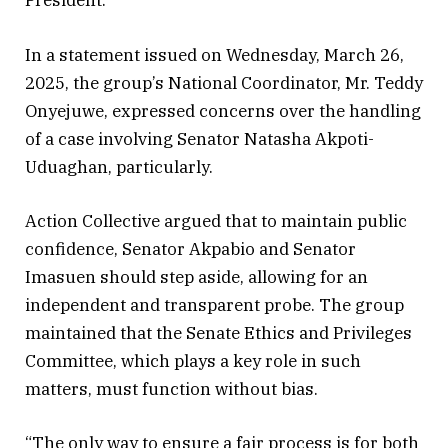
President.
In a statement issued on Wednesday, March 26,
2025, the group’s National Coordinator, Mr. Teddy
Onyejuwe, expressed concerns over the handling
of a case involving Senator Natasha Akpoti-
Uduaghan, particularly.
Action Collective argued that to maintain public
confidence, Senator Akpabio and Senator
Imasuen should step aside, allowing for an
independent and transparent probe. The group
maintained that the Senate Ethics and Privileges
Committee, which plays a key role in such
matters, must function without bias.
“The only way to ensure a fair process is for both