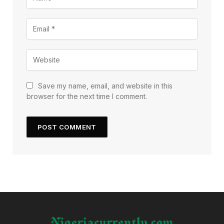
Save my name, email, and website in this
browser for the next time I comment.