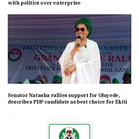
with politics over enterprise
Senator Natasha rallies support for Oluyede,
describes PDP candidate as best choice for Ekiti