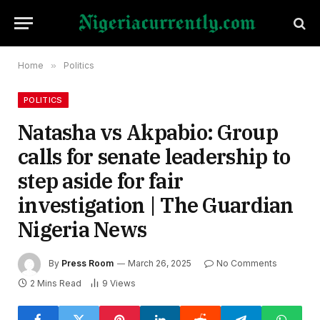
Home
»
Politics
POLITICS
Natasha vs Akpabio: Group
calls for senate leadership to
step aside for fair
investigation | The Guardian
Nigeria News
By
Press Room
March 26, 2025
No Comments
2 Mins Read
9
Views