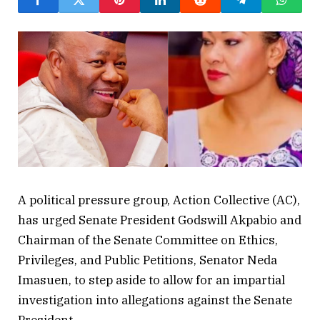
A political pressure group, Action Collective (AC),
has urged Senate President Godswill Akpabio and
Chairman of the Senate Committee on Ethics,
Privileges, and Public Petitions, Senator Neda
Imasuen, to step aside to allow for an impartial
investigation into allegations against the Senate