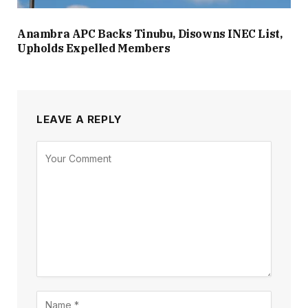
Anambra APC Backs Tinubu, Disowns INEC List,
Upholds Expelled Members
LEAVE A REPLY