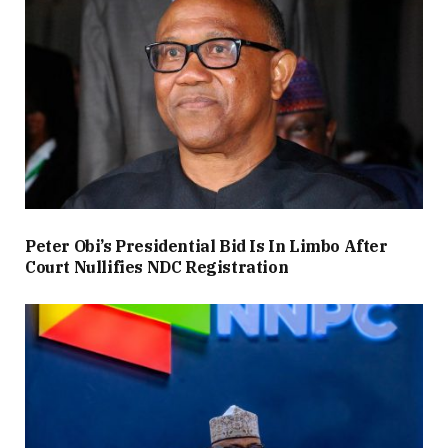
Peter Obi’s Presidential Bid Is In Limbo After
Court Nullifies NDC Registration