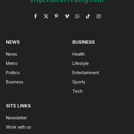
Facebook
X
Pinterest
Vimeo
WhatsApp
TikTok
Instagram
(Twitter)
NEWS
BUSINESS
News
Health
Metro
Lifestyle
Politics
Entertainment
Business
Sports
Tech
SITE LINKS
Newsletter
Work with us