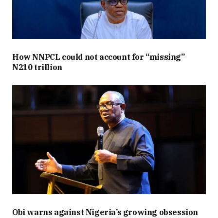
How NNPCL could not account for “missing”
N210 trillion
Obi warns against Nigeria’s growing obsession