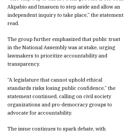
Akpabio and Imasuen to step aside and allow an
independent inquiry to take place,” the statement
read.
The group further emphasized that public trust
in the National Assembly was at stake, urging
lawmakers to prioritize accountability and
transparency.
“A legislature that cannot uphold ethical
standards risks losing public confidence,” the
statement continued, calling on civil society
organizations and pro-democracy groups to
advocate for accountability.
The issue continues to spark debate, with