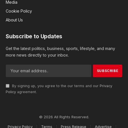
Media
Cookie Policy
About Us
Subscribe to Updates
Get the latest politics, business, sports, lifestyle, and many
more news directly to your inbox.
By signing up, you agree to the our terms and our
Privacy
Policy
agreement.
© 2026 All Rights Reserved.
Privacy Policy
Terms
Press Release
Advertise