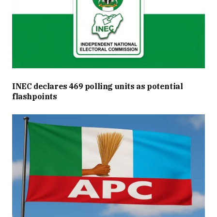
INEC declares 469 polling units as potential
flashpoints