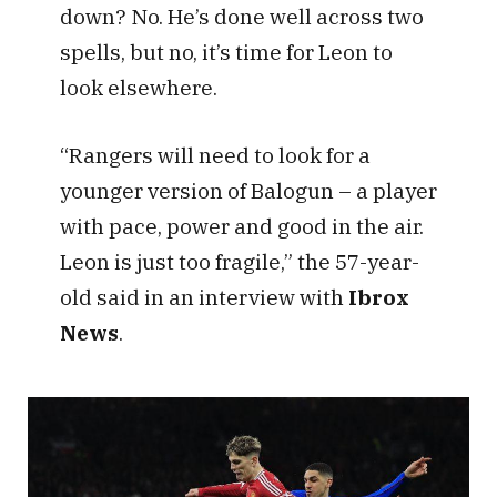
down? No. He’s done well across two
spells, but no, it’s time for Leon to
look elsewhere.
“Rangers will need to look for a
younger version of Balogun – a player
with pace, power and good in the air.
Leon is just too fragile,” the 57-year-
old said in an interview with
Ibrox
News
.