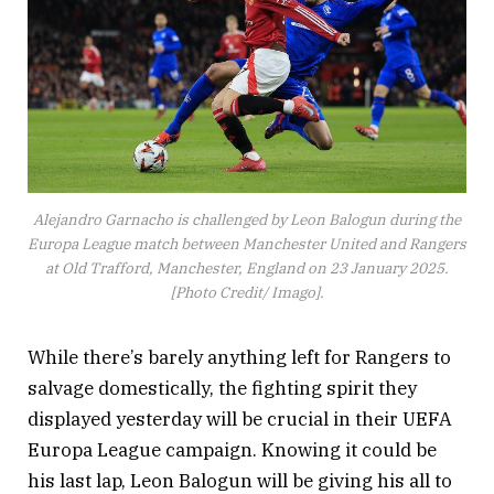
Alejandro Garnacho is challenged by Leon Balogun during the
Europa League match between Manchester United and Rangers
at Old Trafford, Manchester, England on 23 January 2025.
[Photo Credit/ Imago].
While there’s barely anything left for Rangers to
salvage domestically, the fighting spirit they
displayed yesterday will be crucial in their UEFA
Europa League campaign. Knowing it could be
his last lap, Leon Balogun will be giving his all to