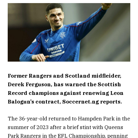
Former Rangers and Scotland midfleider,
Derek Ferguson, has warned the Scottish
Record champions against renewing Leon
Balogun’s contract, Soccernet.ng reports.
The 36-year-old returned to Hampden Park in the
summer of 2023 after a brief stint with Queens
Park Rangers in the EFL Championship, penning