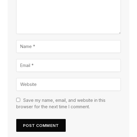
Save my name, email, and website in this
browser for the next time I comment.