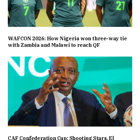
WAFCON 2026: How Nigeria won three-way tie
with Zambia and Malawi to reach QF
CAF Confederation Cup: Shooting Stars, El