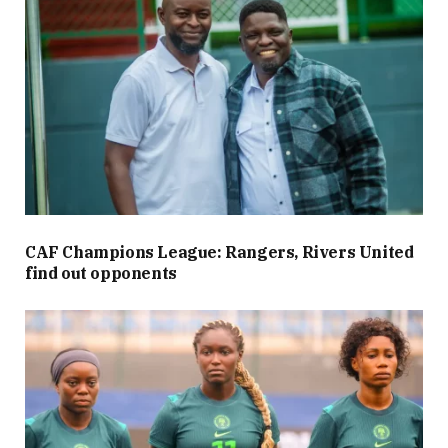
CAF Champions League: Rangers, Rivers United
find out opponents