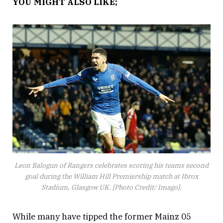
YOU MIGHT ALSO LIKE;
Leon Balogun of Rangers celebrates scoring his teams second
goal during the William Hill Premiership match at Ibrox
Stadium, Glasgow UK. [Photo Credit/ Imago].
While many have tipped the former Mainz 05