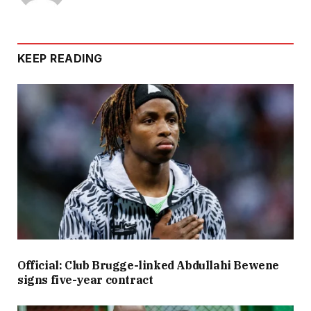
KEEP READING
Official: Club Brugge-linked Abdullahi Bewene
signs five-year contract