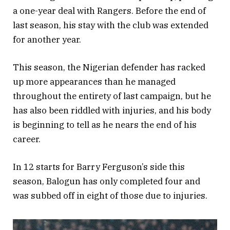
a one-year deal with Rangers. Before the end of
last season, his stay with the club was extended
for another year.
This season, the Nigerian defender has racked
up more appearances than he managed
throughout the entirety of last campaign, but he
has also been riddled with injuries, and his body
is beginning to tell as he nears the end of his
career.
In 12 starts for Barry Ferguson’s side this
season, Balogun has only completed four and
was subbed off in eight of those due to injuries.