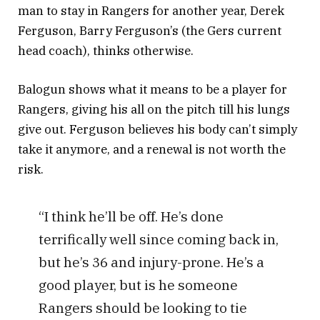
man to stay in Rangers for another year, Derek
Ferguson, Barry Ferguson’s (the Gers current
head coach), thinks otherwise.
Balogun shows what it means to be a player for
Rangers, giving his all on the pitch till his lungs
give out. Ferguson believes his body can’t simply
take it anymore, and a renewal is not worth the
risk.
“I think he’ll be off. He’s done
terrifically well since coming back in,
but he’s 36 and injury-prone. He’s a
good player, but is he someone
Rangers should be looking to tie