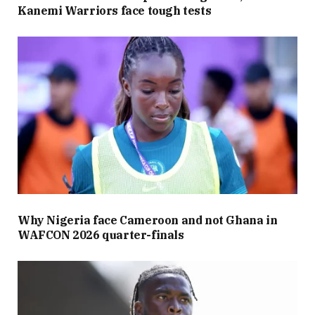
Kanemi Warriors face tough tests
Why Nigeria face Cameroon and not Ghana in
WAFCON 2026 quarter-finals