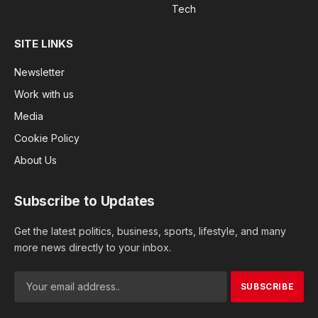
Tech
SITE LINKS
Newsletter
Work with us
Media
Cookie Policy
About Us
Subscribe to Updates
Get the latest politics, business, sports, lifestyle, and many
more news directly to your inbox.