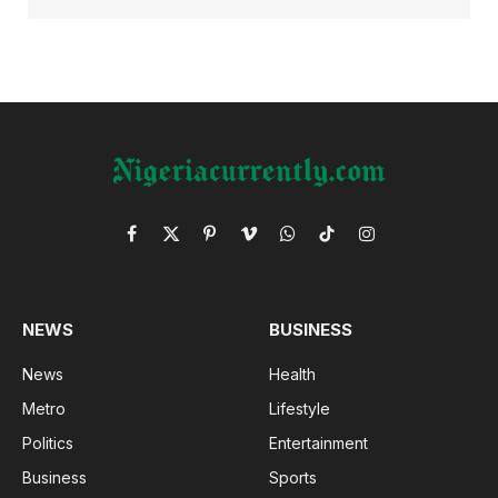
Facebook
X
Pinterest
Vimeo
WhatsApp
TikTok
Instagram
(Twitter)
NEWS
BUSINESS
News
Health
Metro
Lifestyle
Politics
Entertainment
Business
Sports