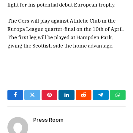
fight for his potential debut European trophy.
The Gers will play against Athletic Club in the
Europa League quarter-final on the 10th of April.
The first leg will be played at Hampden Park,
giving the Scottish side the home advantage.
Facebook
Twitter
Pinterest
LinkedIn
Reddit
Telegram
Whats
Press Room