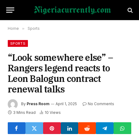
Home
»
Sports
SPORTS
“Look somewhere else” –
Rangers legend reacts to
Leon Balogun contract
renewal talks
By
Press Room
April 1, 2025
No Comments
3 Mins Read
10
Views