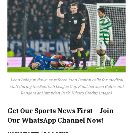
Leon Balogun down as referee John Beaton calls for medical
staff during the Scottish League Cup Final between Celtic and
Rangers at Hampden Park. [Photo Credit/ Imago].
Get Our Sports News First – Join
Our WhatsApp Channel Now!