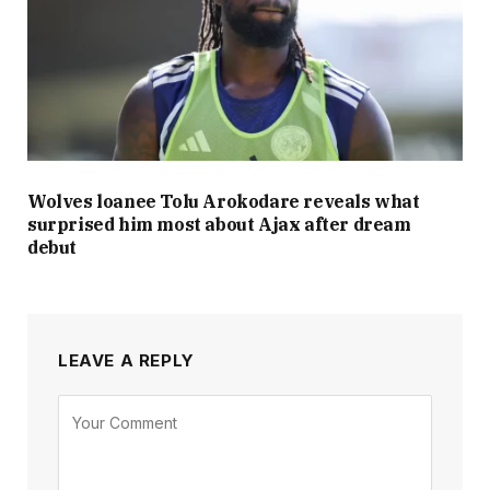
Wolves loanee Tolu Arokodare reveals what
surprised him most about Ajax after dream
debut
LEAVE A REPLY