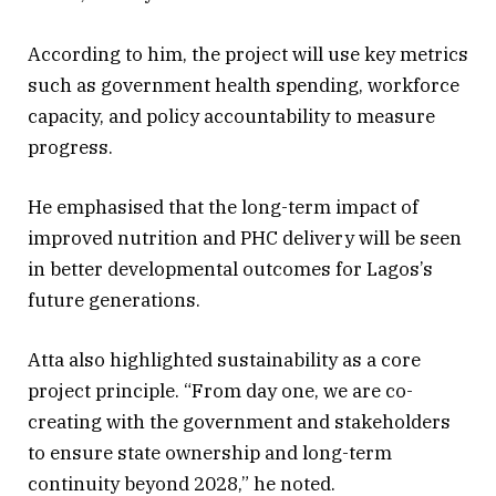
According to him, the project will use key metrics
such as government health spending, workforce
capacity, and policy accountability to measure
progress.
He emphasised that the long-term impact of
improved nutrition and PHC delivery will be seen
in better developmental outcomes for Lagos’s
future generations.
Atta also highlighted sustainability as a core
project principle. “From day one, we are co-
creating with the government and stakeholders
to ensure state ownership and long-term
continuity beyond 2028,” he noted.