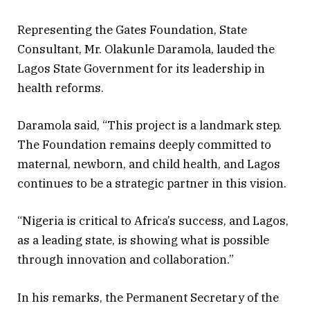
Representing the Gates Foundation, State
Consultant, Mr. Olakunle Daramola, lauded the
Lagos State Government for its leadership in
health reforms.
Daramola said, “This project is a landmark step.
The Foundation remains deeply committed to
maternal, newborn, and child health, and Lagos
continues to be a strategic partner in this vision.
“Nigeria is critical to Africa’s success, and Lagos,
as a leading state, is showing what is possible
through innovation and collaboration.”
In his remarks, the Permanent Secretary of the