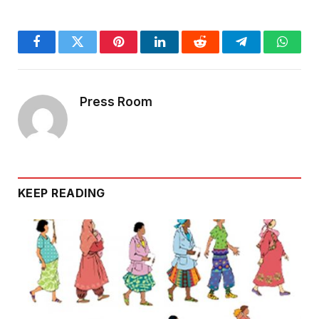
Facebook
Twitter
Pinterest
LinkedIn
Reddit
Telegram
Whats
Press Room
KEEP READING