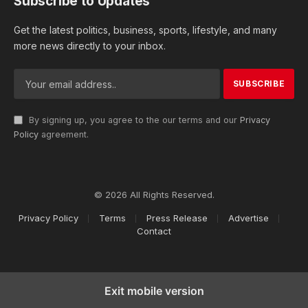
Subscribe to Updates
Get the latest politics, business, sports, lifestyle, and many
more news directly to your inbox.
By signing up, you agree to the our terms and our
Privacy
Policy
agreement.
© 2026 All Rights Reserved.
Privacy Policy
Terms
Press Release
Advertise
Contact
Exit mobile version