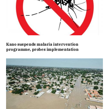
Kano suspends malaria intervention
programme, probes implementation