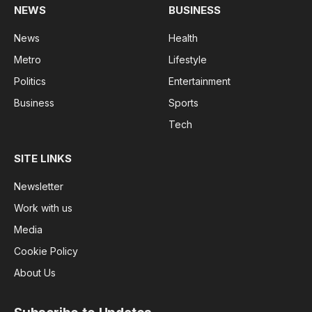
NEWS
BUSINESS
News
Health
Metro
Lifestyle
Politics
Entertainment
Business
Sports
Tech
SITE LINKS
Newsletter
Work with us
Media
Cookie Policy
About Us