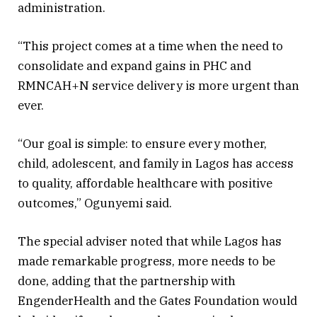
administration.
“This project comes at a time when the need to
consolidate and expand gains in PHC and
RMNCAH+N service delivery is more urgent than
ever.
“Our goal is simple: to ensure every mother,
child, adolescent, and family in Lagos has access
to quality, affordable healthcare with positive
outcomes,” Ogunyemi said.
The special adviser noted that while Lagos has
made remarkable progress, more needs to be
done, adding that the partnership with
EngenderHealth and the Gates Foundation would