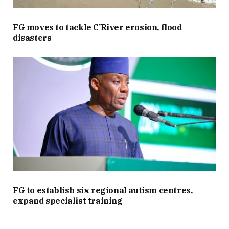
FG moves to tackle C’River erosion, flood
disasters
FG to establish six regional autism centres,
expand specialist training