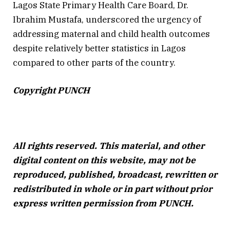
Lagos State Primary Health Care Board, Dr.
Ibrahim Mustafa, underscored the urgency of
addressing maternal and child health outcomes
despite relatively better statistics in Lagos
compared to other parts of the country.
Copyright PUNCH
All rights reserved. This material, and other
digital content on this website, may not be
reproduced, published, broadcast, rewritten or
redistributed in whole or in part without prior
express written permission from PUNCH.