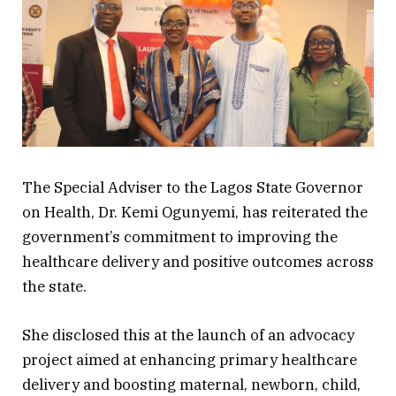
The Special Adviser to the Lagos State Governor
on Health, Dr. Kemi Ogunyemi, has reiterated the
government’s commitment to improving the
healthcare delivery and positive outcomes across
the state.
She disclosed this at the launch of an advocacy
project aimed at enhancing primary healthcare
delivery and boosting maternal, newborn, child,