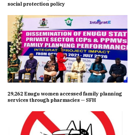
social protection policy
29,262 Enugu women accessed family planning
services through pharmacies — SFH