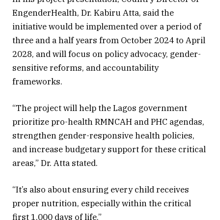
EngenderHealth, Dr. Kabiru Atta, said the
initiative would be implemented over a period of
three and a half years from October 2024 to April
2028, and will focus on policy advocacy, gender-
sensitive reforms, and accountability
frameworks.
“The project will help the Lagos government
prioritize pro-health RMNCAH and PHC agendas,
strengthen gender-responsive health policies,
and increase budgetary support for these critical
areas,” Dr. Atta stated.
“It’s also about ensuring every child receives
proper nutrition, especially within the critical
first 1,000 days of life.”