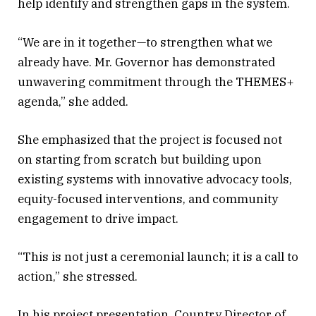
help identify and strengthen gaps in the system.
“We are in it together—to strengthen what we
already have. Mr. Governor has demonstrated
unwavering commitment through the THEMES+
agenda,” she added.
She emphasized that the project is focused not
on starting from scratch but building upon
existing systems with innovative advocacy tools,
equity-focused interventions, and community
engagement to drive impact.
“This is not just a ceremonial launch; it is a call to
action,” she stressed.
In his project presentation, Country Director of