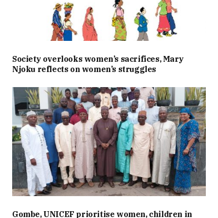
Society overlooks women’s sacrifices, Mary
Njoku reflects on women’s struggles
Gombe, UNICEF prioritise women, children in