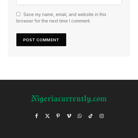
Save my name, email, and website in this
browser for the next time I comment.
Facebook
X
Pinterest
Vimeo
WhatsApp
TikTok
Instagram
(Twitter)