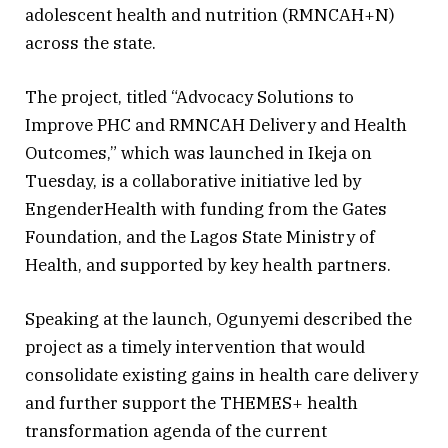
adolescent health and nutrition (RMNCAH+N)
across the state.
The project, titled “Advocacy Solutions to
Improve PHC and RMNCAH Delivery and Health
Outcomes,” which was launched in Ikeja on
Tuesday, is a collaborative initiative led by
EngenderHealth with funding from the Gates
Foundation, and the Lagos State Ministry of
Health, and supported by key health partners.
Speaking at the launch, Ogunyemi described the
project as a timely intervention that would
consolidate existing gains in health care delivery
and further support the THEMES+ health
transformation agenda of the current