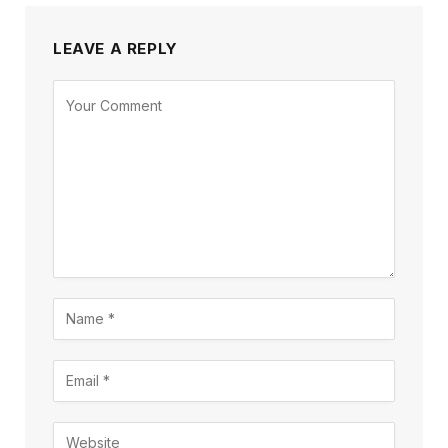
LEAVE A REPLY