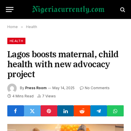
Home
»
Health
HEALTH
Lagos boosts maternal, child
health with new advocacy
project
By
Press Room
May 14, 2025
No Comments
4 Mins Read
7
Views