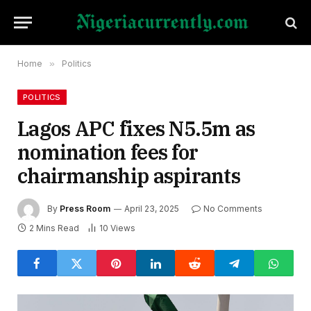
Home
»
Politics
POLITICS
Lagos APC fixes N5.5m as
nomination fees for
chairmanship aspirants
By
Press Room
April 23, 2025
No Comments
2 Mins Read
10
Views