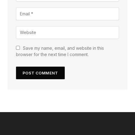
Save my name, email, and website in this
browser for the next time I comment.