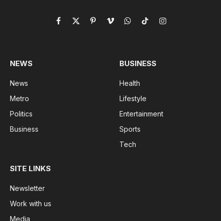
Facebook
X
Pinterest
Vimeo
WhatsApp
TikTok
Instagram
(Twitter)
NEWS
BUSINESS
News
Health
Metro
Lifestyle
Politics
Entertainment
Business
Sports
Tech
SITE LINKS
Newsletter
Work with us
Media