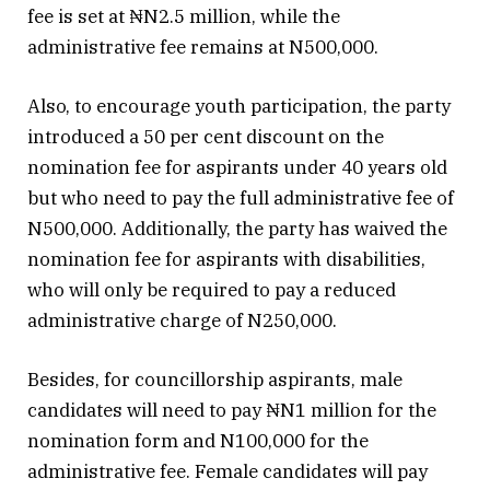
fee is set at ₦N2.5 million, while the
administrative fee remains at N500,000.
Also, to encourage youth participation, the party
introduced a 50 per cent discount on the
nomination fee for aspirants under 40 years old
but who need to pay the full administrative fee of
N500,000. Additionally, the party has waived the
nomination fee for aspirants with disabilities,
who will only be required to pay a reduced
administrative charge of N250,000.
Besides, for councillorship aspirants, male
candidates will need to pay ₦N1 million for the
nomination form and N100,000 for the
administrative fee. Female candidates will pay