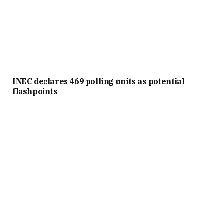
INEC declares 469 polling units as potential
flashpoints