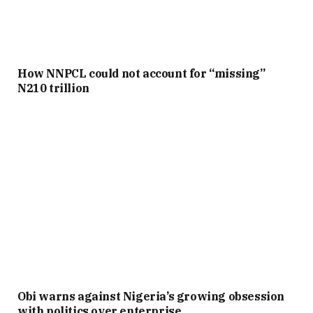
How NNPCL could not account for “missing”
N210 trillion
Obi warns against Nigeria’s growing obsession
with politics over enterprise