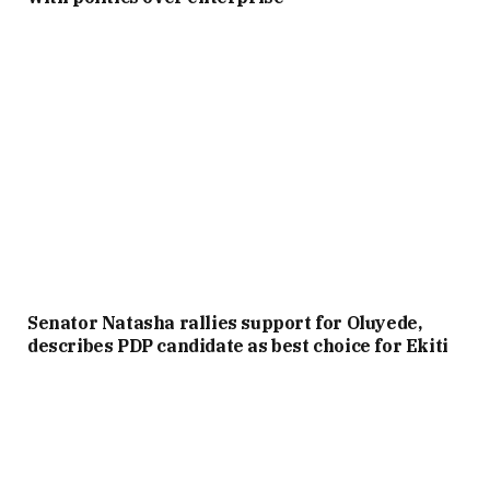
Senator Natasha rallies support for Oluyede,
describes PDP candidate as best choice for Ekiti