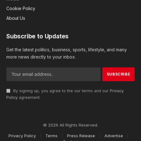
Cookie Policy
About Us
Subscribe to Updates
Get the latest politics, business, sports, lifestyle, and many
more news directly to your inbox.
By signing up, you agree to the our terms and our
Privacy
Policy
agreement.
© 2026 All Rights Reserved.
Privacy Policy
Terms
Press Release
Advertise