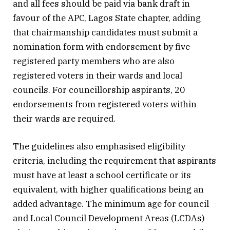
and all fees should be paid via bank draft in
favour of the APC, Lagos State chapter, adding
that chairmanship candidates must submit a
nomination form with endorsement by five
registered party members who are also
registered voters in their wards and local
councils. For councillorship aspirants, 20
endorsements from registered voters within
their wards are required.
The guidelines also emphasised eligibility
criteria, including the requirement that aspirants
must have at least a school certificate or its
equivalent, with higher qualifications being an
added advantage. The minimum age for council
and Local Council Development Areas (LCDAs)