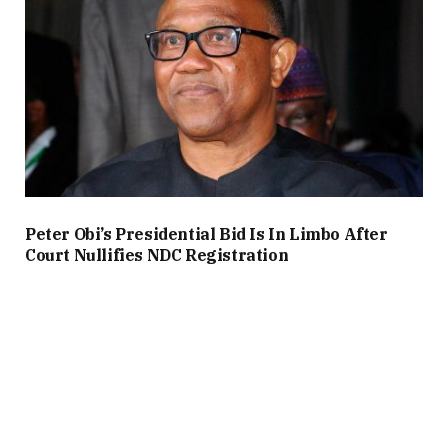
Peter Obi’s Presidential Bid Is In Limbo After
Court Nullifies NDC Registration