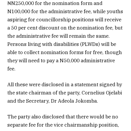
₦N250,000 for the nomination form and
N100,000 for the administrative fee, while youths
aspiring for councillorship positions will receive
a 50 per cent discount on the nomination fee, but
the administrative fee will remain the same.
Persons living with disabilities (PLWDs) will be
able to collect nomination forms for free, though
they will need to pay a N50,000 administrative
fee.
All these were disclosed in a statement signed by
the state chairman of the party, Cornelius Ojelabi
and the Secretary, Dr Adeola Jokomba.
The party also disclosed that there would be no
separate fee for the vice chairmanship position,