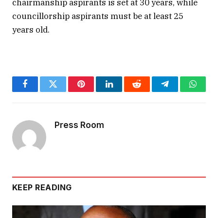
chairmanship aspirants is set at 30 years, while
councillorship aspirants must be at least 25
years old.
Facebook
Twitter
Pinterest
LinkedIn
Reddit
Telegram
Whats
Press Room
KEEP READING