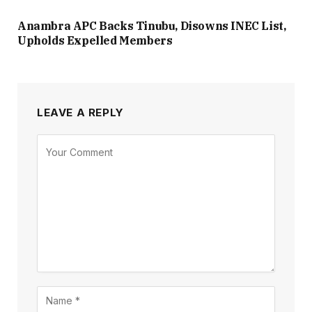
Anambra APC Backs Tinubu, Disowns INEC List,
Upholds Expelled Members
LEAVE A REPLY