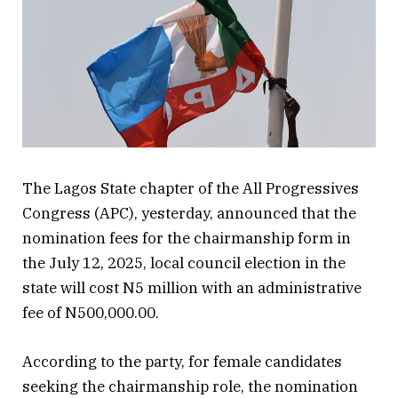
The Lagos State chapter of the All Progressives
Congress (APC), yesterday, announced that the
nomination fees for the chairmanship form in
the July 12, 2025, local council election in the
state will cost N5 million with an administrative
fee of N500,000.00.
According to the party, for female candidates
seeking the chairmanship role, the nomination