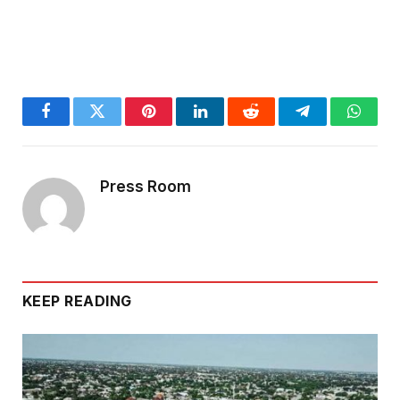
Facebook
Twitter
Pinterest
LinkedIn
Reddit
Telegram
Whats
Press Room
KEEP READING