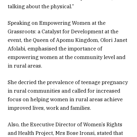
talking about the physical.”
Speaking on Empowering Women at the
Grassroots: a Catalyst for Development at the
event, the Queen of Apomu Kingdom, Olori Janet
Afolabi, emphasised the importance of
empowering women at the community level and
in rural areas.
She decried the prevalence of teenage pregnancy
in rural communities and called for increased
focus on helping women in rural areas achieve
improved lives, work and families.
Also, the Executive Director of Women’s Rights
and Health Project, Mrs Bose Ironsi, stated that