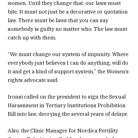
women. Until they change that, our laws must
bite. It must not just be a decorative or quotation
law. There must be laws that you can say
somebody is guilty no matter who. The law must
catch up with them.
“We must change our system of impunity. Where
everybody just believes I can do anything, will do
it and get a kind of support system,” the Women’s
rights advocate said.
Ironsi called on the president to sign the Sexual
Harassment in Tertiary Institutions Prohibition
Bill into law, decrying the several years of delays.
Also, the Clinic Manager for Nordica Fertility