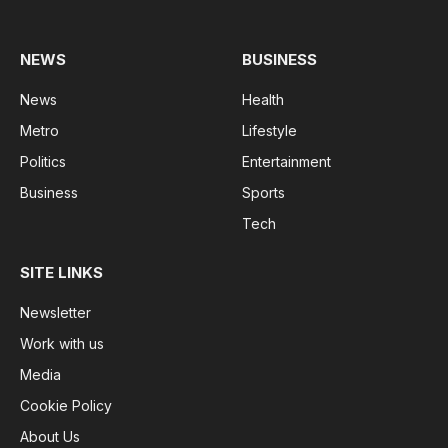
(Twitter)
NEWS
BUSINESS
News
Health
Metro
Lifestyle
Politics
Entertainment
Business
Sports
Tech
SITE LINKS
Newsletter
Work with us
Media
Cookie Policy
About Us