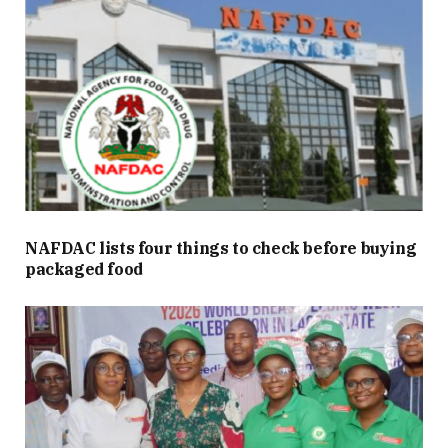
NAFDAC lists four things to check before buying
packaged food