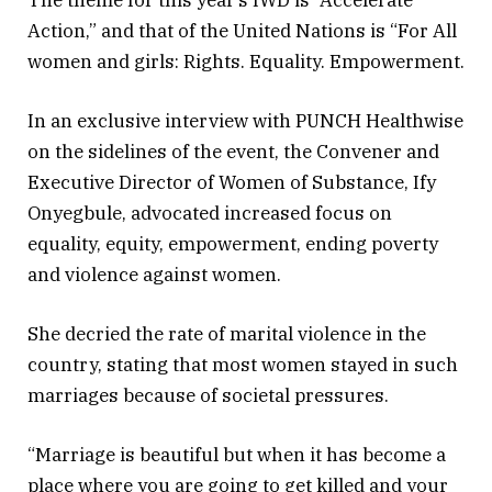
Action,” and that of the United Nations is “For All
women and girls: Rights. Equality. Empowerment.
In an exclusive interview with PUNCH Healthwise
on the sidelines of the event, the Convener and
Executive Director of Women of Substance, Ify
Onyegbule, advocated increased focus on
equality, equity, empowerment, ending poverty
and violence against women.
She decried the rate of marital violence in the
country, stating that most women stayed in such
marriages because of societal pressures.
“Marriage is beautiful but when it has become a
place where you are going to get killed and your