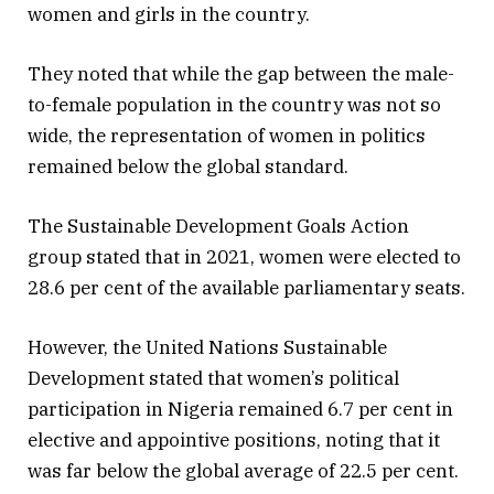
women and girls in the country.
They noted that while the gap between the male-
to-female population in the country was not so
wide, the representation of women in politics
remained below the global standard.
The Sustainable Development Goals Action
group stated that in 2021, women were elected to
28.6 per cent of the available parliamentary seats.
However, the United Nations Sustainable
Development stated that women’s political
participation in Nigeria remained 6.7 per cent in
elective and appointive positions, noting that it
was far below the global average of 22.5 per cent.