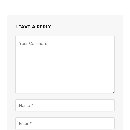
LEAVE A REPLY