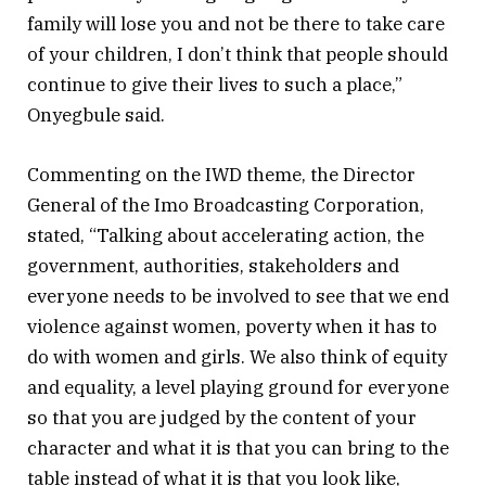
family will lose you and not be there to take care
of your children, I don’t think that people should
continue to give their lives to such a place,”
Onyegbule said.
Commenting on the IWD theme, the Director
General of the Imo Broadcasting Corporation,
stated, “Talking about accelerating action, the
government, authorities, stakeholders and
everyone needs to be involved to see that we end
violence against women, poverty when it has to
do with women and girls. We also think of equity
and equality, a level playing ground for everyone
so that you are judged by the content of your
character and what it is that you can bring to the
table instead of what it is that you look like,