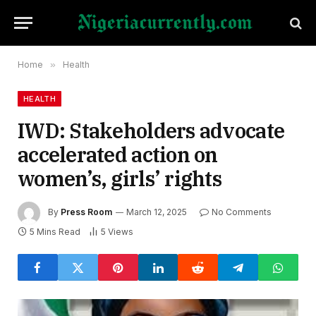
Home
»
Health
HEALTH
IWD: Stakeholders advocate
accelerated action on
women’s, girls’ rights
By
Press Room
March 12, 2025
No Comments
5 Mins Read
5
Views