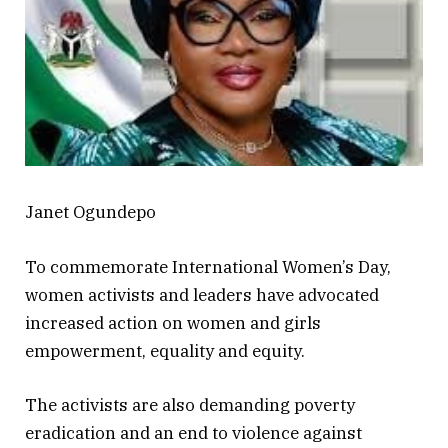
Janet Ogundepo
To commemorate International Women’s Day,
women activists and leaders have advocated
increased action on women and girls
empowerment, equality and equity.
The activists are also demanding poverty
eradication and an end to violence against