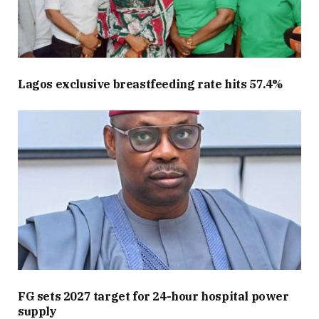
Lagos exclusive breastfeeding rate hits 57.4%
FG sets 2027 target for 24-hour hospital power
supply