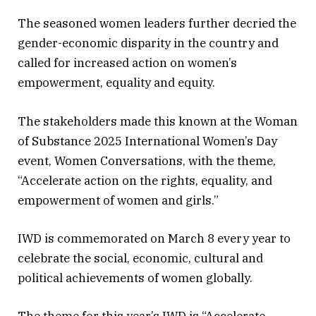
The seasoned women leaders further decried the
gender-economic disparity in the country and
called for increased action on women’s
empowerment, equality and equity.
The stakeholders made this known at the Woman
of Substance 2025 International Women’s Day
event, Women Conversations, with the theme,
“Accelerate action on the rights, equality, and
empowerment of women and girls.”
IWD is commemorated on March 8 every year to
celebrate the social, economic, cultural and
political achievements of women globally.
The theme for this year’s IWD is “Accelerate