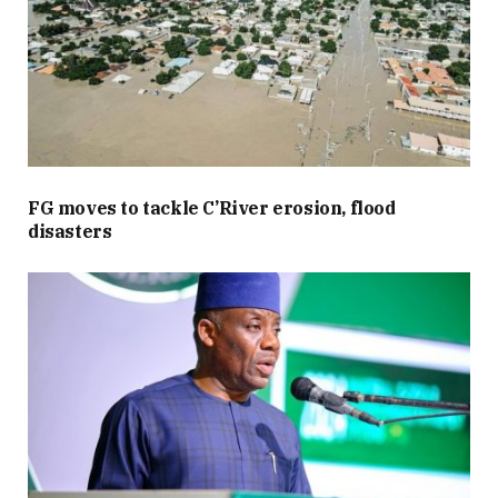
FG moves to tackle C’River erosion, flood
disasters