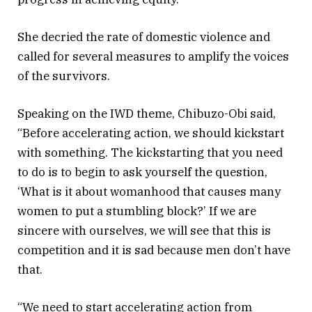
She decried the rate of domestic violence and
called for several measures to amplify the voices
of the survivors.
Speaking on the IWD theme, Chibuzo-Obi said,
“Before accelerating action, we should kickstart
with something. The kickstarting that you need
to do is to begin to ask yourself the question,
‘What is it about womanhood that causes many
women to put a stumbling block?’ If we are
sincere with ourselves, we will see that this is
competition and it is sad because men don’t have
that.
“We need to start accelerating action from