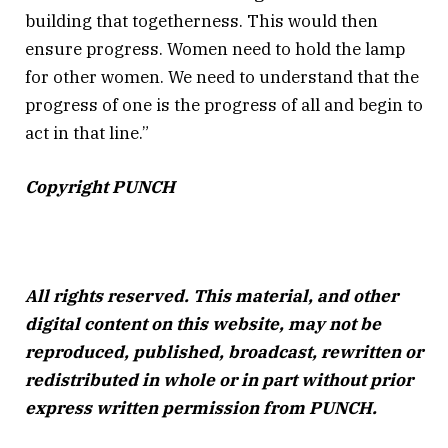
building that togetherness. This would then
ensure progress. Women need to hold the lamp
for other women. We need to understand that the
progress of one is the progress of all and begin to
act in that line.”
Copyright PUNCH
All rights reserved. This material, and other
digital content on this website, may not be
reproduced, published, broadcast, rewritten or
redistributed in whole or in part without prior
express written permission from PUNCH.