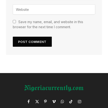
Save my name, email, and website in this
browser for the next time I comment.
Facebook
X
Pinterest
Vimeo
WhatsApp
TikTok
Instagram