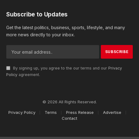
Subscribe to Updates
Get the latest politics, business, sports, lifestyle, and many
more news directly to your inbox.
By signing up, you agree to the our terms and our
Privacy
Policy
agreement.
© 2026 All Rights Reserved.
Privacy Policy
Terms
Press Release
Advertise
Contact