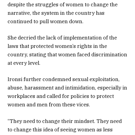
despite the struggles of women to change the
narrative, the system in the country has
continued to pull women down.
She decried the lack of implementation of the
laws that protected women’s rights in the
country, stating that women faced discrimination
at every level.
Ironsi further condemned sexual exploitation,
abuse, harassment and intimidation, especially in
workplaces and called for policies to protect
women and men from these vices.
“They need to change their mindset. They need
to change this idea of seeing women as less