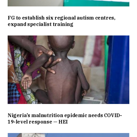
FG to establish six regional autism centres,
expand specialist training
Nigeria’s malnutrition epidemic needs COVID-
19-level response — HEI