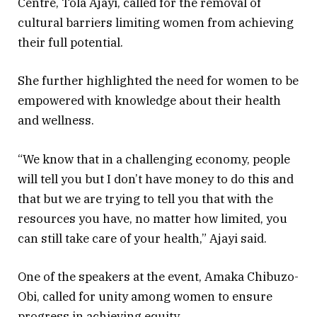
Centre, Tola Ajayi, called for the removal of
cultural barriers limiting women from achieving
their full potential.
She further highlighted the need for women to be
empowered with knowledge about their health
and wellness.
“We know that in a challenging economy, people
will tell you but I don’t have money to do this and
that but we are trying to tell you that with the
resources you have, no matter how limited, you
can still take care of your health,” Ajayi said.
One of the speakers at the event, Amaka Chibuzo-
Obi, called for unity among women to ensure
progress in achieving equity.