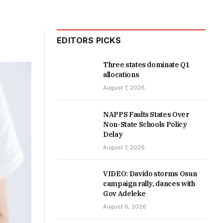
EDITORS PICKS
Three states dominate Q1
allocations
August 7, 2026
NAPPS Faults States Over
Non-State Schools Policy
Delay
August 7, 2026
VIDEO: Davido storms Osun
campaign rally, dances with
Gov Adeleke
August 6, 2026