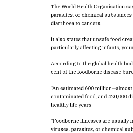
The World Health Organisation say
parasites, or chemical substances
diarrhoea to cancers.
It also states that unsafe food cre
particularly affecting infants, youn
According to the global health body
cent of the foodborne disease burd
“An estimated 600 million—almost on
contaminated food, and 420,000 die 
healthy life years.
“Foodborne illnesses are usually i
viruses, parasites, or chemical s