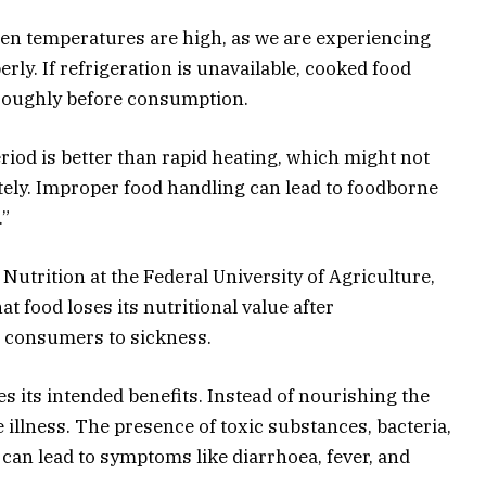
hen temperatures are high, as we are experiencing
perly. If refrigeration is unavailable, cooked food
roughly before consumption.
riod is better than rapid heating, which might not
ely
. Improper food handling can lead to foodborne
.”
Nutrition at the Federal University of Agriculture,
t food loses its nutritional value after
s
consumers to sickness.
es its intended benefits. Instead of nourishing the
illness. The presence of toxic substances, bacteria,
an lead to symptoms like diarrhoea, fever, and