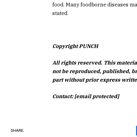
food. Many foodborne diseases may
stated.
Copyright PUNCH
All rights reserved. This materia
not be reproduced, published, br
part without prior express writ
Contact: [email protected]
SHARE.