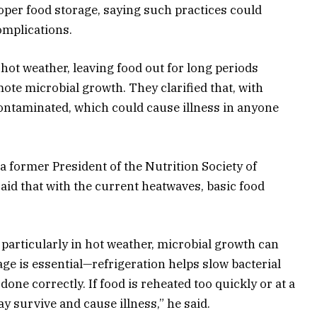
per food storage, saying such practices could
omplications.
hot weather, leaving food out for long periods
te microbial growth. They clarified that, with
ontaminated, which could cause illness in anyone
, a former President of the Nutrition Society of
said that with the current heatwaves, basic food
s, particularly in hot weather, microbial growth can
age is essential—refrigeration helps slow bacterial
one correctly. If food is reheated too quickly or at a
 survive and cause illness,” he said.