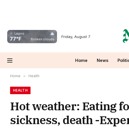
Lagos
Friday, August 7
77°F
Broken clouds
Home
News
Politi
Home
»
Health
HEALTH
Hot weather: Eating fo
sickness, death -Expe