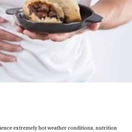
ience extremely hot weather conditions, nutrition