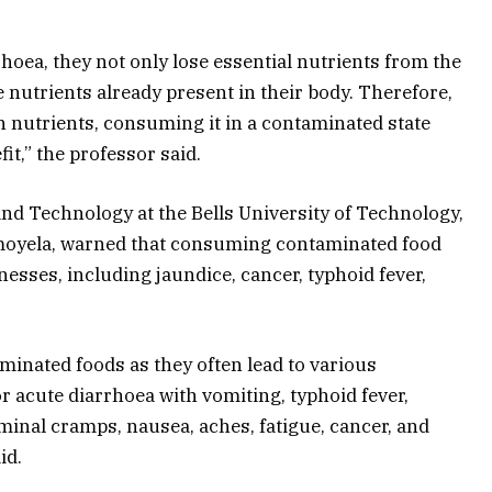
oea, they not only lose essential nutrients from the
 nutrients already present in their body. Therefore,
h in nutrients, consuming it in a contaminated state
it,” the professor said.
and Technology at the Bells University of Technology,
moyela, warned that consuming contaminated food
nesses, including jaundice, cancer, typhoid fever,
minated foods as they often lead to various
r acute diarrhoea with vomiting, typhoid fever,
minal cramps, nausea, aches, fatigue, cancer, and
id.