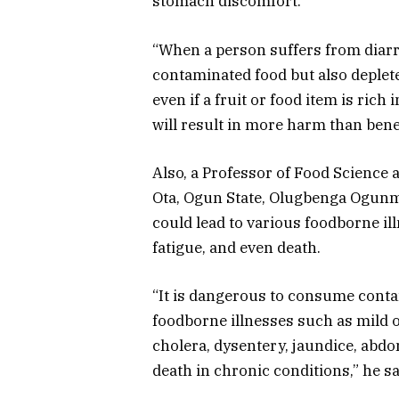
stomach discomfort.
“When a person suffers from diarrh
contaminated food but also deplete
even if a fruit or food item is ric
will result in more harm than benef
Also, a Professor of Food Science 
Ota, Ogun State, Olugbenga Ogun
could lead to various foodborne ill
fatigue, and even death.
“It is dangerous to consume conta
foodborne illnesses such as mild o
cholera, dysentery, jaundice, abdo
death in chronic conditions,” he sa