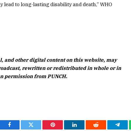
 lead to long-lasting disability and death,” WHO
l, and other digital content on this website, may
oadcast, rewritten or redistributed in whole or in
ten permission from PUNCH.
Facebook
Twitter
Pinterest
LinkedIn
Reddit
Teleg