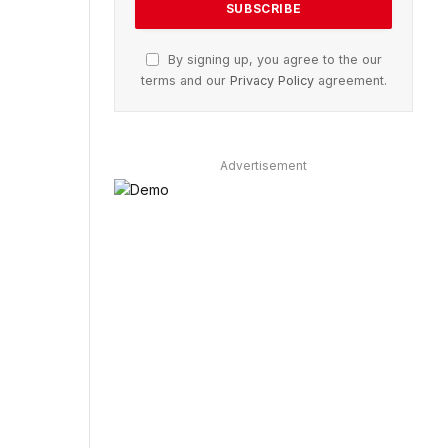
By signing up, you agree to the our
terms and our
Privacy Policy
agreement.
Advertisement