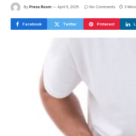
By
Press Room
April 5, 2025
No Comments
3 Min
Facebook
Twitter
Pinterest
L