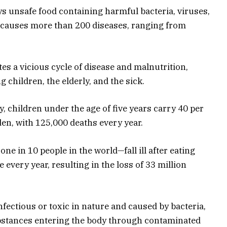
s unsafe food containing harmful bacteria, viruses,
 causes more than 200 diseases, ranging from
ates a vicious cycle of disease and malnutrition,
g children, the elderly, and the sick.
, children under the age of five years carry 40 per
en, with 125,000 deaths every year.
e in 10 people in the world—fall ill after eating
every year, resulting in the loss of 33 million
nfectious or toxic
in nature
and caused by bacteria,
ubstances entering the body through contaminated