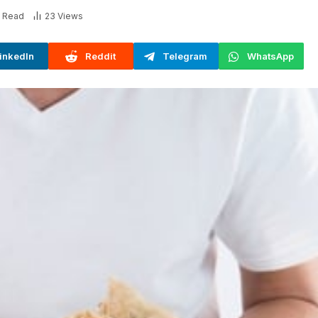
s Read
23
Views
inkedIn
Reddit
Telegram
WhatsApp