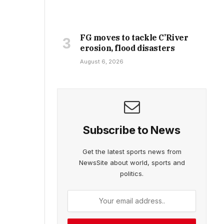
FG moves to tackle C’River
erosion, flood disasters
August 6, 2026
Subscribe to News
Get the latest sports news from
NewsSite about world, sports and
politics.