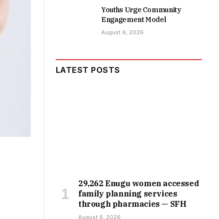
Youths Urge Community
Engagement Model
August 6, 2026
LATEST POSTS
29,262 Enugu women accessed
family planning services
through pharmacies — SFH
August 6, 2026