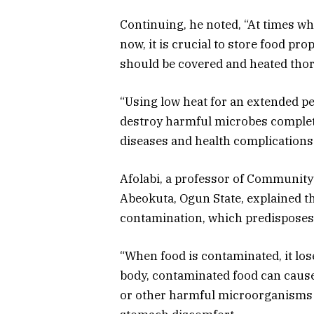
Continuing, he noted, “At times w
now, it is crucial to store food pro
should be covered and heated tho
“Using low heat for an extended pe
destroy harmful microbes complet
diseases and health complications
Afolabi, a professor of Community 
Abeokuta, Ogun State, explained tha
contamination,
which predispose
“When food is contaminated, it los
body, contaminated food can cause 
or other harmful microorganisms c