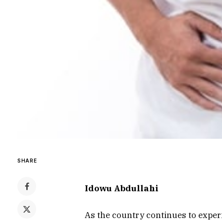
SHARE
Idowu Abdullahi
As the country continues to exper