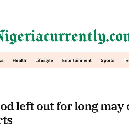
cs
Health
Lifestyle
Entertainment
Sports
Te
od left out for long may
rts