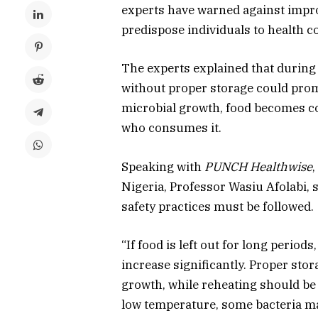
experts have warned against impro
predispose individuals to health c
The experts explained that during 
without proper storage could promo
microbial growth, food becomes c
who consumes it.
Speaking with
PUNCH Healthwise
Nigeria, Professor Wasiu Afolabi, 
safety practices must be followed.
“If food is left out for long period
increase significantly. Proper stor
growth, while reheating should be d
low temperature, some bacteria may