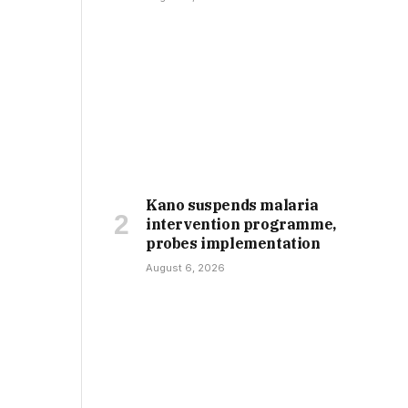
Kano suspends malaria
intervention programme,
probes implementation
August 6, 2026