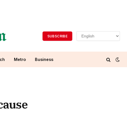
SUBSCRIBE
ch
Metro
Business
 cause