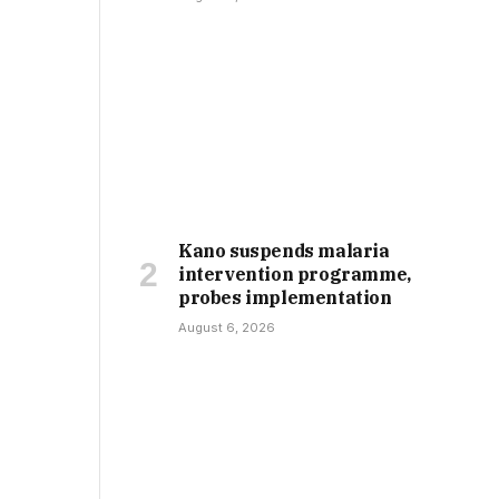
Kano suspends malaria
intervention programme,
probes implementation
August 6, 2026