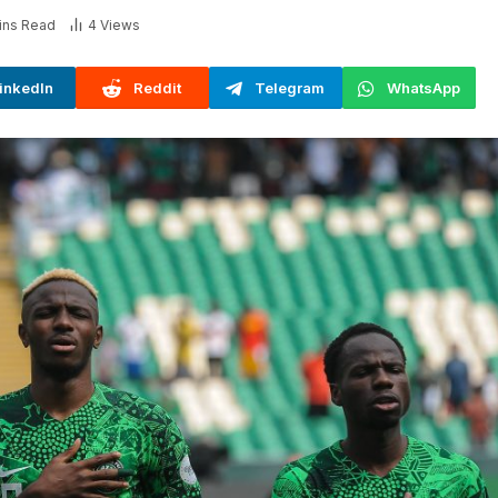
ins Read
4
Views
inkedIn
Reddit
Telegram
WhatsApp