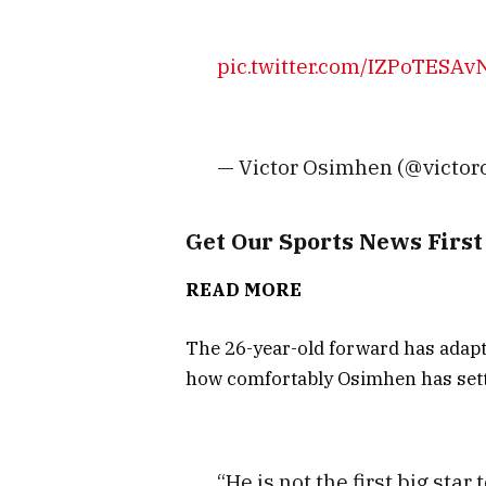
pic.twitter.com/IZPoTESAv
— Victor Osimhen (@victo
Get Our Sports News Firs
READ MORE
The 26-year-old forward has adapte
how comfortably Osimhen has sett
“He is not the first big star