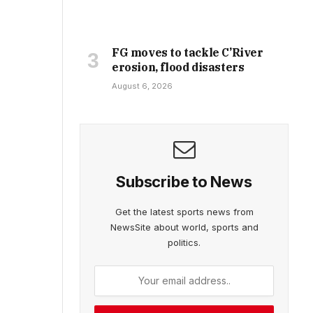
FG moves to tackle C’River
erosion, flood disasters
August 6, 2026
Subscribe to News
Get the latest sports news from
NewsSite about world, sports and
politics.