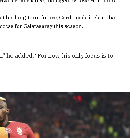
e rivals Fenerbahce, managed by José Mourinho.
 his long-term future, Gardi made it clear that
uccess for Galatasaray this season.
,” he added. “For now, his only focus is to