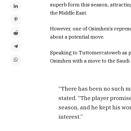
superb form this season, attractin
the Middle East.
However, one of Osimhen’s represe
about a potential move.
Speaking to Tuttomercatoweb as pe
Osimhen with a move to the Saudi
“There has been no such me
stated. “The player promise
season, and he kept his wor
interest.”