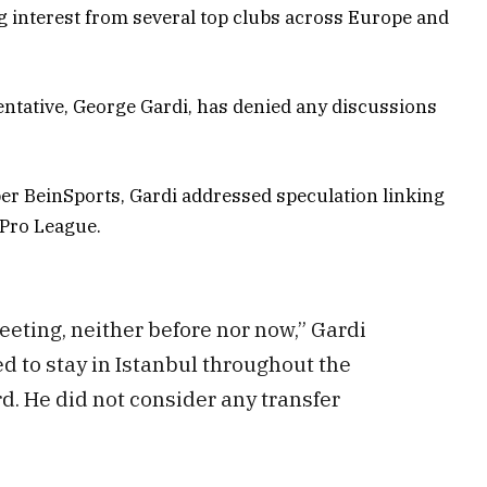
g interest from several top clubs across Europe and
ntative, George Gardi, has denied any discussions
r BeinSports, Gardi addressed speculation linking
 Pro League.
eting, neither before nor now,” Gardi
d to stay in Istanbul throughout the
d. He did not consider any transfer