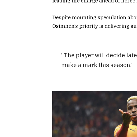
leading the charge ahead of fierc
Despite mounting speculation about
Osimhen’s priority is delivering s
“The player will decide later
make a mark this season.”