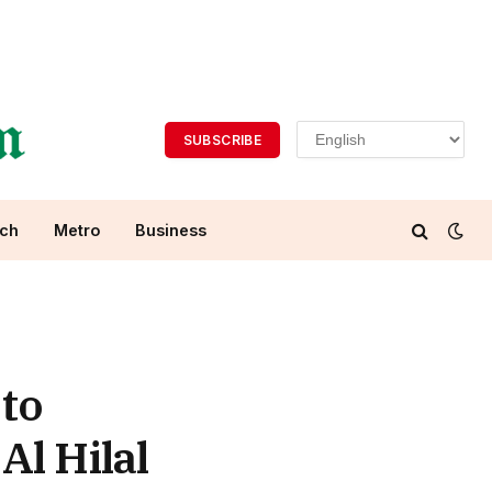
SUBSCRIBE
ch
Metro
Business
 to
Al Hilal