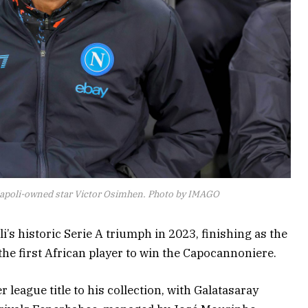
Napoli-owned star Victor Osimhen. Photo by IMAGO
’s historic Serie A triumph in 2023, finishing as the
he first African player to win the Capocannoniere.
 league title to his collection, with Galatasaray