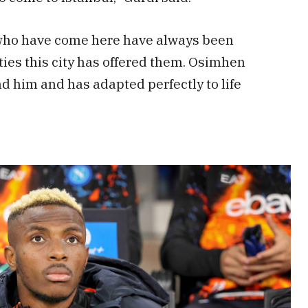
 who have come here have always been
ies this city has offered them. Osimhen
d him and has adapted perfectly to life