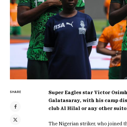
Super Eagles star Victor Osimh
SHARE
Galatasaray, with his camp dis
club Al Hilal or any other suit
The Nigerian striker, who joined t