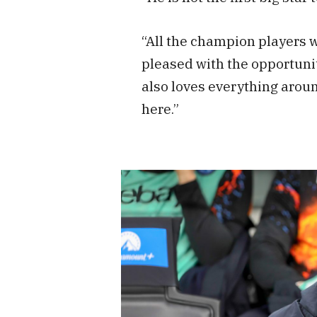
“All the champion players
pleased with the opportunit
also loves everything aroun
here.”