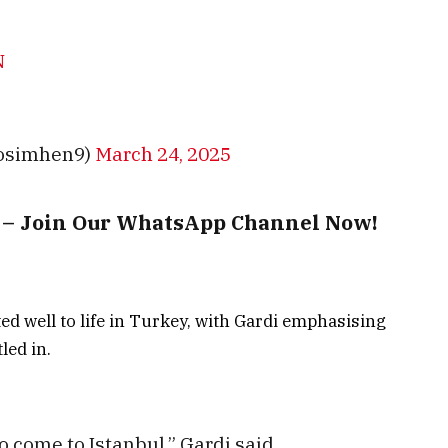
N
rosimhen9)
March 24, 2025
t – Join Our WhatsApp Channel Now!
d well to life in Turkey, with Gardi emphasising
led in.
 to come to Istanbul,” Gardi said.