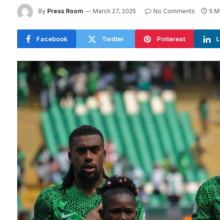
By
Press Room
March 27, 2025
No Comments
5 M
Facebook
Twitter
Pinterest
L