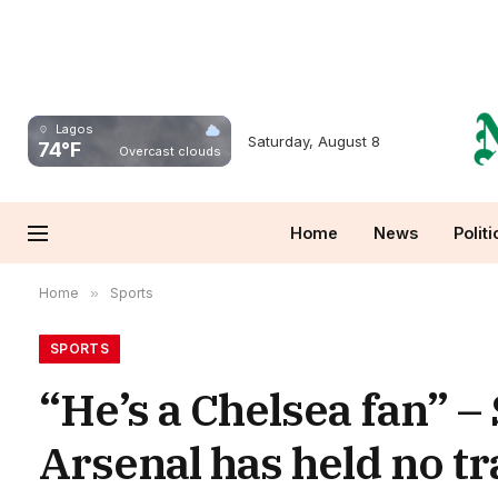
Lagos
Saturday, August 8
74°F
Overcast clouds
Home
News
Politi
Home
»
Sports
SPORTS
“He’s a Chelsea fan” –
Arsenal has held no tra