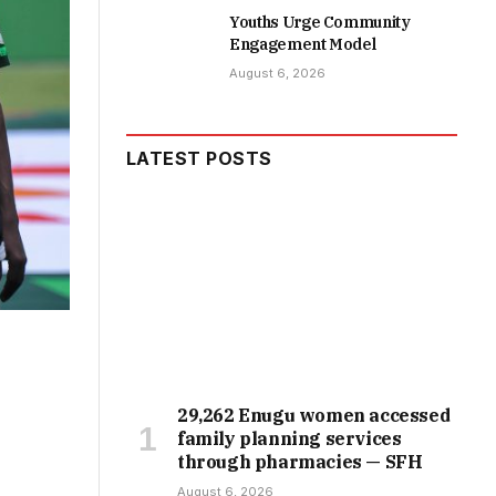
Youths Urge Community
Engagement Model
August 6, 2026
LATEST POSTS
29,262 Enugu women accessed
family planning services
through pharmacies — SFH
August 6, 2026