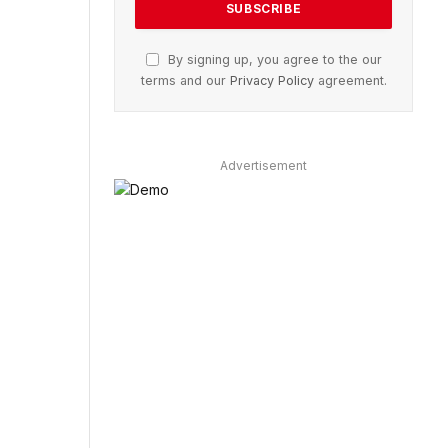
By signing up, you agree to the our
terms and our
Privacy Policy
agreement.
Advertisement