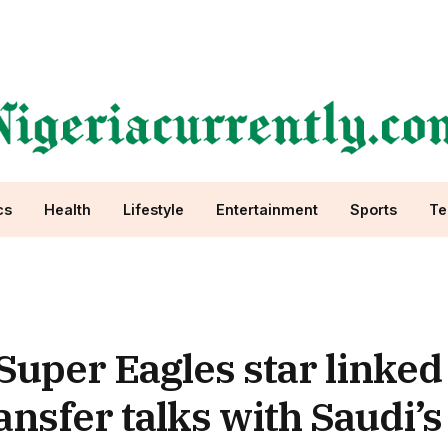
cs
Health
Lifestyle
Entertainment
Sports
Te
 Super Eagles star linked
nsfer talks with Saudi’s 