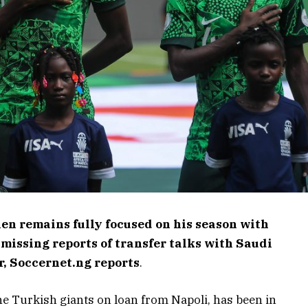
en remains fully focused on his season with
missing reports of transfer talks with Saudi
or, Soccernet.ng reports
.
he Turkish giants on loan from Napoli, has been in