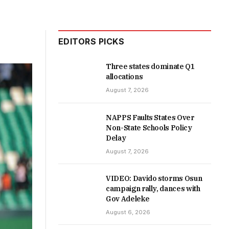
EDITORS PICKS
Three states dominate Q1
allocations
August 7, 2026
NAPPS Faults States Over
Non-State Schools Policy
Delay
August 7, 2026
VIDEO: Davido storms Osun
campaign rally, dances with
Gov Adeleke
August 6, 2026