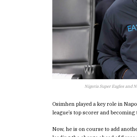
Nigeria Super Eagles and 
Osimhen played a key role in Napoli
league’s top scorer and becoming t
Now, he is on course to add another