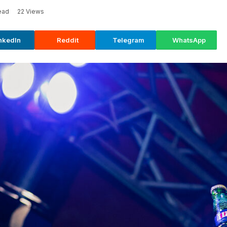
ead
22
Views
nkedIn
Reddit
Telegram
WhatsApp