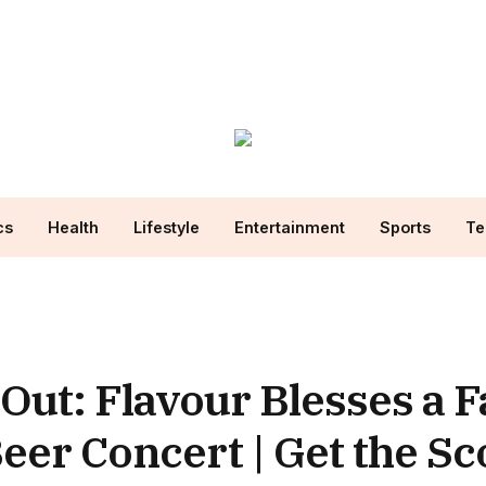
cs
Health
Lifestyle
Entertainment
Sports
Te
Out: Flavour Blesses a F
 Beer Concert | Get the S