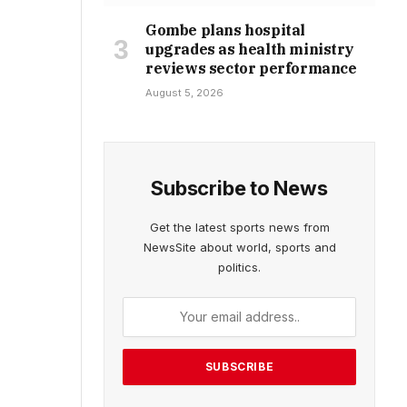
Gombe plans hospital
upgrades as health ministry
reviews sector performance
August 5, 2026
Subscribe to News
Get the latest sports news from
NewsSite about world, sports and
politics.