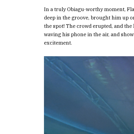
In a truly Obiagu-worthy moment, Fl
deep in the groove, brought him up o
the spot! The crowd erupted, and the 
waving his phone in the air, and sho
excitement.