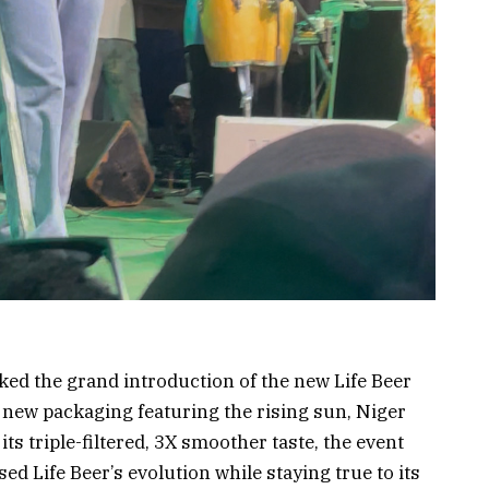
ed the grand introduction of the new Life Beer
 new packaging featuring the rising sun, Niger
 its triple-filtered, 3X smoother taste, the event
d Life Beer’s evolution while staying true to its