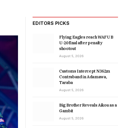
EDITORS PICKS
Flying Eagles reach WAFU B
U-20 final after penalty
shootout
August 5, 2026
Customs Intercept N362m
Contraband in Adamawa,
Taraba
August 5, 2026
Big Brother Reveals Aikou as a
Gambit
August 5, 2026