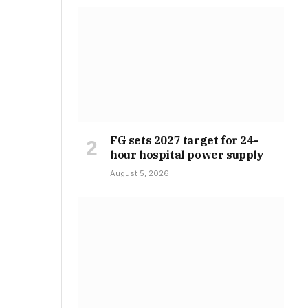
FG sets 2027 target for 24-
hour hospital power supply
August 5, 2026