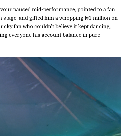
avour paused mid-performance, pointed to a fan
n stage, and gifted him a whopping ₦1 million on
lucky fan who couldn’t believe it kept dancing,
wing everyone his account balance in pure