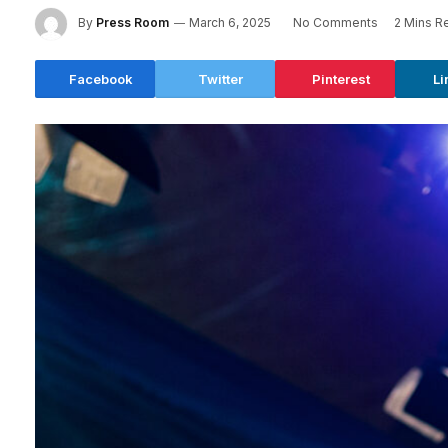
By
Press Room
March 6, 2025
No Comments
2 Mins R
Facebook
Twitter
Pinterest
Li