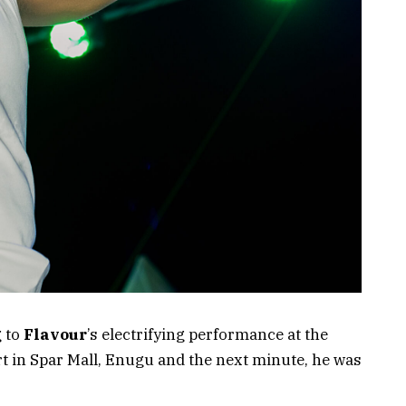
g to
Flavour
’s electrifying performance at the
t in Spar Mall, Enugu and the next minute, he was