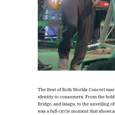
The Best of Both Worlds Concert mark
identity to consumers. From the bold
Bridge, and Isiagu, to the unveiling of
was a full-circle moment that showcase