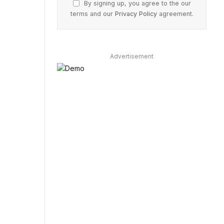
By signing up, you agree to the our
terms and our
Privacy Policy
agreement.
Advertisement