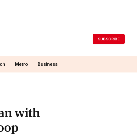
SUBSCRIBE
ch
Metro
Business
an with
coop