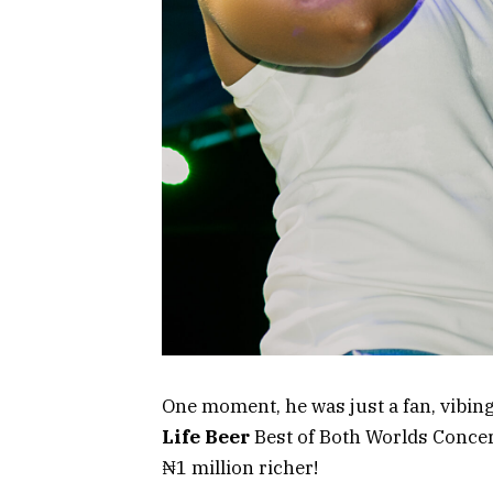
One moment, he was just a fan, vibin
Life Beer
Best of Both Worlds Concer
₦1 million richer!