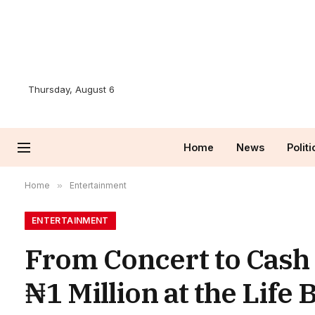
Thursday, August 6
Home
News
Politi
Home
»
Entertainment
ENTERTAINMENT
From Concert to Cash 
₦1 Million at the Life