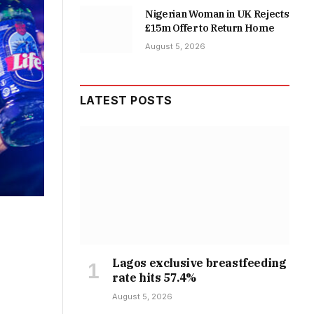
Nigerian Woman in UK Rejects
£15m Offer to Return Home
August 5, 2026
LATEST POSTS
Lagos exclusive breastfeeding
rate hits 57.4%
August 5, 2026