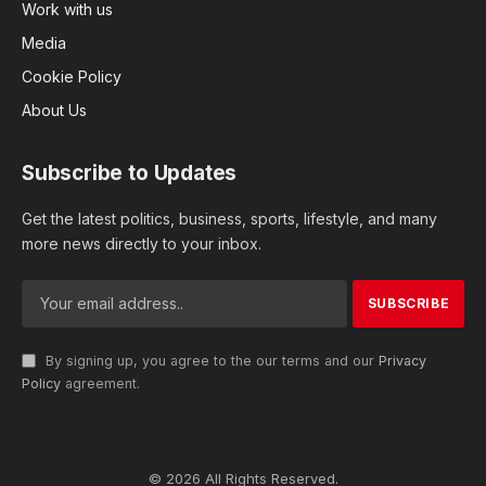
Work with us
Media
Cookie Policy
About Us
Subscribe to Updates
Get the latest politics, business, sports, lifestyle, and many
more news directly to your inbox.
By signing up, you agree to the our terms and our
Privacy
Policy
agreement.
© 2026 All Rights Reserved.