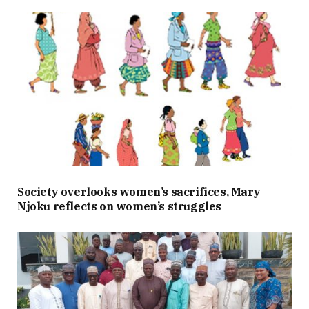
Society overlooks women’s sacrifices, Mary
Njoku reflects on women’s struggles