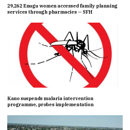
29,262 Enugu women accessed family planning
services through pharmacies — SFH
Kano suspends malaria intervention
programme, probes implementation