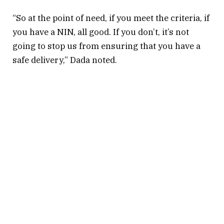
“So at the point of need, if you meet the criteria, if
you have a NIN, all good. If you don’t, it’s not
going to stop us from ensuring that you have a
safe delivery,” Dada noted.