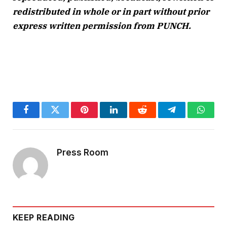
redistributed in whole or in part without prior
express written permission from PUNCH.
Facebook
Twitter
Pinterest
LinkedIn
Reddit
Telegram
Whats
Press Room
KEEP READING