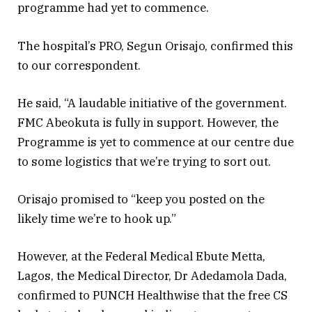
programme had yet to commence.
The hospital’s PRO, Segun Orisajo, confirmed this
to our correspondent.
He said, “A laudable initiative of the government.
FMC Abeokuta is fully in support. However, the
Programme is yet to commence at our centre due
to some logistics that we’re trying to sort out.
Orisajo promised to “keep you posted on the
likely time we’re to hook up.”
However, at the Federal Medical Ebute Metta,
Lagos, the Medical Director, Dr Adedamola Dada,
confirmed to PUNCH Healthwise that the free CS