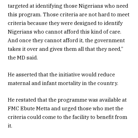
targeted at identifying those Nigerians who need
this program. Those criteria are not hard to meet
criteria because they were designed to identify
Nigerians who cannot afford this kind of care.
And once they cannot afford it, the government
takes it over and gives them all that they need,”
the MD said.
He asserted that the initiative would reduce
maternal and infant mortality in the country.
He restated that the programme was available at
FMC Ebute Metta and urged those who met the
criteria could come to the facility to benefit from
it.