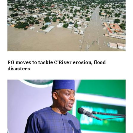
FG moves to tackle C’River erosion, flood
disasters