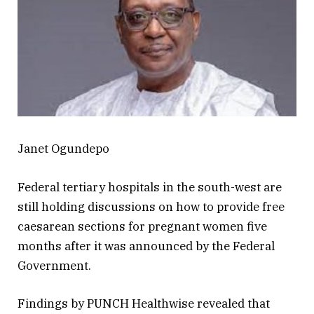
Janet Ogundepo
Federal tertiary hospitals in the south-west are
still holding discussions on how to provide free
caesarean sections for pregnant women five
months after it was announced by the Federal
Government.
Findings by PUNCH Healthwise revealed that