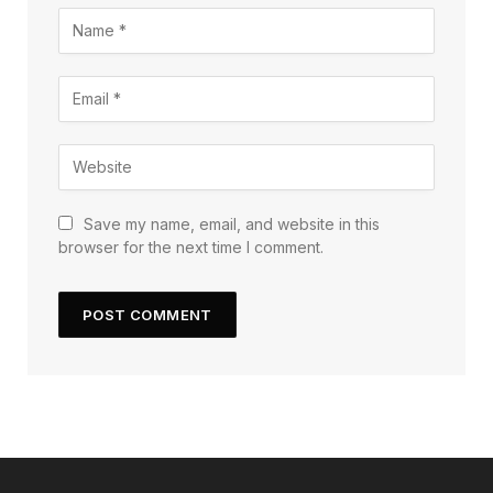
Save my name, email, and website in this
browser for the next time I comment.