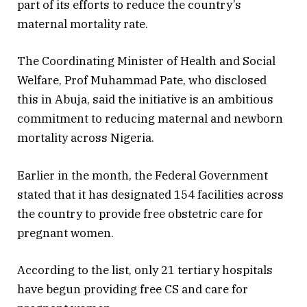
part of its efforts to reduce the country’s
maternal mortality rate.
The Coordinating Minister of Health and Social
Welfare, Prof Muhammad Pate, who disclosed
this in Abuja, said the initiative is an ambitious
commitment to reducing maternal and newborn
mortality across Nigeria.
Earlier in the month, the Federal Government
stated that it has designated 154 facilities across
the country to provide free obstetric care for
pregnant women.
According to the list, only 21 tertiary hospitals
have begun providing free CS and care for