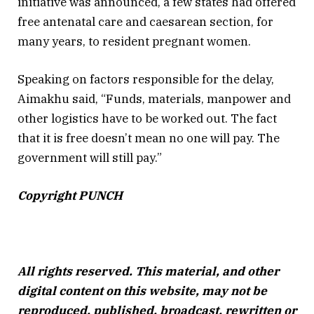
initiative was announced, a few states had offered
free antenatal care and caesarean section, for
many years, to resident pregnant women.
Speaking on factors responsible for the delay,
Aimakhu said, “Funds, materials, manpower and
other logistics have to be worked out. The fact
that it is free doesn’t mean no one will pay. The
government will still pay.”
Copyright PUNCH
All rights reserved. This material, and other
digital content on this website, may not be
reproduced, published, broadcast, rewritten or