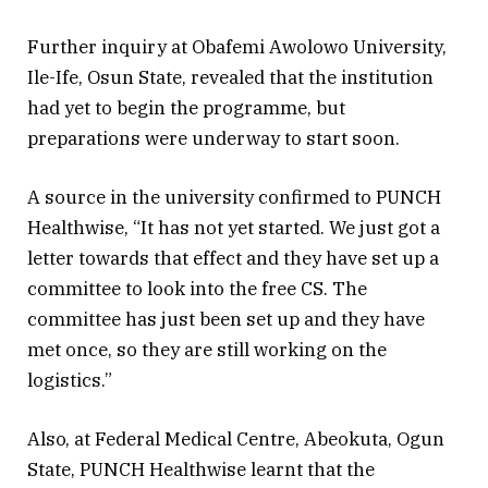
Further inquiry at Obafemi Awolowo University,
Ile-Ife, Osun State, revealed that the institution
had yet to begin the programme, but
preparations were underway to start soon.
A source in the university confirmed to PUNCH
Healthwise, “It has not yet started. We just got a
letter towards that effect and they have set up a
committee to look into the free CS. The
committee has just been set up and they have
met once, so they are still working on the
logistics.”
Also, at Federal Medical Centre, Abeokuta, Ogun
State, PUNCH Healthwise learnt that the