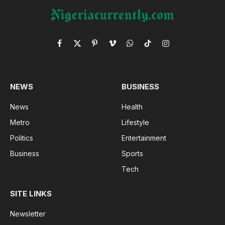
Facebook
X
Pinterest
Vimeo
WhatsApp
TikTok
Instagram
(Twitter)
NEWS
BUSINESS
News
Health
Metro
Lifestyle
Politics
Entertainment
Business
Sports
Tech
SITE LINKS
Newsletter