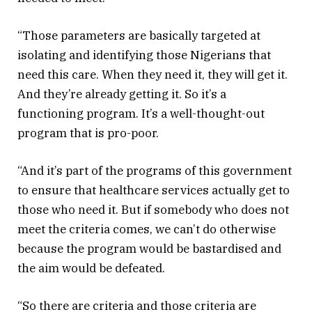
“Those parameters are basically targeted at
isolating and identifying those Nigerians that
need this care. When they need it, they will get it.
And they’re already getting it. So it’s a
functioning program. It’s a well-thought-out
program that is pro-poor.
“And it’s part of the programs of this government
to ensure that healthcare services actually get to
those who need it. But if somebody who does not
meet the criteria comes, we can’t do otherwise
because the program would be bastardised and
the aim would be defeated.
“So there are criteria and those criteria are