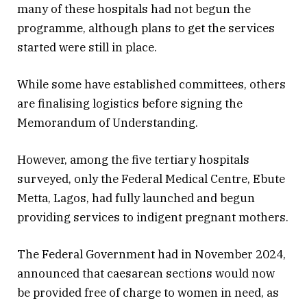
many of these hospitals had not begun the
programme, although plans to get the services
started were still in place.
While some have established committees, others
are finalising logistics before signing the
Memorandum of Understanding.
However, among the five tertiary hospitals
surveyed, only the Federal Medical Centre, Ebute
Metta, Lagos, had fully launched and begun
providing services to indigent pregnant mothers.
The Federal Government had in November 2024,
announced that caesarean sections would now
be provided free of charge to women in need, as