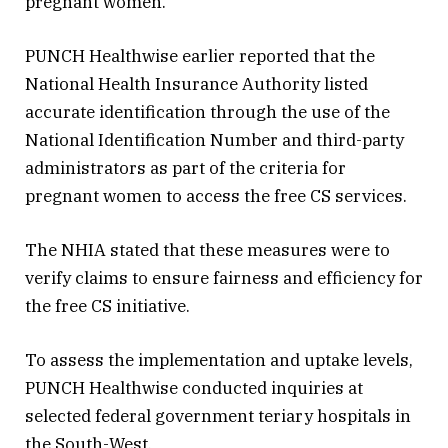
pregnant women.
PUNCH Healthwise earlier reported that the
National Health Insurance Authority listed
accurate identification through the use of the
National Identification Number and third-party
administrators as part of the criteria for
pregnant women to access the free CS services.
The NHIA stated that these measures were to
verify claims to ensure fairness and efficiency for
the free CS initiative.
To assess the implementation and uptake levels,
PUNCH Healthwise conducted inquiries at
selected federal government teriary hospitals in
the South-West.