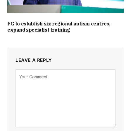
FG to establish six regional autism centres,
expand specialist training
LEAVE A REPLY