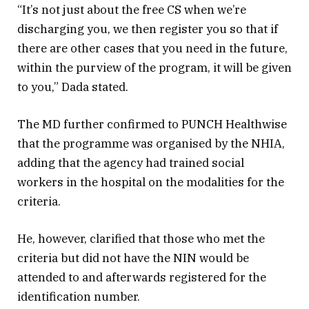
“It’s not just about the free CS when we’re
discharging you, we then register you so that if
there are other cases that you need in the future,
within the purview of the program, it will be given
to you,” Dada stated.
The MD further confirmed to PUNCH Healthwise
that the programme was organised by the NHIA,
adding that the agency had trained social
workers in the hospital on the modalities for the
criteria.
He, however, clarified that those who met the
criteria but did not have the NIN would be
attended to and afterwards registered for the
identification number.