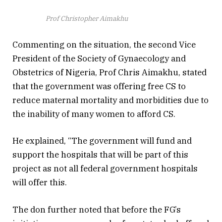
Prof Christopher Aimakhu
Commenting on the situation, the second Vice
President of the Society of Gynaecology and
Obstetrics of Nigeria, Prof Chris Aimakhu, stated
that the government was offering free CS to
reduce maternal mortality and morbidities due to
the inability of many women to afford CS.
He explained, “The government will fund and
support the hospitals that will be part of this
project as not all federal government hospitals
will offer this.
The don further noted that before the FG’s