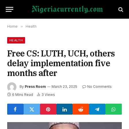
Home
»
Health
HEALTH
Free CS: LUTH, UCH, others
delay implementation five
months after
By
Press Room
March 23, 2025
No Comments
6 Mins Read
3
Views