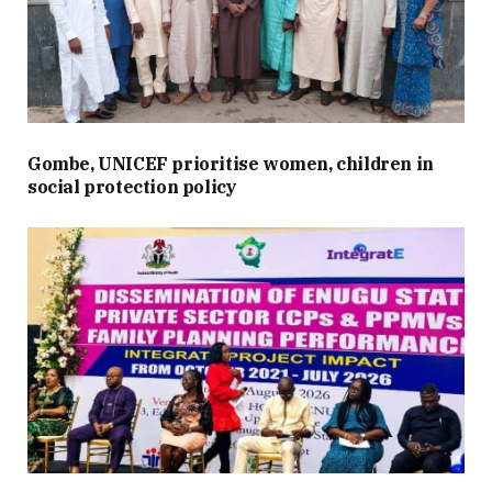
Gombe, UNICEF prioritise women, children in
social protection policy