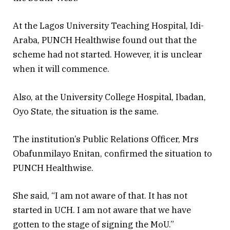
At the Lagos University Teaching Hospital, Idi-
Araba, PUNCH Healthwise found out that the
scheme had not started. However, it is unclear
when it will commence.
Also, at the University College Hospital, Ibadan,
Oyo State, the situation is the same.
The institution’s Public Relations Officer, Mrs
Obafunmilayo Enitan, confirmed the situation to
PUNCH Healthwise.
She said, “I am not aware of that. It has not
started in UCH. I am not aware that we have
gotten to the stage of signing the MoU.”