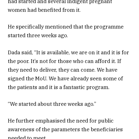
had started and several indigent pregnant
women had benefited from it.
He specifically mentioned that the programme
started three weeks ago.
Dada said, “It is available, we are on it and it is for
the poor. It’s not for those who can afford it. If
they need to deliver, they can come. We have
signed the MoU. We have already seen some of
the patients and it is a fantastic program.
“We started about three weeks ago.”
He further emphasised the need for public
awareness of the parameters the beneficiaries
needed to meet.