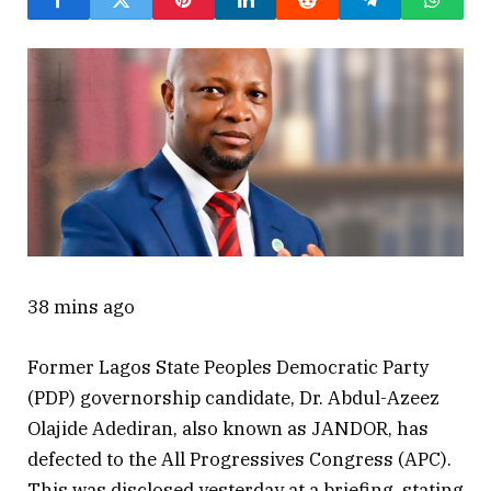
38 mins ago
Former Lagos State Peoples Democratic Party
(PDP) governorship candidate, Dr. Abdul-Azeez
Olajide Adediran, also known as JANDOR, has
defected to the All Progressives Congress (APC).
This was disclosed yesterday at a briefing, stating