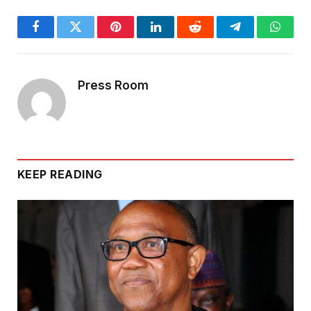
Facebook
Twitter
Pinterest
LinkedIn
Reddit
Telegram
Whats
Press Room
KEEP READING