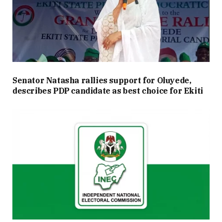
Senator Natasha rallies support for Oluyede,
describes PDP candidate as best choice for Ekiti