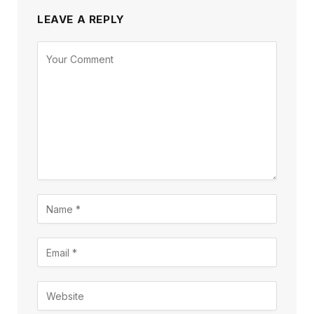
LEAVE A REPLY