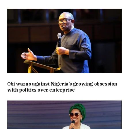
Obi warns against Nigeria’s growing obsession
with politics over enterprise