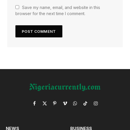
Save my name, email, and website in this
browser for the next time I comment.
Facebook
X
Pinterest
Vimeo
WhatsApp
TikTok
Instagram
(Twitter)
NEWS
BUSINESS