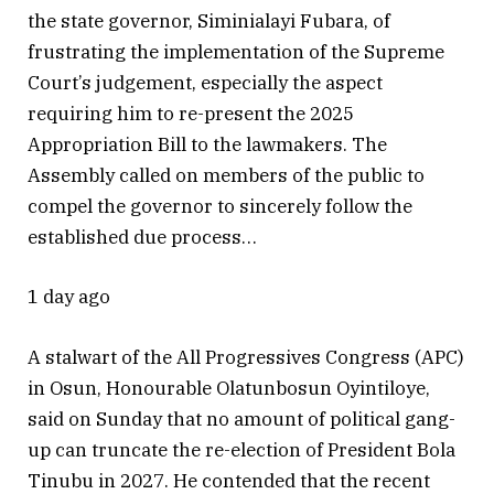
the state governor, Siminialayi Fubara, of
frustrating the implementation of the Supreme
Court’s judgement, especially the aspect
requiring him to re-present the 2025
Appropriation Bill to the lawmakers. The
Assembly called on members of the public to
compel the governor to sincerely follow the
established due process…
1 day ago
A stalwart of the All Progressives Congress (APC)
in Osun, Honourable Olatunbosun Oyintiloye,
said on Sunday that no amount of political gang-
up can truncate the re-election of President Bola
Tinubu in 2027. He contended that the recent