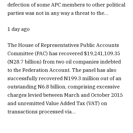
defection of some APC members to other political
parties was not in any way a threat to the…
1 day ago
The House of Representatives Public Accounts
Committee (PAC) has recovered $19,241,109.35
(N28.7 billion) from two oil companies indebted
to the Federation Account. The panel has also
successfully recovered N199.3 million out of an
outstanding N6.8 billion, comprising excessive
charges levied between March and October 2015
and unremitted Value Added Tax (VAT) on
transactions processed via…