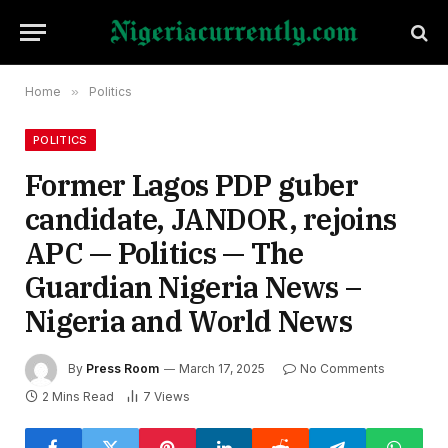
Home
»
Politics
POLITICS
Former Lagos PDP guber
candidate, JANDOR, rejoins
APC — Politics — The
Guardian Nigeria News –
Nigeria and World News
By
Press Room
March 17, 2025
No Comments
2 Mins Read
7
Views