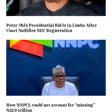
Peter Obi’s Presidential Bid Is In Limbo After
Court Nullifies NDC Registration
How NNPCL could not account for “missing”
N210 trillion