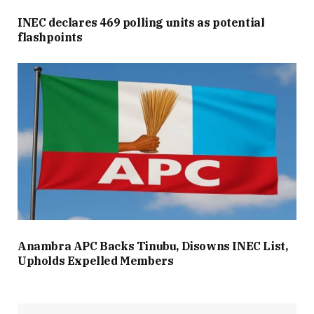
INEC declares 469 polling units as potential
flashpoints
Anambra APC Backs Tinubu, Disowns INEC List,
Upholds Expelled Members