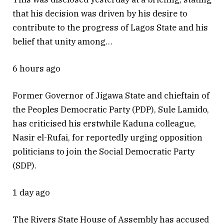
that his decision was driven by his desire to
contribute to the progress of Lagos State and his
belief that unity among…
6 hours ago
Former Governor of Jigawa State and chieftain of
the Peoples Democratic Party (PDP), Sule Lamido,
has criticised his erstwhile Kaduna colleague,
Nasir el-Rufai, for reportedly urging opposition
politicians to join the Social Democratic Party
(SDP).
1 day ago
The Rivers State House of Assembly has accused