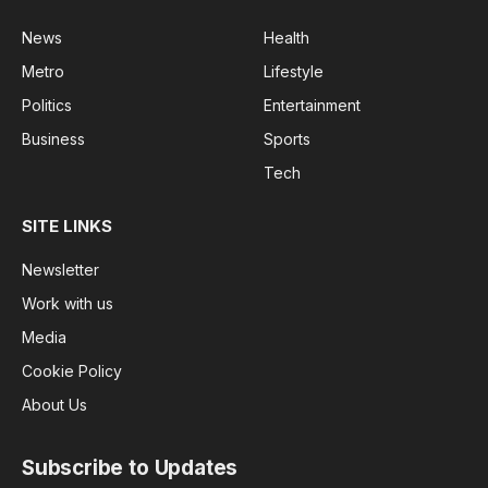
News
Health
Metro
Lifestyle
Politics
Entertainment
Business
Sports
Tech
SITE LINKS
Newsletter
Work with us
Media
Cookie Policy
About Us
Subscribe to Updates