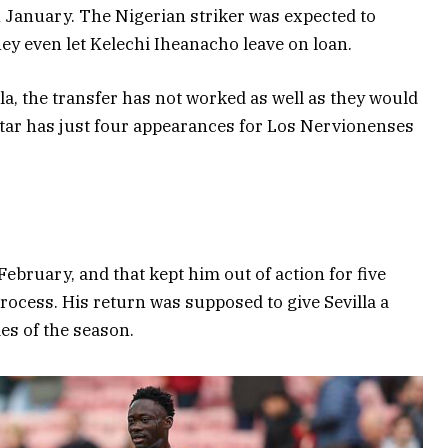
n January. The Nigerian striker was expected to
hey even let Kelechi Iheanacho leave on loan.
a, the transfer has not worked as well as they would
tar has just four appearances for Los Nervionenses
ebruary, and that kept him out of action for five
rocess. His return was supposed to give Sevilla a
es of the season.