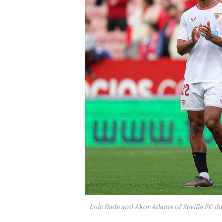
Loic Bade and Akor Adams of Sevilla FC du