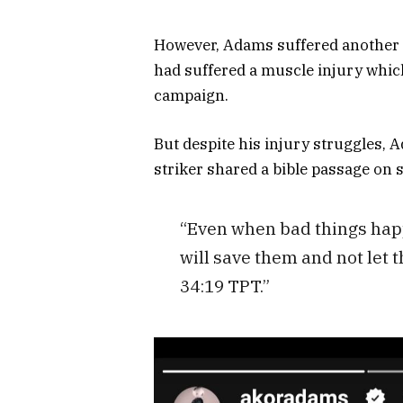
However, Adams suffered another s
had suffered a muscle injury which
campaign.
But despite his injury struggles, A
striker shared a bible passage on 
“Even when bad things happ
will save them and not let 
34:19 TPT.”