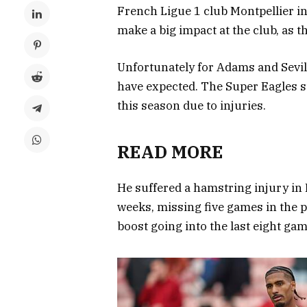
French Ligue 1 club Montpellier i
make a big impact at the club, as t
Unfortunately for Adams and Sevill
have expected. The Super Eagles s
this season due to injuries.
READ MORE
He suffered a hamstring injury in F
weeks, missing five games in the p
boost going into the last eight gam