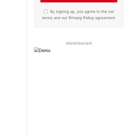
By signing up, you agree to the our
terms and our
Privacy Policy
agreement.
Advertisement