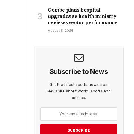
Gombe plans hospital
upgrades as health ministry
reviews sector performance
August 5, 2026
Subscribe to News
Get the latest sports news from
NewsSite about world, sports and
politics.