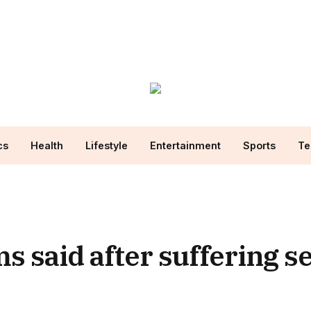
cs
Health
Lifestyle
Entertainment
Sports
Te
 said after suffering s