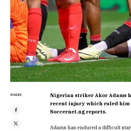
Nigerian striker Akor Adams h
SHARE
recent injury which ruled him o
Soccernet.ng reports.
Adams has endured a difficult start 