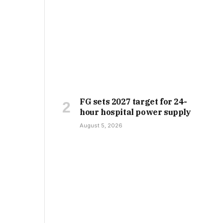
FG sets 2027 target for 24-
hour hospital power supply
August 5, 2026