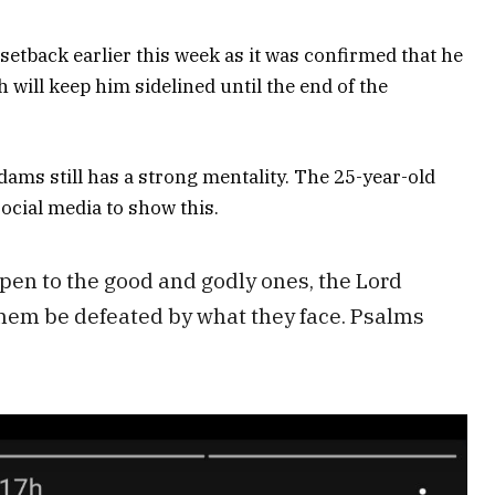
etback earlier this week as it was confirmed that he
 will keep him sidelined until the end of the
dams still has a strong mentality. The 25-year-old
social media to show this.
en to the good and godly ones, the Lord
them be defeated by what they face. Psalms