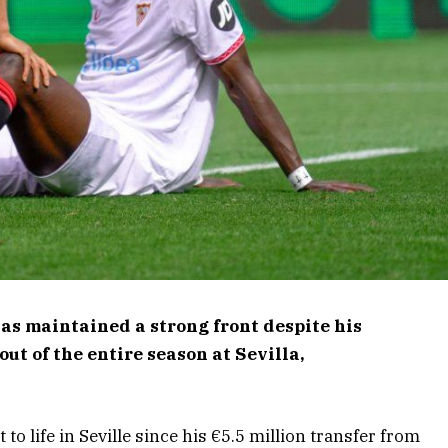
as maintained a strong front despite his
ut of the entire season at Sevilla,
to life in Seville since his €5.5 million transfer from