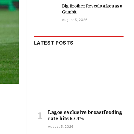
Big Brother Reveals Aikou as a
Gambit
August 5, 2026
LATEST POSTS
Lagos exclusive breastfeeding
rate hits 57.4%
August 5, 2026