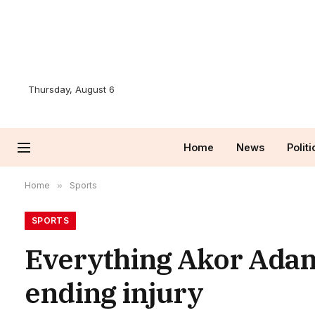
Thursday, August 6
Home
News
Politi
Home
»
Sports
SPORTS
Everything Akor Adams
ending injury