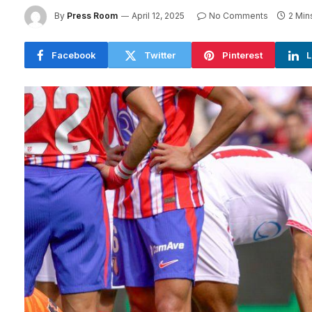
By
Press Room
April 12, 2025
No Comments
2 Min
Facebook
Twitter
Pinterest
L