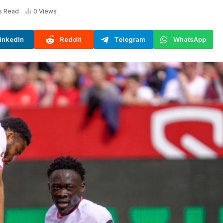
s Read
0
Views
inkedIn
Reddit
Telegram
WhatsApp