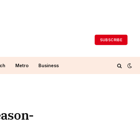
SUBSCRIBE
ch
Metro
Business
eason-