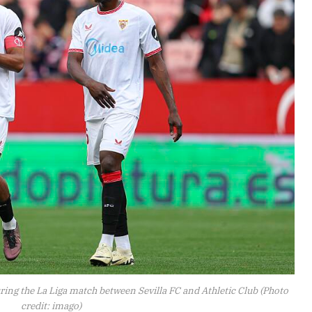
ring the La Liga match between Sevilla FC and Athletic Club (Photo
credit: imago)