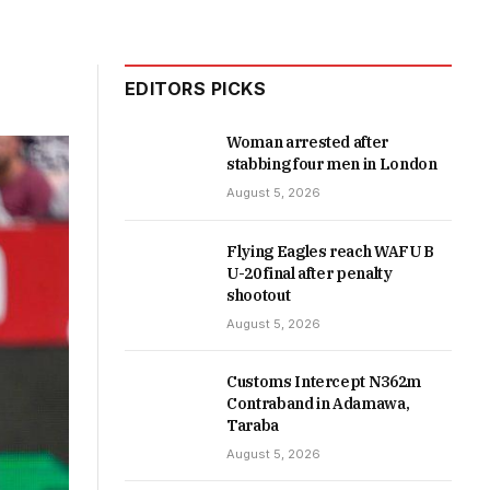
EDITORS PICKS
Woman arrested after
stabbing four men in London
August 5, 2026
Flying Eagles reach WAFU B
U-20 final after penalty
shootout
August 5, 2026
Customs Intercept N362m
Contraband in Adamawa,
Taraba
August 5, 2026