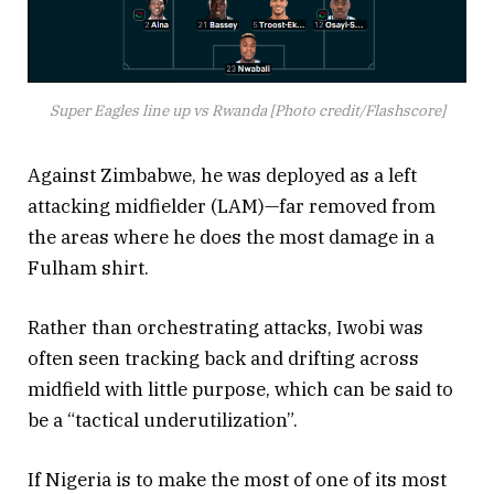
Super Eagles line up vs Rwanda [Photo credit/Flashscore]
Against Zimbabwe, he was deployed as a left
attacking midfielder (LAM)—far removed from
the areas where he does the most damage in a
Fulham shirt.
Rather than orchestrating attacks, Iwobi was
often seen tracking back and drifting across
midfield with little purpose, which can be said to
be a “tactical underutilization”.
If Nigeria is to make the most of one of its most