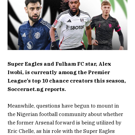
Super Eagles and Fulham FC star, Alex
Iwobi, is currently among the Premier
League’s top 10 chance creators this season,
Soccernet.ng reports.
Meanwhile, questions have begun to mount in
the Nigerian football community about whether
the former Arsenal forward is being utilized by
Eric Chelle, as his role with the Super Eagles