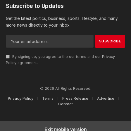
Subscribe to Updates
Get the latest politics, business, sports, lifestyle, and many
more news directly to your inbox.
By signing up, you agree to the our terms and our
Privacy
Policy
agreement.
© 2026 All Rights Reserved.
Privacy Policy
Terms
Press Release
Advertise
Contact
Exit mobile version