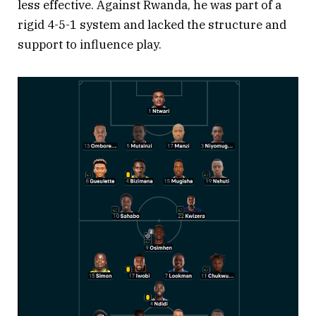
less effective. Against Rwanda, he was part of a
rigid 4-5-1 system and lacked the structure and
support to influence play.