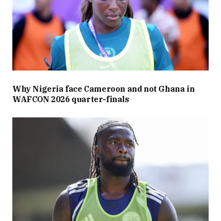
Why Nigeria face Cameroon and not Ghana in
WAFCON 2026 quarter-finals