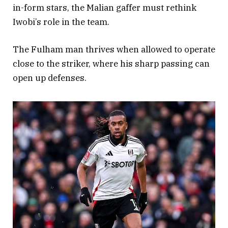
in-form stars, the Malian gaffer must rethink
Iwobi’s role in the team.
The Fulham man thrives when allowed to operate
close to the striker, where his sharp passing can
open up defenses.