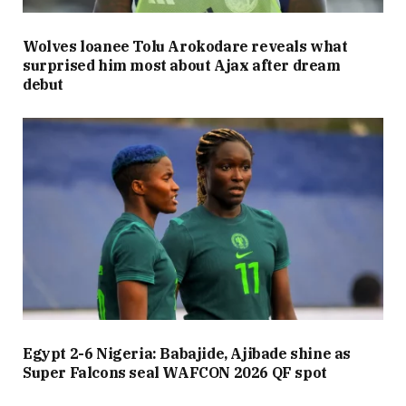
Wolves loanee Tolu Arokodare reveals what
surprised him most about Ajax after dream
debut
Egypt 2-6 Nigeria: Babajide, Ajibade shine as
Super Falcons seal WAFCON 2026 QF spot