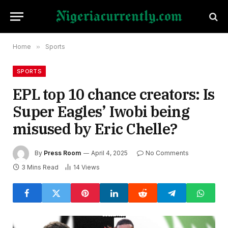
Home
»
Sports
SPORTS
EPL top 10 chance creators: Is
Super Eagles’ Iwobi being
misused by Eric Chelle?
By
Press Room
April 4, 2025
No Comments
3 Mins Read
14
Views