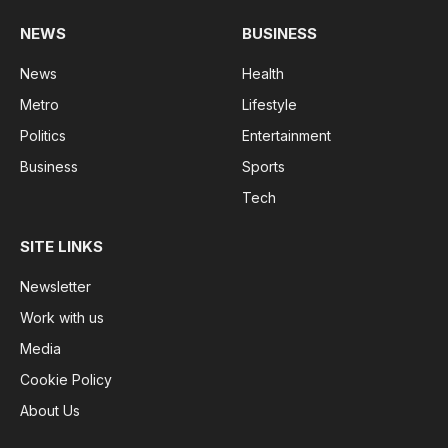
NEWS
BUSINESS
News
Health
Metro
Lifestyle
Politics
Entertainment
Business
Sports
Tech
SITE LINKS
Newsletter
Work with us
Media
Cookie Policy
About Us