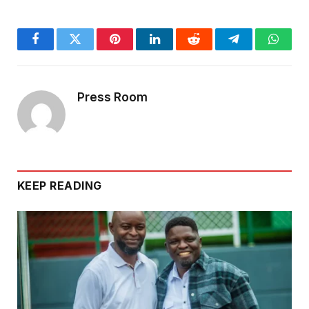
Facebook
Twitter
Pinterest
LinkedIn
Reddit
Telegram
Whats
Press Room
KEEP READING