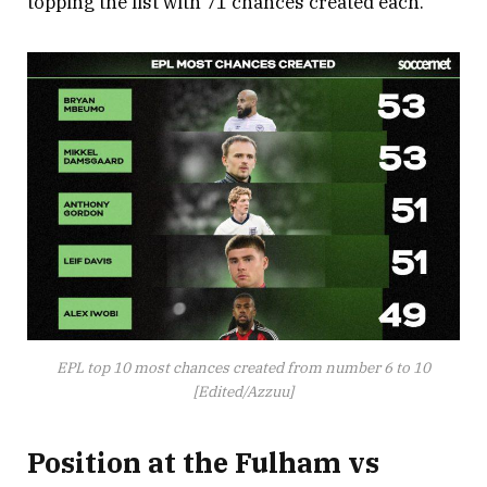
topping the list with 71 chances created each.
EPL top 10 most chances created from number 6 to 10
[Edited/Azzuu]
Position at the Fulham vs