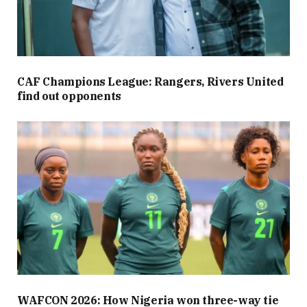
CAF Champions League: Rangers, Rivers United
find out opponents
WAFCON 2026: How Nigeria won three-way tie