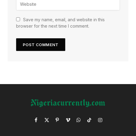
Save my name, email, and website in this
browser for the next time I comment.
Facebook
X
Pinterest
Vimeo
WhatsApp
TikTok
Instagram
(Twitter)