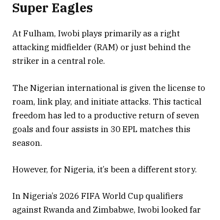
Super Eagles
At Fulham, Iwobi plays primarily as a right
attacking midfielder (RAM) or just behind the
striker in a central role.
The Nigerian international is given the license to
roam, link play, and initiate attacks. This tactical
freedom has led to a productive return of seven
goals and four assists in 30 EPL matches this
season.
However, for Nigeria, it’s been a different story.
In Nigeria’s 2026 FIFA World Cup qualifiers
against Rwanda and Zimbabwe, Iwobi looked far