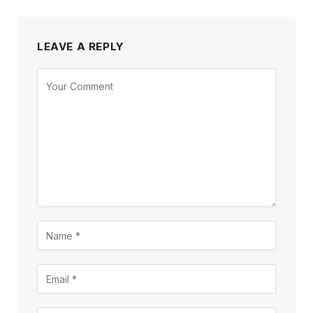
LEAVE A REPLY