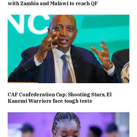
with Zambia and Malawi to reach QF
CAF Confederation Cup: Shooting Stars, El
Kanemi Warriors face tough tests