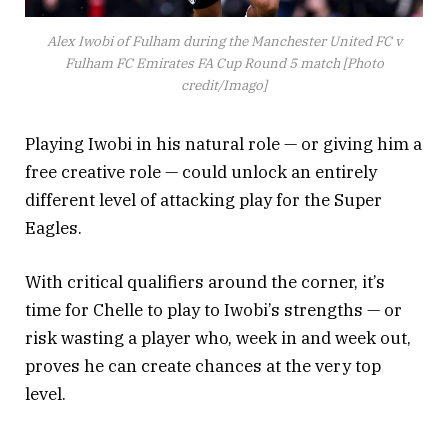
Alex Iwobi of Fulham during the Manchester United FC v
Fulham FC Emirates FA Cup Round 5 match [Photo
credit/Imago]
Playing Iwobi in his natural role — or giving him a
free creative role — could unlock an entirely
different level of attacking play for the Super
Eagles.
With critical qualifiers around the corner, it’s
time for Chelle to play to Iwobi’s strengths — or
risk wasting a player who, week in and week out,
proves he can create chances at the very top
level.