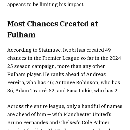
appears to be limiting his impact.
Most Chances Created at
Fulham
According to Statmuse, Iwobi has created 49
chances in the Premier League so far in the 2024-
25 season campaign, more than any other
Fulham player. He ranks ahead of Andreas
Pereira, who has 46; Antonee Robinson, who has
36; Adam Traoré, 32; and Sasa Lukic, who has 21.
Across the entire league, only a handful of names
are ahead of him — with Manchester United’s
Bruno Fernandes and Chelsea’s Cole Palmer