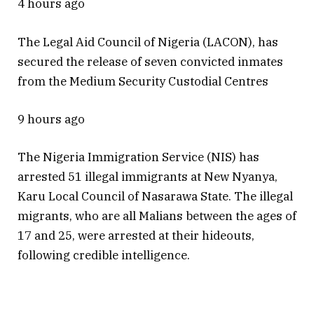
4 hours ago
The Legal Aid Council of Nigeria (LACON), has
secured the release of seven convicted inmates
from the Medium Security Custodial Centres
9 hours ago
The Nigeria Immigration Service (NIS) has
arrested 51 illegal immigrants at New Nyanya,
Karu Local Council of Nasarawa State. The illegal
migrants, who are all Malians between the ages of
17 and 25, were arrested at their hideouts,
following credible intelligence.