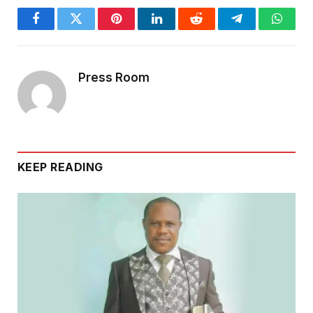
Facebook
Twitter
Pinterest
LinkedIn
Reddit
Telegram
Whats
Press Room
KEEP READING