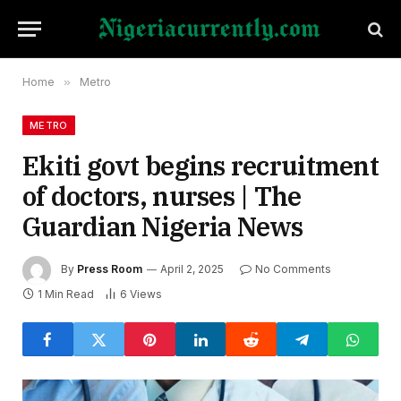
Home
»
Metro
METRO
Ekiti govt begins recruitment
of doctors, nurses | The
Guardian Nigeria News
By
Press Room
April 2, 2025
No Comments
1 Min Read
6
Views