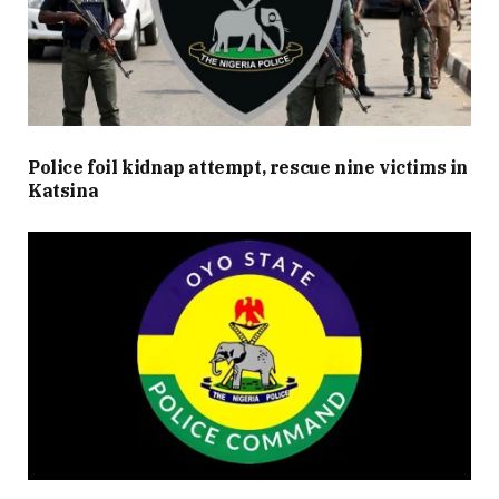
Police foil kidnap attempt, rescue nine victims in
Katsina