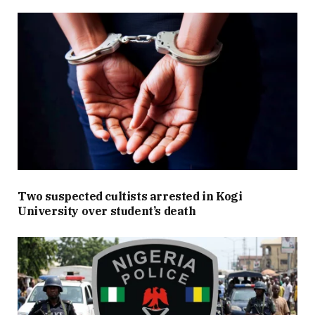
Two suspected cultists arrested in Kogi
University over student’s death