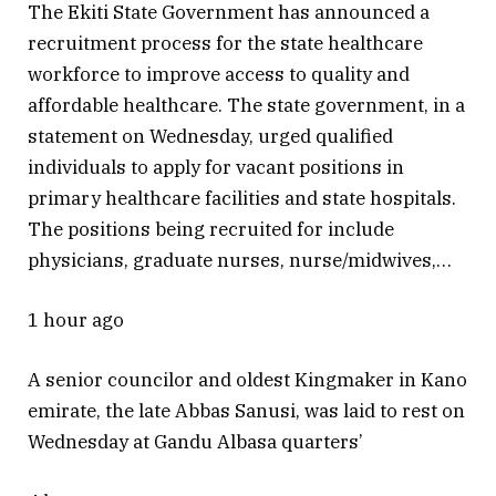
The Ekiti State Government has announced a
recruitment process for the state healthcare
workforce to improve access to quality and
affordable healthcare. The state government, in a
statement on Wednesday, urged qualified
individuals to apply for vacant positions in
primary healthcare facilities and state hospitals.
The positions being recruited for include
physicians, graduate nurses, nurse/midwives,…
1 hour ago
A senior councilor and oldest Kingmaker in Kano
emirate, the late Abbas Sanusi, was laid to rest on
Wednesday at Gandu Albasa quarters’