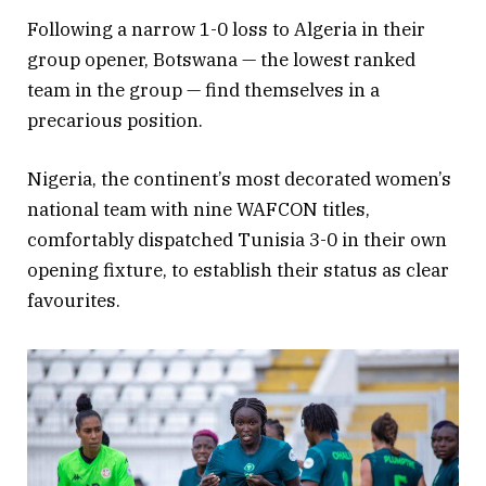
Following a narrow 1-0 loss to Algeria in their
group opener, Botswana — the lowest ranked
team in the group — find themselves in a
precarious position.
Nigeria, the continent’s most decorated women’s
national team with nine WAFCON titles,
comfortably dispatched Tunisia 3-0 in their own
opening fixture, to establish their status as clear
favourites.