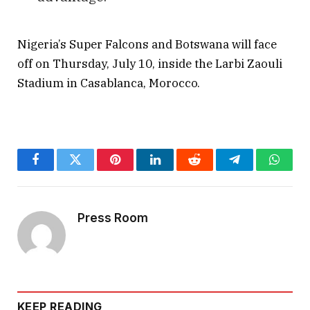
Nigeria’s Super Falcons and Botswana will face
off on Thursday, July 10, inside the Larbi Zaouli
Stadium in Casablanca, Morocco.
Facebook
Twitter
Pinterest
LinkedIn
Reddit
Telegram
Whats
Press Room
KEEP READING