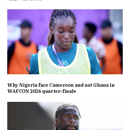
Why Nigeria face Cameroon and not Ghana in
WAFCON 2026 quarter-finals