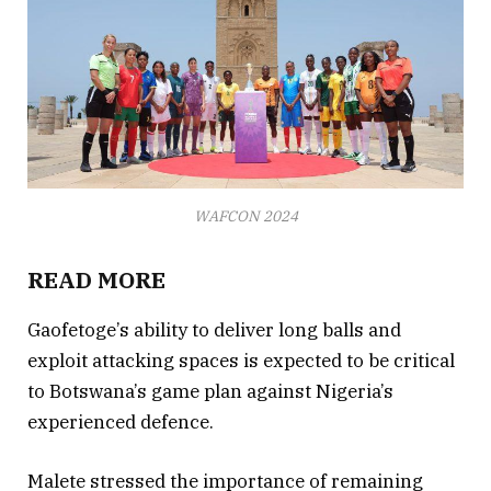
WAFCON 2024
READ MORE
Gaofetoge’s ability to deliver long balls and
exploit attacking spaces is expected to be critical
to Botswana’s game plan against Nigeria’s
experienced defence.
Malete stressed the importance of remaining