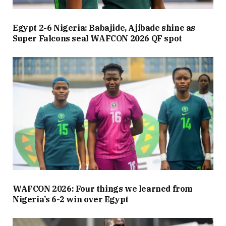
Egypt 2-6 Nigeria: Babajide, Ajibade shine as
Super Falcons seal WAFCON 2026 QF spot
WAFCON 2026: Four things we learned from
Nigeria’s 6-2 win over Egypt