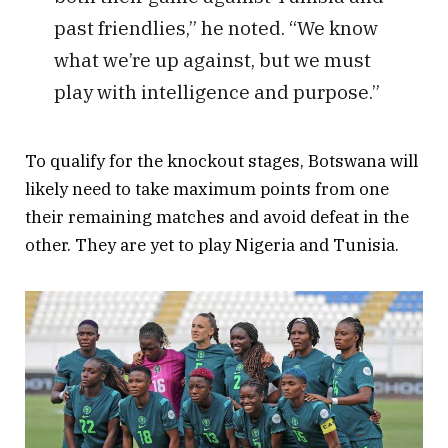
past friendlies,” he noted. “We know
what we’re up against, but we must
play with intelligence and purpose.”
To qualify for the knockout stages, Botswana will
likely need to take maximum points from one
their remaining matches and avoid defeat in the
other. They are yet to play Nigeria and Tunisia.