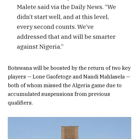
Malete said via the Daily News. “We
didn’t start well, and at this level,
every second counts. We’ve
addressed that and will be smarter
against Nigeria.”
Botswana will be boosted by the return of two key
players — Lone Gaofetoge and Nandi Mahlasela —
both of whom missed the Algeria game due to
accumulated suspensions from previous
qualifiers.