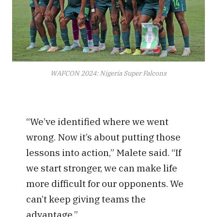
WAFCON 2024: Nigeria Super Falcons
“We’ve identified where we went
wrong. Now it’s about putting those
lessons into action,” Malete said. “If
we start stronger, we can make life
more difficult for our opponents. We
can’t keep giving teams the
advantage.”