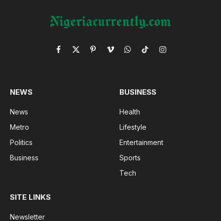
Facebook
X
Pinterest
Vimeo
WhatsApp
TikTok
Instagram
(Twitter)
NEWS
BUSINESS
News
Health
Metro
Lifestyle
Politics
Entertainment
Business
Sports
Tech
SITE LINKS
Newsletter