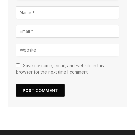
Save my name, email, and website in this
browser for the next time I comment.