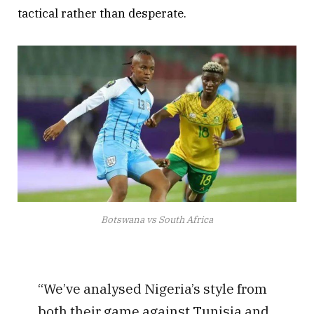
tactical rather than desperate.
Botswana vs South Africa
“We’ve analysed Nigeria’s style from
both their game against Tunisia and