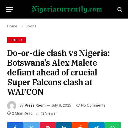
Home
»
Sports
SPORTS
Do-or-die clash vs Nigeria:
Botswana’s Alex Malete
defiant ahead of crucial
Super Falcons clash at
WAFCON
By
Press Room
July 8, 2025
No Comments
2 Mins Read
12
Views