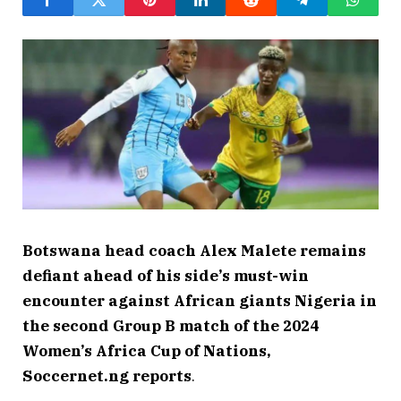
Botswana head coach Alex Malete remains
defiant ahead of his side’s must-win
encounter against African giants Nigeria in
the second Group B match of the 2024
Women’s Africa Cup of Nations,
Soccernet.ng reports
.