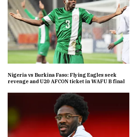
Nigeria vs Burkina Faso: Flying Eagles seek
revenge and U20 AFCON ticket in WAFU B final