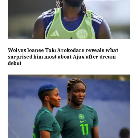
Wolves loanee Tolu Arokodare reveals what
surprised him most about Ajax after dream
debut