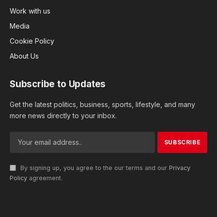
Work with us
Media
Cookie Policy
About Us
Subscribe to Updates
Get the latest politics, business, sports, lifestyle, and many
more news directly to your inbox.
By signing up, you agree to the our terms and our
Privacy
Policy
agreement.