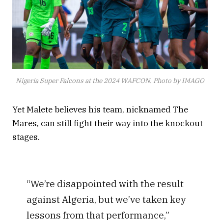
Nigeria Super Falcons at the 2024 WAFCON. Photo by IMAGO
Yet Malete believes his team, nicknamed The
Mares, can still fight their way into the knockout
stages.
“We’re disappointed with the result
against Algeria, but we’ve taken key
lessons from that performance,”