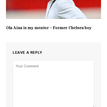
Ola Aina is my mentor – Former Chelsea boy
LEAVE A REPLY