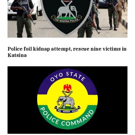
Police foil kidnap attempt, rescue nine victims in
Katsina