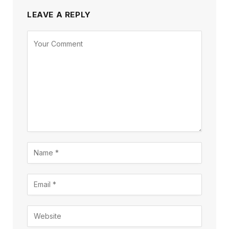
LEAVE A REPLY