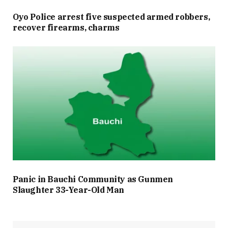
Oyo Police arrest five suspected armed robbers,
recover firearms, charms
Panic in Bauchi Community as Gunmen
Slaughter 33-Year-Old Man