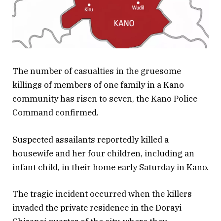
The number of casualties in the gruesome
killings of members of one family in a Kano
community has risen to seven, the Kano Police
Command confirmed.
Suspected assailants reportedly killed a
housewife and her four children, including an
infant child, in their home early Saturday in Kano.
The tragic incident occurred when the killers
invaded the private residence in the Dorayi