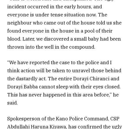
incident occurred in the early hours, and
everyone is under tense situation now. The
neighbour who came out of the house told us she
found everyone in the house in a pool of their
blood. Later, we discovered a small baby had been
thrown into the well in the compound.
“We have reported the case to the police and I
think action will be taken to unravel those behind
the dastardly act. The entire Dorayi Chiranci and
Dorayi Babba cannot sleep with their eyes closed.
This has never happened in this area before,” he
said.
Spokesperson of the Kano Police Command, CSP
Abdullahi Haruna Kiyawa, has confirmed the ugly