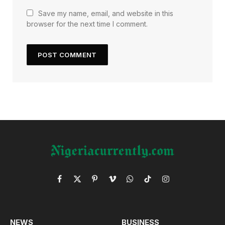
Save my name, email, and website in this
browser for the next time I comment.
Facebook
X
Pinterest
Vimeo
WhatsApp
TikTok
Instagram
(Twitter)
NEWS
BUSINESS