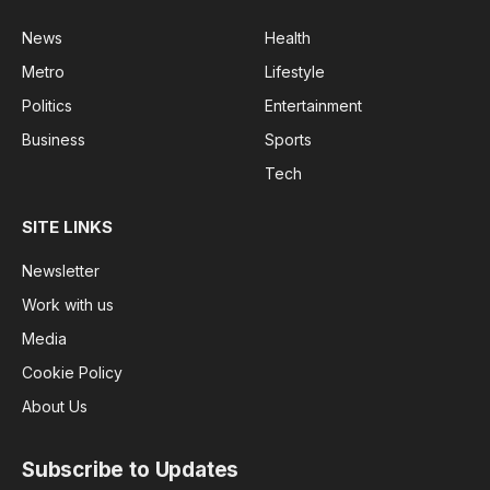
News
Health
Metro
Lifestyle
Politics
Entertainment
Business
Sports
Tech
SITE LINKS
Newsletter
Work with us
Media
Cookie Policy
About Us
Subscribe to Updates