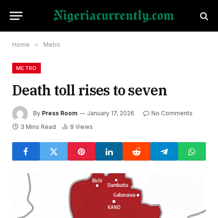
Home
»
Metro
METRO
Death toll rises to seven
By
Press Room
January 17, 2026
No Comments
3 Mins Read
9
Views