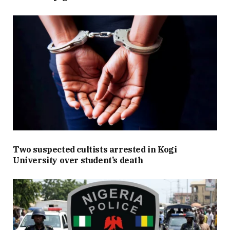
Two suspected cultists arrested in Kogi
University over student’s death