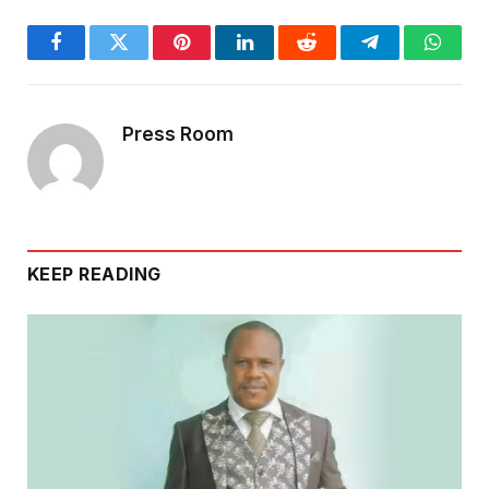
Facebook
Twitter
Pinterest
LinkedIn
Reddit
Telegram
Whats
Press Room
KEEP READING