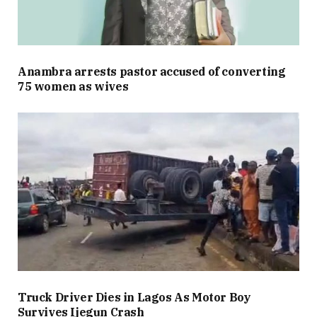
Anambra arrests pastor accused of converting
75 women as wives
Truck Driver Dies in Lagos As Motor Boy
Survives Ijegun Crash