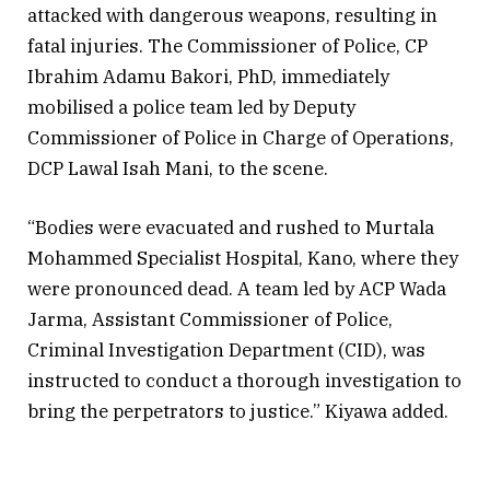
attacked with dangerous weapons, resulting in
fatal injuries. The Commissioner of Police, CP
Ibrahim Adamu Bakori, PhD, immediately
mobilised a police team led by Deputy
Commissioner of Police in Charge of Operations,
DCP Lawal Isah Mani, to the scene.
“Bodies were evacuated and rushed to Murtala
Mohammed Specialist Hospital, Kano, where they
were pronounced dead. A team led by ACP Wada
Jarma, Assistant Commissioner of Police,
Criminal Investigation Department (CID), was
instructed to conduct a thorough investigation to
bring the perpetrators to justice.” Kiyawa added.