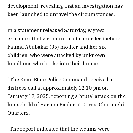
development, revealing that an investigation has
been launched to unravel the circumstances.
In a statement released Saturday, Kiyawa
explained that victims of brutal murder include
Fatima Abubakar (35) mother and her six
children, who were attacked by unknown
hoodlums who broke into their house.
“The Kano State Police Command received a
distress call at approximately 12:10 pm on
January 17, 2025, reporting a brutal attack on the
household of Haruna Bashir at Dorayi Charanchi
Quarters.
“The report indicated that the victims were