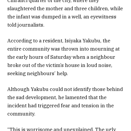
Chiranci quarter of the city, where they
slaughtered the mother and three children, while
the infant was dumped in a well, an eyewitness
told journalists.
According to a resident, Isiyaka Yakubu, the
entire community was thrown into mourning at
the early hours of Saturday when a neighbour
broke out of the victim’s house in loud noise,
seeking neighbours’ help.
Although Yakubu could not identify those behind
the sad development, he lamented that the
incident had triggered fear and tension in the
community.
“This is worrisome and unexplained. The ugly