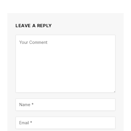
LEAVE A REPLY