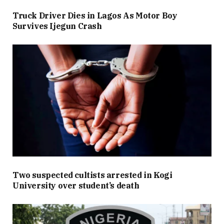
Truck Driver Dies in Lagos As Motor Boy
Survives Ijegun Crash
Two suspected cultists arrested in Kogi
University over student’s death