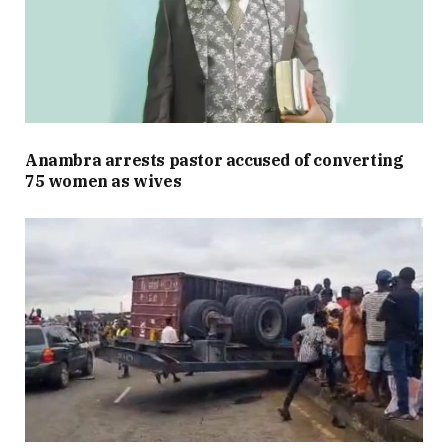
Anambra arrests pastor accused of converting
75 women as wives