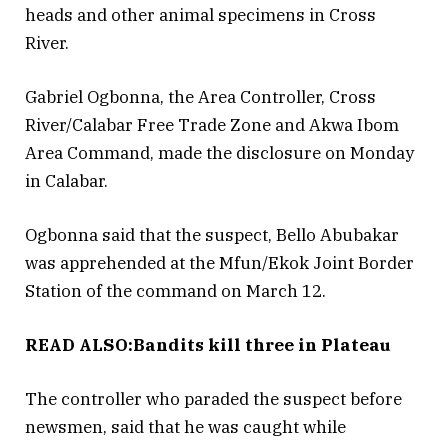
heads and other animal specimens in Cross
River.
Gabriel Ogbonna, the Area Controller, Cross
River/Calabar Free Trade Zone and Akwa Ibom
Area Command, made the disclosure on Monday
in Calabar.
Ogbonna said that the suspect, Bello Abubakar
was apprehended at the Mfun/Ekok Joint Border
Station of the command on March 12.
READ ALSO:Bandits kill three in Plateau
The controller who paraded the suspect before
newsmen, said that he was caught while