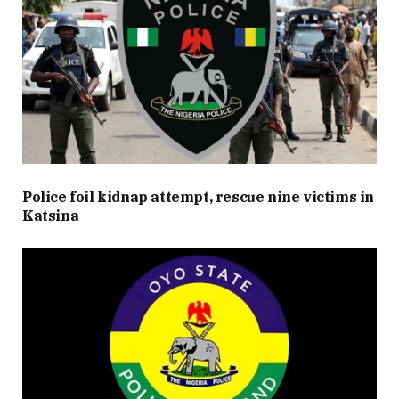
Police foil kidnap attempt, rescue nine victims in
Katsina