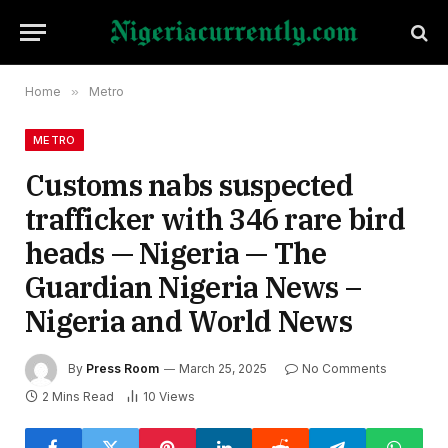
Home
»
Metro
METRO
Customs nabs suspected
trafficker with 346 rare bird
heads — Nigeria — The
Guardian Nigeria News –
Nigeria and World News
By
Press Room
March 25, 2025
No Comments
2 Mins Read
10
Views