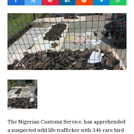
The Nigerian Customs Service, has apprehended
a suspected wild life trafficker with 346 rare bird