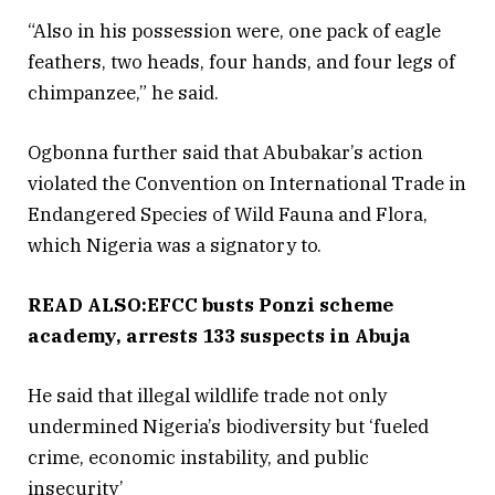
“Also in his possession were, one pack of eagle
feathers, two heads, four hands, and four legs of
chimpanzee,” he said.
Ogbonna further said that Abubakar’s action
violated the Convention on International Trade in
Endangered Species of Wild Fauna and Flora,
which Nigeria was a signatory to.
READ ALSO:EFCC busts Ponzi scheme
academy, arrests 133 suspects in Abuja
He said that illegal wildlife trade not only
undermined Nigeria’s biodiversity but ‘fueled
crime, economic instability, and public
insecurity’