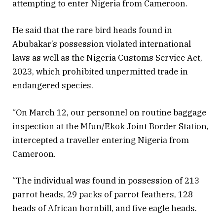
attempting to enter Nigeria from Cameroon.
He said that the rare bird heads found in
Abubakar’s possession violated international
laws as well as the Nigeria Customs Service Act,
2023, which prohibited unpermitted trade in
endangered species.
“On March 12, our personnel on routine baggage
inspection at the Mfun/Ekok Joint Border Station,
intercepted a traveller entering Nigeria from
Cameroon.
“The individual was found in possession of 213
parrot heads, 29 packs of parrot feathers, 128
heads of African hornbill, and five eagle heads.