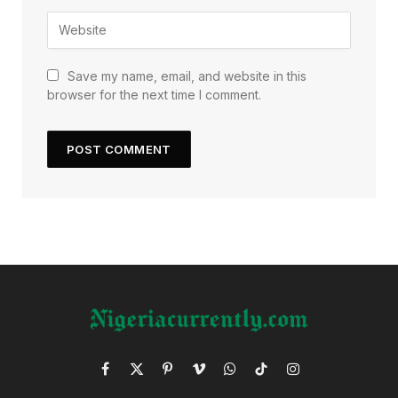
Save my name, email, and website in this
browser for the next time I comment.
Facebook
X
Pinterest
Vimeo
WhatsApp
TikTok
Instagram
(Twitter)