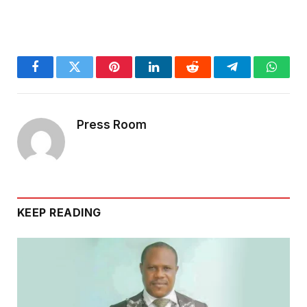
Facebook
Twitter
Pinterest
LinkedIn
Reddit
Telegram
Whats
Press Room
KEEP READING