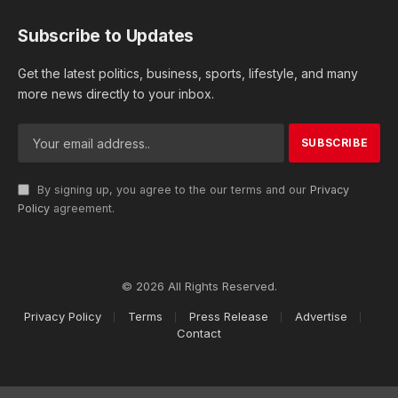
Subscribe to Updates
Get the latest politics, business, sports, lifestyle, and many
more news directly to your inbox.
By signing up, you agree to the our terms and our
Privacy
Policy
agreement.
© 2026 All Rights Reserved.
Privacy Policy
Terms
Press Release
Advertise
Contact