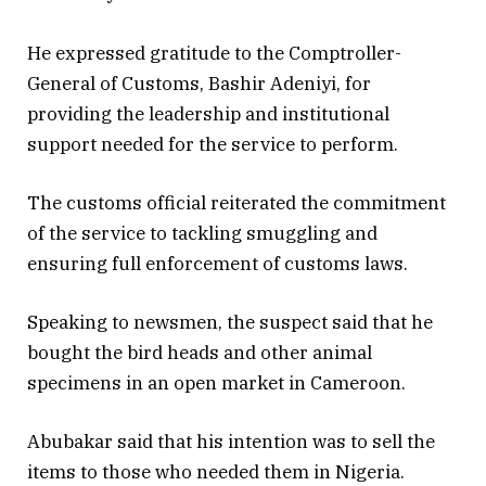
He expressed gratitude to the Comptroller-
General of Customs, Bashir Adeniyi, for
providing the leadership and institutional
support needed for the service to perform.
The customs official reiterated the commitment
of the service to tackling smuggling and
ensuring full enforcement of customs laws.
Speaking to newsmen, the suspect said that he
bought the bird heads and other animal
specimens in an open market in Cameroon.
Abubakar said that his intention was to sell the
items to those who needed them in Nigeria.