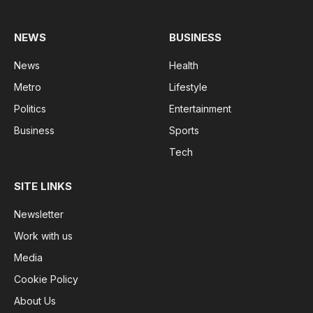
NEWS
BUSINESS
News
Health
Metro
Lifestyle
Politics
Entertainment
Business
Sports
Tech
SITE LINKS
Newsletter
Work with us
Media
Cookie Policy
About Us