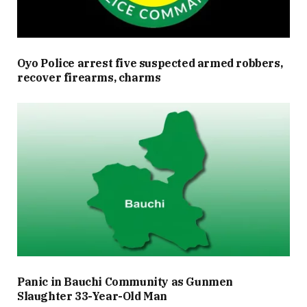
Oyo Police arrest five suspected armed robbers,
recover firearms, charms
Panic in Bauchi Community as Gunmen
Slaughter 33-Year-Old Man