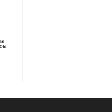
as
Old