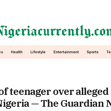
cs
Health
Lifestyle
Entertainment
Sports
Te
f teenager over alleged
igeria — The Guardian N