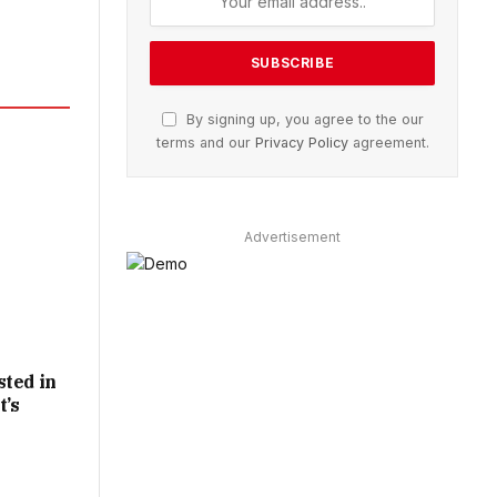
By signing up, you agree to the our
terms and our
Privacy Policy
agreement.
Advertisement
sted in
t’s