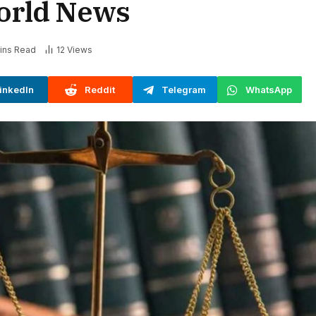
orld News
ins Read
12
Views
inkedIn
Reddit
Telegram
WhatsApp