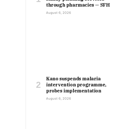
through pharmacies — SFH
August 6, 2026
Kano suspends malaria
intervention programme,
probes implementation
August 6, 2026