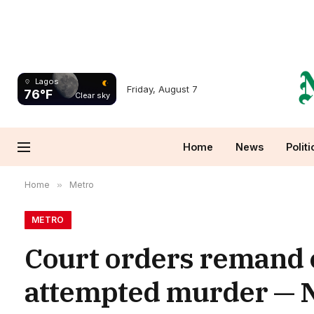
Lagos
Friday, August 7
76°F
Clear sky
Home
News
Politi
Home
»
Metro
METRO
Court orders remand o
attempted murder — N