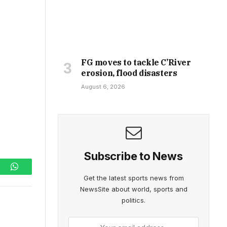
FG moves to tackle C’River
erosion, flood disasters
August 6, 2026
Subscribe to News
ram
WhatsApp
Get the latest sports news from
NewsSite about world, sports and
politics.