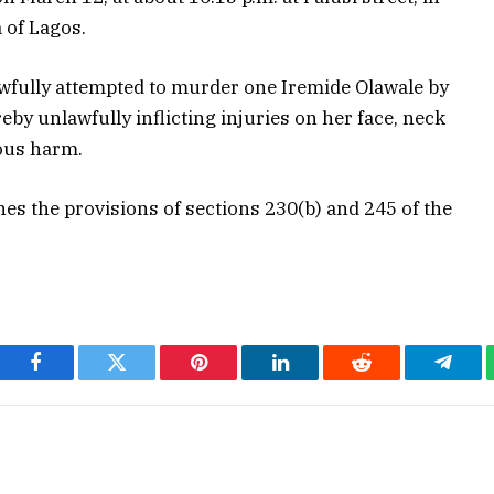
 of Lagos.
awfully attempted to murder one Iremide Olawale by
reby unlawfully inflicting injuries on her face, neck
ous harm.
nes the provisions of sections 230(b) and 245 of the
Facebook
Twitter
Pinterest
LinkedIn
Reddit
Teleg