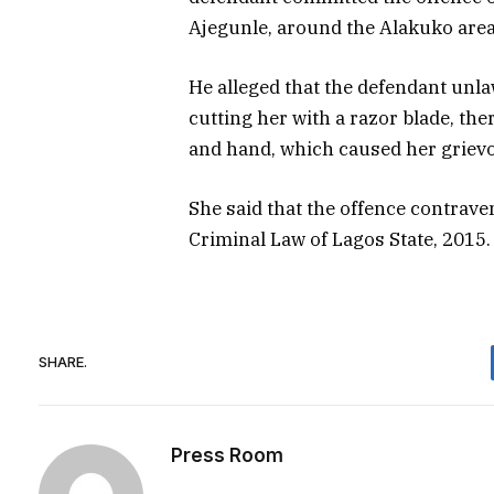
Ajegunle, around the Alakuko area
He alleged that the defendant unl
cutting her with a razor blade, the
and hand, which caused her griev
She said that the offence contrave
Criminal Law of Lagos State, 2015.
SHARE.
Press Room