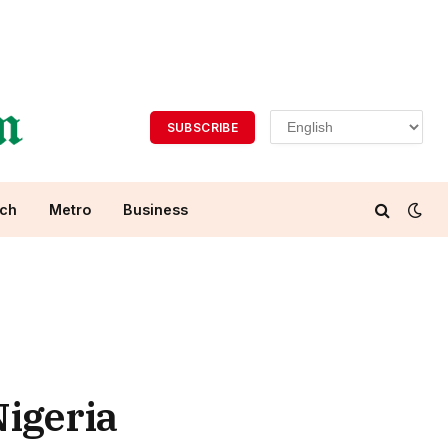
SUBSCRIBE
ch
Metro
Business
igeria