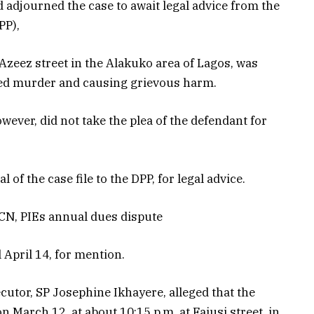
 adjourned the case to await legal advice from the
PP),
Azeez street in the Alakuko area of Lagos, was
ed murder and causing grievous harm.
wever, did not take the plea of the defendant for
 of the case file to the DPP, for legal advice.
RCN, PIEs annual dues dispute
 April 14, for mention.
cutor, SP Josephine Ikhayere, alleged that the
 March 12, at about 10:15 p.m. at Faiusi street, in