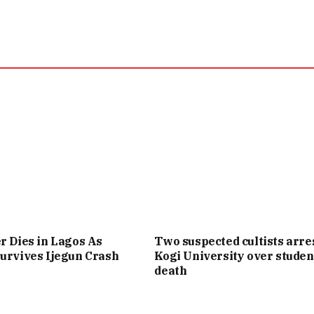
r Dies in Lagos As
Two suspected cultists arre
urvives Ijegun Crash
Kogi University over studen
death