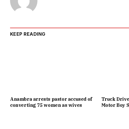
KEEP READING
Anambra arrests pastor accused of
Truck Drive
converting 75 women as wives
Motor Boy S