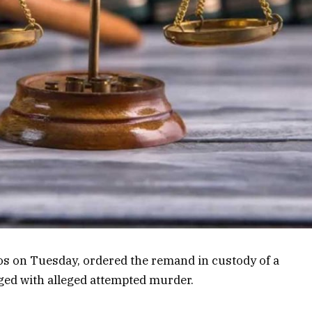
gos on Tuesday, ordered the remand in custody of a
ged with alleged attempted murder.