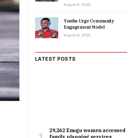
August 6, 2026
Youths Urge Community
Engagement Model
August 6, 2026
LATEST POSTS
29,262 Enugu women accessed
family planning services