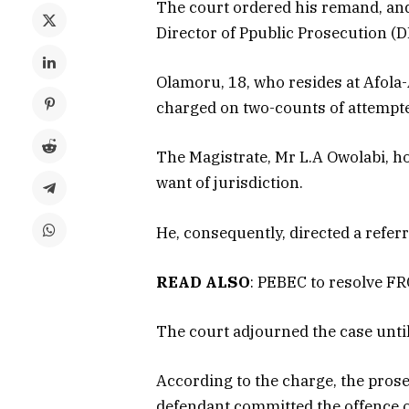
The court ordered his remand, and
Director of Ppublic Prosecution (D
Olamoru, 18, who resides at Afola-
charged on two-counts of attempt
The Magistrate, Mr L.A Owolabi, ho
want of jurisdiction.
He, consequently, directed a referral
READ ALSO
: PEBEC to resolve F
The court adjourned the case until
According to the charge, the prose
defendant committed the offence on