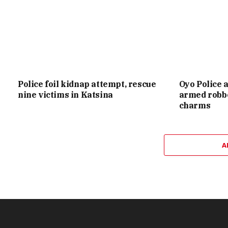
Police foil kidnap attempt, rescue
Oyo Police 
nine victims in Katsina
armed robbe
charms
A