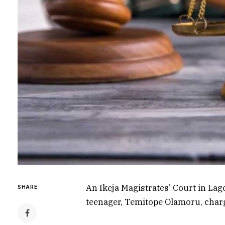
An Ikeja Magistrates’ Court in La
SHARE
teenager, Temitope Olamoru, char