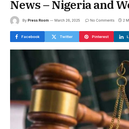
News – Nigeria and W
By
Press Room
March 26, 2025
No Comments
2 M
Facebook
Twitter
Pinterest
L