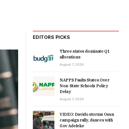
EDITORS PICKS
Three states dominate Q1
allocations
August 7, 2026
NAPPS Faults States Over
Non-State Schools Policy
Delay
August 7, 2026
VIDEO: Davido storms Osun
campaign rally, dances with
Gov Adeleke