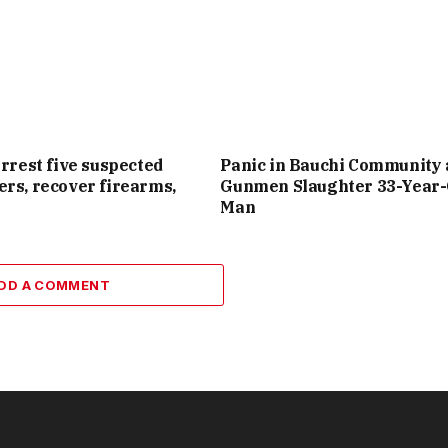
arrest five suspected
Panic in Bauchi Community 
rs, recover firearms,
Gunmen Slaughter 33-Year-
Man
DD A COMMENT