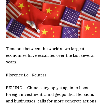
Tensions between the world’s two largest
economies have escalated over the last several
years.
Florence Lo | Reuters
BEIJING — China is trying yet again to boost
foreign investment, amid geopolitical tensions
and businesses’ calls for more concrete actions.