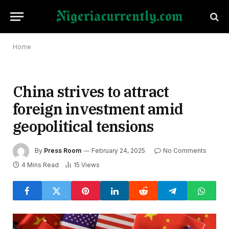
Home
China strives to attract
foreign investment amid
geopolitical tensions
By
Press Room
February 24, 2025
No Comments
4 Mins Read
15
Views