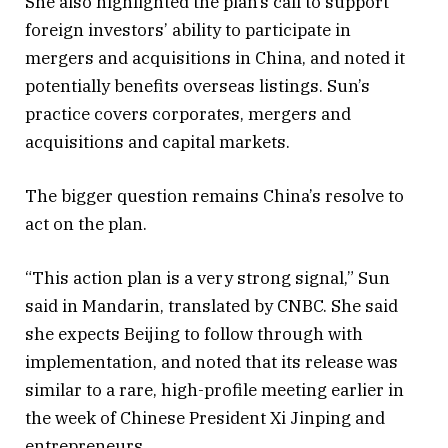
She also highlighted the plan’s call to support
foreign investors’ ability to participate in
mergers and acquisitions in China, and noted it
potentially benefits overseas listings. Sun’s
practice covers corporates, mergers and
acquisitions and capital markets.
The bigger question remains China’s resolve to
act on the plan.
“This action plan is a very strong signal,” Sun
said in Mandarin, translated by CNBC. She said
she expects Beijing to follow through with
implementation, and noted that its release was
similar to a rare, high-profile meeting earlier in
the week of Chinese President Xi Jinping and
entrepreneurs.