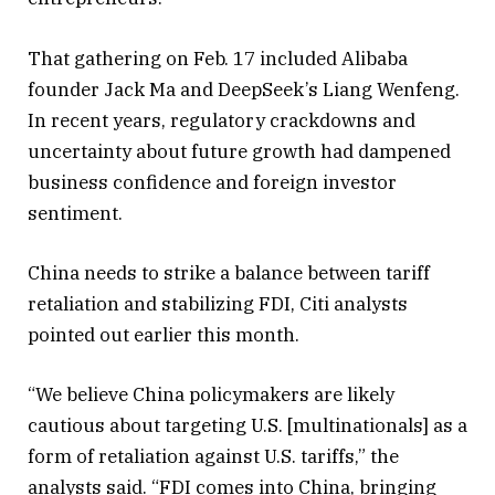
That gathering on Feb. 17 included Alibaba
founder Jack Ma and DeepSeek’s Liang Wenfeng.
In recent years, regulatory crackdowns and
uncertainty about future growth had dampened
business confidence and foreign investor
sentiment.
China needs to strike a balance between tariff
retaliation and stabilizing FDI, Citi analysts
pointed out earlier this month.
“We believe China policymakers are likely
cautious about targeting U.S. [multinationals] as a
form of retaliation against U.S. tariffs,” the
analysts said. “FDI comes into China, bringing