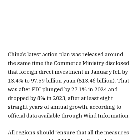
China’s latest action plan was released around
the same time the Commerce Ministry disclosed
that foreign direct investment in January fell by
13.4% to 97.59 billion yuan ($13.46 billion). That
was after FDI plunged by 27.1% in 2024 and
dropped by 8% in 2023, after at least eight
straight years of annual growth, according to
official data available through Wind Information.
All regions should “ensure that all the measures