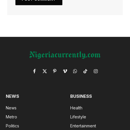
Facebook
X
Pinterest
Vimeo
WhatsApp
TikTok
Instagram
(Twitter)
NEWS
BUSINESS
News
Health
Metro
Lifestyle
Politics
Entertainment