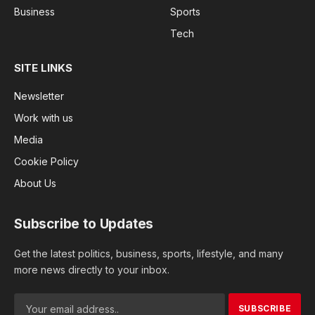
Business
Sports
Tech
SITE LINKS
Newsletter
Work with us
Media
Cookie Policy
About Us
Subscribe to Updates
Get the latest politics, business, sports, lifestyle, and many
more news directly to your inbox.