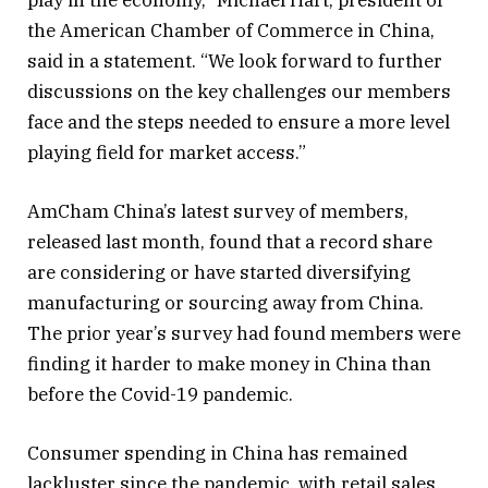
play in the economy,” Michael Hart, president of
the American Chamber of Commerce in China,
said in a statement. “We look forward to further
discussions on the key challenges our members
face and the steps needed to ensure a more level
playing field for market access.”
AmCham China’s latest survey of members,
released last month, found that a record share
are considering or have started diversifying
manufacturing or sourcing away from China.
The prior year’s survey had found members were
finding it harder to make money in China than
before the Covid-19 pandemic.
Consumer spending in China has remained
lackluster since the pandemic, with retail sales