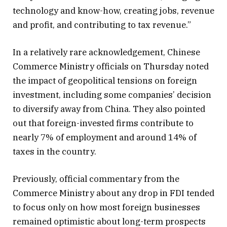
technology and know-how, creating jobs, revenue
and profit, and contributing to tax revenue.”
In a relatively rare acknowledgement, Chinese
Commerce Ministry officials on Thursday noted
the impact of geopolitical tensions on foreign
investment, including some companies’ decision
to diversify away from China. They also pointed
out that foreign-invested firms contribute to
nearly 7% of employment and around 14% of
taxes in the country.
Previously, official commentary from the
Commerce Ministry about any drop in FDI tended
to focus only on how most foreign businesses
remained optimistic about long-term prospects