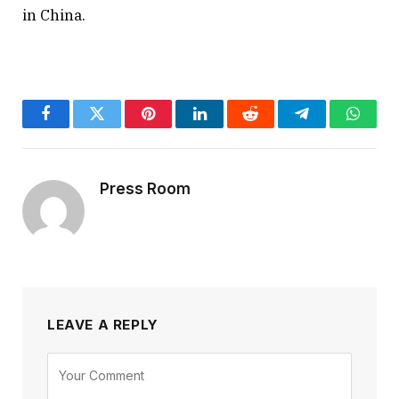
in China.
Facebook
Twitter
Pinterest
LinkedIn
Reddit
Telegram
Whats
Press Room
LEAVE A REPLY