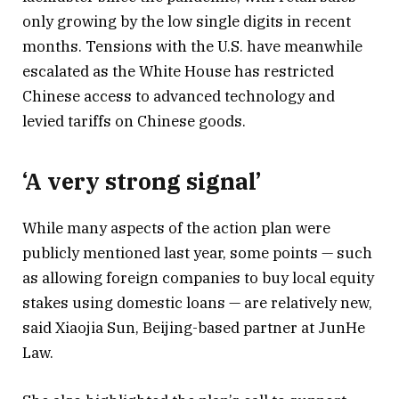
only growing by the low single digits in recent
months. Tensions with the U.S. have meanwhile
escalated as the White House has restricted
Chinese access to advanced technology and
levied tariffs on Chinese goods.
‘A very strong signal’
While many aspects of the action plan were
publicly mentioned last year, some points — such
as allowing foreign companies to buy local equity
stakes using domestic loans — are relatively new,
said Xiaojia Sun, Beijing-based partner at JunHe
Law.