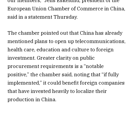
our members,” Jens Eskelund, president of the
European Union Chamber of Commerce in China,
said in a statement Thursday.
The chamber pointed out that China has already
mentioned plans to open up telecommunications,
health care, education and culture to foreign
investment. Greater clarity on public
procurement requirements is a “notable
positive,” the chamber said, noting that “if fully
implemented,” it could benefit foreign companies
that have invested heavily to localize their
production in China.