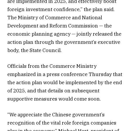
are implemented in 2025, and effectively boost
foreign investment confidence,” the plan said.
The Ministry of Commerce and National
Development and Reform Commission — the
economic planning agency — jointly released the
action plan through the government’s executive
body, the State Council.
Officials from the Commerce Ministry
emphasized in a press conference Thursday that
the action plan would be implemented by the end
of 2025, and that details on subsequent
supportive measures would come soon.
“We appreciate the Chinese government’s
recognition of the vital role foreign companies