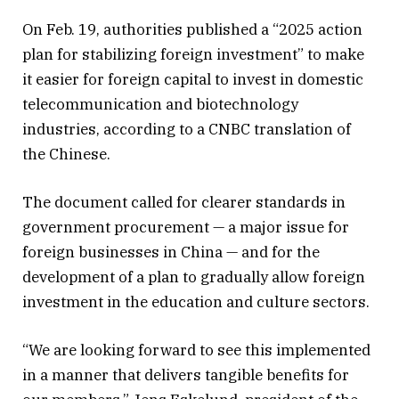
On Feb. 19, authorities published a “2025 action
plan for stabilizing foreign investment” to make
it easier for foreign capital to invest in domestic
telecommunication and biotechnology
industries, according to a CNBC translation of
the Chinese.
The document called for clearer standards in
government procurement — a major issue for
foreign businesses in China — and for the
development of a plan to gradually allow foreign
investment in the education and culture sectors.
“We are looking forward to see this implemented
in a manner that delivers tangible benefits for