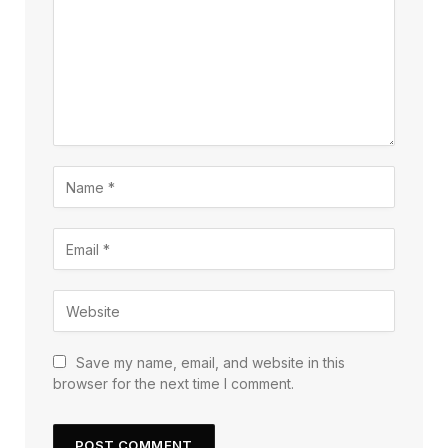
Save my name, email, and website in this
browser for the next time I comment.