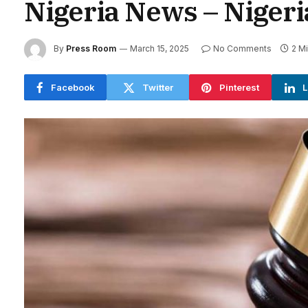
Nigeria News – Niger
By
Press Room
March 15, 2025
No Comments
2 M
Facebook
Twitter
Pinterest
L