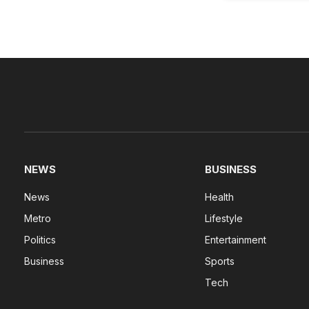
NEWS
BUSINESS
News
Health
Metro
Lifestyle
Politics
Entertainment
Business
Sports
Tech