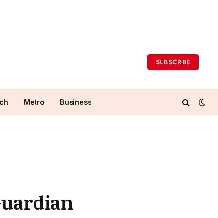
SUBSCRIBE
ch
Metro
Business
Guardian