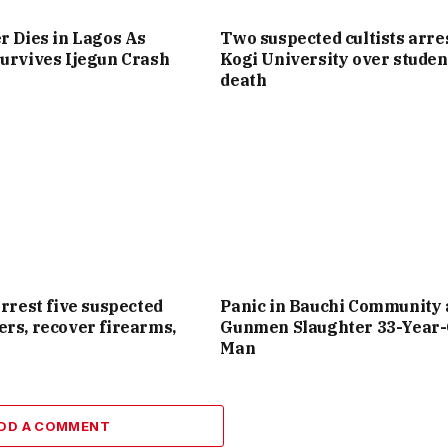
r Dies in Lagos As
Two suspected cultists arre
urvives Ijegun Crash
Kogi University over studen
death
arrest five suspected
Panic in Bauchi Community 
rs, recover firearms,
Gunmen Slaughter 33-Year-
Man
DD A COMMENT