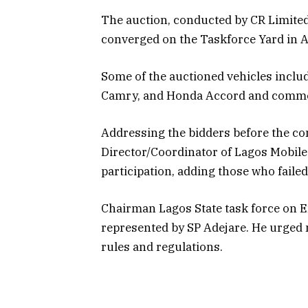
The auction, conducted by CR Limited
converged on the Taskforce Yard in A
Some of the auctioned vehicles inclu
Camry, and Honda Accord and commer
Addressing the bidders before the c
Director/Coordinator of Lagos Mobile 
participation, adding those who failed
Chairman Lagos State task force on 
represented by SP Adejare. He urged mo
rules and regulations.