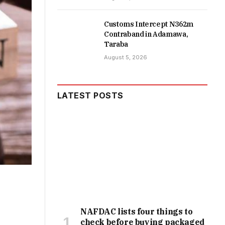
Customs Intercept N362m
Contraband in Adamawa,
Taraba
August 5, 2026
LATEST POSTS
NAFDAC lists four things to
check before buying packaged