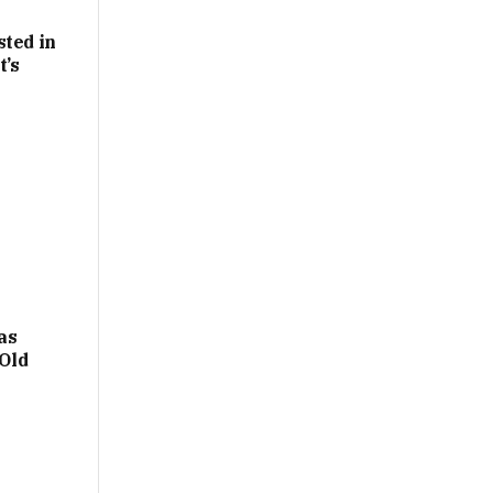
sted in
t’s
as
Old