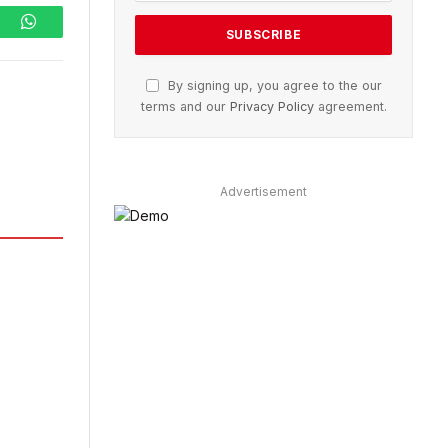
ram
WhatsApp
By signing up, you agree to the our
terms and our
Privacy Policy
agreement.
Advertisement