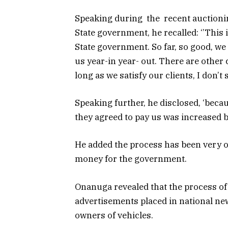
Speaking during the recent auctionin
State government, he recalled: ‘’This 
State government. So far, so good, we
us year-in year- out. There are other
long as we satisfy our clients, I don’
Speaking further, he disclosed, ‘beca
they agreed to pay us was increased b
He added the process has been very o
money for the government.
Onanuga revealed that the process of
advertisements placed in national new
owners of vehicles.