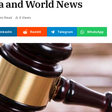
ia and World News
ins Read
6
Views
inkedIn
Reddit
Telegram
WhatsApp