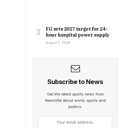
FG sets 2027 target for 24-
hour hospital power supply
August 5, 2026
Subscribe to News
Get the latest sports news from
NewsSite about world, sports and
politics.