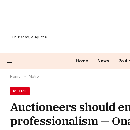
Thursday, August 6
Home
News
Politi
Home
»
Metro
METRO
Auctioneers should e
professionalism — On