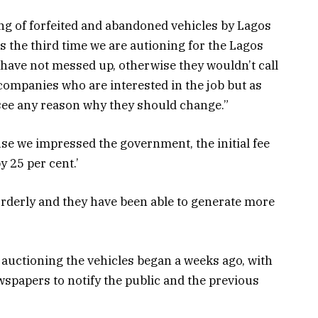
g of forfeited and abandoned vehicles by Lagos
is the third time we are autioning for the Lagos
 have not messed up, otherwise they wouldn’t call
 companies who are interested in the job but as
t see any reason why they should change.”
use we impressed the government, the initial fee
y 25 per cent.’
rderly and they have been able to generate more
 auctioning the vehicles began a weeks ago, with
spapers to notify the public and the previous