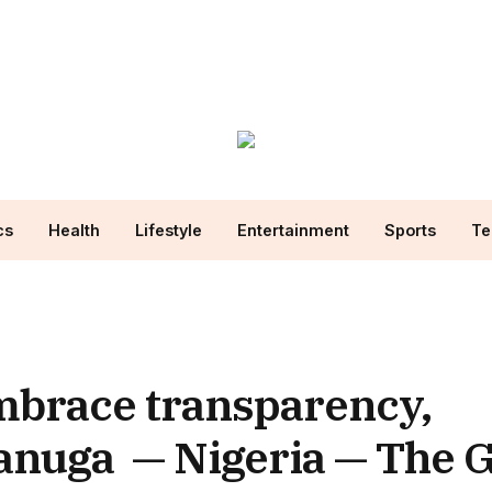
cs
Health
Lifestyle
Entertainment
Sports
Te
mbrace transparency,
anuga — Nigeria — The 