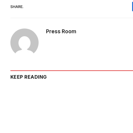
SHARE.
Press Room
KEEP READING