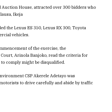
 Auction House, attracted over 300 bidders who
lausa, Ikeja
ded the Lexus ES 350, Lexus RX 300, Toyota
cial vehicles.
ommencement of the exercise, the
Court, Arinola Banjoko, read the criteria for
 to comply might be disqualified.
Environment CSP Akerele Adetayo was
torists to drive carefully and abide by traffic