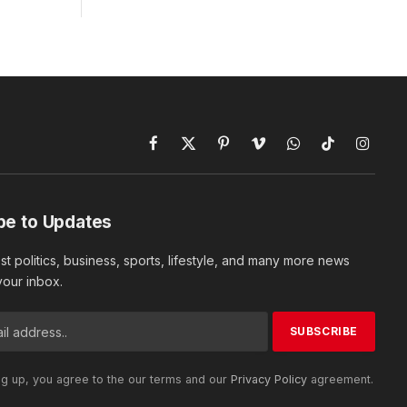
Facebook
X
Pinterest
Vimeo
WhatsApp
TikTok
Instagr
(Twitter)
be to Updates
est politics, business, sports, lifestyle, and many more news
 your inbox.
ng up, you agree to the our terms and our
Privacy Policy
agreement.