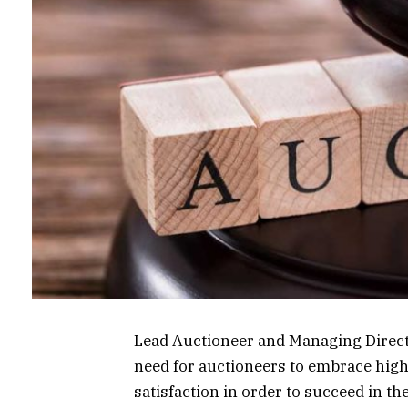
Lead Auctioneer and Managing Direct
need for auctioneers to embrace high
satisfaction in order to succeed in th