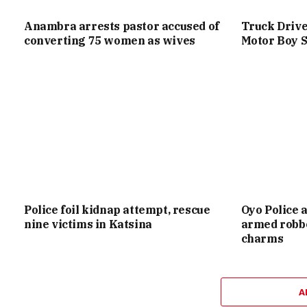
Anambra arrests pastor accused of
Truck Drive
converting 75 women as wives
Motor Boy S
Police foil kidnap attempt, rescue
Oyo Police 
nine victims in Katsina
armed robbe
charms
A