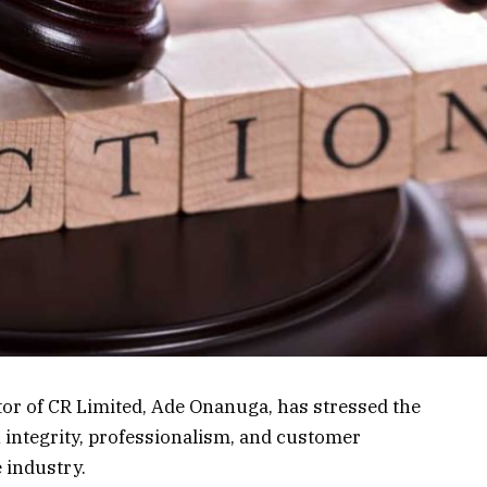
or of CR Limited, Ade Onanuga, has stressed the
 integrity, professionalism, and customer
e industry.