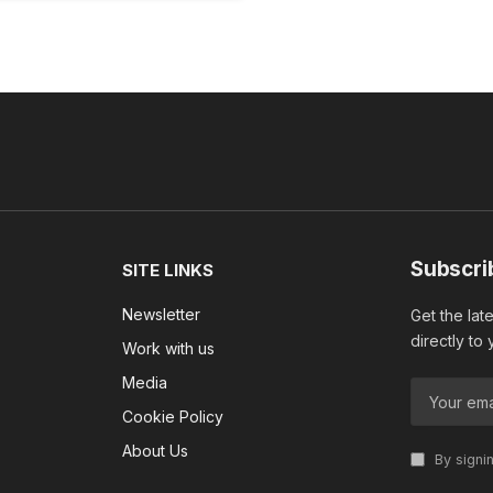
Subscri
SITE LINKS
Newsletter
Get the lat
directly to
Work with us
Media
Cookie Policy
About Us
By signi