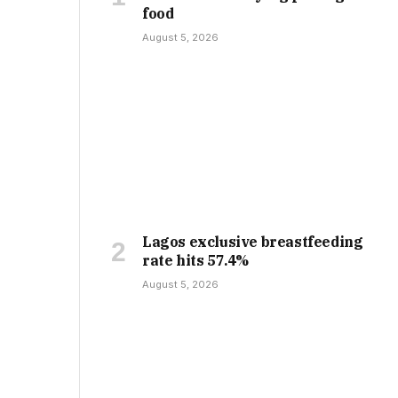
food
August 5, 2026
Lagos exclusive breastfeeding
rate hits 57.4%
August 5, 2026