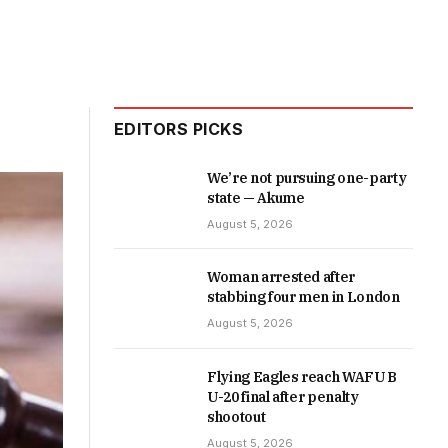
EDITORS PICKS
We’re not pursuing one-party
state — Akume
August 5, 2026
Woman arrested after
stabbing four men in London
August 5, 2026
Flying Eagles reach WAFU B
U-20 final after penalty
shootout
August 5, 2026