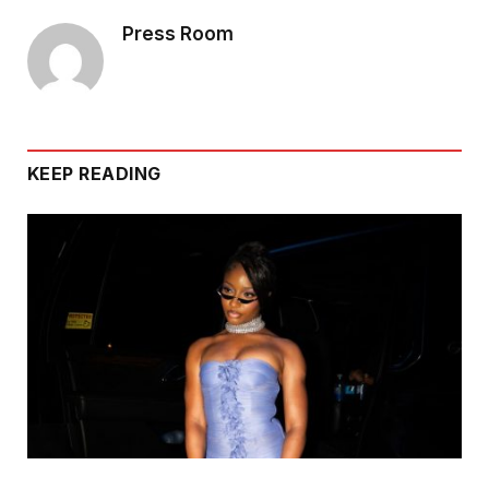
Press Room
KEEP READING