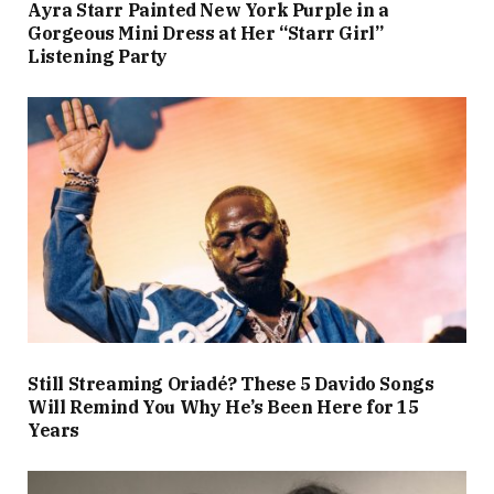
Ayra Starr Painted New York Purple in a
Gorgeous Mini Dress at Her “Starr Girl”
Listening Party
Still Streaming Oriadé? These 5 Davido Songs
Will Remind You Why He’s Been Here for 15
Years