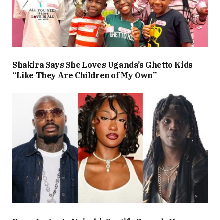
Shakira Says She Loves Uganda’s Ghetto Kids
“Like They Are Children of My Own”