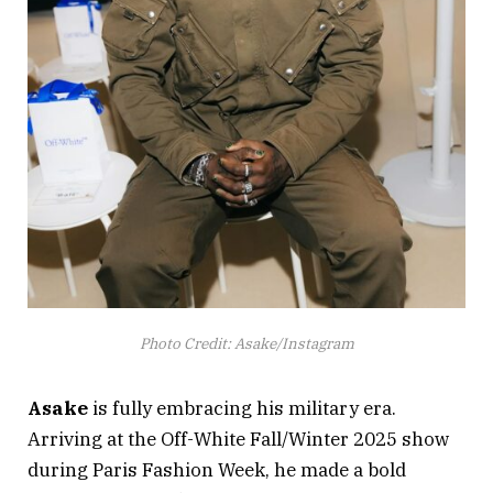
Photo Credit: Asake/Instagram
Asake
is fully embracing his military era.
Arriving at the Off-White Fall/Winter 2025 show
during Paris Fashion Week, he made a bold