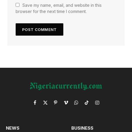
Save my name, email, and website in this
browser for the next time I comment.
Facebook
X
Pinterest
Vimeo
WhatsApp
TikTok
Instagram
(Twitter)
NEWS
BUSINESS