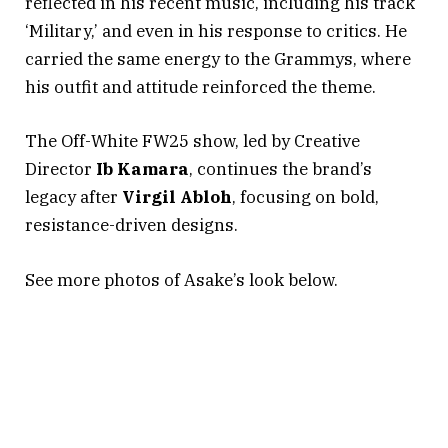
reflected in his recent music, including his track
‘Military,’ and even in his response to critics. He
carried the same energy to the Grammys, where
his outfit and attitude reinforced the theme.
The Off-White FW25 show, led by Creative
Director
Ib
Kamara
, continues the brand’s
legacy after
Virgil
Abloh
, focusing on bold,
resistance-driven designs.
See more photos of Asake’s look below.