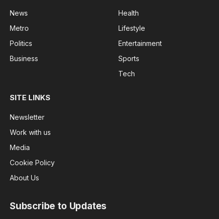
News
Health
Metro
Lifestyle
Politics
Entertainment
Business
Sports
Tech
SITE LINKS
Newsletter
Work with us
Media
Cookie Policy
About Us
Subscribe to Updates