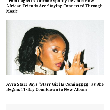
From Lagos to Nairobi: Spotify Reveals How
African Friends Are Staying Connected Through
Music
Ayra Starr Says “Starr Girl Is Comingggg” as She
Begins 11-Day Countdown to New Album