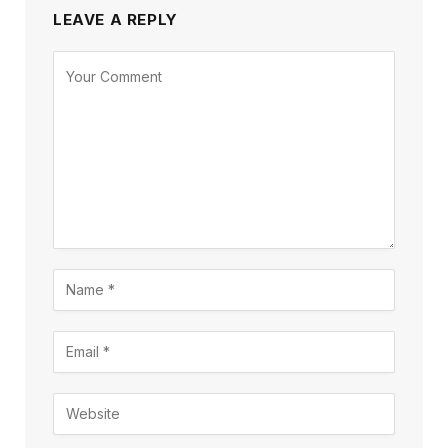
LEAVE A REPLY