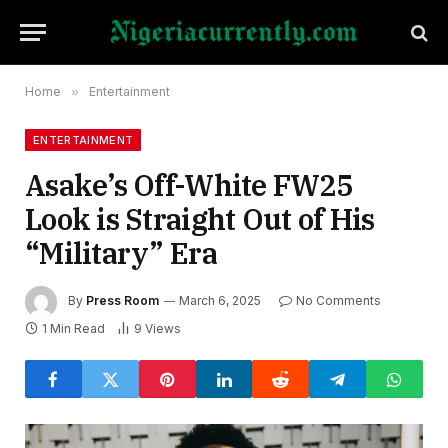
Home
»
Entertainment
ENTERTAINMENT
Asake’s Off-White FW25
Look is Straight Out of His
“Military” Era
By
Press Room
March 6, 2025
No Comments
1 Min Read
9
Views