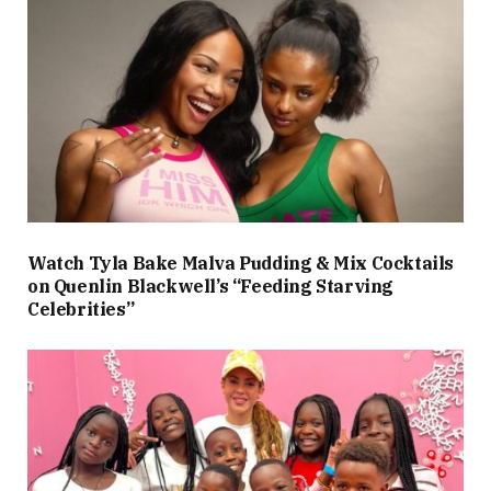
Watch Tyla Bake Malva Pudding & Mix Cocktails
on Quenlin Blackwell’s “Feeding Starving
Celebrities”