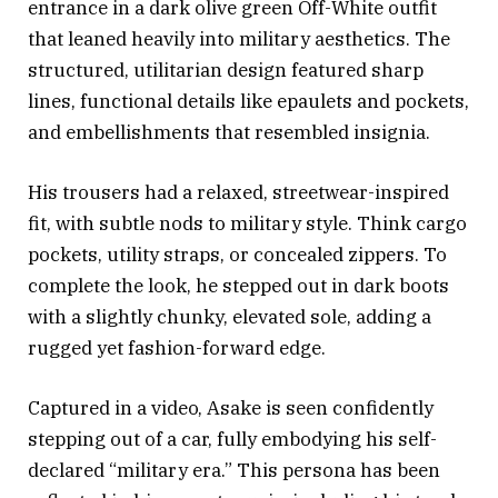
entrance in a dark olive green Off-White outfit
that leaned heavily into military aesthetics. The
structured, utilitarian design featured sharp
lines, functional details like epaulets and pockets,
and embellishments that resembled insignia.
His trousers had a relaxed, streetwear-inspired
fit, with subtle nods to military style. Think cargo
pockets, utility straps, or concealed zippers. To
complete the look, he stepped out in dark boots
with a slightly chunky, elevated sole, adding a
rugged yet fashion-forward edge.
Captured in a video, Asake is seen confidently
stepping out of a car, fully embodying his self-
declared “military era.” This persona has been