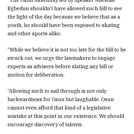
Egbedun shouldn’t have allowed such bill to see
the light of the day because we believe that as a
youth, he should have been exposed to skating
and other sports alike.
“While we believe it is not too late for the bill to be
struck out, we urge the lawmakers to engage
experts as advisers before slating any bill or
motion for deliberation.
“Allowing such to sail through is not only
backwardness for Osun but laughable. Osun
cannot even afford that kind of a legislative
mistake at this point in our existence. We should
encourage discovery of talents.