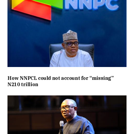
How NNPCL could not account for “missing”
N210 trillion