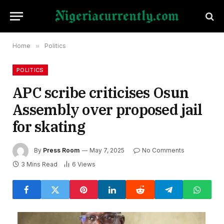
Home
»
Politics
POLITICS
APC scribe criticises Osun
Assembly over proposed jail
for skating
By
Press Room
May 7, 2025
No Comments
3 Mins Read
6
Views