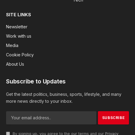
SITE LINKS
Newsletter
Work with us
Media
Cookie Policy
About Us
Subscribe to Updates
Get the latest politics, business, sports, lifestyle, and many
more news directly to your inbox.
By signing up, you agree to the our terms and our
Privacy