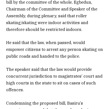
bill by the committee of the whole, Egbedun,
Chairman of the Committee and Speaker of the
Assembly, during plenary, said that roller
skating/skating were indoor activities and
therefore should be restricted indoors.
He said that the law, when passed, would
empower citizens to arrest any person skating on
public roads and handed to the police.
The speaker said that the law would provide
concurrent jurisdiction to magistrates’ court and
high courts in the state to sit on cases of such
offences.
Condemning the proposed bill, Basiru’s