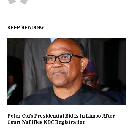
KEEP READING
Peter Obi’s Presidential Bid Is In Limbo After
Court Nullifies NDC Registration