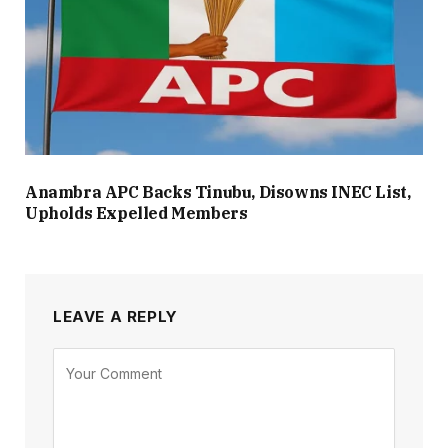
Anambra APC Backs Tinubu, Disowns INEC List,
Upholds Expelled Members
LEAVE A REPLY