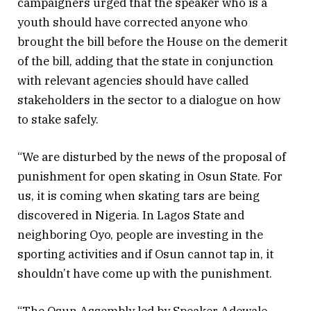
campaigners urged that the speaker who is a
youth should have corrected anyone who
brought the bill before the House on the demerit
of the bill, adding that the state in conjunction
with relevant agencies should have called
stakeholders in the sector to a dialogue on how
to stake safely.
“We are disturbed by the news of the proposal of
punishment for open skating in Osun State. For
us, it is coming when skating tars are being
discovered in Nigeria. In Lagos State and
neighboring Oyo, people are investing in the
sporting activities and if Osun cannot tap in, it
shouldn’t have come up with the punishment.
“The Osun Assembly led by Speaker Adewale