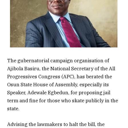
The gubernatorial campaign organisation of
Ajibola Basiru, the National Secretary of the All
Progressives Congress (APC), has berated the
Osun State House of Assembly, especially its
Speaker, Adewale Egbedun, for proposing jail
term and fine for those who skate publicly in the
state.
Advising the lawmakers to halt the bill, the