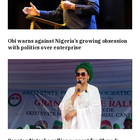
Obi warns against Nigeria’s growing obsession
with politics over enterprise