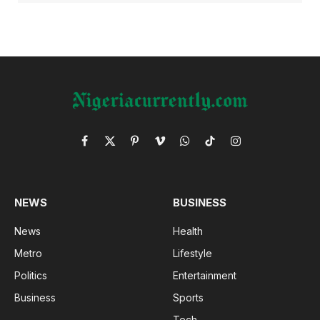
Facebook
X
Pinterest
Vimeo
WhatsApp
TikTok
Instagram
(Twitter)
NEWS
BUSINESS
News
Health
Metro
Lifestyle
Politics
Entertainment
Business
Sports
Tech