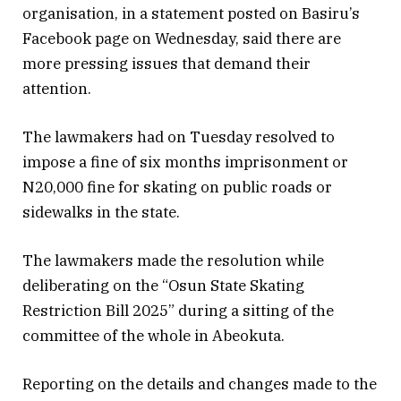
organisation, in a statement posted on Basiru’s
Facebook page on Wednesday, said there are
more pressing issues that demand their
attention.
The lawmakers had on Tuesday resolved to
impose a fine of six months imprisonment or
N20,000 fine for skating on public roads or
sidewalks in the state.
The lawmakers made the resolution while
deliberating on the “Osun State Skating
Restriction Bill 2025” during a sitting of the
committee of the whole in Abeokuta.
Reporting on the details and changes made to the