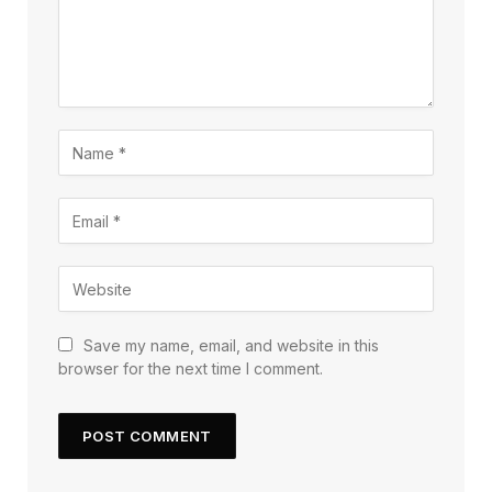
Save my name, email, and website in this
browser for the next time I comment.