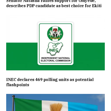
Senator Natasha rallies support for Oluyede,
describes PDP candidate as best choice for Ekiti
INEC declares 469 polling units as potential
flashpoints