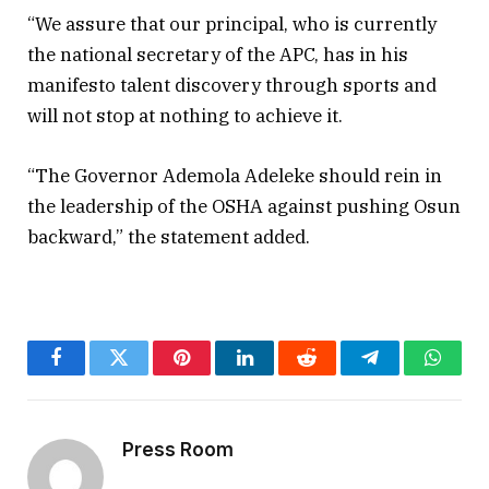
“We assure that our principal, who is currently
the national secretary of the APC, has in his
manifesto talent discovery through sports and
will not stop at nothing to achieve it.
“The Governor Ademola Adeleke should rein in
the leadership of the OSHA against pushing Osun
backward,” the statement added.
Facebook
Twitter
Pinterest
LinkedIn
Reddit
Telegram
Whats
Press Room