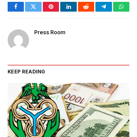
Facebook
Twitter
Pinterest
LinkedIn
Reddit
Telegram
Whats
Press Room
KEEP READING