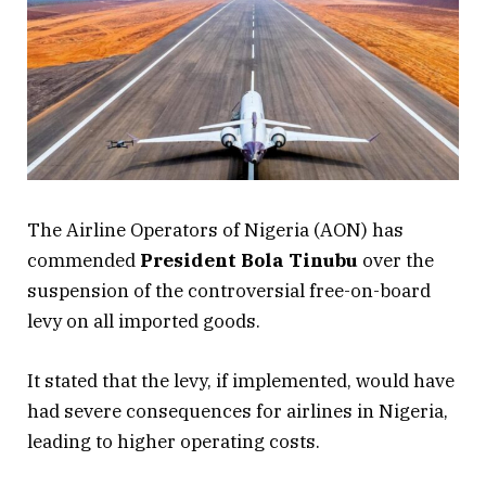
The Airline Operators of Nigeria (AON) has
commended
President Bola Tinubu
over the
suspension of the controversial free-on-board
levy on all imported goods.
It stated that the levy, if implemented, would have
had severe consequences for airlines in Nigeria,
leading to higher operating costs.