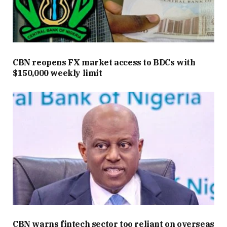
CBN reopens FX market access to BDCs with
$150,000 weekly limit
CBN warns fintech sector too reliant on overseas