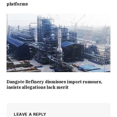
platforms
Dangote Refinery dismisses import rumours,
insists allegations lack merit
LEAVE A REPLY