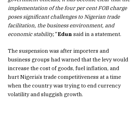
implementation of the four per cent FOB charge
poses significant challenges to Nigerian trade
facilitation, the business environment, and
economic stability,”
Edun
said in a statement.
The suspension was after importers and
business groups had warned that the levy would
increase the cost of goods, fuel inflation, and
hurt Nigeria’s trade competitiveness at a time
when the country was trying to end currency
volatility and sluggish growth.