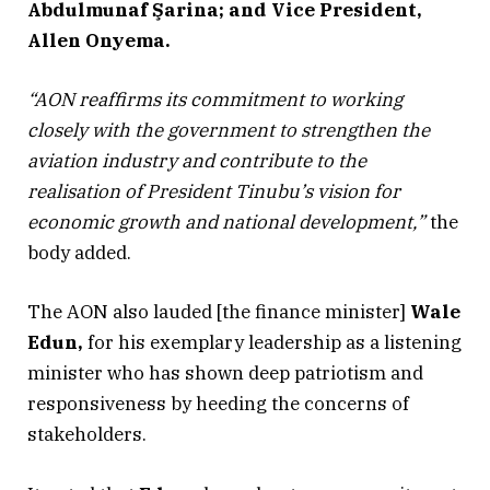
Abdulmunaf Şarina; and Vice President,
Allen Onyema.
“AON reaffirms its commitment to working
closely with the government to strengthen the
aviation industry and contribute to the
realisation of President Tinubu’s vision for
economic growth and national development,”
the
body added.
The AON also lauded [the finance minister]
Wale
Edun,
for his exemplary leadership as a listening
minister who has shown deep patriotism and
responsiveness by heeding the concerns of
stakeholders.