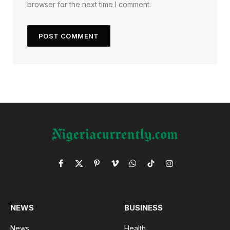
browser for the next time I comment.
Facebook
X
Pinterest
Vimeo
WhatsApp
TikTok
Instagram
(Twitter)
NEWS
BUSINESS
News
Health