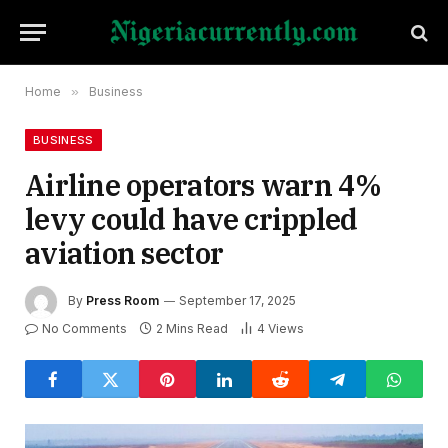
Home
»
Business
BUSINESS
Airline operators warn 4%
levy could have crippled
aviation sector
By
Press Room
September 17, 2025
No Comments
2 Mins Read
4
Views