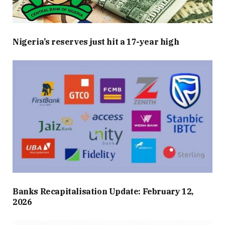
Nigeria’s reserves just hit a 17-year high
Banks Recapitalisation Update: February 12,
2026