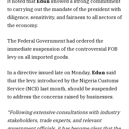
It noted that
Edun
showed a strong commitment
to carrying out the mandate of the president with
diligence, sensitivity, and fairness to all sectors of
the economy.
The Federal Government had ordered the
immediate suspension of the controversial FOB
levy on all imported goods.
In a directive issued late on Monday,
Edun
said
that the levy, introduced by the Nigeria Customs
Service (NCS) last month, should be suspended
to address the concerns raised by businesses.
“Following extensive consultations with industry
stakeholders, trade experts, and relevant
government officials, it has become clear that the