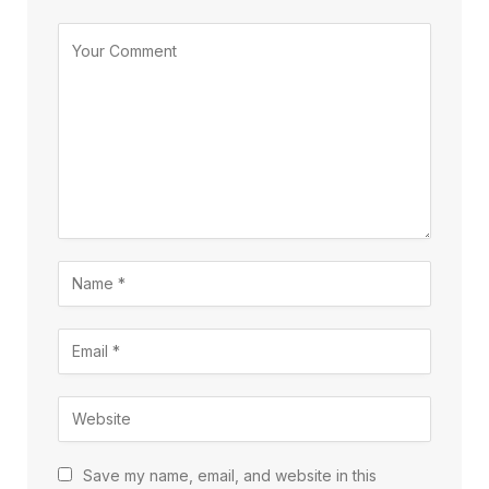
Save my name, email, and website in this