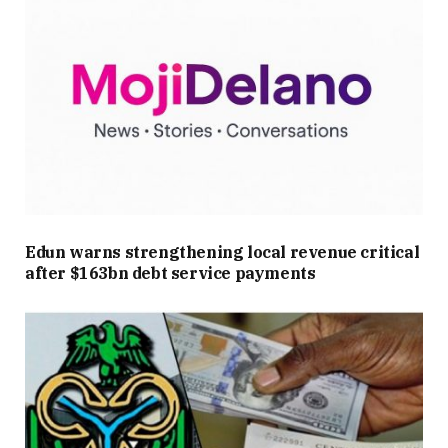
Edun warns strengthening local revenue critical
after $163bn debt service payments