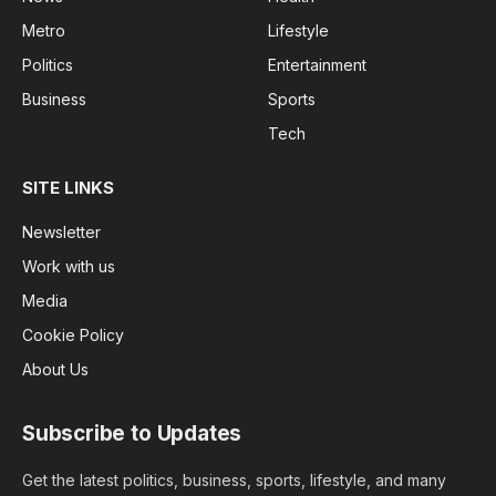
Metro
Lifestyle
Politics
Entertainment
Business
Sports
Tech
SITE LINKS
Newsletter
Work with us
Media
Cookie Policy
About Us
Subscribe to Updates
Get the latest politics, business, sports, lifestyle, and many