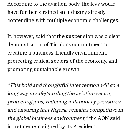
According to the aviation body, the levy would
have further strained an industry already
contending with multiple economic challenges.
It, however, said that the suspension was a clear
demonstration of Tinubu’s commitment to
creating a business-friendly environment,
protecting critical sectors of the economy, and
promoting sustainable growth.
“This bold and thoughtful intervention will go a
long way in safeguarding the aviation sector,
protecting jobs, reducing inflationary pressures,
and ensuring that Nigeria remains competitive in
the global business environment,”
the AON said
in a statement signed by its President,