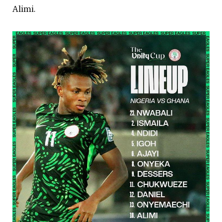
Alimi.