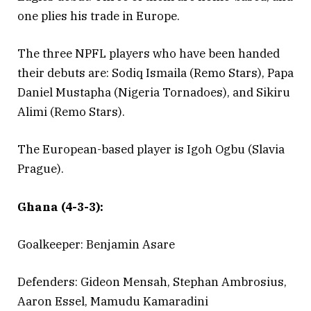
one plies his trade in Europe.
The three NPFL players who have been handed
their debuts are: Sodiq Ismaila (Remo Stars), Papa
Daniel Mustapha (Nigeria Tornadoes), and Sikiru
Alimi (Remo Stars).
The European-based player is Igoh Ogbu (Slavia
Prague).
Ghana (4-3-3):
Goalkeeper: Benjamin Asare
Defenders: Gideon Mensah, Stephan Ambrosius,
Aaron Essel, Mamudu Kamaradini