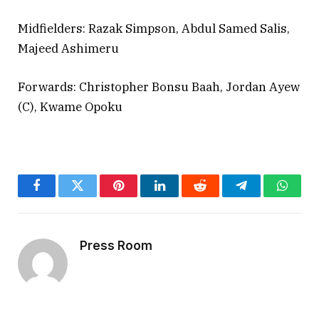
Midfielders: Razak Simpson, Abdul Samed Salis,
Majeed Ashimeru
Forwards: Christopher Bonsu Baah, Jordan Ayew
(C), Kwame Opoku
Facebook
Twitter
Pinterest
LinkedIn
Reddit
Telegram
Whats
Press Room