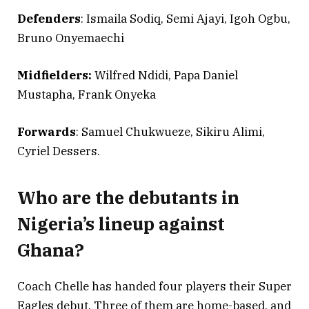
Defenders
: Ismaila Sodiq, Semi Ajayi, Igoh Ogbu,
Bruno Onyemaechi
Midfielders:
Wilfred Ndidi, Papa Daniel
Mustapha, Frank Onyeka
Forwards
: Samuel Chukwueze, Sikiru Alimi,
Cyriel Dessers.
Who are the debutants in
Nigeria’s lineup against
Ghana?
Coach Chelle has handed four players their Super
Eagles debut. Three of them are home-based, and