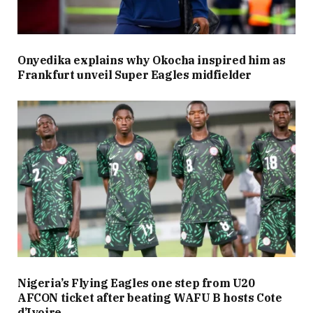
Onyedika explains why Okocha inspired him as
Frankfurt unveil Super Eagles midfielder
Nigeria’s Flying Eagles one step from U20
AFCON ticket after beating WAFU B hosts Cote
d’Ivoire