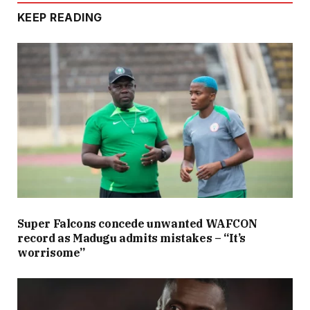
KEEP READING
Super Falcons concede unwanted WAFCON
record as Madugu admits mistakes – “It’s
worrisome”