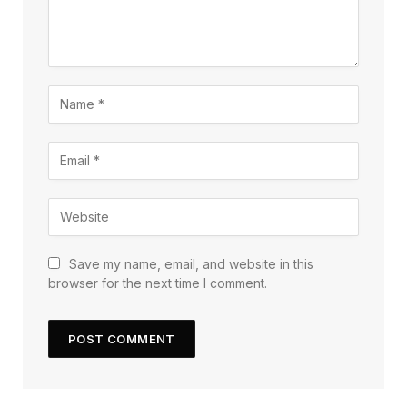
Save my name, email, and website in this
browser for the next time I comment.