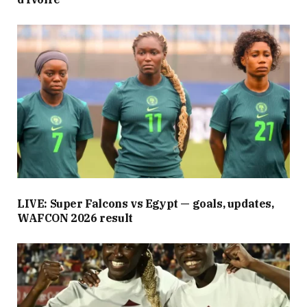
LIVE: Super Falcons vs Egypt — goals, updates,
WAFCON 2026 result