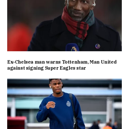
Ex-Chelsea man warns Tottenham, Man United
against signing Super Eagles star