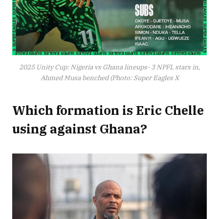
2025 Unity Cup: Nigeria vs Ghana lineups- 3 NPFL stars in,
Ahmed Musa benched (Photo: Super Eagles X
Which formation is Eric Chelle
using against Ghana?