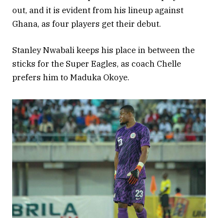
out, and it is evident from his lineup against
Ghana, as four players get their debut.
Stanley Nwabali keeps his place in between the
sticks for the Super Eagles, as coach Chelle
prefers him to Maduka Okoye.