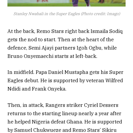
Stanley Nwabali in the Super Eagles (Photo credit: Imago)
At the back, Remo Stars right back Ismaila Sodiq
gets the nod to start. Then at the heart of the
defence, Semi Ajayi partners Igoh Ogbu, while
Bruno Onyemaechi starts at left-back.
In midfield. Papa Daniel Mustapha gets his Super
Eagles debut. He is supported by veteran Wilfred
Ndidi and Frank Onyeka.
Then, in attack, Rangers striker Cyriel Dessers
returns to the starting lineup nearly a year after
he helped Nigeria defeat Ghana. He is supported
by Samuel Chukwueze and Remo Stars’ Sikiru