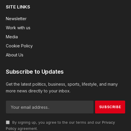
SITE LINKS
Newsletter
Work with us
Media
Cookie Policy
About Us
Subscribe to Updates
Get the latest politics, business, sports, lifestyle, and many
more news directly to your inbox.
By signing up, you agree to the our terms and our
Privacy
Policy
agreement.