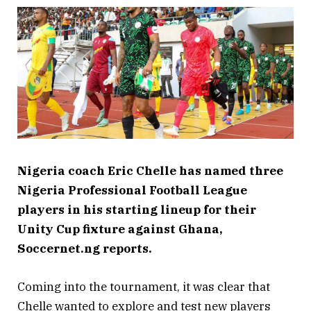
Nigeria coach Eric Chelle has named three
Nigeria Professional Football League
players in his starting lineup for their
Unity Cup fixture against Ghana,
Soccernet.ng reports.
Coming into the tournament, it was clear that
Chelle wanted to explore and test new players