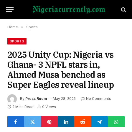
Home
»
Sports
SPORTS
2025 Unity Cup: Nigeria vs
Ghana- 3 NPFL stars in,
Ahmed Musa benched as
Super Eagles reveal lineup
By
Press Room
May 28, 2025
No Comments
2 Mins Read
9
Views