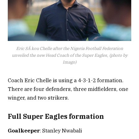
Eric SÃ kou Chelle after the Nigeria Football Federation
unveiled the new Head Coach of the Super Eagles, (photo by
Imago)
Coach Eric Chelle is using a 4-3-1-2 formation.
There are four defenders, three midfielders, one
winger, and two strikers.
Full Super Eagles formation
Goalkeeper
: Stanley Nwabali