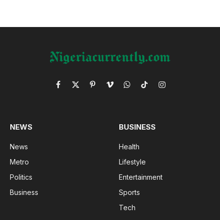
Facebook
X
Pinterest
Vimeo
WhatsApp
TikTok
Instagram
(Twitter)
NEWS
BUSINESS
News
Health
Metro
Lifestyle
Politics
Entertainment
Business
Sports
Tech