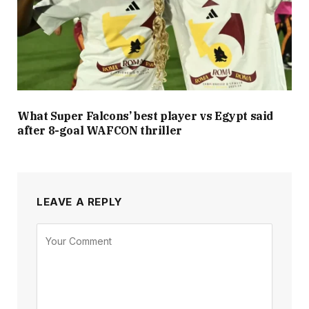
What Super Falcons’ best player vs Egypt said
after 8-goal WAFCON thriller
LEAVE A REPLY