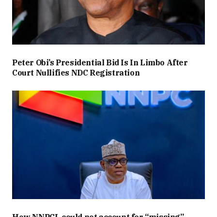
Peter Obi’s Presidential Bid Is In Limbo After
Court Nullifies NDC Registration
How NNPCL could not account for “missing”