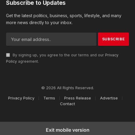
Subscribe to Updates
Get the latest politics, business, sports, lifestyle, and many
more news directly to your inbox.
By signing up, you agree to the our terms and our
Privacy
Policy
agreement.
© 2026 All Rights Reserved.
Privacy Policy
Terms
Press Release
Advertise
Contact
Exit mobile version