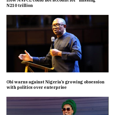
N210 trillion
Obi warns against Nigeria’s growing obsession
with politics over enterprise