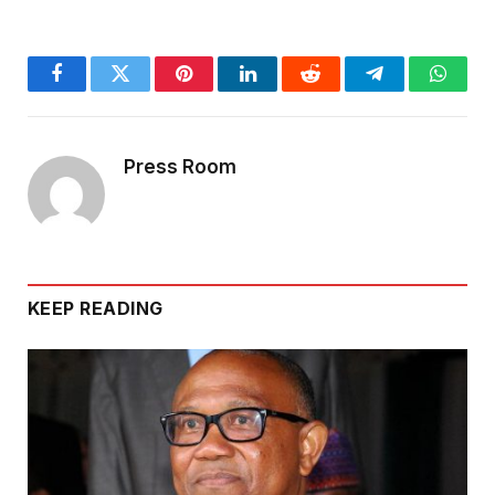
Facebook
Twitter
Pinterest
LinkedIn
Reddit
Telegram
Whats
Press Room
KEEP READING