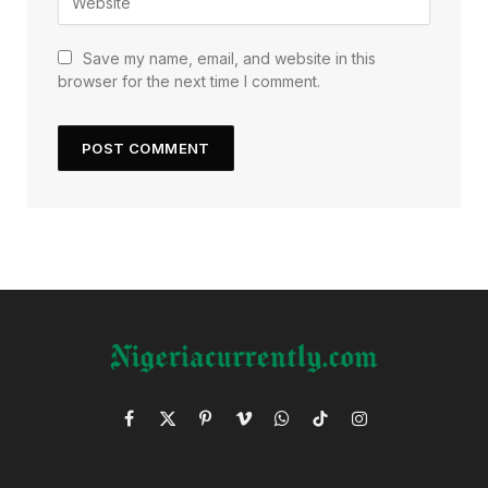
Save my name, email, and website in this
browser for the next time I comment.
Facebook
X
Pinterest
Vimeo
WhatsApp
TikTok
Instagram
(Twitter)