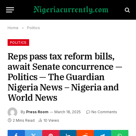
Home
»
Politics
POLITICS
Reps pass tax reform bills,
await Senate concurrence —
Politics — The Guardian
Nigeria News – Nigeria and
World News
By
Press Room
March 18, 2025
No Comments
2 Mins Read
10
Views