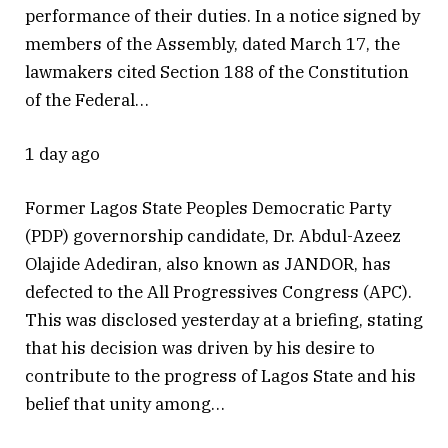
performance of their duties. In a notice signed by
members of the Assembly, dated March 17, the
lawmakers cited Section 188 of the Constitution
of the Federal…
1 day ago
Former Lagos State Peoples Democratic Party
(PDP) governorship candidate, Dr. Abdul-Azeez
Olajide Adediran, also known as JANDOR, has
defected to the All Progressives Congress (APC).
This was disclosed yesterday at a briefing, stating
that his decision was driven by his desire to
contribute to the progress of Lagos State and his
belief that unity among…