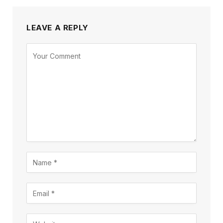
LEAVE A REPLY