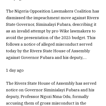
The Nigeria Opposition Lawmakers Coalition has
dismissed the impeachment move against Rivers
State Governor, Siminalayi Fubara, describing it
as an invalid attempt by pro-Wike lawmakers to
avoid the presentation of the 2025 budget. This
follows a notice of alleged misconduct served
today by the Rivers State House of Assembly
against Governor Fubara and his deputy,…
1 day ago
The Rivers State House of Assembly has served
notice on Governor Siminialayi Fubara and his
deputy, Professor Ngozi Nma Odu, formally
accusing them of gross misconduct in the