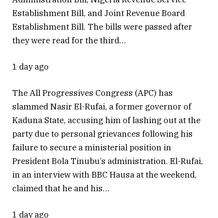
Establishment Bill, and Joint Revenue Board
Establishment Bill. The bills were passed after
they were read for the third…
1 day ago
The All Progressives Congress (APC) has
slammed Nasir El-Rufai, a former governor of
Kaduna State, accusing him of lashing out at the
party due to personal grievances following his
failure to secure a ministerial position in
President Bola Tinubu’s administration. El-Rufai,
in an interview with BBC Hausa at the weekend,
claimed that he and his…
1 day ago