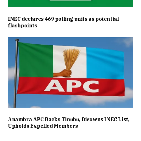
INEC declares 469 polling units as potential
flashpoints
Anambra APC Backs Tinubu, Disowns INEC List,
Upholds Expelled Members