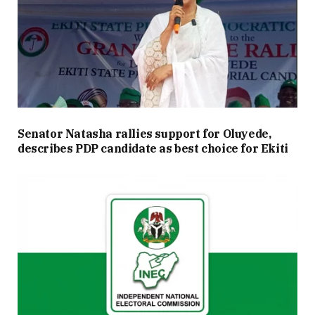
Senator Natasha rallies support for Oluyede,
describes PDP candidate as best choice for Ekiti