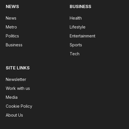
NEWS
BUSINESS
News
Health
Metro
Lifestyle
Politics
Entertainment
Business
Sports
Tech
SITE LINKS
Newsletter
Work with us
Media
Cookie Policy
About Us