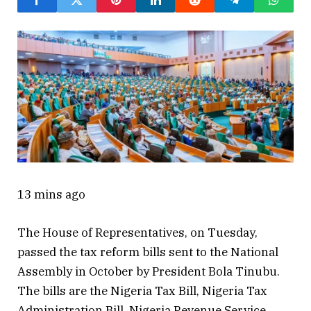
13 mins ago
The House of Representatives, on Tuesday,
passed the tax reform bills sent to the National
Assembly in October by President Bola Tinubu.
The bills are the Nigeria Tax Bill, Nigeria Tax
Administration Bill, Nigeria Revenue Service